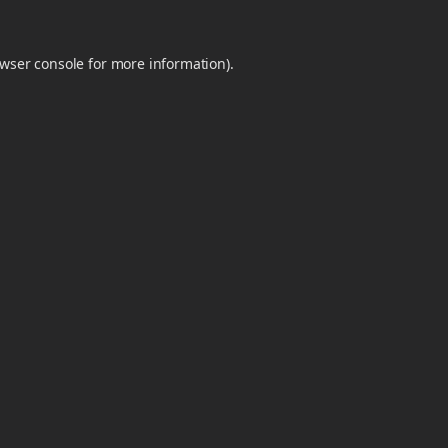
wser console
for more information).