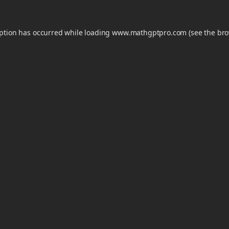
eption has occurred while loading
www.mathgptpro.com
(see the
bro