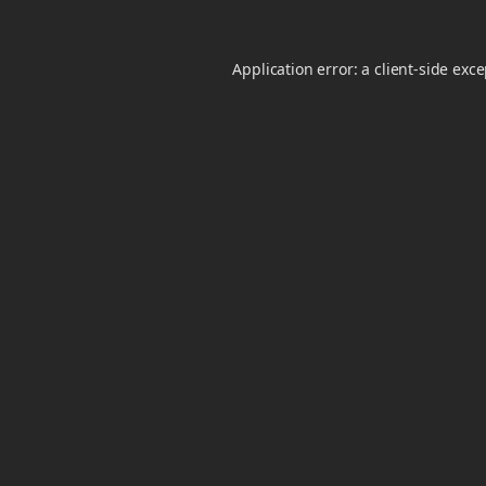
Application error: a
client
-side exc