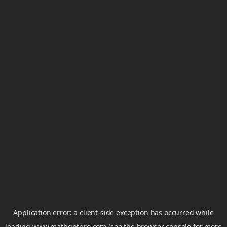
Application error: a
client
-side exception has occurred while
loading
www.mathgptpro.com
(see the
browser console
for more