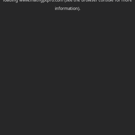
information).