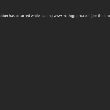
eption has occurred while loading
www.mathgptpro.com
(see the
bro