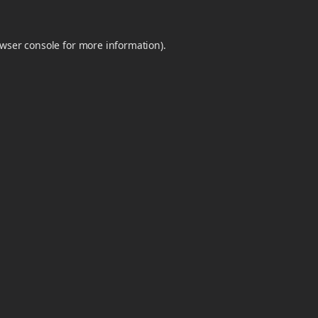
wser console
for more information).