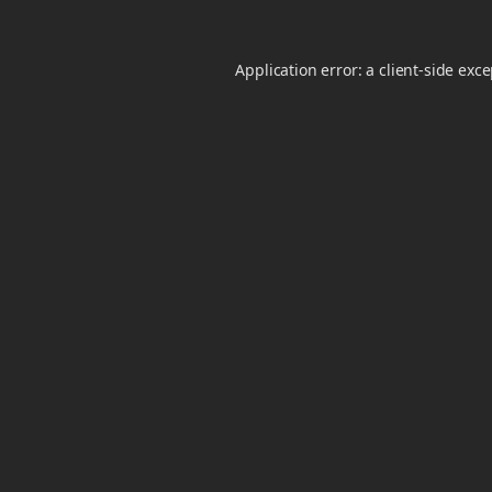
Application error: a
client
-side exc