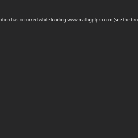
eption has occurred while loading
www.mathgptpro.com
(see the
bro