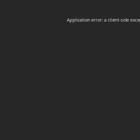
Application error: a
client
-side exc