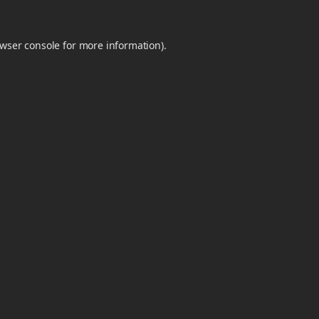
wser console
for more information).