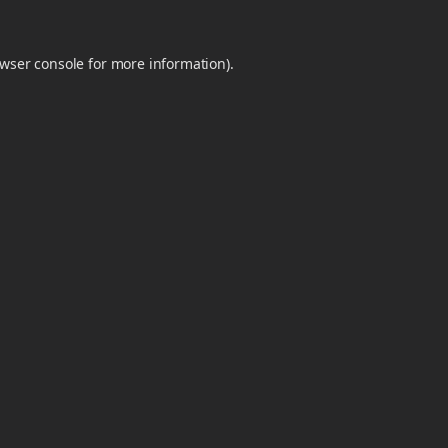
wser console
for more information).