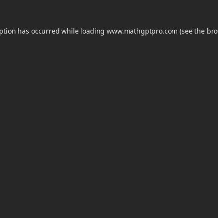
eption has occurred while loading
www.mathgptpro.com
(see the
bro