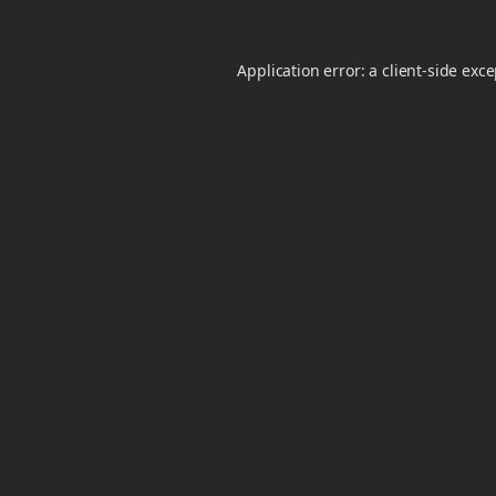
Application error: a
client
-side exc