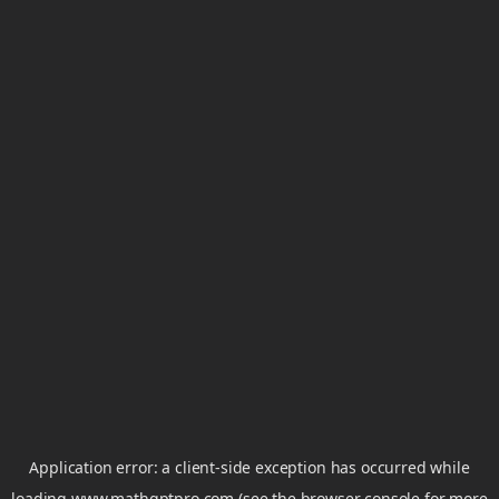
Application error: a
client
-side exception has occurred while
loading
www.mathgptpro.com
(see the
browser console
for more