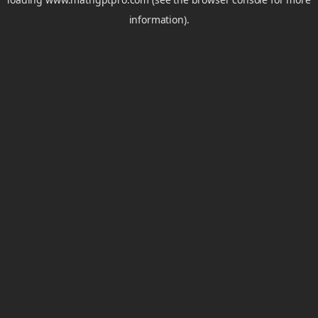
information).