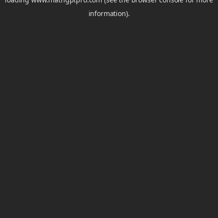
information).