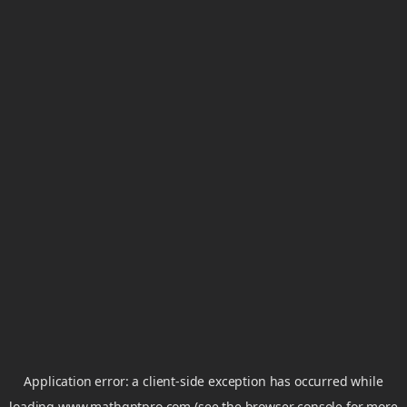
Application error: a
client
-side exception has occurred while
loading
www.mathgptpro.com
(see the
browser console
for more