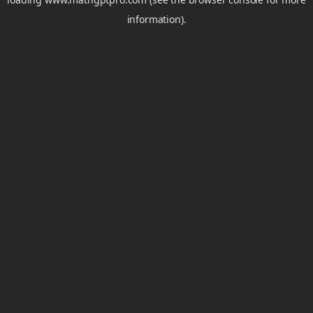
information).