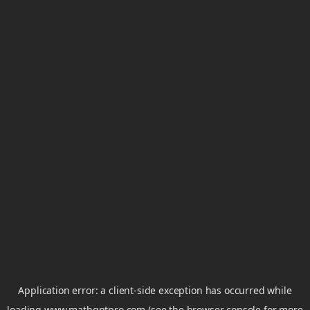
Application error: a
client
-side exception has occurred while
loading
www.mathgptpro.com
(see the
browser console
for more