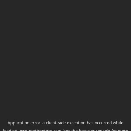
Application error: a
client
-side exception has occurred while
loading
www.mathgptpro.com
(see the
browser console
for more