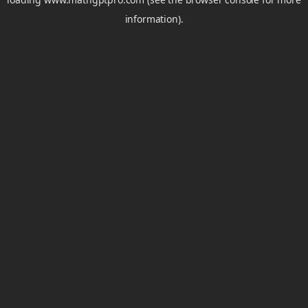
information).