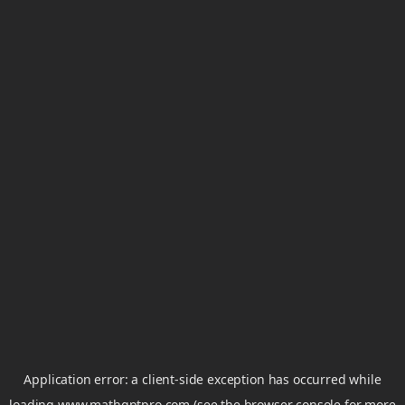
Application error: a
client
-side exception has occurred while
loading
www.mathgptpro.com
(see the
browser console
for more