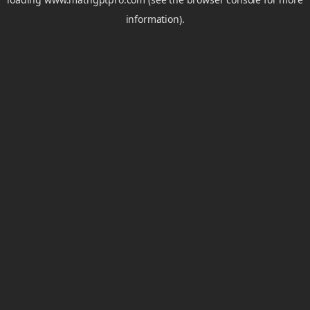
information).