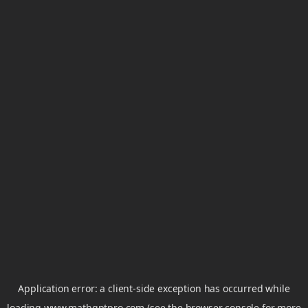
Application error: a
client
-side exception has occurred while
loading
www.mathgptpro.com
(see the
browser console
for more