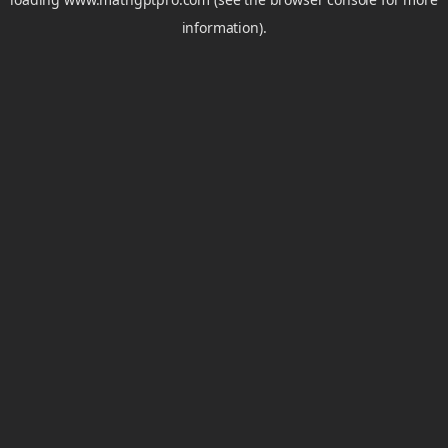
information).