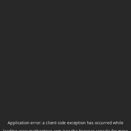
Application error: a
client
-side exception has occurred while
loading
www.mathgptpro.com
(see the
browser console
for more