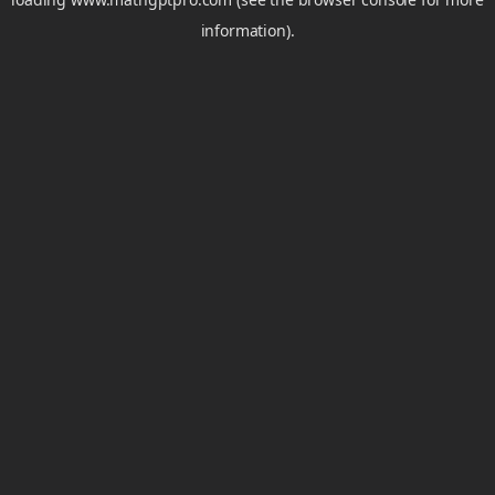
information).