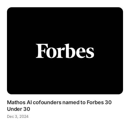
Mathos AI cofounders named to Forbes 30
Under 30
Dec 3, 2024