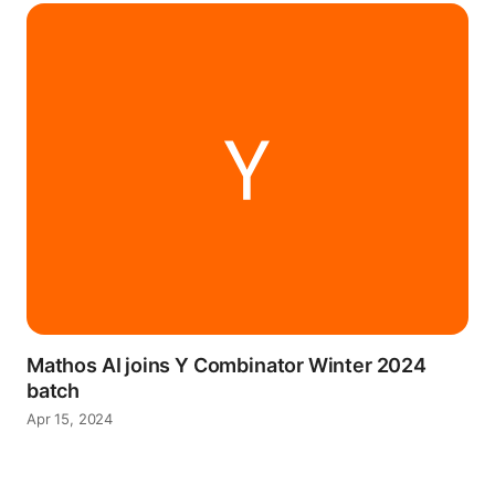
Mathos AI joins Y Combinator Winter 2024
batch
Apr 15, 2024