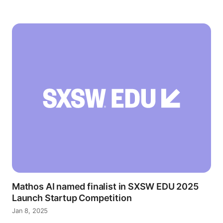
Mathos AI named finalist in SXSW EDU 2025
Launch Startup Competition
Jan 8, 2025