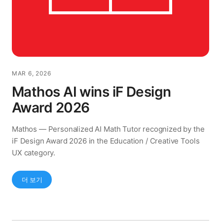
MAR 6, 2026
Mathos AI wins iF Design
Award 2026
Mathos — Personalized AI Math Tutor recognized by the
iF Design Award 2026 in the Education / Creative Tools
UX category.
더 보기