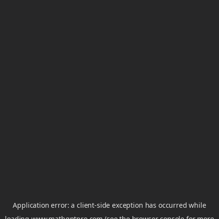
Application error: a
client
-side exception has occurred while
loading
www.mathgptpro.com
(see the
browser console
for more