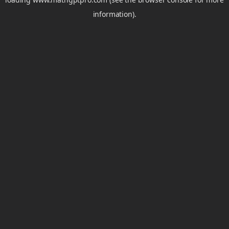
information).