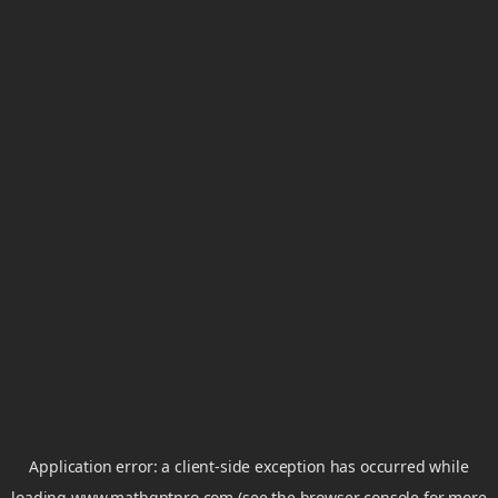
Application error: a
client
-side exception has occurred while
loading
www.mathgptpro.com
(see the
browser console
for more