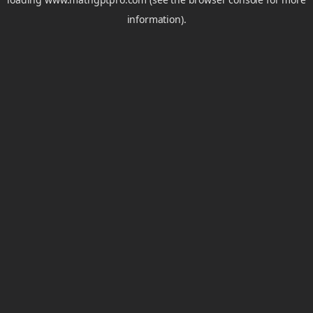
information).