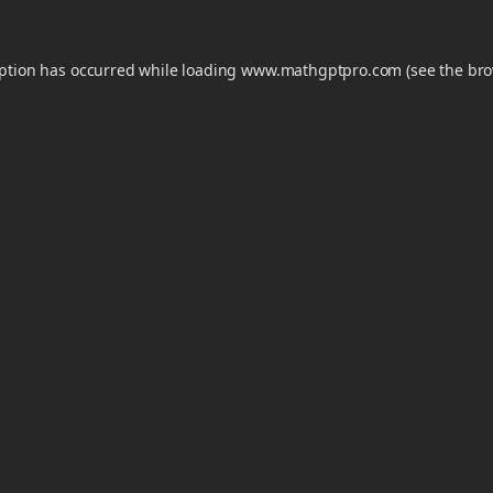
eption has occurred while loading
www.mathgptpro.com
(see the
bro