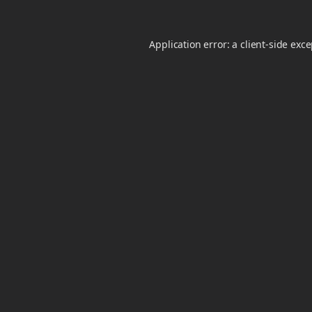
Application error: a
client
-side exc