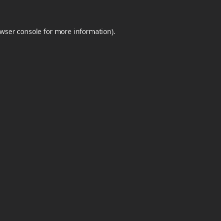
wser console
for more information).