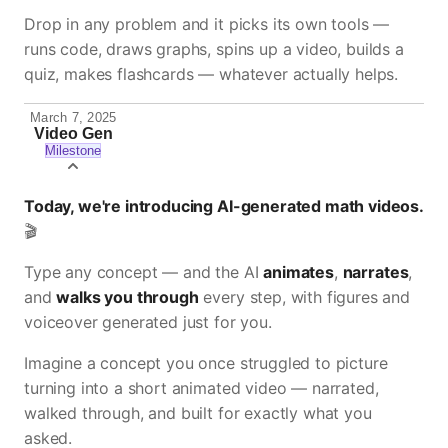
Drop in any problem and it picks its own tools —
runs code, draws graphs, spins up a video, builds a
quiz, makes flashcards — whatever actually helps.
March 7, 2025
Video Gen
Milestone
Today, we're introducing AI-generated math videos.
🎬
Type any concept — and the AI
animates
,
narrates
,
and
walks you through
every step, with figures and
voiceover generated just for you.
Imagine a concept you once struggled to picture
turning into a short animated video — narrated,
walked through, and built for exactly what you
asked.