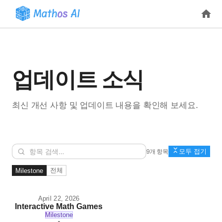
업데이트 소식
최신 개선 사항 및 업데이트 내용을 확인해 보세요.
9개 항목
모두 접기
전체
Milestone
April 22, 2026
Interactive Math Games
Milestone