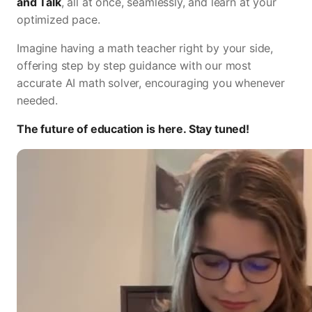
and Talk
, all at once, seamlessly, and learn at your
optimized pace.
Imagine having a math teacher right by your side,
offering step by step guidance with our most
accurate AI math solver, encouraging you whenever
needed.
The future of education is here. Stay tuned!