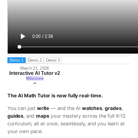
Demo
1
Demo
2
Demo
3
March 21, 2026
Interactive AI Tutor v2
Milestone
The AI Math Tutor is now fully real-time.
You can just
write
— and the AI
watches
,
grades
,
guides
, and
maps
your mastery across the full K-12
curriculum, all at once, seamlessly, and you learn at
your own pace.