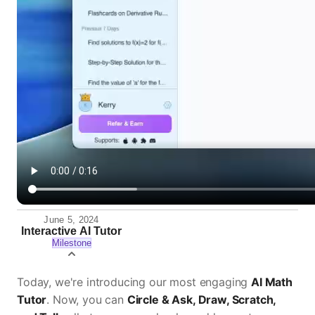
June 5, 2024
Interactive AI Tutor
Milestone
Today, we're introducing our most engaging
AI Math
Tutor
. Now, you can
Circle & Ask, Draw, Scratch,