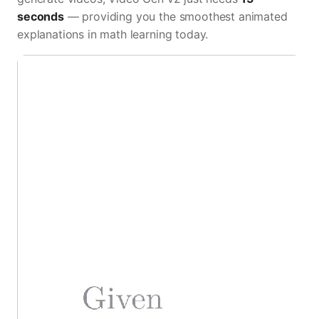
seconds
— providing you the smoothest animated
explanations in math learning today.