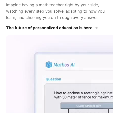
Imagine having a math teacher right by your side,
watching every step you solve, adapting to how you
learn, and cheering you on through every answer.
The future of personalized education is here.
✨