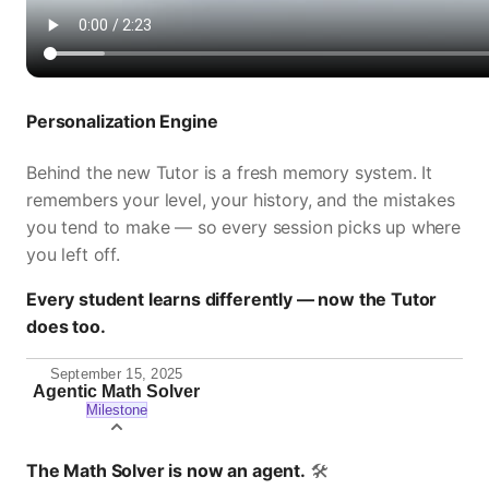
Personalization Engine
Behind the new Tutor is a fresh memory system. It
remembers your level, your history, and the mistakes
you tend to make — so every session picks up where
you left off.
Every student learns differently — now the Tutor
does too.
September 15, 2025
Agentic Math Solver
Milestone
The Math Solver is now an agent.
🛠