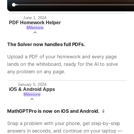
June 1, 2024
PDF Homework Helper
Milestone
The Solver now handles full PDFs.
Upload a PDF of your homework and every page
lands on the whiteboard, ready for the AI to solve
any problem on any page.
January 5, 2024
iOS & Android Apps
Milestone
MathGPTPro is now on iOS and Android.
📱
Snap a problem with your phone, get step-by-step
answers in seconds, and continue on your laptop —