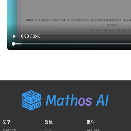
도구
정보
문의
질문하기
기사
문의하기