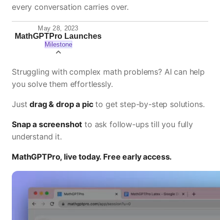
every conversation carries over.
May 28, 2023
MathGPTPro Launches
Milestone
Struggling with complex math problems? AI can help
you solve them effortlessly.
Just
drag & drop a pic
to get step-by-step solutions.
Snap a screenshot
to ask follow-ups till you fully
understand it.
MathGPTPro, live today. Free early access.