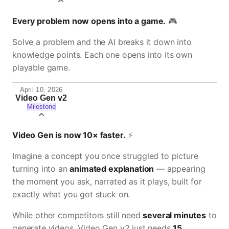
Every problem now opens into a game.
🎮
Solve a problem and the AI breaks it down into
knowledge points. Each one opens into its own
playable game.
April 10, 2026
Video Gen v2
Milestone
Video Gen is now 10× faster.
⚡
Imagine a concept you once struggled to picture
turning into an
animated explanation
— appearing
the moment you ask, narrated as it plays, built for
exactly what you got stuck on.
While other competitors still need
several minutes
to
generate videos, Video Gen v2 just needs
15