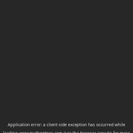
Application error: a
client
-side exception has occurred while
loading
www.mathgptpro.com
(see the
browser console
for more