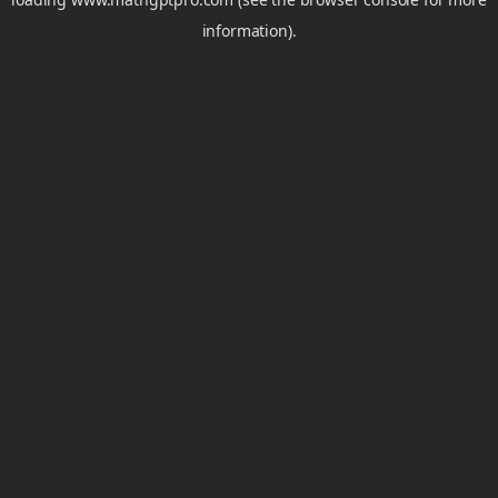
information).