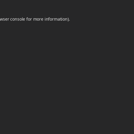
wser console
for more information).