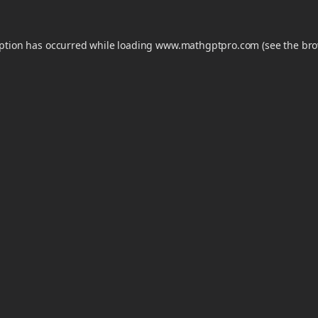
eption has occurred while loading
www.mathgptpro.com
(see the
bro