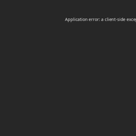
Application error: a
client
-side exc