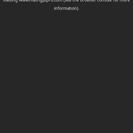
information).