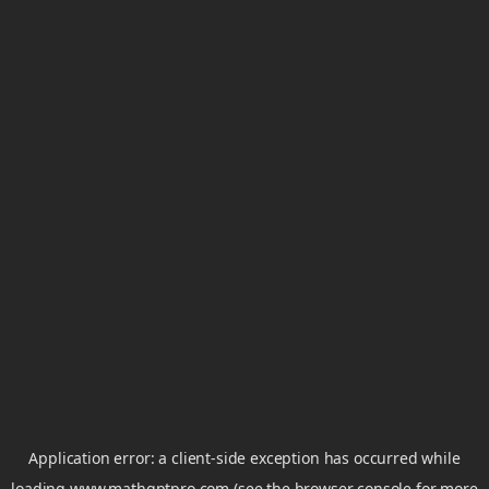
Application error: a
client
-side exception has occurred while
loading
www.mathgptpro.com
(see the
browser console
for more