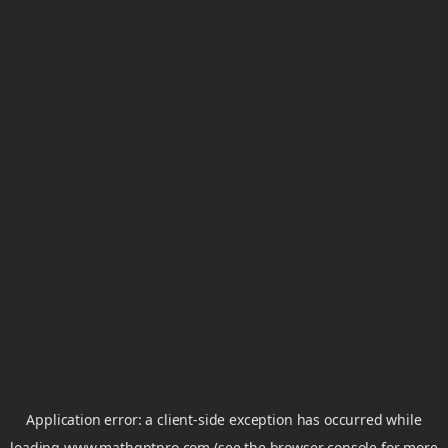
Application error: a
client
-side exception has occurred while
loading
www.mathgptpro.com
(see the
browser console
for more