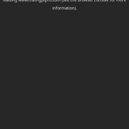
information).