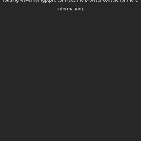
information).