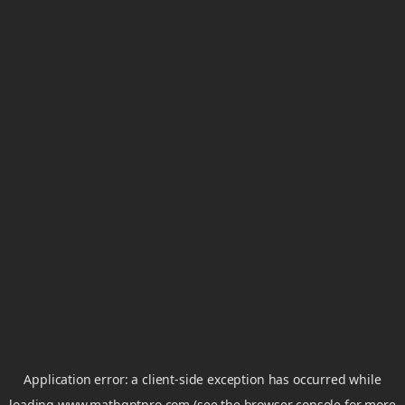
Application error: a
client
-side exception has occurred while
loading
www.mathgptpro.com
(see the
browser console
for more