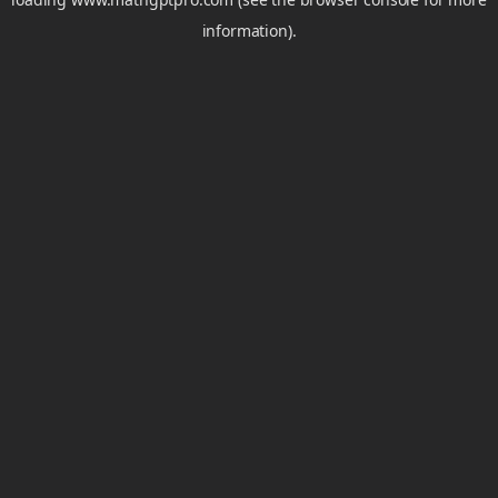
information).