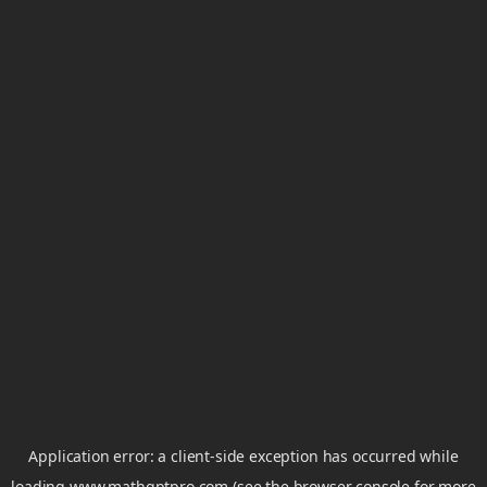
Application error: a
client
-side exception has occurred while
loading
www.mathgptpro.com
(see the
browser console
for more