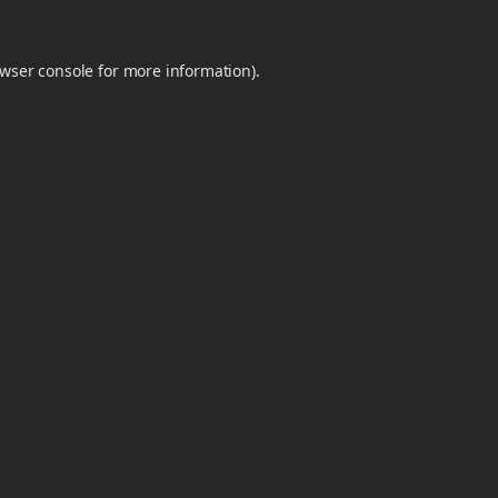
wser console
for more information).