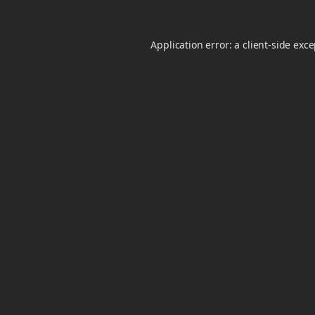
Application error: a
client
-side exc