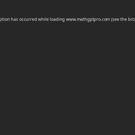
eption has occurred while loading
www.mathgptpro.com
(see the
bro