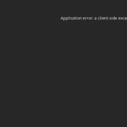
Application error: a
client
-side exc