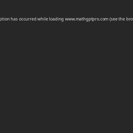
eption has occurred while loading
www.mathgptpro.com
(see the
bro