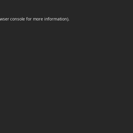
wser console
for more information).