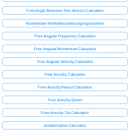
Free Angle Between Two Vectors Calculator
Kostenloser Winkelbeschleunigungsrechner
Free Angular Frequency Calculator
Free Angular Momentum Calculator
Free Angular Velocity Calculator
Free Annuity Calculator
Free Annuity Payout Calculator
Free Annuity Solver
Free Annuity Tax Calculator
Antiderivative Calculator