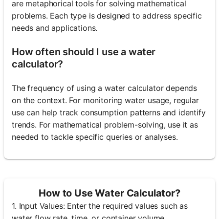
are metaphorical tools for solving mathematical
problems. Each type is designed to address specific
needs and applications.
How often should I use a water
calculator?
The frequency of using a water calculator depends
on the context. For monitoring water usage, regular
use can help track consumption patterns and identify
trends. For mathematical problem-solving, use it as
needed to tackle specific queries or analyses.
How to Use Water Calculator?
1. Input Values: Enter the required values such as
water flow rate, time, or container volume.