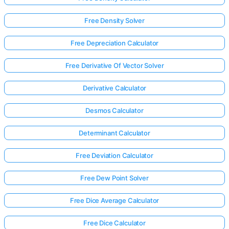
Free Density Solver
Free Depreciation Calculator
Free Derivative Of Vector Solver
Derivative Calculator
Desmos Calculator
Determinant Calculator
Free Deviation Calculator
Free Dew Point Solver
Free Dice Average Calculator
Free Dice Calculator