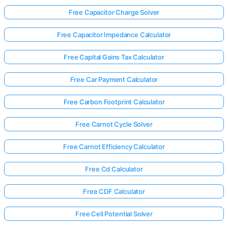
Free Capacitor Charge Solver
Free Capacitor Impedance Calculator
Free Capital Gains Tax Calculator
Free Car Payment Calculator
Free Carbon Footprint Calculator
Free Carnot Cycle Solver
Free Carnot Efficiency Calculator
Free Cd Calculator
Free CDF Calculator
Free Cell Potential Solver