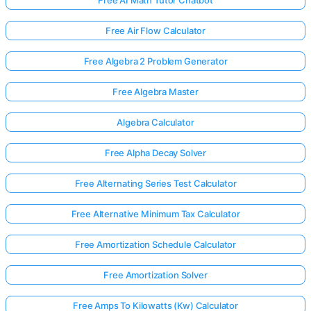
Free Air Flow Calculator
Free Algebra 2 Problem Generator
Free Algebra Master
Algebra Calculator
Free Alpha Decay Solver
Free Alternating Series Test Calculator
Free Alternative Minimum Tax Calculator
Free Amortization Schedule Calculator
Free Amortization Solver
Free Amps To Kilowatts (Kw) Calculator