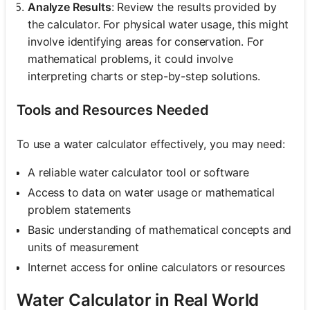
Analyze Results
: Review the results provided by
the calculator. For physical water usage, this might
involve identifying areas for conservation. For
mathematical problems, it could involve
interpreting charts or step-by-step solutions.
Tools and Resources Needed
To use a water calculator effectively, you may need:
A reliable water calculator tool or software
Access to data on water usage or mathematical
problem statements
Basic understanding of mathematical concepts and
units of measurement
Internet access for online calculators or resources
Water Calculator in Real World