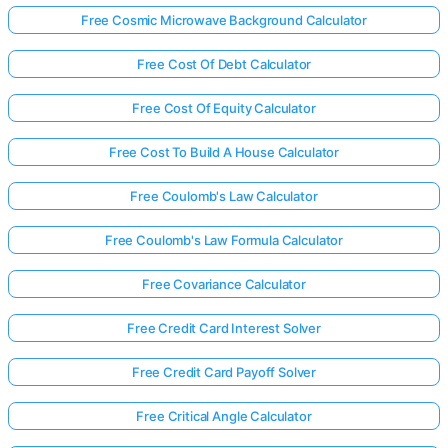
Free Cosmic Microwave Background Calculator
Free Cost Of Debt Calculator
Free Cost Of Equity Calculator
Free Cost To Build A House Calculator
Free Coulomb's Law Calculator
Free Coulomb's Law Formula Calculator
Free Covariance Calculator
Free Credit Card Interest Solver
Free Credit Card Payoff Solver
Free Critical Angle Calculator