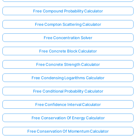
Free Compound Probability Calculator
Free Compton Scattering Calculator
Free Concentration Solver
Free Concrete Block Calculator
Free Concrete Strength Calculator
Free Condensing Logarithms Calculator
Free Conditional Probability Calculator
Free Confidence Interval Calculator
Free Conservation Of Energy Calculator
Free Conservation Of Momentum Calculator