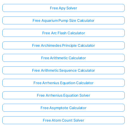
Free Apy Solver
Free Aquarium Pump Size Calculator
Free Arc Flash Calculator
Free Archimedes Principle Calculator
Free Arithmetic Calculator
Free Arithmetic Sequence Calculator
Free Arrhenius Equation Calculator
Free Arrhenius Equation Solver
Free Asymptote Calculator
Free Atom Count Solver