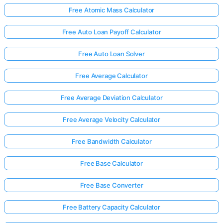
Free Atomic Mass Calculator
Free Auto Loan Payoff Calculator
Free Auto Loan Solver
Free Average Calculator
Free Average Deviation Calculator
Free Average Velocity Calculator
Free Bandwidth Calculator
Free Base Calculator
Free Base Converter
Free Battery Capacity Calculator