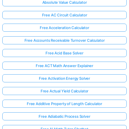
Absolute Value Calculator
Free AC Circuit Calculator
Free Acceleration Calculator
Free Accounts Receivable Turnover Calculator
Free Acid Base Solver
Free ACT Math Answer Explainer
Free Activation Energy Solver
Free Actual Yield Calculator
Free Additive Property of Length Calculator
Free Adiabatic Process Solver
Free AI Math Tutor Chatbot