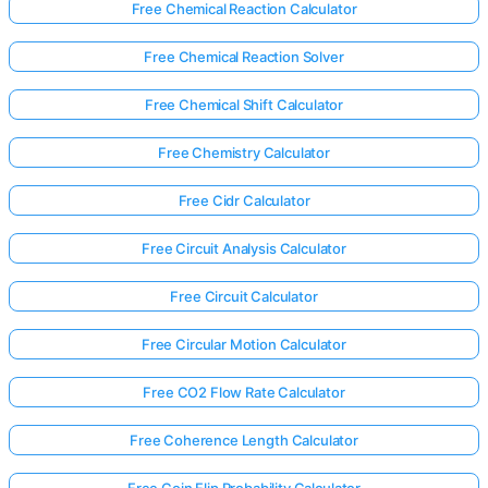
Free Chemical Reaction Calculator
Free Chemical Reaction Solver
Free Chemical Shift Calculator
Free Chemistry Calculator
Free Cidr Calculator
Free Circuit Analysis Calculator
Free Circuit Calculator
Free Circular Motion Calculator
Free CO2 Flow Rate Calculator
Free Coherence Length Calculator
Free Coin Flip Probability Calculator