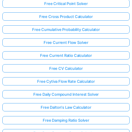
Free Critical Point Solver
Free Cross Product Calculator
Free Cumulative Probability Calculator
Free Current Flow Solver
Free Current Ratio Calculator
Free CV Calculator
Free Cytiva Flow Rate Calculator
Free Daily Compound Interest Solver
Free Dalton's Law Calculator
Free Damping Ratio Solver