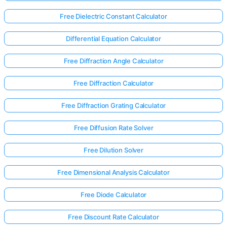
Free Dielectric Constant Calculator
Differential Equation Calculator
Free Diffraction Angle Calculator
Free Diffraction Calculator
Free Diffraction Grating Calculator
Free Diffusion Rate Solver
Free Dilution Solver
Free Dimensional Analysis Calculator
Free Diode Calculator
Free Discount Rate Calculator