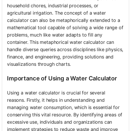
household chores, industrial processes, or
agricultural irrigation. The concept of a water
calculator can also be metaphorically extended to a
mathematical tool capable of solving a wide range of
problems, much like water adapts to fill any
container. This metaphorical water calculator can
handle diverse queries across disciplines like physics,
finance, and engineering, providing solutions and
visualizations through charts.
Importance of Using a Water Calculator
Using a water calculator is crucial for several
reasons. Firstly, it helps in understanding and
managing water consumption, which is essential for
conserving this vital resource. By identifying areas of
excessive use, individuals and organizations can
implement strategies to reduce waste and improve