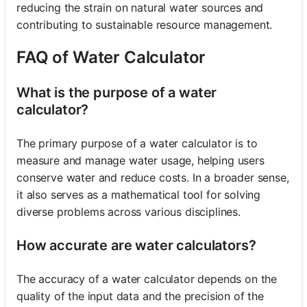
reducing the strain on natural water sources and
contributing to sustainable resource management.
FAQ of Water Calculator
What is the purpose of a water
calculator?
The primary purpose of a water calculator is to
measure and manage water usage, helping users
conserve water and reduce costs. In a broader sense,
it also serves as a mathematical tool for solving
diverse problems across various disciplines.
How accurate are water calculators?
The accuracy of a water calculator depends on the
quality of the input data and the precision of the