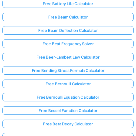
Free Battery Life Calculator
Free Beam Calculator
No
uestions
Free Beam Deflection Calculator
Yet
Free Beat Frequency Solver
Ask Your
First
Free Beer-Lambert Law Calculator
Question
Free Bending Stress Formula Calculator
Free Bernoulli Calculator
Free Bernoulli Equation Calculator
Free Bessel Function Calculator
Free Beta Decay Calculator