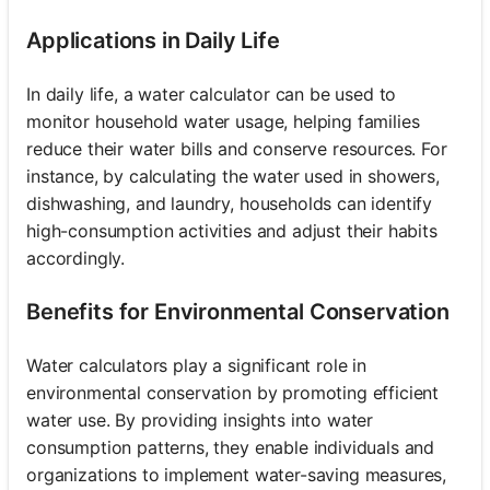
Applications in Daily Life
In daily life, a water calculator can be used to
monitor household water usage, helping families
reduce their water bills and conserve resources. For
instance, by calculating the water used in showers,
dishwashing, and laundry, households can identify
high-consumption activities and adjust their habits
accordingly.
Benefits for Environmental Conservation
Water calculators play a significant role in
environmental conservation by promoting efficient
water use. By providing insights into water
consumption patterns, they enable individuals and
organizations to implement water-saving measures,