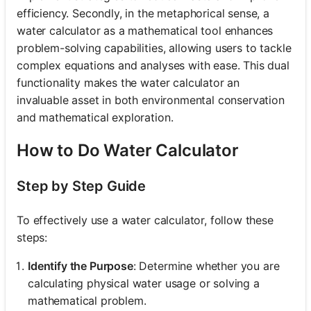
efficiency. Secondly, in the metaphorical sense, a
water calculator as a mathematical tool enhances
problem-solving capabilities, allowing users to tackle
complex equations and analyses with ease. This dual
functionality makes the water calculator an
invaluable asset in both environmental conservation
and mathematical exploration.
How to Do Water Calculator
Step by Step Guide
To effectively use a water calculator, follow these
steps:
Identify the Purpose
: Determine whether you are
calculating physical water usage or solving a
mathematical problem.