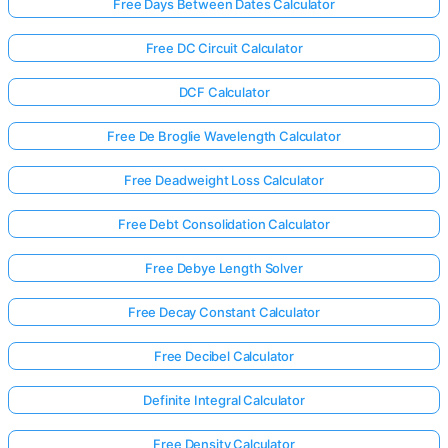
Free Days Between Dates Calculator
Free DC Circuit Calculator
DCF Calculator
Free De Broglie Wavelength Calculator
Free Deadweight Loss Calculator
Free Debt Consolidation Calculator
Free Debye Length Solver
Free Decay Constant Calculator
Free Decibel Calculator
Definite Integral Calculator
Free Density Calculator