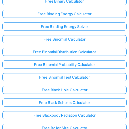
Free Binary Calculator
Free Binding Energy Calculator
Free Binding Energy Solver
Free Binomial Calculator
Free Binomial Distribution Calculator
Free Binomial Probability Calculator
Free Binomial Test Calculator
Free Black Hole Calculator
Free Black Scholes Calculator
Free Blackbody Radiation Calculator
Free Boiler Size Calculator