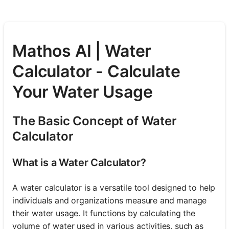
Mathos AI | Water
Calculator - Calculate
Your Water Usage
The Basic Concept of Water
Calculator
What is a Water Calculator?
A water calculator is a versatile tool designed to help
individuals and organizations measure and manage
their water usage. It functions by calculating the
volume of water used in various activities, such as