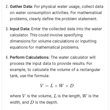
Gather Data
: For physical water usage, collect data
on water consumption activities. For mathematical
problems, clearly define the problem statement.
Input Data
: Enter the collected data into the water
calculator. This could involve specifying
dimensions for volume calculations or inputting
equations for mathematical problems.
Perform Calculations
: The water calculator will
process the input data to provide results. For
example, to calculate the volume of a rectangular
tank, use the formula:
=
×
V = L \times W \times D
×
V
L
W
D
V
L
W
where
is the volume,
is the length,
is the
V
L
W
D
width, and
is the depth.
D