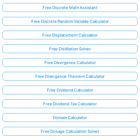
Free Discrete Math Assistant
Free Discrete Random Variable Calculator
Free Displacement Calculator
Free Distillation Solver
Free Divergence Calculator
Free Divergence Theorem Calculator
Free Dividend Calculator
Free Dividend Tax Calculator
Log
Domain Calculator
in
here!
Free Dosage Calculation Solver
rts: