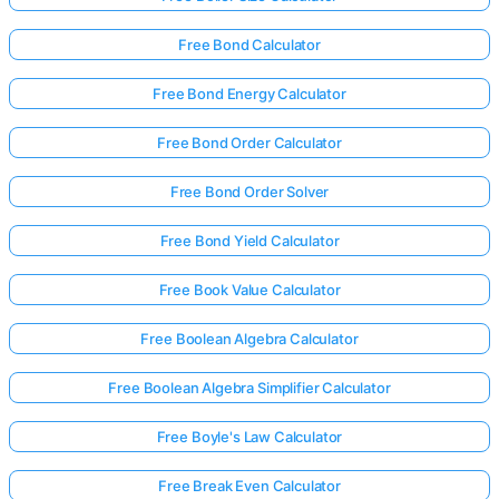
Free Bond Calculator
Free Bond Energy Calculator
Free Bond Order Calculator
Free Bond Order Solver
Free Bond Yield Calculator
Free Book Value Calculator
Free Boolean Algebra Calculator
Free Boolean Algebra Simplifier Calculator
Free Boyle's Law Calculator
Free Break Even Calculator