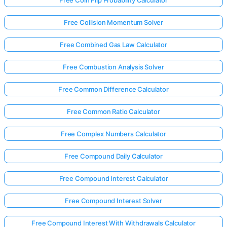
Free Collision Momentum Solver
Free Combined Gas Law Calculator
Free Combustion Analysis Solver
Free Common Difference Calculator
Free Common Ratio Calculator
Free Complex Numbers Calculator
Free Compound Daily Calculator
Free Compound Interest Calculator
Free Compound Interest Solver
Free Compound Interest With Withdrawals Calculator