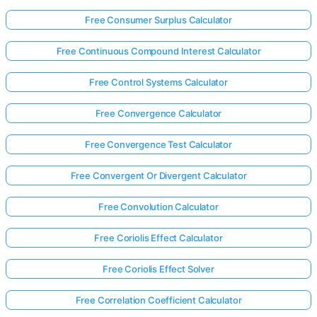
Free Consumer Surplus Calculator
Free Continuous Compound Interest Calculator
Free Control Systems Calculator
Free Convergence Calculator
Free Convergence Test Calculator
Free Convergent Or Divergent Calculator
Free Convolution Calculator
Free Coriolis Effect Calculator
Free Coriolis Effect Solver
Free Correlation Coefficient Calculator