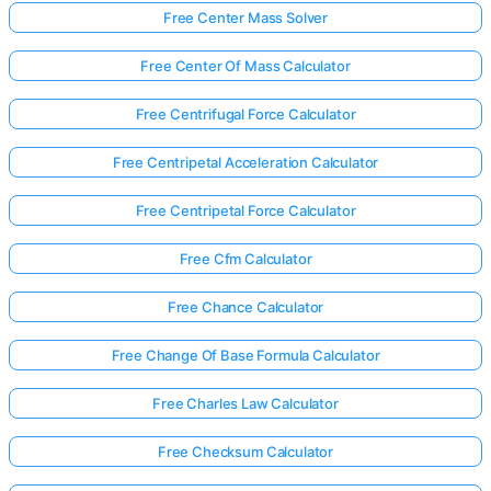
Free Center Mass Solver
Free Center Of Mass Calculator
Free Centrifugal Force Calculator
Free Centripetal Acceleration Calculator
Free Centripetal Force Calculator
Free Cfm Calculator
Free Chance Calculator
Free Change Of Base Formula Calculator
Free Charles Law Calculator
Free Checksum Calculator