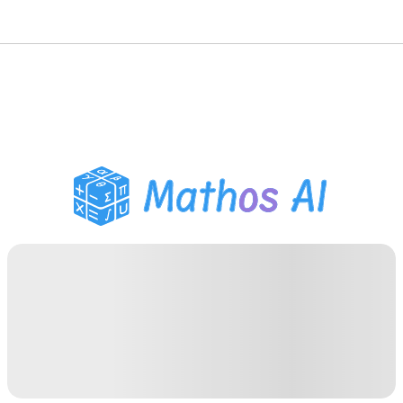
Math Solver
AI Tutor
PDF Homework Helper
Study Tools