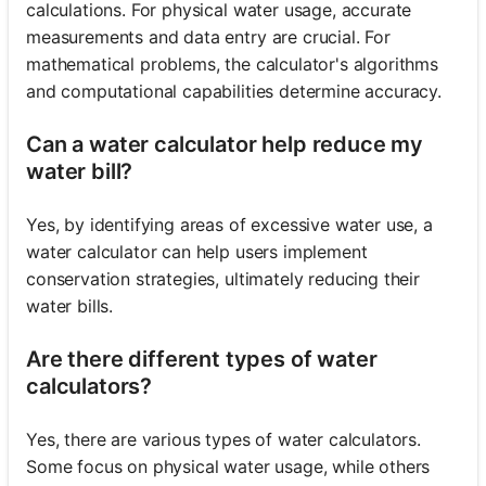
calculations. For physical water usage, accurate
measurements and data entry are crucial. For
mathematical problems, the calculator's algorithms
and computational capabilities determine accuracy.
Can a water calculator help reduce my
water bill?
Yes, by identifying areas of excessive water use, a
water calculator can help users implement
conservation strategies, ultimately reducing their
water bills.
Are there different types of water
calculators?
Yes, there are various types of water calculators.
Some focus on physical water usage, while others