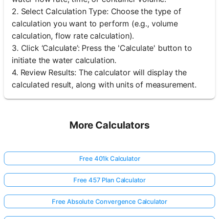
2. Select Calculation Type: Choose the type of
calculation you want to perform (e.g., volume
calculation, flow rate calculation).
3. Click ‘Calculate’: Press the 'Calculate' button to
initiate the water calculation.
4. Review Results: The calculator will display the
calculated result, along with units of measurement.
More Calculators
Free 401k Calculator
Free 457 Plan Calculator
Free Absolute Convergence Calculator