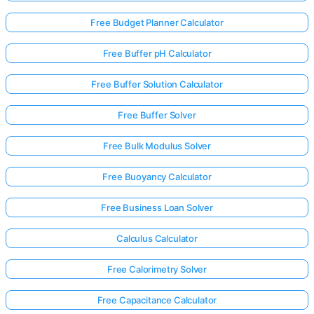
Free Budget Planner Calculator
Free Buffer pH Calculator
Free Buffer Solution Calculator
Free Buffer Solver
Free Bulk Modulus Solver
Free Buoyancy Calculator
Free Business Loan Solver
Calculus Calculator
Free Calorimetry Solver
Free Capacitance Calculator