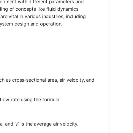
periment with different parameters and
ding of concepts like fluid dynamics,
re vital in various industries, including
system design and operation.
 as cross-sectional area, air velocity, and
 flow rate using the formula:
imes V
V
ea, and
is the average air velocity.
V