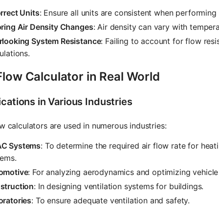
rrect Units
: Ensure all units are consistent when performing 
oring Air Density Changes
: Air density can vary with tempera
rlooking System Resistance
: Failing to account for flow re
ulations.
Flow Calculator in Real World
cations in Various Industries
ow calculators are used in numerous industries:
C Systems
: To determine the required air flow rate for heati
tems.
omotive
: For analyzing aerodynamics and optimizing vehicle
struction
: In designing ventilation systems for buildings.
oratories
: To ensure adequate ventilation and safety.