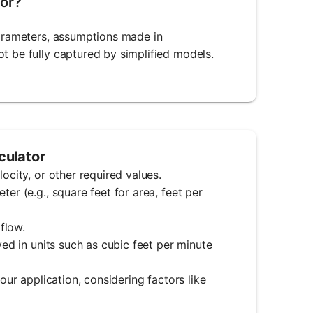
tor?
parameters, assumptions made in
t be fully captured by simplified models.
culator
ocity, or other required values.
er (e.g., square feet for area, feet per
 flow.
yed in units such as cubic feet per minute
your application, considering factors like