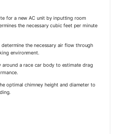
ate for a new AC unit by inputting room
ermines the necessary cubic feet per minute
o determine the necessary air flow through
king environment.
ow around a race car body to estimate drag
ormance.
 the optimal chimney height and diameter to
ding.