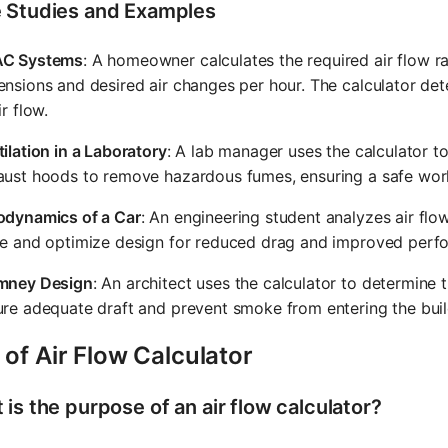
 Studies and Examples
C Systems
: A homeowner calculates the required air flow r
nsions and desired air changes per hour. The calculator det
ir flow.
ilation in a Laboratory
: A lab manager uses the calculator t
aust hoods to remove hazardous fumes, ensuring a safe wor
odynamics of a Car
: An engineering student analyzes air fl
ce and optimize design for reduced drag and improved perf
mney Design
: An architect uses the calculator to determine
re adequate draft and prevent smoke from entering the buil
of Air Flow Calculator
is the purpose of an air flow calculator?