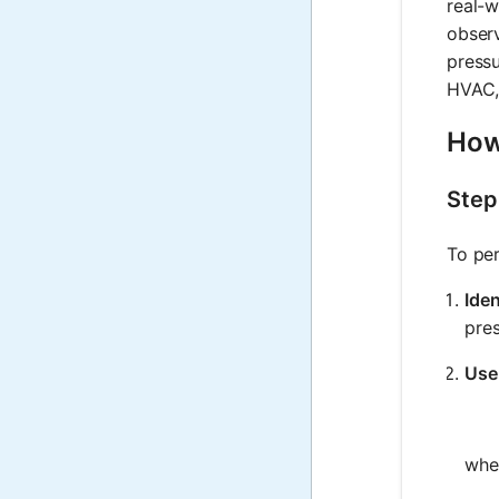
real-w
observ
pressu
HVAC, 
How
Step
To per
Iden
pres
Use
whe