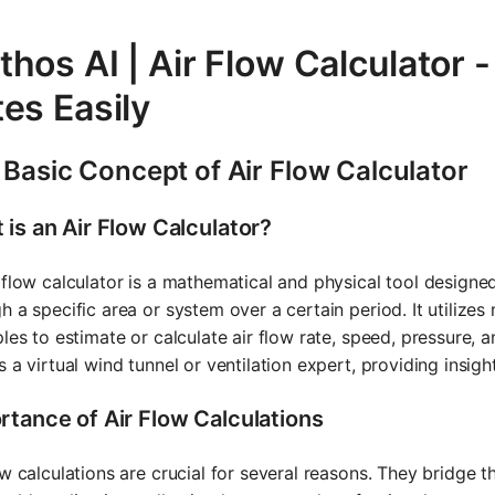
hos AI | Air Flow Calculator -
es Easily
 Basic Concept of Air Flow Calculator
 is an Air Flow Calculator?
 flow calculator is a mathematical and physical tool designe
h a specific area or system over a certain period. It utilize
ples to estimate or calculate air flow rate, speed, pressure, a
s a virtual wind tunnel or ventilation expert, providing insi
rtance of Air Flow Calculations
ow calculations are crucial for several reasons. They bridg