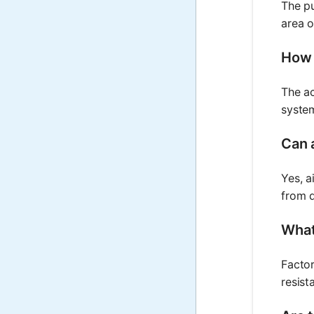
The pu
area o
How 
The ac
system
Can a
Yes, a
from d
What
Factor
resist