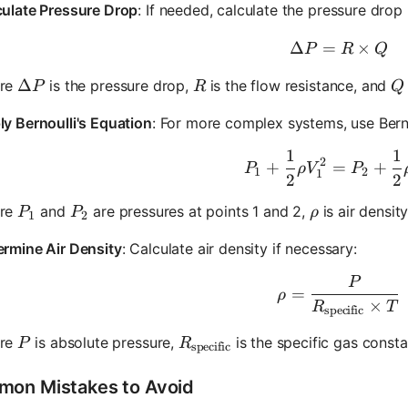
culate Pressure Drop
: If needed, calculate the pressure drop 
Δ
=
\Delta P
×
P
R
Q
\Delta P
Δ
R
Q
re
is the pressure drop,
is the flow resistance, and
P
R
Q
y Bernoulli's Equation
: For more complex systems, use Berno
1
1
P_1 + \f
2
+
=
+
P
ρ
V
P
1
2
1
2
2
P_1
P_2
\rho
re
and
are pressures at points 1 and 2,
is air densit
P
P
ρ
1
2
ermine Air Density
: Calculate air density if necessary:
P
\rho = \
=
ρ
×
R
T
specific
P
R_{\text{specific}}
re
is absolute pressure,
is the specific gas consta
P
R
specific
on Mistakes to Avoid