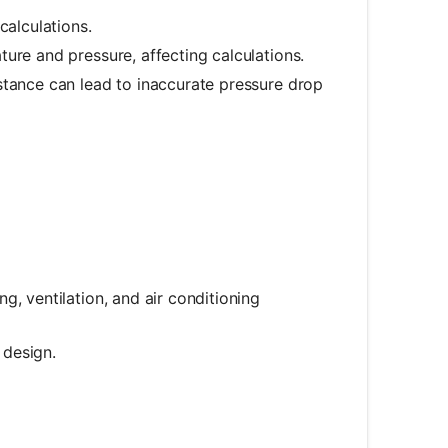
calculations.
ture and pressure, affecting calculations.
sistance can lead to inaccurate pressure drop
ng, ventilation, and air conditioning
 design.