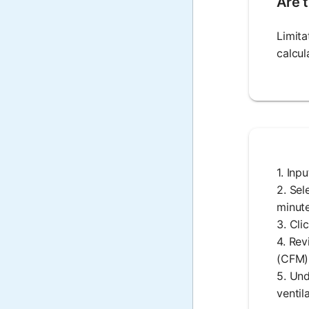
Are t
Limita
calcul
1. Inp
2. Sel
minute
3. Cli
4. Rev
(CFM)
5. Und
ventil