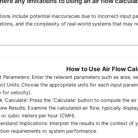
here any limitations to using an air flow calcula
tions include potential inaccuracies due to incorrect input 
ations, and the complexity of real-world systems that may no
How to Use Air Flow Cal
ut Parameters: Enter the relevant parameters such as area, vel
ect Units: Choose the appropriate units for each input paramet
 for velocity).
ck ‘Calculate’: Press the 'Calculate' button to compute the air
iew Results: Examine the calculated air flow, typically displa
 or cubic meters per hour (CMH).
erstand Implications: Interpret the results in the context of 
ation requirements or system performance.