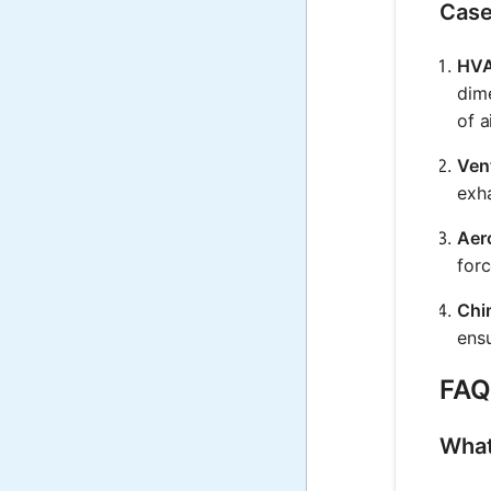
Case
HVA
dime
of a
Vent
exh
Aer
for
Chi
ensu
FAQ 
What 