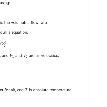
using:
 = R \times Q
is the volumetric flow rate.
ulli's equation:
rac{1}{2} \rho V_1^2 = P_2 + \frac{1}{2} \rho V_2
2
ρ
V
2
V_1
V_2
y, and
and
are air velocities.
V
V
1
2
frac{P}{R_{\text{specific}} \times T}
T
nt for air, and
is absolute temperature.
T