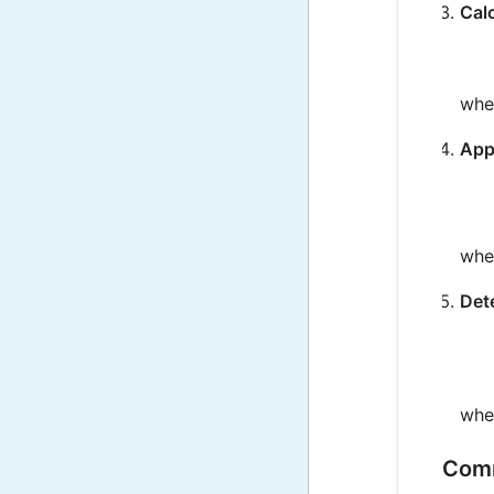
Cal
whe
Appl
whe
Det
whe
Comm