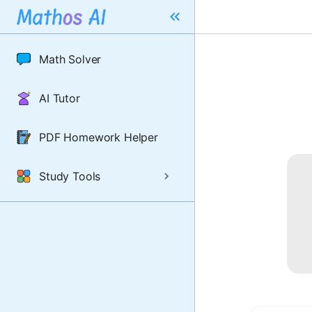
Math Solver
AI Tutor
PDF Homework Helper
Study Tools