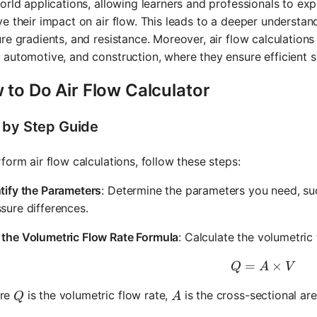
orld applications, allowing learners and professionals to ex
e their impact on air flow. This leads to a deeper understan
re gradients, and resistance. Moreover, air flow calculations a
automotive, and construction, where they ensure efficient 
 to Do Air Flow Calculator
 by Step Guide
form air flow calculations, follow these steps:
tify the Parameters
: Determine the parameters you need, such
sure differences.
 the Volumetric Flow Rate Formula
: Calculate the volumetric
=
Q = A \t
×
Q
A
V
Q
A
re
is the volumetric flow rate,
is the cross-sectional ar
Q
A