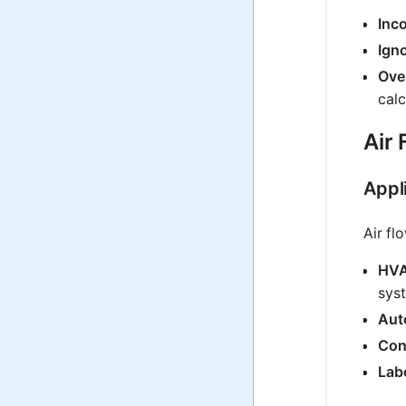
Inco
Ign
Ove
calc
Air 
Appli
Air fl
HVA
sys
Aut
Con
Lab