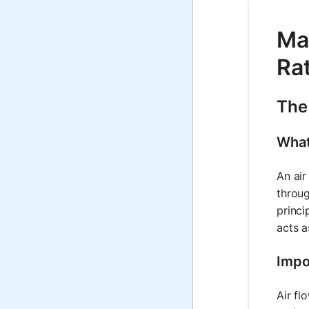
Mat
Rat
The
What
An air
throug
princi
acts a
Impo
Air fl