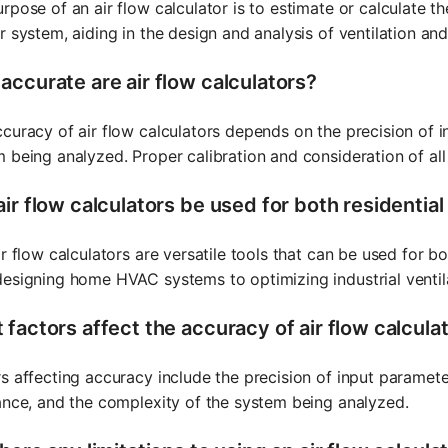
rpose of an air flow calculator is to estimate or calculate t
r system, aiding in the design and analysis of ventilation a
accurate are air flow calculators?
curacy of air flow calculators depends on the precision of 
 being analyzed. Proper calibration and consideration of all
ir flow calculators be used for both residentia
ir flow calculators are versatile tools that can be used for bo
esigning home HVAC systems to optimizing industrial ventil
 factors affect the accuracy of air flow calcula
s affecting accuracy include the precision of input paramete
ance, and the complexity of the system being analyzed.