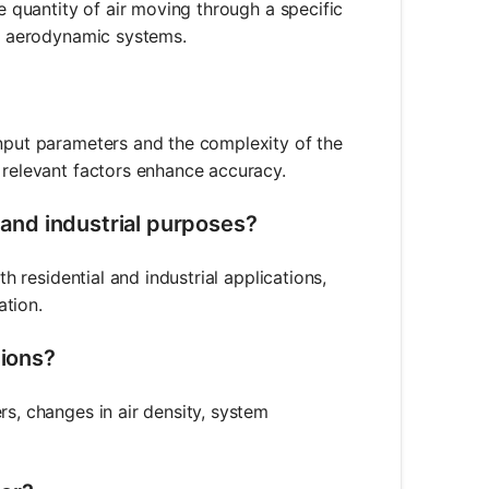
he quantity of air moving through a specific
nd aerodynamic systems.
input parameters and the complexity of the
 relevant factors enhance accuracy.
l and industrial purposes?
th residential and industrial applications,
ation.
tions?
rs, changes in air density, system