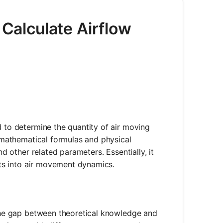
 Calculate Airflow
d to determine the quantity of air moving
s mathematical formulas and physical
nd other related parameters. Essentially, it
ghts into air movement dynamics.
e the gap between theoretical knowledge and