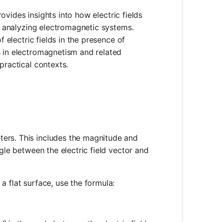
provides insights into how electric fields
nd analyzing electromagnetic systems.
f electric fields in the presence of
s in electromagnetism and related
practical contexts.
eters. This includes the magnitude and
ngle between the electric field vector and
 a flat surface, use the formula:
E \cdot A \cdot \cos(\theta)