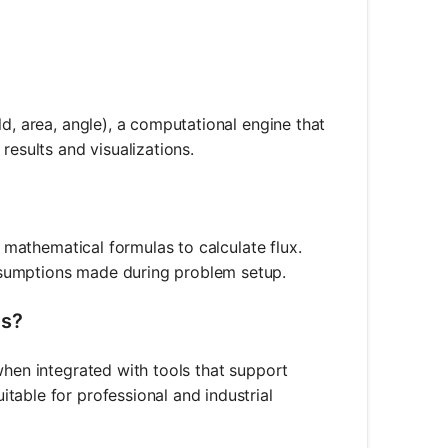
ld, area, angle), a computational engine that
results and visualizations.
e mathematical formulas to calculate flux.
ssumptions made during problem setup.
ms?
when integrated with tools that support
table for professional and industrial