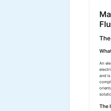
Mat
Flu
The 
What 
An ele
electr
and is
comple
orient
soluti
The 