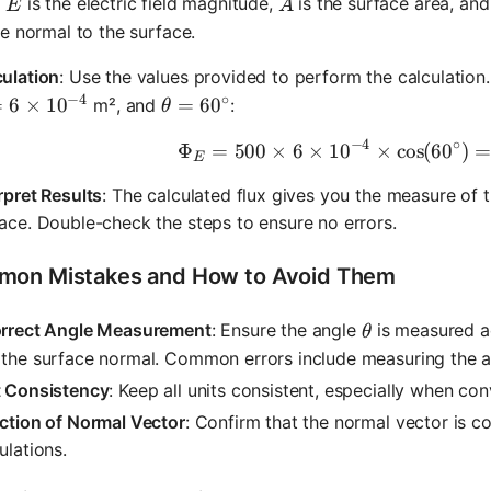
E
A
e
is the electric field magnitude,
is the surface area, an
E
A
e normal to the surface.
ulation
: Use the values provided to perform the calculation
−
4
∘
 6 \times 10^{-4}
=
6
×
1
0
\theta = 60^\circ
=
6
0
m², and
:
θ
−
4
∘
Φ
=
500
×
6
×
1
0
×
cos
\Phi_E = 
(
6
0
)
E
rpret Results
: The calculated flux gives you the measure of t
ace. Double-check the steps to ensure no errors.
on Mistakes and How to Avoid Them
\theta
orrect Angle Measurement
: Ensure the angle
is measured ac
θ
the surface normal. Common errors include measuring the an
t Consistency
: Keep all units consistent, especially when co
ction of Normal Vector
: Confirm that the normal vector is co
ulations.