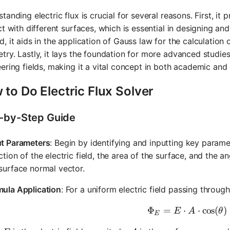
tanding electric flux is crucial for several reasons. First, it 
ct with different surfaces, which is essential in designing a
, it aids in the application of Gauss law for the calculation o
ry. Lastly, it lays the foundation for more advanced studie
ering fields, making it a vital concept in both academic and 
to Do Electric Flux Solver
-by-Step Guide
ut Parameters
: Begin by identifying and inputting key param
ction of the electric field, the area of the surface, and the a
surface normal vector.
mula Application
: For a uniform electric field passing through
Φ
=
⋅
\Phi_E = 
⋅
cos
(
)
E
A
θ
E