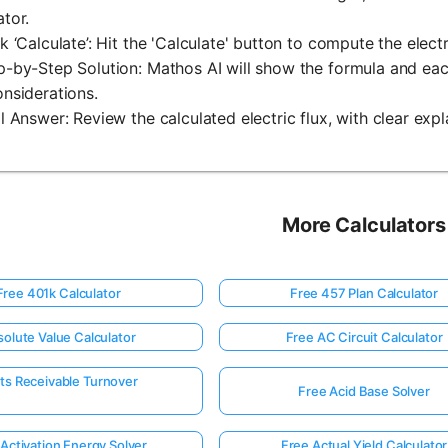
ator.
ck ‘Calculate’: Hit the 'Calculate' button to compute the electr
p-by-Step Solution: Mathos AI will show the formula and each
onsiderations.
al Answer: Review the calculated electric flux, with clear expla
More Calculators
Free 401k Calculator
Free 457 Plan Calculator
olute Value Calculator
Free AC Circuit Calculator
ts Receivable Turnover
Free Acid Base Solver
Activation Energy Solver
Free Actual Yield Calculator