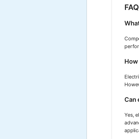
FAQ 
What
Compon
perfor
How 
Electr
Howev
Can 
Yes, e
advanc
applic