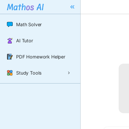
Math Solver
AI Tutor
PDF Homework Helper
Study Tools