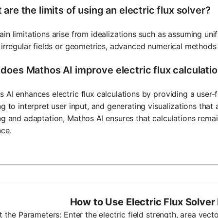
are the limits of using an electric flux solver?
in limitations arise from idealizations such as assuming unif
 irregular fields or geometries, advanced numerical methods
does Mathos AI improve electric flux calculati
 AI enhances electric flux calculations by providing a user-
ng to interpret user input, and generating visualizations tha
ng and adaptation, Mathos AI ensures that calculations remai
nce.
How to Use Electric Flux Solver
ut the Parameters: Enter the electric field strength, area vec