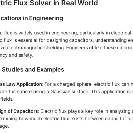
tric Flux Solver in Real World
ications in Engineering
ic flux is widely used in engineering, particularly in electrica
ic flux is essential for designing capacitors, understanding 
ive electromagnetic shielding. Engineers utilize these calcu
ency and safety.
 Studies and Examples
ss Law Application
: For a charged sphere, electric flux can h
ide the sphere using a Gaussian surface. This application is v
fields.
ign of Capacitors
: Electric flux plays a key role in analyzi
rmining how much electric flux exists between capacitor pla
age.