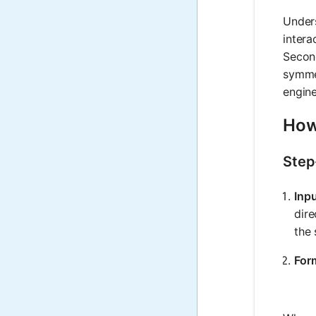
Unders
intera
Second
symmet
engine
How 
Step
Inp
dire
the 
For