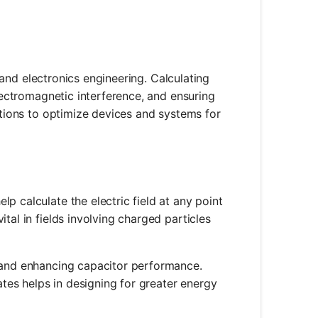
l and electronics engineering. Calculating
electromagnetic interference, and ensuring
lations to optimize devices and systems for
elp calculate the electric field at any point
ital in fields involving charged particles
ng and enhancing capacitor performance.
tes helps in designing for greater energy