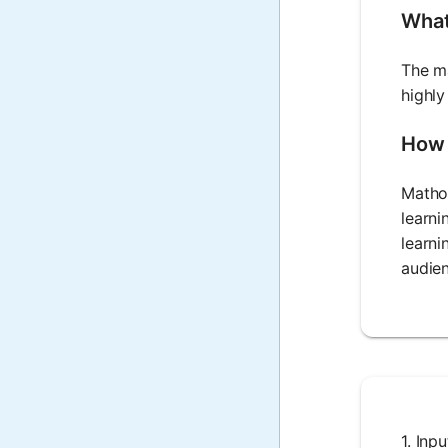
What 
The ma
highly
How 
Mathos
learni
learni
audie
1. Inp