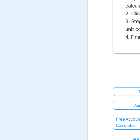
calcul
2. Cli
3. Ste
unit c
4. Fin
Abs
Free Accoun
Calculator
Free 