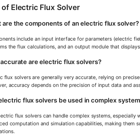
of Electric Flux Solver
 are the components of an electric flux solver?
ents include an input interface for parameters (electric fie
ms the flux calculations, and an output module that displays 
accurate are electric flux solvers?
ic flux solvers are generally very accurate, relying on precis
er, accuracy depends on the precision of input data and a
electric flux solvers be used in complex syste
lectric flux solvers can handle complex systems, especially 
ed computation and simulation capabilities, making them sui
ations.