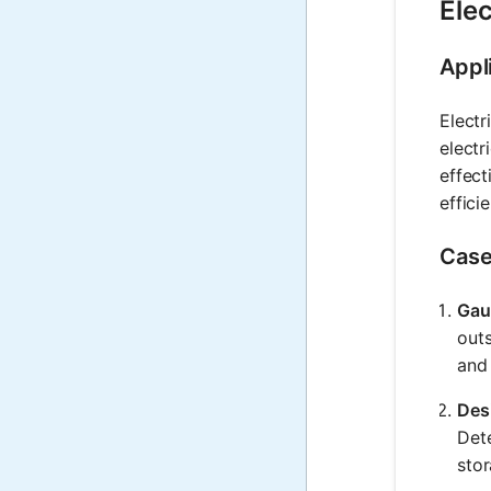
Elec
Appl
Electr
electr
effect
effici
Case
Gau
outs
and 
Des
Dete
stor