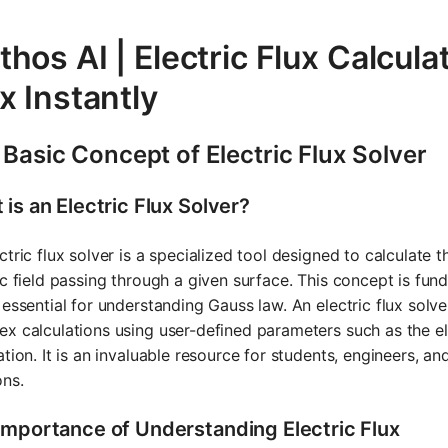
hos AI | Electric Flux Calculat
x Instantly
Basic Concept of Electric Flux Solver
is an Electric Flux Solver?
ctric flux solver is a specialized tool designed to calculate t
ic field passing through a given surface. This concept is fun
 essential for understanding Gauss law. An electric flux solv
x calculations using user-defined parameters such as the ele
ation. It is an invaluable resource for students, engineers, a
ons.
Importance of Understanding Electric Flux