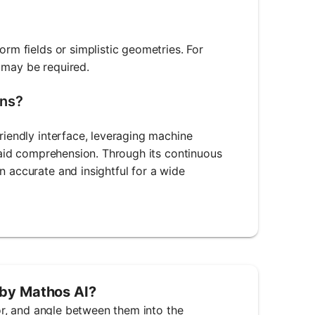
orm fields or simplistic geometries. For
 may be required.
ons?
friendly interface, leveraging machine
t aid comprehension. Through its continuous
n accurate and insightful for a wide
 by Mathos AI?
tor, and angle between them into the