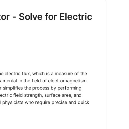
or - Solve for Electric
he electric flux, which is a measure of the
damental in the field of electromagnetism
er simplifies the process by performing
ctric field strength, surface area, and
nd physicists who require precise and quick