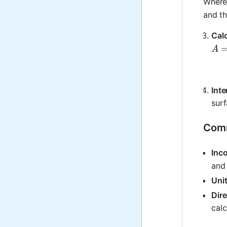
Wher
and th
Calc
A =
A
Inte
surf
Comm
Inc
and 
Uni
Dire
calc