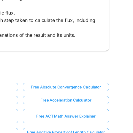
ic flux.
 step taken to calculate the flux, including
nations of the result and its units.
Free Absolute Convergence Calculator
Free Acceleration Calculator
Free ACT Math Answer Explainer
Free Additive Property of Length Calculator