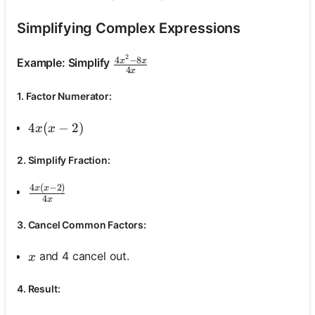
Simplifying Complex Expressions
No
2
\frac{4 x^2-8 x}{4 x}
4
−
8
Example: Simplify
x
x
uestions
4
x
Yet
1. Factor Numerator:
Ask Your
First
4 x(x-2)
4
(
−
2
)
x
x
Question
2. Simplify Fraction:
4
(
−
2
)
\frac{4 x(x-2)}{4 x}
x
x
4
x
3. Cancel Common Factors:
x
and 4 cancel out.
x
4. Result: