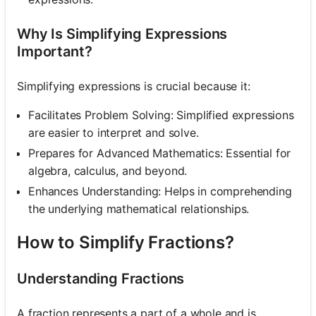
Why Is Simplifying Expressions
Important?
Simplifying expressions is crucial because it:
Facilitates Problem Solving: Simplified expressions
are easier to interpret and solve.
Prepares for Advanced Mathematics: Essential for
algebra, calculus, and beyond.
Enhances Understanding: Helps in comprehending
the underlying mathematical relationships.
How to Simplify Fractions?
Understanding Fractions
A fraction represents a part of a whole and is