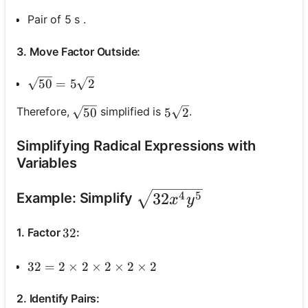
Pair of 5 s .
3. Move Factor Outside:
\sqrt{50}=5 \sqrt{2}
50
=
5
2
\sqrt{50}
5 \sqrt{2}
Therefore,
simplified is
.
50
5
2
Simplifying Radical Expressions with
Variables
\sqrt{32 x^4 y^5}
32
4
5
Example: Simplify
x
y
1. Factor
:
32
32
32=2 \times 2 \times 2 \times 2 \times 2
32
=
2
×
2
×
2
×
2
×
2
2. Identify Pairs: