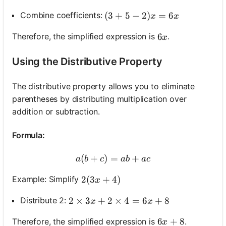
(3+5-2) x=6 x
(
3
+
5
−
2
)
=
6
Combine coefficients:
x
x
6 x
6
Therefore, the simplified expression is
.
x
Using the Distributive Property
The distributive property allows you to eliminate
parentheses by distributing multiplication over
addition or subtraction.
Formula:
(
+
)
=
a(b+c)=a b+a c
+
a
b
c
ab
a
c
2(3 x+4)
2
(
3
+
4
)
Example: Simplify
x
2 \times 3 x+2 \times 4=6 x+8
2
×
3
+
2
×
4
=
6
+
8
Distribute 2:
x
x
6 x+8
6
+
8
Therefore, the simplified expression is
.
x