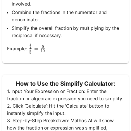
involved.
Combine the fractions in the numerator and
denominator.
Simplify the overall fraction by multiplying by the
reciprocal if necessary.
3
\frac{\frac{3}{4}}{\frac{5}{6}}=\frac{
9
=
Example:
.
4
5
10
6
How to Use the Simplify Calculator:
1. Input Your Expression or Fraction: Enter the
fraction or algebraic expression you need to simplify.
2. Click ‘Calculate’: Hit the 'Calculate' button to
Log
instantly simplify the input.
in
3. Step-by-Step Breakdown: Mathos AI will show
here!
rts:
how the fraction or expression was simplified,