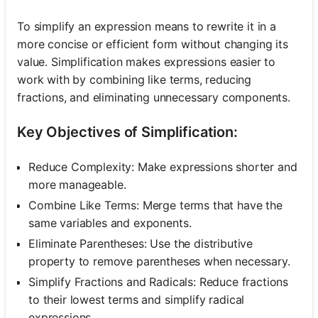
To simplify an expression means to rewrite it in a
more concise or efficient form without changing its
value. Simplification makes expressions easier to
work with by combining like terms, reducing
fractions, and eliminating unnecessary components.
Key Objectives of Simplification:
Reduce Complexity: Make expressions shorter and
more manageable.
Combine Like Terms: Merge terms that have the
same variables and exponents.
Eliminate Parentheses: Use the distributive
property to remove parentheses when necessary.
Simplify Fractions and Radicals: Reduce fractions
to their lowest terms and simplify radical
expressions.