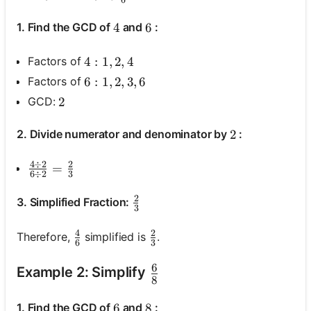
6
1. Find the GCD of
and
:
4
4
6
6
Factors of
4: 1, 2, 4
4
:
1
,
2
,
4
Factors of
6: 1, 2,3,6
6
:
1
,
2
,
3
,
6
GCD:
2
2
2. Divide numerator and denominator by
:
2
2
4
÷
2
2
\frac{4 \div 2}{6 \div 2}=\frac{2}{3}
=
6
÷
2
3
2
\frac{2}{3}
3. Simplified Fraction:
3
4
2
\frac{4}{6}
\frac{2}{3}
Therefore,
simplified is
.
6
3
6
\frac{6}{8}
Example 2: Simplify
8
1. Find the GCD of
and
:
6
6
8
8