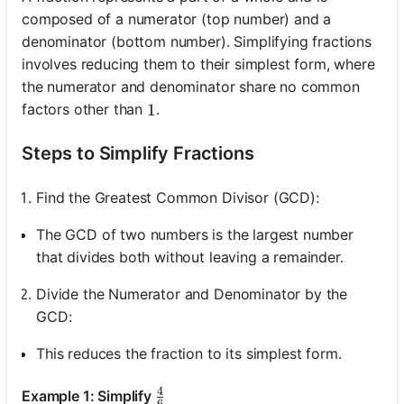
composed of a numerator (top number) and a
denominator (bottom number). Simplifying fractions
involves reducing them to their simplest form, where
the numerator and denominator share no common
factors other than
.
1
1
Steps to Simplify Fractions
Find the Greatest Common Divisor (GCD):
The GCD of two numbers is the largest number
that divides both without leaving a remainder.
Divide the Numerator and Denominator by the
GCD:
This reduces the fraction to its simplest form.
4
\frac{4}{6}
Example 1: Simplify