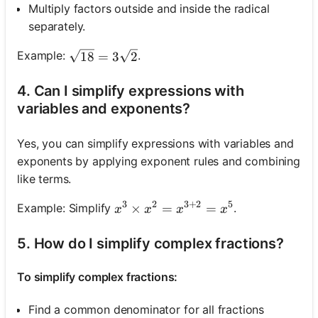
Multiply factors outside and inside the radical
separately.
\sqrt{18}=3 \sqrt{2}
Example:
.
18
=
3
2
4. Can I simplify expressions with
variables and exponents?
Yes, you can simplify expressions with variables and
exponents by applying exponent rules and combining
like terms.
3
2
3
+
2
5
x^3 \times x^2=x^{3+2}=x^5
×
=
=
Example: Simplify
.
x
x
x
x
5. How do I simplify complex fractions?
To simplify complex fractions:
Find a common denominator for all fractions