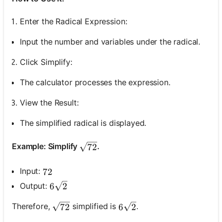
Enter the Radical Expression:
Input the number and variables under the radical.
Click Simplify:
The calculator processes the expression.
View the Result:
The simplified radical is displayed.
\sqrt{72}
Example: Simplify
.
72
Input:
72
72
6 \sqrt{2}
Output:
6
2
\sqrt{72}
6 \sqrt{2}
Therefore,
simplified is
.
72
6
2