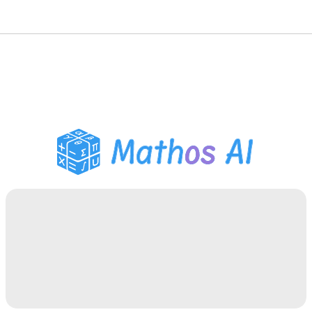
Math Solver
AI Tutor
PDF Homework Helper
Study Tools