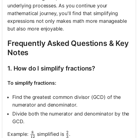
underlying processes. As you continue your
mathematical journey, you'll find that simplifying
expressions not only makes math more manageable
but also more enjoyable.
Frequently Asked Questions & Key
Notes
1. How do I simplify fractions?
To simplify fractions:
Find the greatest common divisor (GCD) of the
numerator and denominator.
Divide both the numerator and denominator by the
GCD.
8
2
\frac{8}{12}
\frac{2}{3}
Example:
simplified is
.
12
3