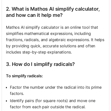
2. What is Mathos AI simplify calculator,
and how can it help me?
Mathos AI simplify calculator is an online tool that
simplifies mathematical expressions, including
fractions, radicals, and algebraic expressions. It helps
by providing quick, accurate solutions and often
includes step-by-step explanations.
3. How do I simplify radicals?
To simplify radicals:
Factor the number under the radical into its prime
factors.
Identify pairs (for square roots) and move one
factor from each pair outside the radical.