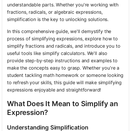
understandable parts. Whether you're working with
fractions, radicals, or algebraic expressions,
simplification is the key to unlocking solutions.
In this comprehensive guide, we'll demystify the
process of simplifying expressions, explore how to
simplify fractions and radicals, and introduce you to
useful tools like simplify calculators. We'll also
provide step-by-step instructions and examples to
make the concepts easy to grasp. Whether you're a
student tackling math homework or someone looking
to refresh your skills, this guide will make simplifying
expressions enjoyable and straightforward!
What Does It Mean to Simplify an
Expression?
Understanding Simplification