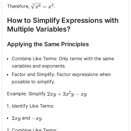
3
2
\sqrt[3]{x^6}=x^2
6
Therefore,
.
=
x
x
How to Simplify Expressions with
Multiple Variables?
Applying the Same Principles
Combine Like Terms: Only terms with the same
variables and exponents.
Factor and Simplify: Factor expressions when
possible to simplify.
2
2 x y+3 x^2 y-x y
2
+
3
−
Example: Simplify
x
y
x
y
x
y
Identify Like Terms:
2 x y
2
-x y
−
and
x
y
x
y
Combine Like Terms: