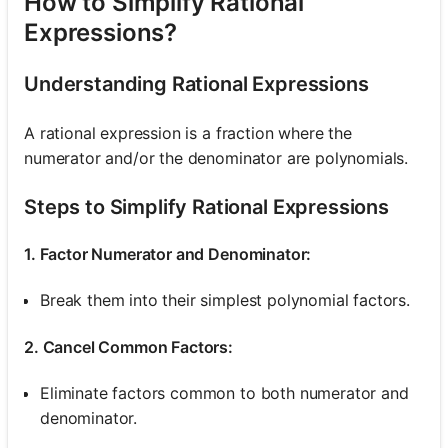
How to Simplify Rational
Expressions?
Understanding Rational Expressions
A rational expression is a fraction where the
numerator and/or the denominator are polynomials.
Steps to Simplify Rational Expressions
1. Factor Numerator and Denominator:
Break them into their simplest polynomial factors.
2. Cancel Common Factors:
Eliminate factors common to both numerator and
denominator.