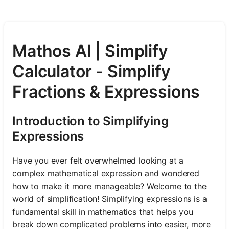
Mathos AI | Simplify
Calculator - Simplify
Fractions & Expressions
Introduction to Simplifying
Expressions
Have you ever felt overwhelmed looking at a
complex mathematical expression and wondered
how to make it more manageable? Welcome to the
world of simplification! Simplifying expressions is a
fundamental skill in mathematics that helps you
break down complicated problems into easier, more