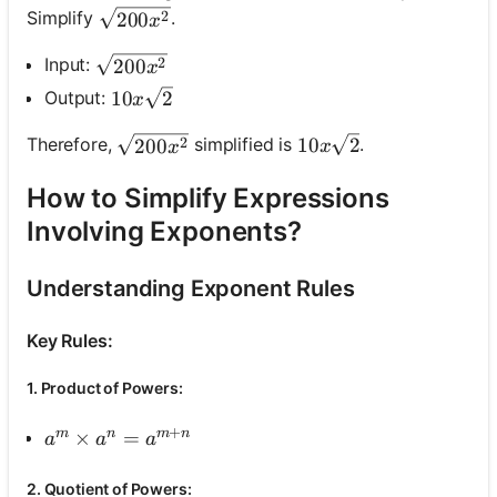
\sqrt{200 x^2}
Simplify
.
2
200
x
\sqrt{200 x^2}
Input:
2
200
x
10 x \sqrt{2}
Output:
10
2
x
10 x \sqrt{2}
\sqrt{200 x^2}
Therefore,
simplified is
.
10
2
2
200
x
x
How to Simplify Expressions
Involving Exponents?
Understanding Exponent Rules
Key Rules:
1. Product of Powers:
+
m
n
m
n
a^m \times a^n=a^{m+n}
×
=
a
a
a
2. Quotient of Powers: