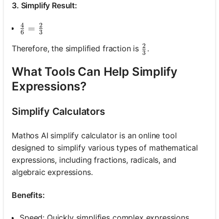
3. Simplify Result:
4
2
\frac{4}{6}=\frac{2}{3}
=
6
3
2
\frac{2}{3}
Therefore, the simplified fraction is
.
3
What Tools Can Help Simplify
Expressions?
Simplify Calculators
Mathos AI simplify calculator is an online tool
designed to simplify various types of mathematical
expressions, including fractions, radicals, and
algebraic expressions.
Benefits:
Speed: Quickly simplifies complex expressions.