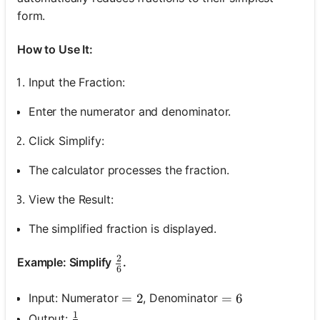
form.
How to Use It:
Input the Fraction:
Enter the numerator and denominator.
Click Simplify:
The calculator processes the fraction.
View the Result:
The simplified fraction is displayed.
2
\frac{2}{6}
Example: Simplify
.
6
Input: Numerator
, Denominator
=2
=
2
=6
=
6
1
\frac{1}{3}
Output: