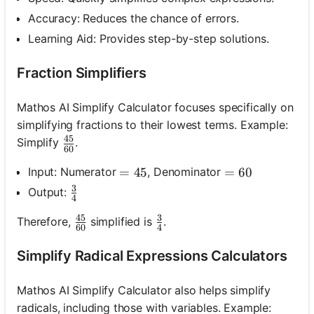
Accuracy: Reduces the chance of errors.
Learning Aid: Provides step-by-step solutions.
Fraction Simplifiers
Mathos AI Simplify Calculator focuses specifically on
simplifying fractions to their lowest terms. Example:
45
\frac{45}{60}
Simplify
.
60
Input: Numerator
, Denominator
=45
=
45
=60
=
60
3
\frac{3}{4}
Output:
4
45
3
\frac{45}{60}
\frac{3}{4}
Therefore,
simplified is
.
60
4
Simplify Radical Expressions Calculators
Mathos AI Simplify Calculator also helps simplify
radicals, including those with variables. Example: