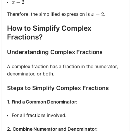
x-2
−
2
x
x-2
−
2
Therefore, the simplified expression is
.
x
How to Simplify Complex
Fractions?
Understanding Complex Fractions
A complex fraction has a fraction in the numerator,
denominator, or both.
Steps to Simplify Complex Fractions
1. Find a Common Denominator:
For all fractions involved.
2. Combine Numerator and Denominator: