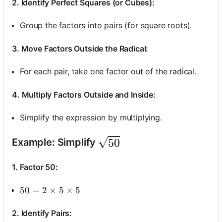
2. Identify Perfect Squares (or Cubes):
Group the factors into pairs (for square roots).
3. Move Factors Outside the Radical:
For each pair, take one factor out of the radical.
4. Multiply Factors Outside and Inside:
Simplify the expression by multiplying.
\sqrt{50}
50
Example: Simplify
1. Factor 50:
50=2 \times 5 \times 5
50
=
2
×
5
×
5
2. Identify Pairs: