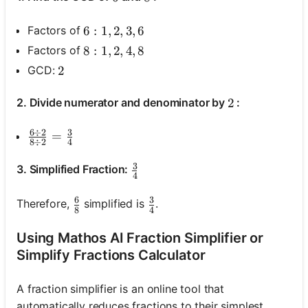
Factors of
6: 1, 2, 3, 6
6
:
1
,
2
,
3
,
6
Factors of
8: 1, 2, 4, 8
8
:
1
,
2
,
4
,
8
GCD:
2
2
2. Divide numerator and denominator by
:
2
2
6
÷
2
3
\frac{6 \div 2}{8 \div 2}=\frac{3}{4}
=
8
÷
2
4
3
\frac{3}{4}
3. Simplified Fraction:
4
6
3
\frac{6}{8}
\frac{3}{4}
Therefore,
simplified is
.
8
4
Using Mathos AI Fraction Simplifier or
Simplify Fractions Calculator
A fraction simplifier is an online tool that
automatically reduces fractions to their simplest