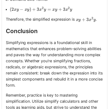
2
2
(2 x y-x y)+3 x^2 y=x y+3 x^2 y
(
2
−
)
+
3
=
+
3
x
y
x
y
x
y
x
y
x
y
2
x y+3 x^2 y
+
3
Therefore, the simplified expression is
.
x
y
x
y
Conclusion
Simplifying expressions is a foundational skill in
mathematics that enhances problem-solving abilities
and paves the way for understanding more complex
concepts. Whether you're simplifying fractions,
radicals, or algebraic expressions, the principles
remain consistent: break down the expression into its
simplest components and rebuild it in a more concise
form.
Remember, practice is key to mastering
simplification. Utilize simplify calculators and other
tools as learning aids, but strive to understand the