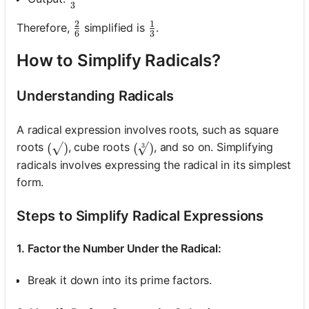
3
2
1
\frac{2}{6}
\frac{1}{3}
Therefore,
simplified is
.
6
3
How to Simplify Radicals?
Understanding Radicals
A radical expression involves roots, such as square
roots
, cube roots
, and so on. Simplifying
(\sqrt{ })
(
)
(\sqrt[3]{ })
(
)
3
radicals involves expressing the radical in its simplest
form.
Steps to Simplify Radical Expressions
1. Factor the Number Under the Radical:
Break it down into its prime factors.