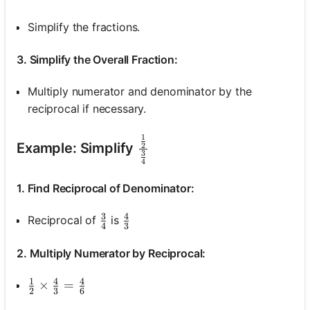
Simplify the fractions.
3. Simplify the Overall Fraction:
Multiply numerator and denominator by the
reciprocal if necessary.
1
\frac{\frac{1}{2}}{\fr
Example: Simplify
2
3
4
1. Find Reciprocal of Denominator:
3
4
\frac{3}{4}
\frac{4}{3}
Reciprocal of
is
4
3
2. Multiply Numerator by Reciprocal:
1
4
4
\frac{1}{2} \times \frac{4}{3}=\frac{4}{6}
×
=
2
3
6