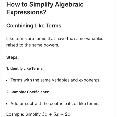
How to Simplify Algebraic
Expressions?
Combining Like Terms
Like terms are terms that have the same variables
raised to the same powers.
Steps:
1. Identify Like Terms:
Terms with the same variables and exponents.
2. Combine Coefficients:
Add or subtract the coefficients of like terms.
3 x+5 x-2 x
3
+
5
−
2
Example: Simplify
x
x
x