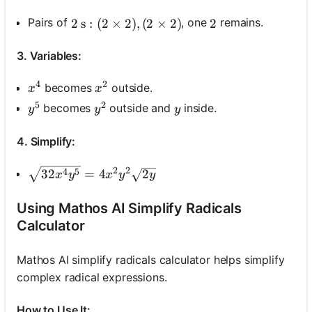
Pairs of
, one
remains.
2 \mathrm{~s}:(2 \times 2),(2 \times 2)
2
s
:
(
2
×
2
)
,
(
2
×
2
)
2
2
3. Variables:
4
2
x^4
x^2
becomes
outside.
x
x
5
2
y^5
y^2
y
becomes
outside and
inside.
y
y
y
4. Simplify:
2
2
\sqrt{32 x^4 y^5}=4 x^2 y^2 \sqrt{2 y}
4
5
32
=
4
2
x
y
x
y
y
Using Mathos AI Simplify Radicals
Calculator
Mathos AI simplify radicals calculator helps simplify
complex radical expressions.
How to Use It: