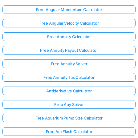
Free Angular Momentum Calculator
Free Angular Velocity Calculator
Free Annuity Calculator
Free Annuity Payout Calculator
Free Annuity Solver
Free Annuity Tax Calculator
Antiderivative Calculator
Free Apy Solver
Free Aquarium Pump Size Calculator
Free Arc Flash Calculator