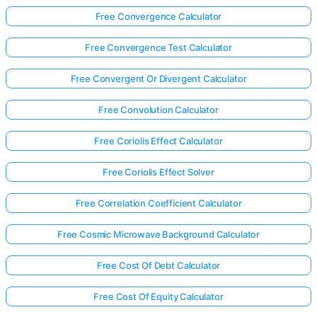
Free Convergence Calculator
Free Convergence Test Calculator
Free Convergent Or Divergent Calculator
Free Convolution Calculator
Free Coriolis Effect Calculator
Free Coriolis Effect Solver
Free Correlation Coefficient Calculator
Free Cosmic Microwave Background Calculator
Free Cost Of Debt Calculator
Free Cost Of Equity Calculator