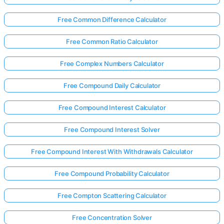
Free Common Difference Calculator
Free Common Ratio Calculator
Free Complex Numbers Calculator
Free Compound Daily Calculator
Free Compound Interest Calculator
Free Compound Interest Solver
Free Compound Interest With Withdrawals Calculator
Free Compound Probability Calculator
Free Compton Scattering Calculator
Free Concentration Solver