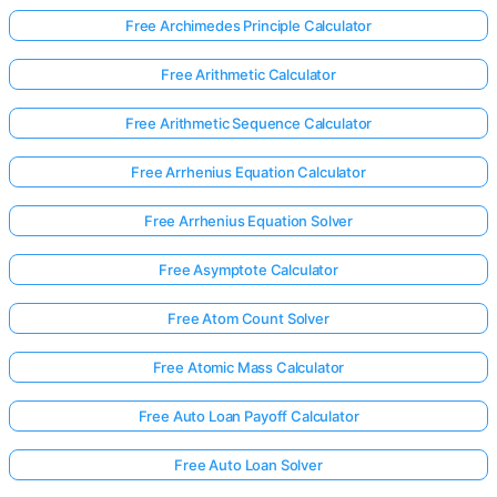
Free Archimedes Principle Calculator
Free Arithmetic Calculator
Free Arithmetic Sequence Calculator
Free Arrhenius Equation Calculator
Free Arrhenius Equation Solver
Free Asymptote Calculator
Free Atom Count Solver
Free Atomic Mass Calculator
Free Auto Loan Payoff Calculator
Free Auto Loan Solver