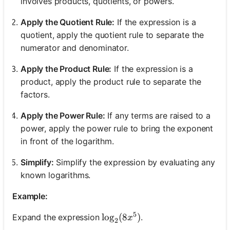
involves products, quotients, or powers.
Apply the Quotient Rule:
If the expression is a
quotient, apply the quotient rule to separate the
numerator and denominator.
Apply the Product Rule:
If the expression is a
product, apply the product rule to separate the
factors.
Apply the Power Rule:
If any terms are raised to a
power, apply the power rule to bring the exponent
in front of the logarithm.
Simplify:
Simplify the expression by evaluating any
known logarithms.
Example:
5
\log_2(8x^5)
lo
g
(
8
)
Expand the expression
.
x
2