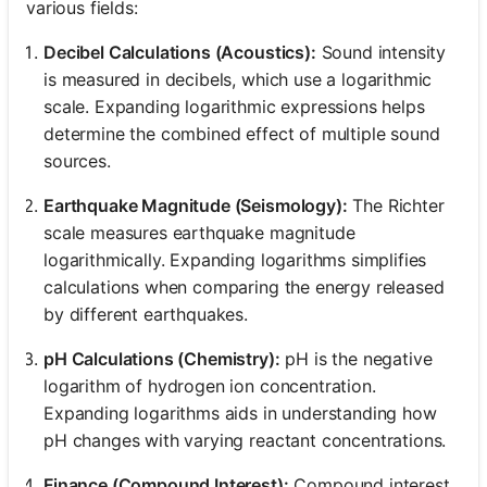
various fields:
Decibel Calculations (Acoustics):
Sound intensity
is measured in decibels, which use a logarithmic
scale. Expanding logarithmic expressions helps
determine the combined effect of multiple sound
sources.
Earthquake Magnitude (Seismology):
The Richter
scale measures earthquake magnitude
logarithmically. Expanding logarithms simplifies
calculations when comparing the energy released
by different earthquakes.
pH Calculations (Chemistry):
pH is the negative
logarithm of hydrogen ion concentration.
Expanding logarithms aids in understanding how
pH changes with varying reactant concentrations.
Finance (Compound Interest):
Compound interest