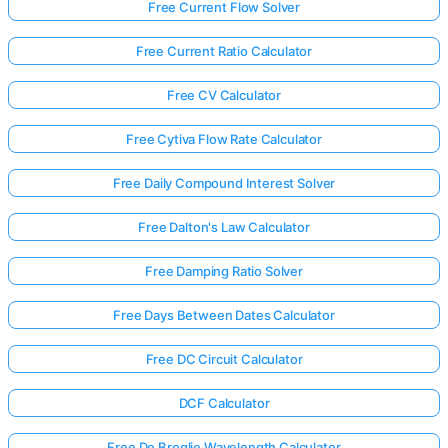
Free Current Flow Solver
Free Current Ratio Calculator
Free CV Calculator
Free Cytiva Flow Rate Calculator
Free Daily Compound Interest Solver
Free Dalton's Law Calculator
Free Damping Ratio Solver
Free Days Between Dates Calculator
Free DC Circuit Calculator
DCF Calculator
Free De Broglie Wavelength Calculator