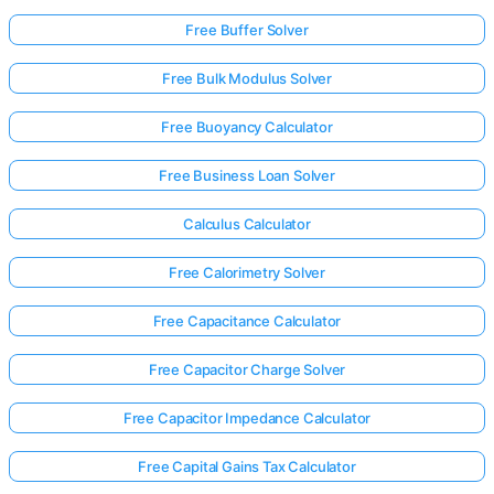
Free Buffer Solver
Free Bulk Modulus Solver
Free Buoyancy Calculator
Free Business Loan Solver
Calculus Calculator
Free Calorimetry Solver
Free Capacitance Calculator
Free Capacitor Charge Solver
Free Capacitor Impedance Calculator
Free Capital Gains Tax Calculator