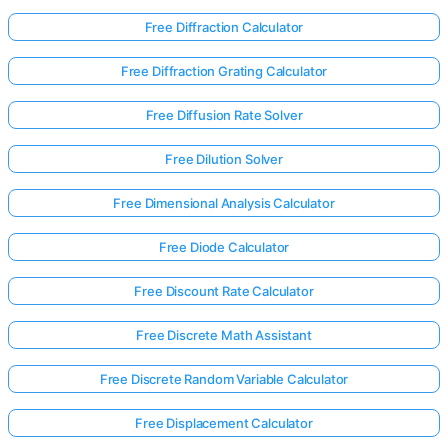
Free Diffraction Calculator
Free Diffraction Grating Calculator
Free Diffusion Rate Solver
Free Dilution Solver
Free Dimensional Analysis Calculator
Free Diode Calculator
Free Discount Rate Calculator
Free Discrete Math Assistant
Log
Free Discrete Random Variable Calculator
in
here!
Free Displacement Calculator
rts: