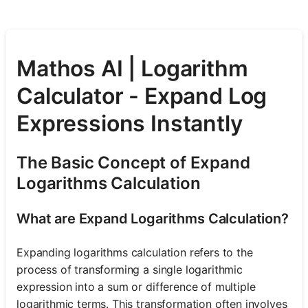
Mathos AI | Logarithm
Calculator - Expand Log
Expressions Instantly
The Basic Concept of Expand
Logarithms Calculation
What are Expand Logarithms Calculation?
Expanding logarithms calculation refers to the
process of transforming a single logarithmic
expression into a sum or difference of multiple
logarithmic terms. This transformation often involves