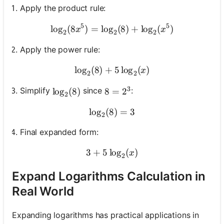
Apply the product rule:
5
5
lo
g
(
8
)
=
lo
g
\log_2(8x^5) = \log_2(8) 
(
8
)
+
lo
g
(
)
x
x
2
2
2
Apply the power rule:
lo
g
(
8
)
+
\log_2(8) + 5\log_2(x)
5
lo
g
(
)
x
2
2
3
Simplify
since
:
\log_2(8)
lo
g
(
8
)
8 = 2^3
8
=
2
2
lo
g
(
8
\log_2(8) = 3
)
=
3
2
Final expanded form:
3
+
5
lo
3 + 5\log_2(x)
g
(
)
x
2
Expand Logarithms Calculation in
Real World
Expanding logarithms has practical applications in