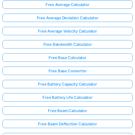
Free Average Calculator
Free Average Deviation Calculator
No
uestions
Free Average Velocity Calculator
Yet
Free Bandwidth Calculator
Ask Your
First
Free Base Calculator
Question
Free Base Converter
Free Battery Capacity Calculator
Free Battery Life Calculator
Free Beam Calculator
Free Beam Deflection Calculator