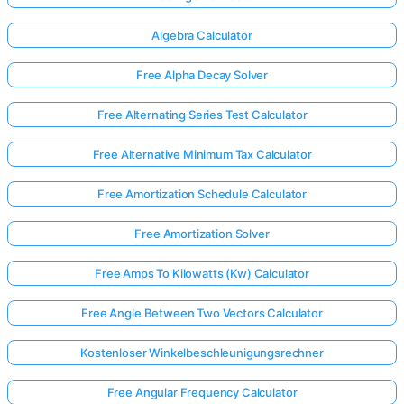
Algebra Calculator
Free Alpha Decay Solver
Free Alternating Series Test Calculator
Free Alternative Minimum Tax Calculator
Free Amortization Schedule Calculator
Free Amortization Solver
Free Amps To Kilowatts (Kw) Calculator
Free Angle Between Two Vectors Calculator
Kostenloser Winkelbeschleunigungsrechner
Free Angular Frequency Calculator