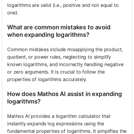
logarithms are valid (i.e., positive and not equal to
one).
What are common mistakes to avoid
when expanding logarithms?
Common mistakes include misapplying the product,
quotient, or power rules, neglecting to simplify
known logarithms, and incorrectly handling negative
or zero arguments. It is crucial to follow the
properties of logarithms accurately.
How does Mathos AI assist in expanding
logarithms?
Mathos AI provides a logarithm calculator that
instantly expands log expressions using the
fundamental properties of logarithms. It simplifies the