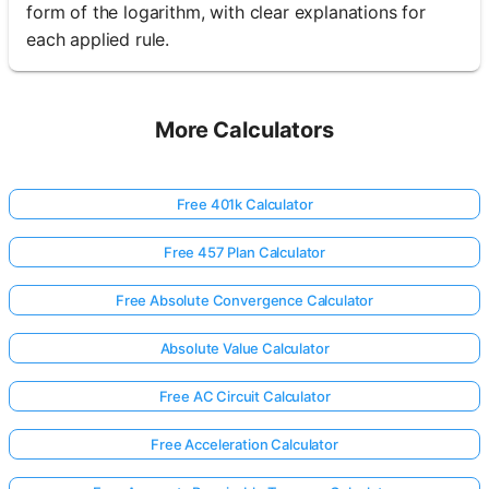
form of the logarithm, with clear explanations for
each applied rule.
More Calculators
Free 401k Calculator
Free 457 Plan Calculator
Free Absolute Convergence Calculator
Absolute Value Calculator
Free AC Circuit Calculator
Free Acceleration Calculator