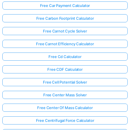
Free Car Payment Calculator
Free Carbon Footprint Calculator
Free Carnot Cycle Solver
Free Carnot Efficiency Calculator
Free Cd Calculator
Free CDF Calculator
Free Cell Potential Solver
Free Center Mass Solver
Free Center Of Mass Calculator
Free Centrifugal Force Calculator