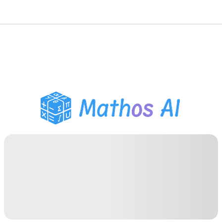
Math Solver
AI Tutor
PDF Homework Helper
Study Tools