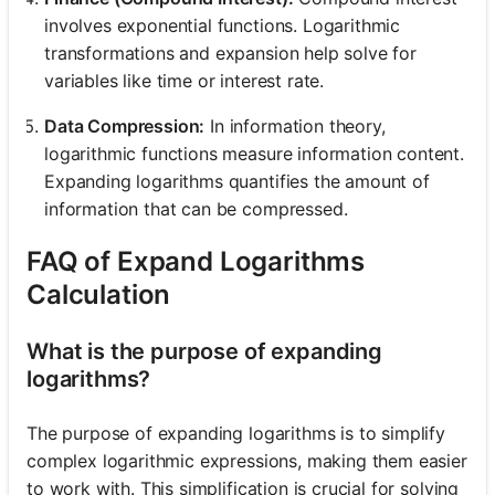
involves exponential functions. Logarithmic
transformations and expansion help solve for
variables like time or interest rate.
Data Compression:
In information theory,
logarithmic functions measure information content.
Expanding logarithms quantifies the amount of
information that can be compressed.
FAQ of Expand Logarithms
Calculation
What is the purpose of expanding
logarithms?
The purpose of expanding logarithms is to simplify
complex logarithmic expressions, making them easier
to work with. This simplification is crucial for solving