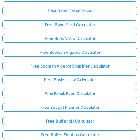
Free Bond Order Solver
Free Bond Yield Calculator
Free Book Value Calculator
Free Boolean Algebra Calculator
Free Boolean Algebra Simplifier Calculator
Free Boyle's Law Calculator
Free Break Even Calculator
Free Budget Planner Calculator
Free Buffer pH Calculator
Free Buffer Solution Calculator