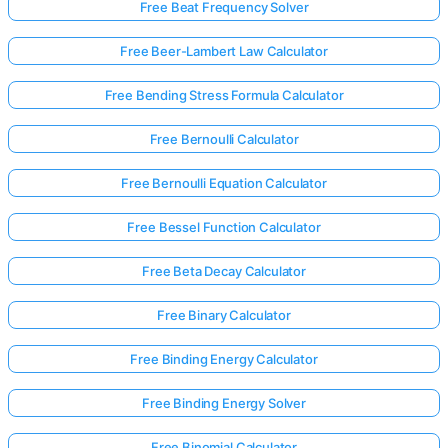
Free Beat Frequency Solver
Free Beer-Lambert Law Calculator
Free Bending Stress Formula Calculator
Free Bernoulli Calculator
Free Bernoulli Equation Calculator
Free Bessel Function Calculator
Free Beta Decay Calculator
Free Binary Calculator
Free Binding Energy Calculator
Free Binding Energy Solver
Free Binomial Calculator