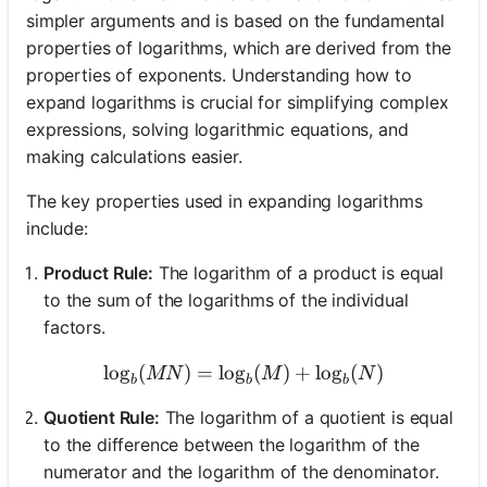
simpler arguments and is based on the fundamental
properties of logarithms, which are derived from the
properties of exponents. Understanding how to
expand logarithms is crucial for simplifying complex
expressions, solving logarithmic equations, and
making calculations easier.
The key properties used in expanding logarithms
include:
Product Rule:
The logarithm of a product is equal
to the sum of the logarithms of the individual
factors.
lo
g
(
)
=
lo
g
\log_b(MN) = \log_b(M) +
(
)
+
lo
g
(
)
MN
M
N
b
b
b
Quotient Rule:
The logarithm of a quotient is equal
to the difference between the logarithm of the
numerator and the logarithm of the denominator.