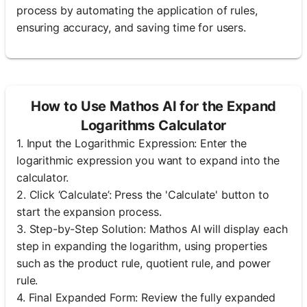
process by automating the application of rules,
ensuring accuracy, and saving time for users.
How to Use Mathos AI for the Expand
Logarithms Calculator
1. Input the Logarithmic Expression: Enter the
logarithmic expression you want to expand into the
calculator.
2. Click ‘Calculate’: Press the 'Calculate' button to
start the expansion process.
3. Step-by-Step Solution: Mathos AI will display each
step in expanding the logarithm, using properties
such as the product rule, quotient rule, and power
rule.
4. Final Expanded Form: Review the fully expanded