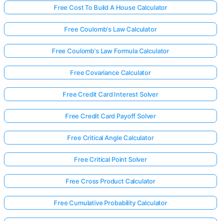
Free Cost To Build A House Calculator
Free Coulomb's Law Calculator
Free Coulomb's Law Formula Calculator
Free Covariance Calculator
Free Credit Card Interest Solver
Free Credit Card Payoff Solver
Free Critical Angle Calculator
Free Critical Point Solver
Free Cross Product Calculator
Free Cumulative Probability Calculator