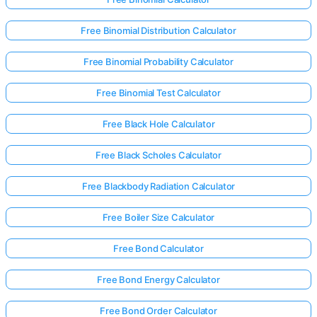
Free Binomial Distribution Calculator
Free Binomial Probability Calculator
Free Binomial Test Calculator
Free Black Hole Calculator
Free Black Scholes Calculator
Free Blackbody Radiation Calculator
Free Boiler Size Calculator
Free Bond Calculator
Free Bond Energy Calculator
Free Bond Order Calculator