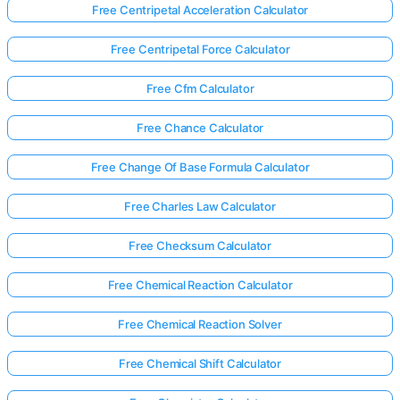
Free Centripetal Acceleration Calculator
Free Centripetal Force Calculator
Free Cfm Calculator
Free Chance Calculator
Free Change Of Base Formula Calculator
Free Charles Law Calculator
Free Checksum Calculator
Free Chemical Reaction Calculator
Free Chemical Reaction Solver
Free Chemical Shift Calculator