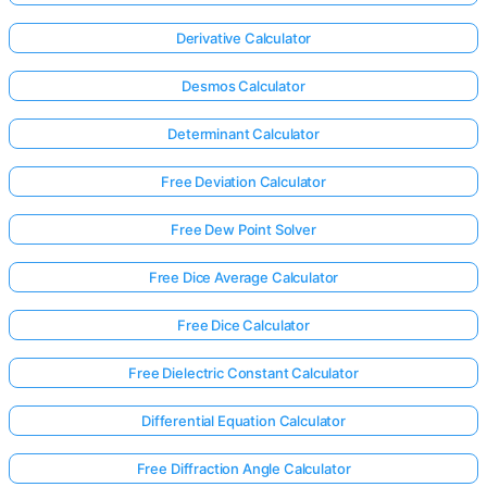
Derivative Calculator
Desmos Calculator
Determinant Calculator
Free Deviation Calculator
Free Dew Point Solver
Free Dice Average Calculator
Free Dice Calculator
Free Dielectric Constant Calculator
Differential Equation Calculator
Free Diffraction Angle Calculator