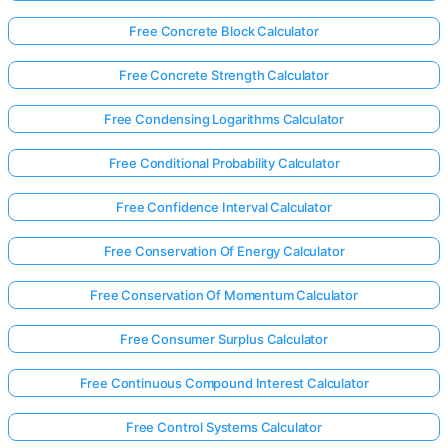
Free Concrete Block Calculator
Free Concrete Strength Calculator
Free Condensing Logarithms Calculator
Free Conditional Probability Calculator
Free Confidence Interval Calculator
Free Conservation Of Energy Calculator
Free Conservation Of Momentum Calculator
Free Consumer Surplus Calculator
Free Continuous Compound Interest Calculator
Free Control Systems Calculator