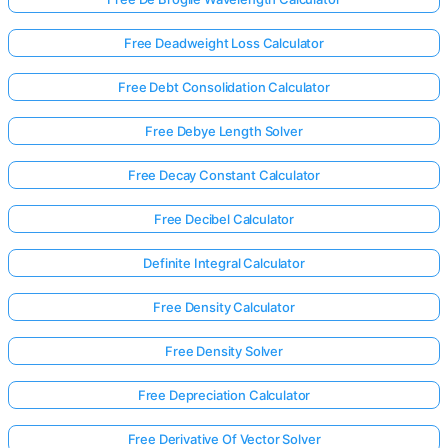
Free Deadweight Loss Calculator
Free Debt Consolidation Calculator
Free Debye Length Solver
Free Decay Constant Calculator
Free Decibel Calculator
Definite Integral Calculator
Free Density Calculator
Free Density Solver
Free Depreciation Calculator
Free Derivative Of Vector Solver