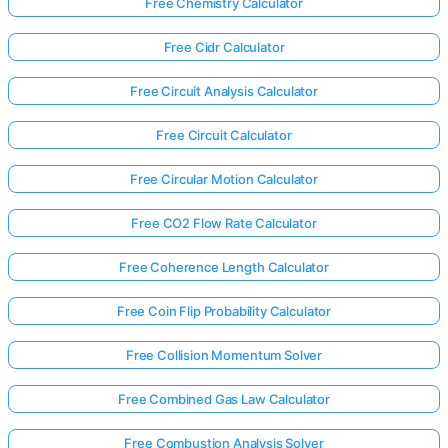
Free Chemistry Calculator
Free Cidr Calculator
Free Circuit Analysis Calculator
Free Circuit Calculator
Free Circular Motion Calculator
Free CO2 Flow Rate Calculator
Free Coherence Length Calculator
Free Coin Flip Probability Calculator
Free Collision Momentum Solver
Free Combined Gas Law Calculator
Free Combustion Analysis Solver