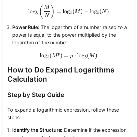
\log_b\left(\frac{M}{N}\r
(
)
M
lo
g
=
lo
g
(
)
−
lo
g
(
)
M
N
b
b
b
N
Power Rule:
The logarithm of a number raised to a
power is equal to the power multiplied by the
logarithm of the number.
p
lo
g
(
)
=
\log_b(M^p) = p \cdot \l
⋅
lo
g
(
)
M
p
M
b
b
How to Do Expand Logarithms
Calculation
Step by Step Guide
To expand a logarithmic expression, follow these
steps:
Identify the Structure:
Determine if the expression