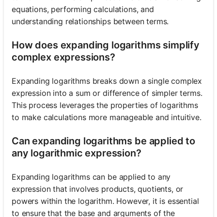
equations, performing calculations, and
understanding relationships between terms.
How does expanding logarithms simplify
complex expressions?
Expanding logarithms breaks down a single complex
expression into a sum or difference of simpler terms.
This process leverages the properties of logarithms
to make calculations more manageable and intuitive.
Can expanding logarithms be applied to
any logarithmic expression?
Expanding logarithms can be applied to any
expression that involves products, quotients, or
powers within the logarithm. However, it is essential
to ensure that the base and arguments of the