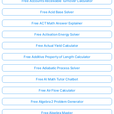
Free Accounts Receivable Turnover Calculator
Free Acid Base Solver
Free ACT Math Answer Explainer
Free Activation Energy Solver
Free Actual Yield Calculator
Free Additive Property of Length Calculator
Free Adiabatic Process Solver
Free AI Math Tutor Chatbot
Free Air Flow Calculator
Free Algebra 2 Problem Generator
Free Algebra Master