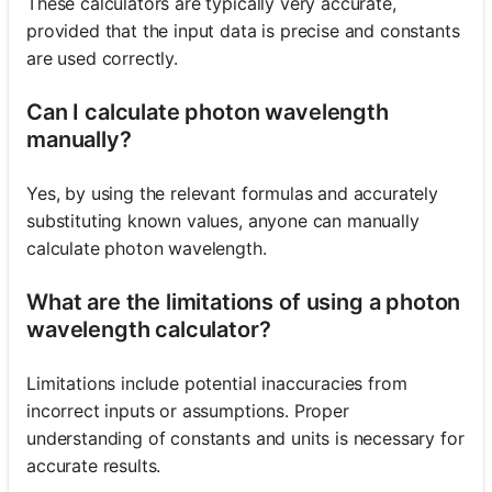
These calculators are typically very accurate,
provided that the input data is precise and constants
are used correctly.
Can I calculate photon wavelength
manually?
Yes, by using the relevant formulas and accurately
substituting known values, anyone can manually
calculate photon wavelength.
What are the limitations of using a photon
wavelength calculator?
Limitations include potential inaccuracies from
incorrect inputs or assumptions. Proper
understanding of constants and units is necessary for
accurate results.