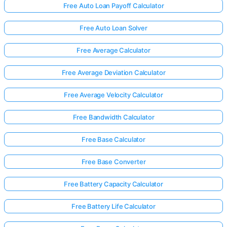
Free Auto Loan Payoff Calculator
Free Auto Loan Solver
Free Average Calculator
Free Average Deviation Calculator
Free Average Velocity Calculator
Free Bandwidth Calculator
Free Base Calculator
Free Base Converter
Free Battery Capacity Calculator
Free Battery Life Calculator