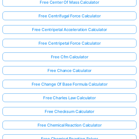
Free Center Of Mass Calculator
Free Centrifugal Force Calculator
Free Centripetal Acceleration Calculator
Free Centripetal Force Calculator
Free Cfm Calculator
Free Chance Calculator
Free Change Of Base Formula Calculator
Free Charles Law Calculator
Free Checksum Calculator
Free Chemical Reaction Calculator
Free Chemical Reaction Solver