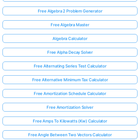
Free Algebra 2 Problem Generator
Free Algebra Master
Algebra Calculator
Free Alpha Decay Solver
Free Alternating Series Test Calculator
Free Alternative Minimum Tax Calculator
Free Amortization Schedule Calculator
Free Amortization Solver
Free Amps To Kilowatts (Kw) Calculator
Free Angle Between Two Vectors Calculator