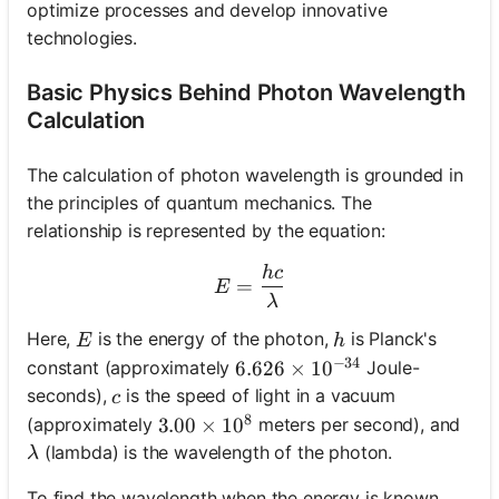
optimize processes and develop innovative
technologies.
Basic Physics Behind Photon Wavelength
Calculation
The calculation of photon wavelength is grounded in
the principles of quantum mechanics. The
relationship is represented by the equation:
h
c
E = \frac{hc}{\lambda}
=
E
λ
E
h
Here,
is the energy of the photon,
is Planck's
E
h
−
34
constant (approximately
Joule-
6.626 \times 10^{-34}
6.626
×
1
0
c
seconds),
is the speed of light in a vacuum
c
8
(approximately
meters per second), and
3.00 \times 10^8
3.00
×
1
0
\lambda
(lambda) is the wavelength of the photon.
λ
To find the wavelength when the energy is known,