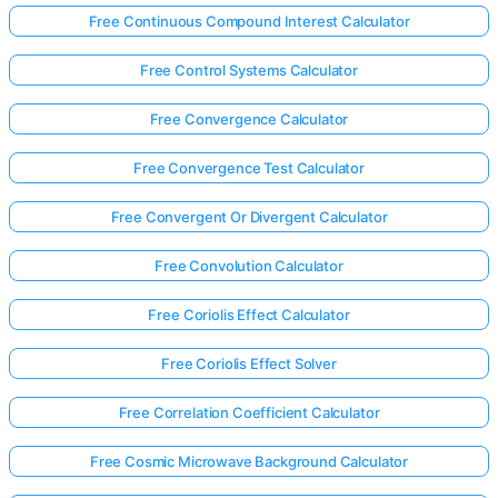
Free Continuous Compound Interest Calculator
Free Control Systems Calculator
Free Convergence Calculator
Free Convergence Test Calculator
Free Convergent Or Divergent Calculator
Free Convolution Calculator
Free Coriolis Effect Calculator
Free Coriolis Effect Solver
Free Correlation Coefficient Calculator
Free Cosmic Microwave Background Calculator