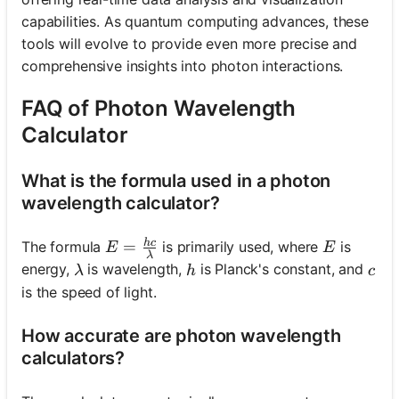
capabilities. As quantum computing advances, these
tools will evolve to provide even more precise and
comprehensive insights into photon interactions.
FAQ of Photon Wavelength
Calculator
What is the formula used in a photon
wavelength calculator?
h
c
E = \frac{hc}{\lambda}
E
=
The formula
is primarily used, where
is
E
E
λ
\lambda
h
c
energy,
is wavelength,
is Planck's constant, and
λ
h
c
is the speed of light.
How accurate are photon wavelength
calculators?