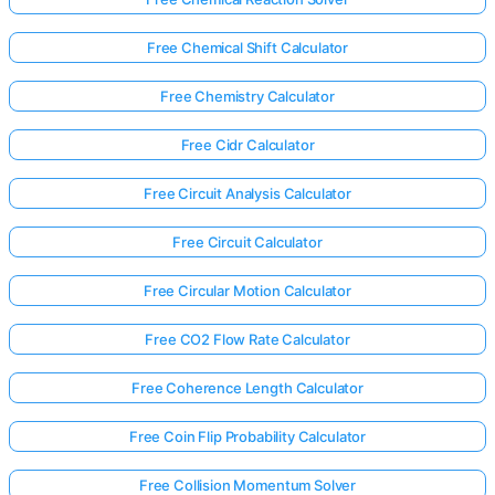
Free Chemical Shift Calculator
Free Chemistry Calculator
Free Cidr Calculator
Free Circuit Analysis Calculator
Free Circuit Calculator
Free Circular Motion Calculator
Free CO2 Flow Rate Calculator
Free Coherence Length Calculator
Free Coin Flip Probability Calculator
Free Collision Momentum Solver