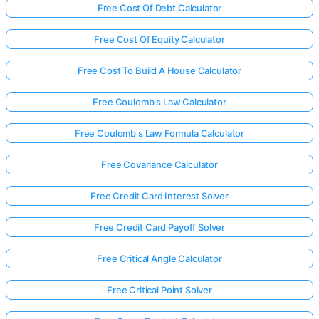
Free Cost Of Debt Calculator
Free Cost Of Equity Calculator
Free Cost To Build A House Calculator
Free Coulomb's Law Calculator
Free Coulomb's Law Formula Calculator
Free Covariance Calculator
Free Credit Card Interest Solver
Free Credit Card Payoff Solver
Free Critical Angle Calculator
Free Critical Point Solver