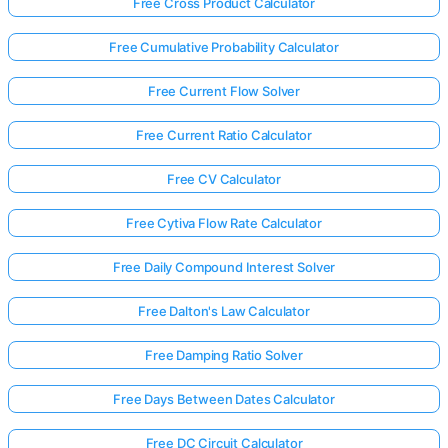
Free Cross Product Calculator
Free Cumulative Probability Calculator
Free Current Flow Solver
Free Current Ratio Calculator
Free CV Calculator
Free Cytiva Flow Rate Calculator
Free Daily Compound Interest Solver
Free Dalton's Law Calculator
Free Damping Ratio Solver
Free Days Between Dates Calculator
Free DC Circuit Calculator