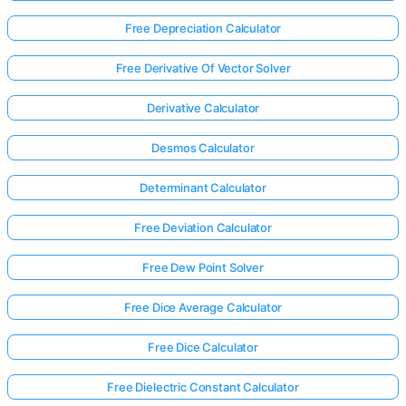
Free Depreciation Calculator
Free Derivative Of Vector Solver
Derivative Calculator
Desmos Calculator
Determinant Calculator
Free Deviation Calculator
Free Dew Point Solver
Free Dice Average Calculator
Log
Free Dice Calculator
in
here!
rts:
Free Dielectric Constant Calculator