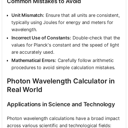
Common Mistakes to Avoid
Unit Mismatch:
Ensure that all units are consistent,
typically using Joules for energy and meters for
wavelength.
Incorrect Use of Constants:
Double-check that the
values for Planck's constant and the speed of light
are accurately used.
Mathematical Errors:
Carefully follow arithmetic
procedures to avoid simple calculation mistakes.
Photon Wavelength Calculator in
Real World
Applications in Science and Technology
Photon wavelength calculations have a broad impact
across various scientific and technological fields: