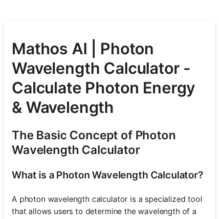
Mathos AI | Photon
Wavelength Calculator -
Calculate Photon Energy
& Wavelength
The Basic Concept of Photon
Wavelength Calculator
What is a Photon Wavelength Calculator?
A photon wavelength calculator is a specialized tool
that allows users to determine the wavelength of a