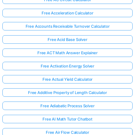
Free Acceleration Calculator
Free Accounts Receivable Turnover Calculator
Free Acid Base Solver
Free ACT Math Answer Explainer
Free Activation Energy Solver
Free Actual Yield Calculator
Free Additive Property of Length Calculator
Free Adiabatic Process Solver
Free AI Math Tutor Chatbot
Free Air Flow Calculator