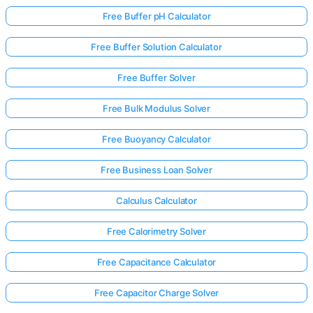
Free Buffer pH Calculator
Free Buffer Solution Calculator
Free Buffer Solver
Free Bulk Modulus Solver
Free Buoyancy Calculator
Free Business Loan Solver
Calculus Calculator
Free Calorimetry Solver
Free Capacitance Calculator
Free Capacitor Charge Solver