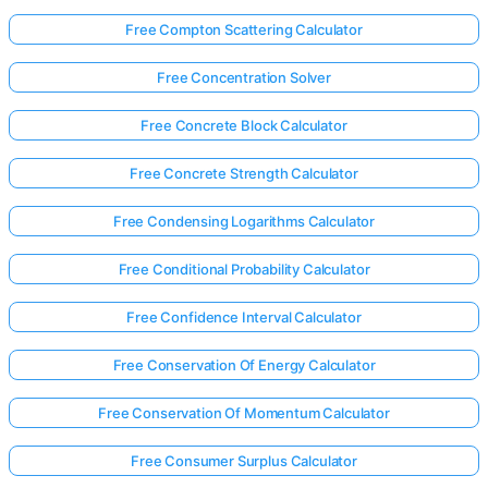
Free Compton Scattering Calculator
Free Concentration Solver
Free Concrete Block Calculator
Free Concrete Strength Calculator
Free Condensing Logarithms Calculator
Free Conditional Probability Calculator
Free Confidence Interval Calculator
Free Conservation Of Energy Calculator
Free Conservation Of Momentum Calculator
Free Consumer Surplus Calculator