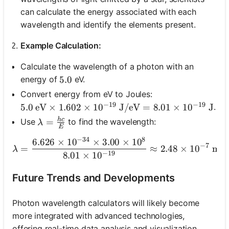
can calculate the energy associated with each
wavelength and identify the elements present.
Example Calculation:
Calculate the wavelength of a photon with an
energy of
eV.
5.0
5.0
Convert energy from eV to Joules:
−
19
−
19
.
5.0 \text{ eV} \times 1.602 \times 10^{-19} \tex
5.0
eV
×
1.602
×
1
0
J/eV
=
8.01
×
1
0
J
h
c
\lambda = \frac{hc}{E}
=
Use
to find the wavelength:
λ
E
−
34
8
6.626
×
1
0
×
3.00
×
1
0
\lambda = \frac{6.626 \
−
7
=
≈
2.48
×
1
0
met
λ
−
19
8.01
×
1
0
Future Trends and Developments
Photon wavelength calculators will likely become
more integrated with advanced technologies,
offering real-time data analysis and visualization