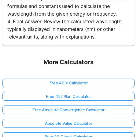
formulas and constants used to calculate the
wavelength from the given energy or frequency.
4. Final Answer: Review the calculated wavelength,
typically displayed in nanometers (nm) or other
relevant units, along with explanations.
More Calculators
Free 401k Calculator
Free 457 Plan Calculator
Free Absolute Convergence Calculator
Absolute Value Calculator
Free AC Circuit Calculator