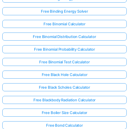
Free Binding Energy Solver
Free Binomial Calculator
Free Binomial Distribution Calculator
Free Binomial Probability Calculator
Free Binomial Test Calculator
Free Black Hole Calculator
Free Black Scholes Calculator
Free Blackbody Radiation Calculator
Free Boiler Size Calculator
Free Bond Calculator