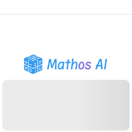
Math Solver
AI Tutor
PDF Homework Helper
Study Tools