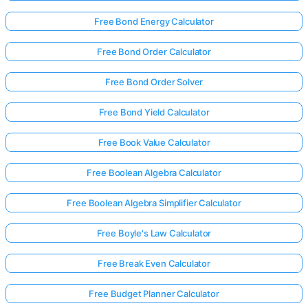
Free Bond Energy Calculator
Free Bond Order Calculator
Free Bond Order Solver
Free Bond Yield Calculator
Free Book Value Calculator
Free Boolean Algebra Calculator
Free Boolean Algebra Simplifier Calculator
Free Boyle's Law Calculator
Free Break Even Calculator
Free Budget Planner Calculator