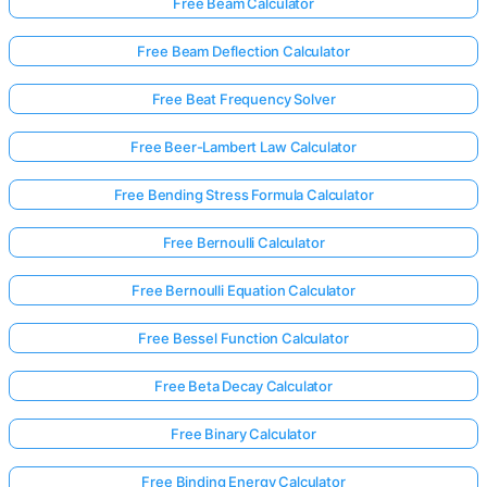
Free Beam Calculator
Free Beam Deflection Calculator
Free Beat Frequency Solver
Free Beer-Lambert Law Calculator
Free Bending Stress Formula Calculator
Free Bernoulli Calculator
Free Bernoulli Equation Calculator
Free Bessel Function Calculator
Free Beta Decay Calculator
Free Binary Calculator
Free Binding Energy Calculator