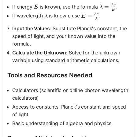
h
c
\lambda = \fr
E
=
If energy
is known, use the formula
.
E
λ
E
h
c
E = \frac{hc}{\lamb
\lambda
=
If wavelength
is known, use
.
λ
E
λ
Input the Values:
Substitute Planck's constant, the
speed of light, and your known value into the
formula.
Calculate the Unknown:
Solve for the unknown
variable using standard arithmetic calculations.
Tools and Resources Needed
Calculators (scientific or online photon wavelength
calculators)
Access to constants: Planck's constant and speed
of light
Basic understanding of algebra and physics