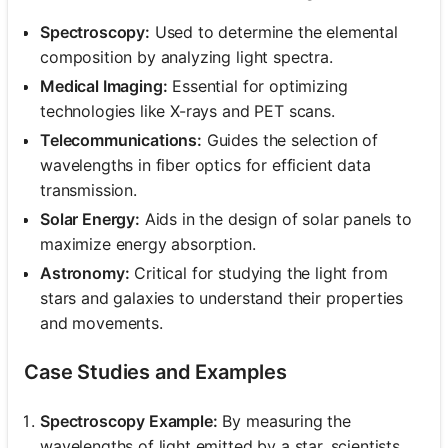
Spectroscopy:
Used to determine the elemental
composition by analyzing light spectra.
Medical Imaging:
Essential for optimizing
technologies like X-rays and PET scans.
Telecommunications:
Guides the selection of
wavelengths in fiber optics for efficient data
transmission.
Solar Energy:
Aids in the design of solar panels to
maximize energy absorption.
Astronomy:
Critical for studying the light from
stars and galaxies to understand their properties
and movements.
Case Studies and Examples
Spectroscopy Example:
By measuring the
wavelengths of light emitted by a star, scientists