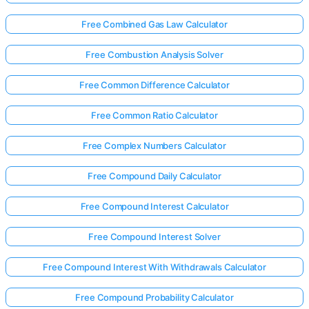
Free Combined Gas Law Calculator
Free Combustion Analysis Solver
Free Common Difference Calculator
Free Common Ratio Calculator
Free Complex Numbers Calculator
Free Compound Daily Calculator
Free Compound Interest Calculator
Free Compound Interest Solver
Free Compound Interest With Withdrawals Calculator
Free Compound Probability Calculator