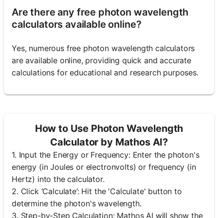
Are there any free photon wavelength
calculators available online?
Yes, numerous free photon wavelength calculators
are available online, providing quick and accurate
calculations for educational and research purposes.
How to Use Photon Wavelength
Calculator by Mathos AI?
1. Input the Energy or Frequency: Enter the photon's
energy (in Joules or electronvolts) or frequency (in
Hertz) into the calculator.
2. Click ‘Calculate’: Hit the 'Calculate' button to
determine the photon's wavelength.
3. Step-by-Step Calculation: Mathos AI will show the