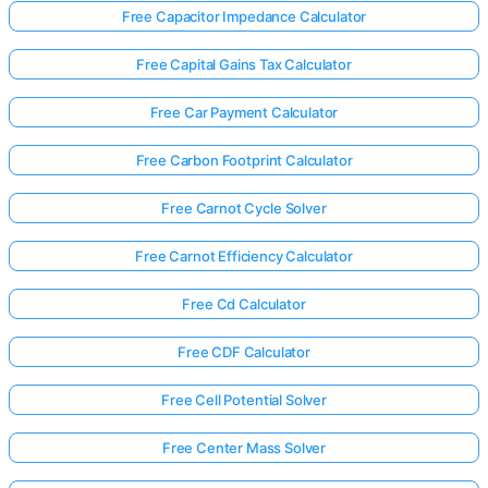
Free Capacitor Impedance Calculator
Free Capital Gains Tax Calculator
Free Car Payment Calculator
Free Carbon Footprint Calculator
Free Carnot Cycle Solver
Free Carnot Efficiency Calculator
Free Cd Calculator
Free CDF Calculator
Free Cell Potential Solver
Free Center Mass Solver