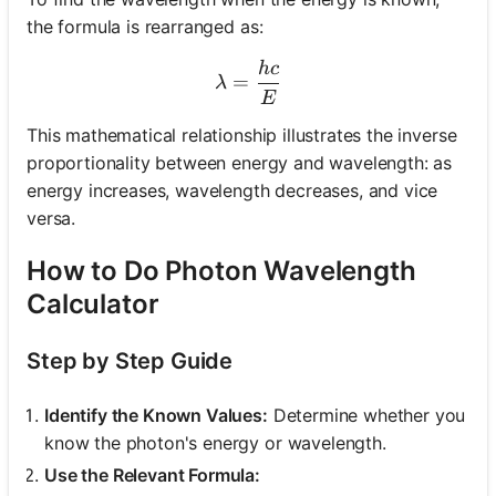
the formula is rearranged as:
h
c
\lambda = \frac{hc}{E}
=
λ
E
This mathematical relationship illustrates the inverse
proportionality between energy and wavelength: as
energy increases, wavelength decreases, and vice
versa.
How to Do Photon Wavelength
Calculator
Step by Step Guide
Identify the Known Values:
Determine whether you
know the photon's energy or wavelength.
Use the Relevant Formula: