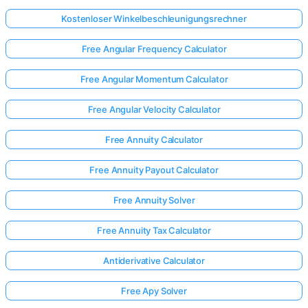
Kostenloser Winkelbeschleunigungsrechner
Free Angular Frequency Calculator
Free Angular Momentum Calculator
Free Angular Velocity Calculator
Free Annuity Calculator
Free Annuity Payout Calculator
Free Annuity Solver
Free Annuity Tax Calculator
Antiderivative Calculator
Free Apy Solver