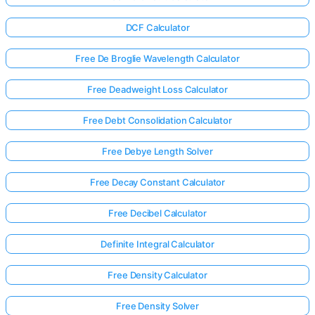
DCF Calculator
Free De Broglie Wavelength Calculator
Free Deadweight Loss Calculator
Free Debt Consolidation Calculator
Free Debye Length Solver
Free Decay Constant Calculator
Free Decibel Calculator
Definite Integral Calculator
Free Density Calculator
Free Density Solver