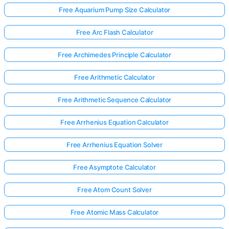
Free Aquarium Pump Size Calculator
Free Arc Flash Calculator
No
uestions
Free Archimedes Principle Calculator
Yet
Ask Your
Free Arithmetic Calculator
First
Question
Free Arithmetic Sequence Calculator
Free Arrhenius Equation Calculator
Free Arrhenius Equation Solver
Free Asymptote Calculator
Free Atom Count Solver
Free Atomic Mass Calculator