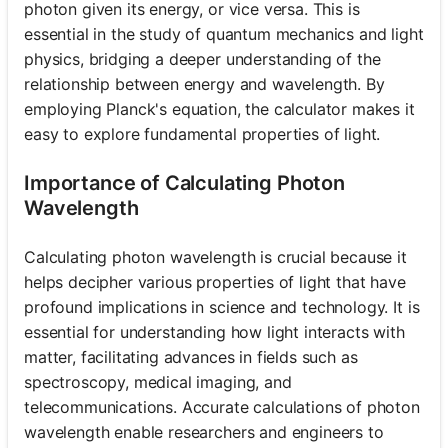
photon given its energy, or vice versa. This is
essential in the study of quantum mechanics and light
physics, bridging a deeper understanding of the
relationship between energy and wavelength. By
employing Planck's equation, the calculator makes it
easy to explore fundamental properties of light.
Importance of Calculating Photon
Wavelength
Calculating photon wavelength is crucial because it
helps decipher various properties of light that have
profound implications in science and technology. It is
essential for understanding how light interacts with
matter, facilitating advances in fields such as
spectroscopy, medical imaging, and
telecommunications. Accurate calculations of photon
wavelength enable researchers and engineers to