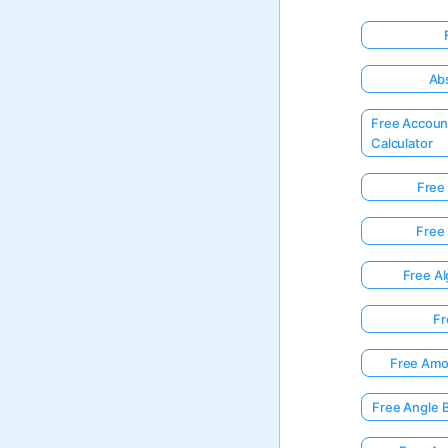
Abs
Free Accoun
Calculator
Free 
Free 
Free Al
Fr
Free Amor
Free Angle 