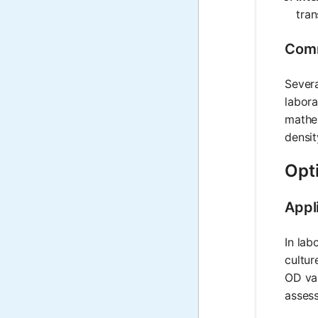
tran
Comm
Severa
labora
mathem
densit
Opti
Appl
In lab
cultur
OD val
assess