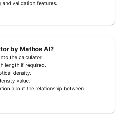
 and validation features.
ator by Mathos AI?
nto the calculator.
h length if required.
tical density.
density value.
ation about the relationship between