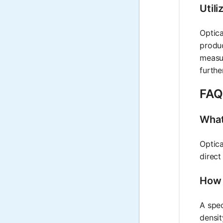
Utili
Optica
produc
measur
furthe
FAQ 
What 
Optica
direct
How 
A spec
densit