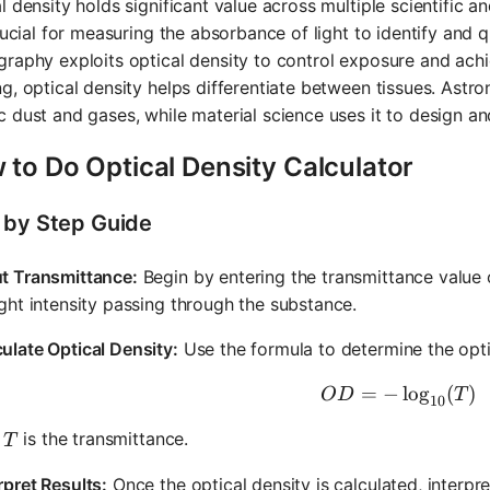
l density holds significant value across multiple scientific a
crucial for measuring the absorbance of light to identify and
raphy exploits optical density to control exposure and achiev
g, optical density helps differentiate between tissues. Astro
 dust and gases, while material science uses it to design an
 to Do Optical Density Calculator
 by Step Guide
ut Transmittance:
Begin by entering the transmittance value of
ight intensity passing through the substance.
ulate Optical Density:
Use the formula to determine the optic
=
−
OD = -\l
lo
g
(
)
O
D
T
10
T
e
is the transmittance.
T
rpret Results:
Once the optical density is calculated, interpre