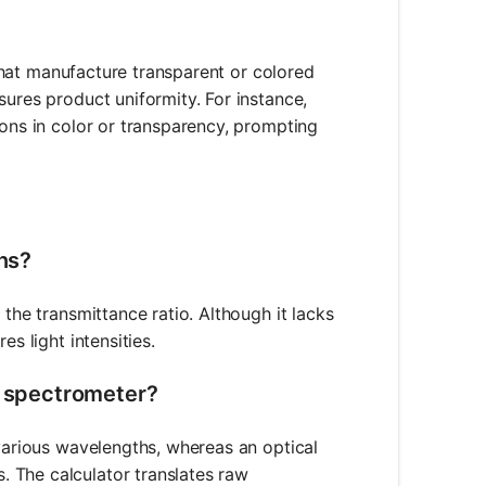
s that manufacture transparent or colored
sures product uniformity. For instance,
ions in color or transparency, prompting
ons?
 the transmittance ratio. Although it lacks
s light intensities.
a spectrometer?
 various wavelengths, whereas an optical
 The calculator translates raw