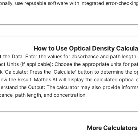
onally, use reputable software with integrated error-checking
How to Use Optical Density Calcul
ut the Data: Enter the values for absorbance and path length i
ect Units (if applicable): Choose the appropriate units for pat
ck ‘Calculate’: Press the 'Calculate' button to determine the op
iew the Result: Mathos AI will display the calculated optical 
erstand the Output: The calculator may also provide inform
ance, path length, and concentration.
More Calculators