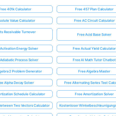
Free 401k Calculator
Free 457 Plan Calculator
olute Value Calculator
Free AC Circuit Calculator
ts Receivable Turnover
Free Acid Base Solver
Activation Energy Solver
Free Actual Yield Calculator
Adiabatic Process Solver
Free AI Math Tutor Chatbot
gebra 2 Problem Generator
Free Algebra Master
ee Alpha Decay Solver
Free Alternating Series Test Calc
tization Schedule Calculator
Free Amortization Solver
Between Two Vectors Calculator
Kostenloser Winkelbeschleunigung