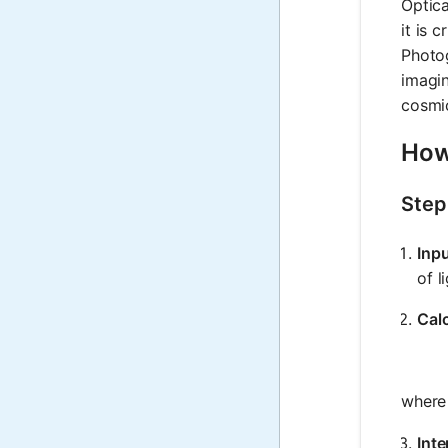
Optica
it is 
Photog
imagin
cosmic
How
Step
Inp
of l
Calc
wher
Inte