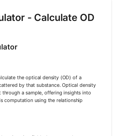
ulator - Calculate OD
lator
lculate the optical density (OD) of a
attered by that substance. Optical density
t through a sample, offering insights into
his computation using the relationship