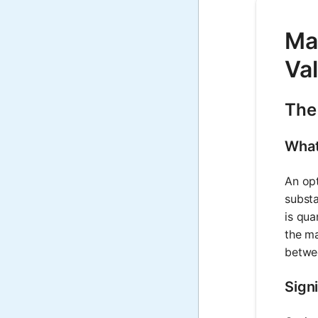
Mat
Va
The
What
An opt
substa
is qua
the ma
betwee
Signi