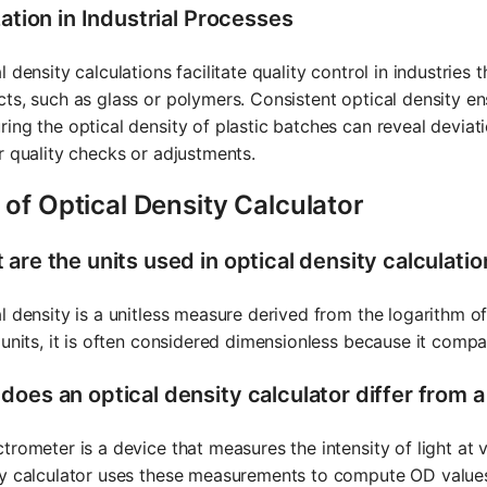
zation in Industrial Processes
l density calculations facilitate quality control in industrie
ts, such as glass or polymers. Consistent optical density en
ing the optical density of plastic batches can reveal deviat
r quality checks or adjustments.
of Optical Density Calculator
are the units used in optical density calculati
l density is a unitless measure derived from the logarithm of
 units, it is often considered dimensionless because it compare
does an optical density calculator differ from 
trometer is a device that measures the intensity of light at
y calculator uses these measurements to compute OD values.