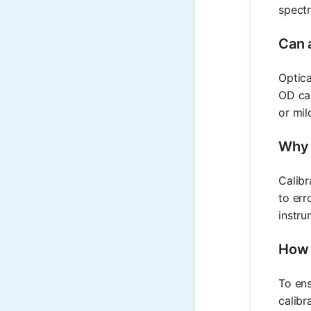
spectr
Can a
Optica
OD cal
or mil
Why i
Calibr
to err
instru
How c
To ens
calibr