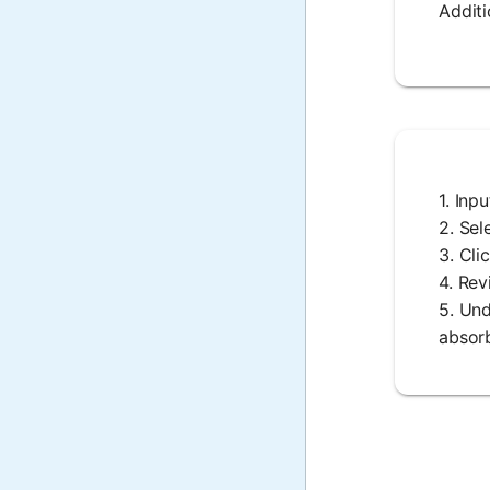
Additi
1. Inp
2. Sel
3. Cli
4. Rev
5. Und
absorb