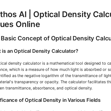
hos AI | Optical Density Calc
lues Online
 Basic Concept of Optical Density Calcu
 is an Optical Density Calculator?
ical density calculator is a mathematical tool designed to ca
nce, which is a measure of how much light is absorbed or sc
ntified as the negative logarithm of the transmittance of ligh
terial's transparency or opacity. The calculator facilitates t
n transmittance, absorbance, and optical density.
ficance of Optical Density in Various Fields