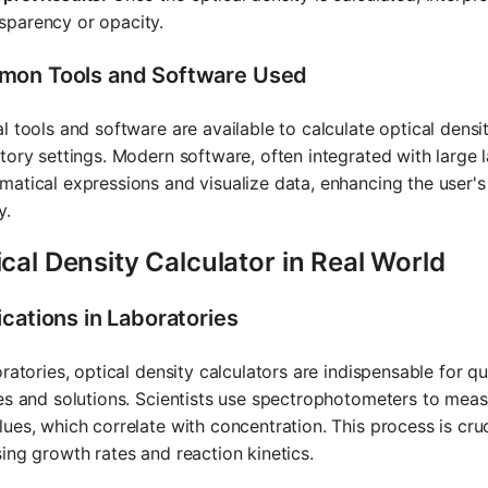
sparency or opacity.
on Tools and Software Used
l tools and software are available to calculate optical dens
tory settings. Modern software, often integrated with large
atical expressions and visualize data, enhancing the user's
y.
cal Density Calculator in Real World
ications in Laboratories
oratories, optical density calculators are indispensable for q
es and solutions. Scientists use spectrophotometers to meas
ues, which correlate with concentration. This process is cru
ing growth rates and reaction kinetics.