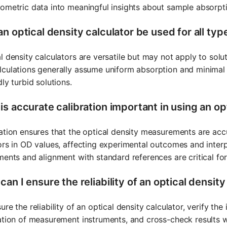
ometric data into meaningful insights about sample absorpti
n optical density calculator be used for all typ
l density calculators are versatile but may not apply to solut
culations generally assume uniform absorption and minimal s
dly turbid solutions.
s accurate calibration important in using an op
ation ensures that the optical density measurements are accu
ors in OD values, affecting experimental outcomes and interpr
ments and alignment with standard references are critical for
an I ensure the reliability of an optical density
ure the reliability of an optical density calculator, verify th
ation of measurement instruments, and cross-check results 