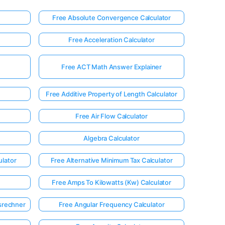
Free Absolute Convergence Calculator
Free Acceleration Calculator
Free ACT Math Answer Explainer
Free Additive Property of Length Calculator
Free Air Flow Calculator
Algebra Calculator
ulator
Free Alternative Minimum Tax Calculator
Free Amps To Kilowatts (Kw) Calculator
srechner
Free Angular Frequency Calculator