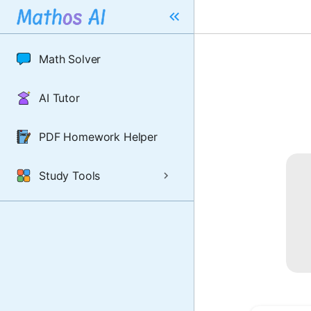
Math Solver
AI Tutor
PDF Homework Helper
Study Tools