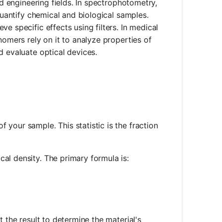
nd engineering fields. In spectrophotometry,
 quantify chemical and biological samples.
e specific effects using filters. In medical
nomers rely on it to analyze properties of
d evaluate optical devices.
 your sample. This statistic is the fraction
al density. The primary formula is:
og_{10}(T)
t the result to determine the material's