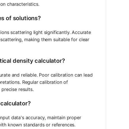
on characteristics.
es of solutions?
ions scattering light significantly. Accurate
cattering, making them suitable for clear
tical density calculator?
rate and reliable. Poor calibration can lead
etations. Regular calibration of
 precise results.
 calculator?
e input data's accuracy, maintain proper
with known standards or references.