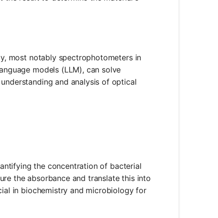
ity, most notably spectrophotometers in
 language models (LLM), can solve
 understanding and analysis of optical
uantifying the concentration of bacterial
ure the absorbance and translate this into
cial in biochemistry and microbiology for