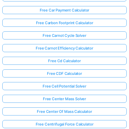
Free Car Payment Calculator
Free Carbon Footprint Calculator
Free Carnot Cycle Solver
Free Carnot Efficiency Calculator
Free Cd Calculator
Free CDF Calculator
Free Cell Potential Solver
Free Center Mass Solver
Free Center Of Mass Calculator
Free Centrifugal Force Calculator