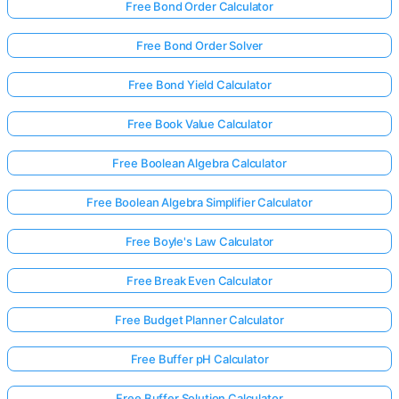
Free Bond Order Calculator
Free Bond Order Solver
Free Bond Yield Calculator
Free Book Value Calculator
Free Boolean Algebra Calculator
Free Boolean Algebra Simplifier Calculator
Free Boyle's Law Calculator
Free Break Even Calculator
Free Budget Planner Calculator
Free Buffer pH Calculator
Free Buffer Solution Calculator