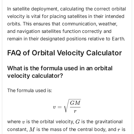
In satellite deployment, calculating the correct orbital
velocity is vital for placing satellites in their intended
orbits. This ensures that communication, weather,
and navigation satellites function correctly and
remain in their designated positions relative to Earth.
FAQ of Orbital Velocity Calculator
What is the formula used in an orbital
velocity calculator?
The formula used is:
v = \sqrt{\frac{GM}{r}}
GM
=
v
r
v
G
where
is the orbital velocity,
is the gravitational
v
G
M
r
constant,
is the mass of the central body, and
is
M
r