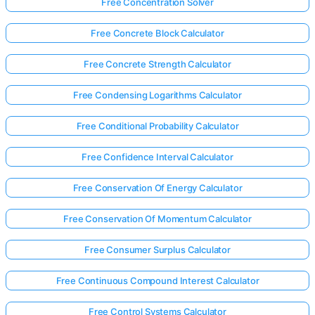
Free Concentration Solver
Free Concrete Block Calculator
Free Concrete Strength Calculator
Free Condensing Logarithms Calculator
Free Conditional Probability Calculator
Free Confidence Interval Calculator
Free Conservation Of Energy Calculator
Free Conservation Of Momentum Calculator
Free Consumer Surplus Calculator
Free Continuous Compound Interest Calculator
Free Control Systems Calculator