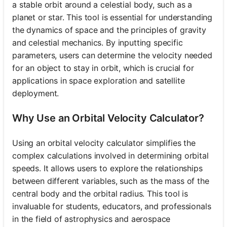
a stable orbit around a celestial body, such as a
planet or star. This tool is essential for understanding
the dynamics of space and the principles of gravity
and celestial mechanics. By inputting specific
parameters, users can determine the velocity needed
for an object to stay in orbit, which is crucial for
applications in space exploration and satellite
deployment.
Why Use an Orbital Velocity Calculator?
Using an orbital velocity calculator simplifies the
complex calculations involved in determining orbital
speeds. It allows users to explore the relationships
between different variables, such as the mass of the
central body and the orbital radius. This tool is
invaluable for students, educators, and professionals
in the field of astrophysics and aerospace