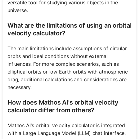
versatile tool for studying various objects in the
universe.
What are the limitations of using an orbital
velocity calculator?
The main limitations include assumptions of circular
orbits and ideal conditions without external
influences. For more complex scenarios, such as
elliptical orbits or low Earth orbits with atmospheric
drag, additional calculations and considerations are
necessary.
How does Mathos AI's orbital velocity
calculator differ from others?
Mathos AI's orbital velocity calculator is integrated
with a Large Language Model (LLM) chat interface,