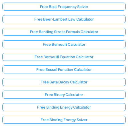
Free Beat Frequency Solver
Free Beer-Lambert Law Calculator
No
uestions
Free Bending Stress Formula Calculator
Yet
Ask Your
Free Bernoulli Calculator
First
Question
Free Bernoulli Equation Calculator
Free Bessel Function Calculator
Free Beta Decay Calculator
Free Binary Calculator
Free Binding Energy Calculator
Free Binding Energy Solver