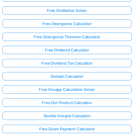
Free Distillation Solver
Free Divergence Calculator
Free Divergence Theorem Calculator
Free Dividend Calculator
Free Dividend Tax Calculator
Domain Calculator
Free Dosage Calculation Solver
Free Dot Product Calculator
Log
Double Integral Calculator
in
here!
rts:
Free Down Payment Calculator