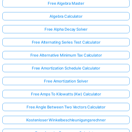
Free Algebra Master
Algebra Calculator
Free Alpha Decay Solver
Free Alternating Series Test Calculator
Free Alternative Minimum Tax Calculator
Free Amortization Schedule Calculator
Free Amortization Solver
Free Amps To Kilowatts (Kw) Calculator
Free Angle Between Two Vectors Calculator
Kostenloser Winkelbeschleunigungsrechner