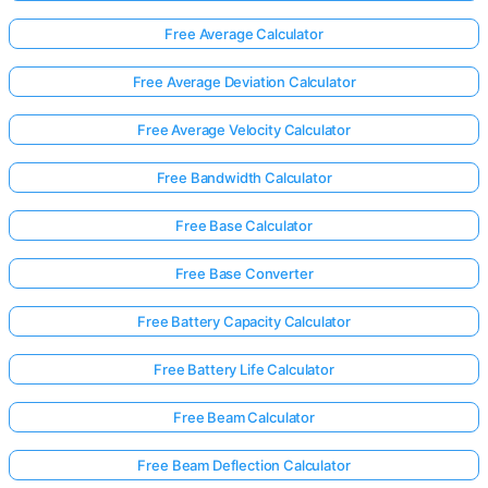
Free Average Calculator
Free Average Deviation Calculator
Free Average Velocity Calculator
Free Bandwidth Calculator
Free Base Calculator
Free Base Converter
Free Battery Capacity Calculator
Free Battery Life Calculator
Free Beam Calculator
Free Beam Deflection Calculator