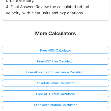
orbital velocity.
4. Final Answer: Review the calculated orbital
velocity, with clear units and explanations.
More Calculators
Free 401k Calculator
Free 457 Plan Calculator
Free Absolute Convergence Calculator
Absolute Value Calculator
Free AC Circuit Calculator
Free Acceleration Calculator