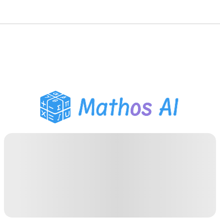
Math Solver
AI Tutor
PDF Homework Helper
Study Tools