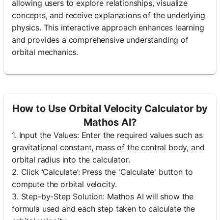
allowing users to explore relationships, visualize
concepts, and receive explanations of the underlying
physics. This interactive approach enhances learning
and provides a comprehensive understanding of
orbital mechanics.
How to Use Orbital Velocity Calculator by
Mathos AI?
1. Input the Values: Enter the required values such as
gravitational constant, mass of the central body, and
orbital radius into the calculator.
2. Click ‘Calculate’: Press the 'Calculate' button to
compute the orbital velocity.
3. Step-by-Step Solution: Mathos AI will show the
formula used and each step taken to calculate the