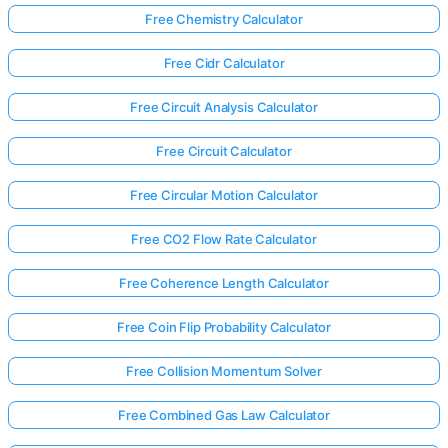
Free Chemistry Calculator
Free Cidr Calculator
Free Circuit Analysis Calculator
Free Circuit Calculator
Free Circular Motion Calculator
Free CO2 Flow Rate Calculator
Free Coherence Length Calculator
Free Coin Flip Probability Calculator
Free Collision Momentum Solver
Free Combined Gas Law Calculator