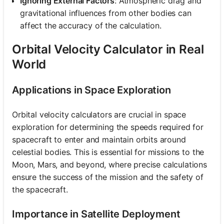
Ignoring External Factors
: Atmospheric drag and
gravitational influences from other bodies can
affect the accuracy of the calculation.
Orbital Velocity Calculator in Real
World
Applications in Space Exploration
Orbital velocity calculators are crucial in space
exploration for determining the speeds required for
spacecraft to enter and maintain orbits around
celestial bodies. This is essential for missions to the
Moon, Mars, and beyond, where precise calculations
ensure the success of the mission and the safety of
the spacecraft.
Importance in Satellite Deployment