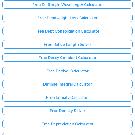
Free De Broglie Wavelength Calculator
Free Deadweight Loss Calculator
Free Debt Consolidation Calculator
Free Debye Length Solver
Free Decay Constant Calculator
Free Decibel Calculator
Definite Integral Calculator
Free Density Calculator
Free Density Solver
Free Depreciation Calculator