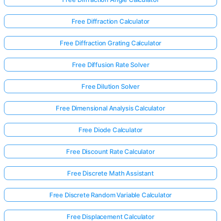
Free Diffraction Calculator
Free Diffraction Grating Calculator
Free Diffusion Rate Solver
Free Dilution Solver
Free Dimensional Analysis Calculator
Free Diode Calculator
Free Discount Rate Calculator
Free Discrete Math Assistant
Free Discrete Random Variable Calculator
Free Displacement Calculator