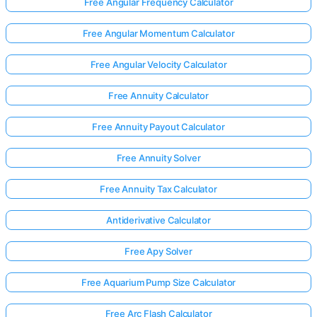
Free Angular Frequency Calculator
Free Angular Momentum Calculator
Free Angular Velocity Calculator
Free Annuity Calculator
Free Annuity Payout Calculator
Free Annuity Solver
Free Annuity Tax Calculator
Antiderivative Calculator
Free Apy Solver
Free Aquarium Pump Size Calculator
Free Arc Flash Calculator