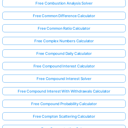
Free Combustion Analysis Solver
Free Common Difference Calculator
Free Common Ratio Calculator
Free Complex Numbers Calculator
Free Compound Daily Calculator
Free Compound Interest Calculator
Free Compound Interest Solver
Free Compound Interest With Withdrawals Calculator
Free Compound Probability Calculator
Free Compton Scattering Calculator