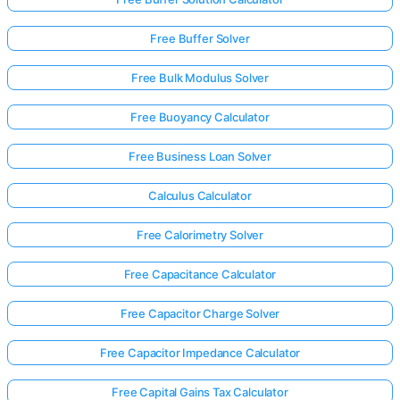
Free Buffer Solver
Free Bulk Modulus Solver
Free Buoyancy Calculator
Free Business Loan Solver
Calculus Calculator
Free Calorimetry Solver
Free Capacitance Calculator
Free Capacitor Charge Solver
Free Capacitor Impedance Calculator
Free Capital Gains Tax Calculator