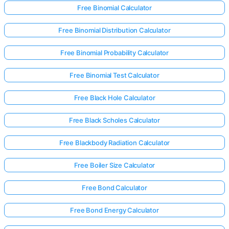
Free Binomial Calculator
Free Binomial Distribution Calculator
Free Binomial Probability Calculator
Free Binomial Test Calculator
Free Black Hole Calculator
Free Black Scholes Calculator
Free Blackbody Radiation Calculator
Free Boiler Size Calculator
Free Bond Calculator
Free Bond Energy Calculator