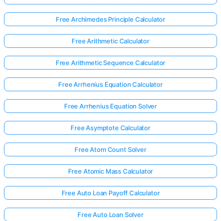
Free Archimedes Principle Calculator
Free Arithmetic Calculator
Free Arithmetic Sequence Calculator
Free Arrhenius Equation Calculator
Free Arrhenius Equation Solver
Free Asymptote Calculator
Free Atom Count Solver
Free Atomic Mass Calculator
Free Auto Loan Payoff Calculator
Free Auto Loan Solver