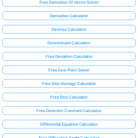
Free Derivative Of Vector Solver
Derivative Calculator
Desmos Calculator
Determinant Calculator
Free Deviation Calculator
Free Dew Point Solver
Free Dice Average Calculator
Free Dice Calculator
Free Dielectric Constant Calculator
Differential Equation Calculator
Free Diffraction Angle Calculator