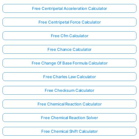
Free Centripetal Acceleration Calculator
Free Centripetal Force Calculator
Free Cfm Calculator
Free Chance Calculator
Free Change Of Base Formula Calculator
Free Charles Law Calculator
Free Checksum Calculator
Free Chemical Reaction Calculator
Free Chemical Reaction Solver
Free Chemical Shift Calculator