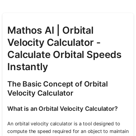
Mathos AI | Orbital
Velocity Calculator -
Calculate Orbital Speeds
Instantly
The Basic Concept of Orbital
Velocity Calculator
What is an Orbital Velocity Calculator?
An orbital velocity calculator is a tool designed to
compute the speed required for an object to maintain