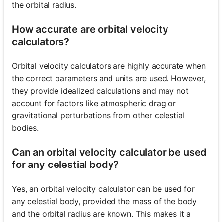
the orbital radius.
How accurate are orbital velocity
calculators?
Orbital velocity calculators are highly accurate when
the correct parameters and units are used. However,
they provide idealized calculations and may not
account for factors like atmospheric drag or
gravitational perturbations from other celestial
bodies.
Can an orbital velocity calculator be used
for any celestial body?
Yes, an orbital velocity calculator can be used for
any celestial body, provided the mass of the body
and the orbital radius are known. This makes it a