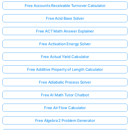
Free Accounts Receivable Turnover Calculator
Free Acid Base Solver
Free ACT Math Answer Explainer
Free Activation Energy Solver
Free Actual Yield Calculator
Free Additive Property of Length Calculator
Free Adiabatic Process Solver
Free AI Math Tutor Chatbot
Free Air Flow Calculator
Free Algebra 2 Problem Generator