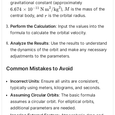
gravitational constant (approximately
2
2
−
11
M
6.674 \times 10^{-11} \, \text{N m}^2/\text{kg
),
is the mass of the
6.674
×
1
0
N m
/
kg
M
r
central body, and
is the orbital radius.
r
Perform the Calculation
: Input the values into the
formula to calculate the orbital velocity.
Analyze the Results
: Use the results to understand
the dynamics of the orbit and make any necessary
adjustments to the parameters.
Common Mistakes to Avoid
Incorrect Units
: Ensure all units are consistent,
typically using meters, kilograms, and seconds.
Assuming Circular Orbits
: The basic formula
assumes a circular orbit. For elliptical orbits,
additional parameters are needed.