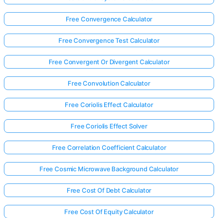
Free Convergence Calculator
Free Convergence Test Calculator
Free Convergent Or Divergent Calculator
Free Convolution Calculator
Free Coriolis Effect Calculator
Free Coriolis Effect Solver
Free Correlation Coefficient Calculator
Free Cosmic Microwave Background Calculator
Free Cost Of Debt Calculator
Free Cost Of Equity Calculator