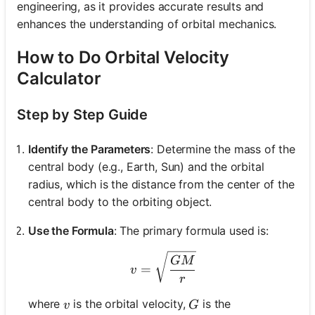
engineering, as it provides accurate results and
enhances the understanding of orbital mechanics.
How to Do Orbital Velocity
Calculator
Step by Step Guide
Identify the Parameters
: Determine the mass of the
central body (e.g., Earth, Sun) and the orbital
radius, which is the distance from the center of the
central body to the orbiting object.
Use the Formula
: The primary formula used is:
v = \sqrt{\frac{GM}{r}}
GM
=
v
r
v
G
where
is the orbital velocity,
is the
v
G