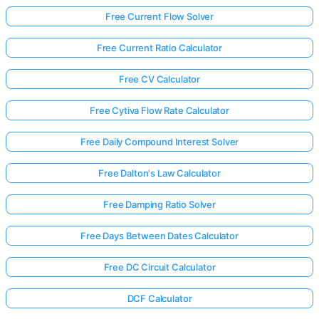
Free Current Flow Solver
Free Current Ratio Calculator
Free CV Calculator
Free Cytiva Flow Rate Calculator
Free Daily Compound Interest Solver
Free Dalton's Law Calculator
Free Damping Ratio Solver
Free Days Between Dates Calculator
Free DC Circuit Calculator
DCF Calculator