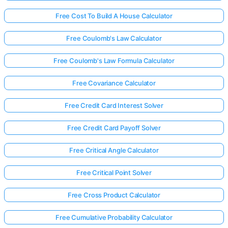
Free Cost To Build A House Calculator
Free Coulomb's Law Calculator
Free Coulomb's Law Formula Calculator
Free Covariance Calculator
Free Credit Card Interest Solver
Free Credit Card Payoff Solver
Free Critical Angle Calculator
Free Critical Point Solver
Free Cross Product Calculator
Free Cumulative Probability Calculator