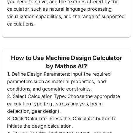
you need to solve, and the features offered by the
calculator, such as natural language processing,
visualization capabilities, and the range of supported
calculations.
How to Use Machine Design Calculator
by Mathos AI?
1. Define Design Parameters: Input the required
parameters such as material properties, load
conditions, and geometric constraints.
2. Select Calculation Type: Choose the appropriate
calculation type (e.g., stress analysis, beam
deflection, gear design).
3. Click ‘Calculate’: Press the 'Calculate' button to
initiate the design calculation.