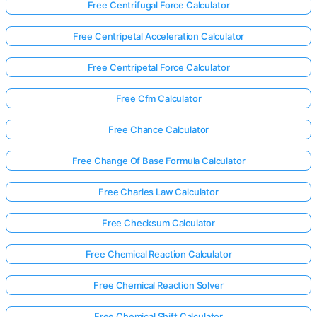
Free Centrifugal Force Calculator
Free Centripetal Acceleration Calculator
Free Centripetal Force Calculator
Free Cfm Calculator
Free Chance Calculator
Free Change Of Base Formula Calculator
Free Charles Law Calculator
Free Checksum Calculator
Free Chemical Reaction Calculator
Free Chemical Reaction Solver
Free Chemical Shift Calculator