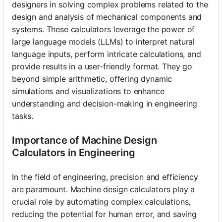
designers in solving complex problems related to the
design and analysis of mechanical components and
systems. These calculators leverage the power of
large language models (LLMs) to interpret natural
language inputs, perform intricate calculations, and
provide results in a user-friendly format. They go
beyond simple arithmetic, offering dynamic
simulations and visualizations to enhance
understanding and decision-making in engineering
tasks.
Importance of Machine Design
Calculators in Engineering
In the field of engineering, precision and efficiency
are paramount. Machine design calculators play a
crucial role by automating complex calculations,
reducing the potential for human error, and saving