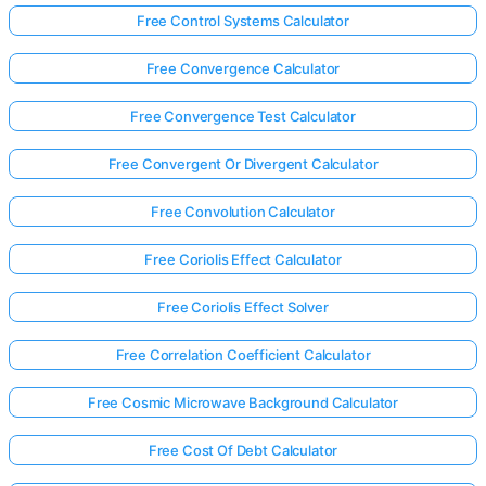
Free Control Systems Calculator
Free Convergence Calculator
Free Convergence Test Calculator
Free Convergent Or Divergent Calculator
Free Convolution Calculator
Free Coriolis Effect Calculator
Free Coriolis Effect Solver
Free Correlation Coefficient Calculator
Free Cosmic Microwave Background Calculator
Free Cost Of Debt Calculator