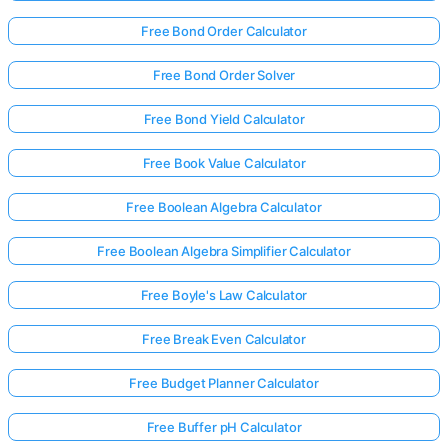
Free Bond Order Calculator
Free Bond Order Solver
Free Bond Yield Calculator
Free Book Value Calculator
Free Boolean Algebra Calculator
Free Boolean Algebra Simplifier Calculator
Free Boyle's Law Calculator
Free Break Even Calculator
Free Budget Planner Calculator
Free Buffer pH Calculator