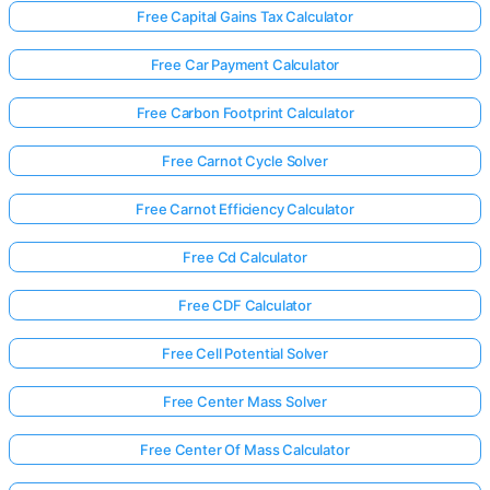
Free Capital Gains Tax Calculator
Free Car Payment Calculator
Free Carbon Footprint Calculator
Free Carnot Cycle Solver
Free Carnot Efficiency Calculator
Free Cd Calculator
Free CDF Calculator
Free Cell Potential Solver
Free Center Mass Solver
Free Center Of Mass Calculator