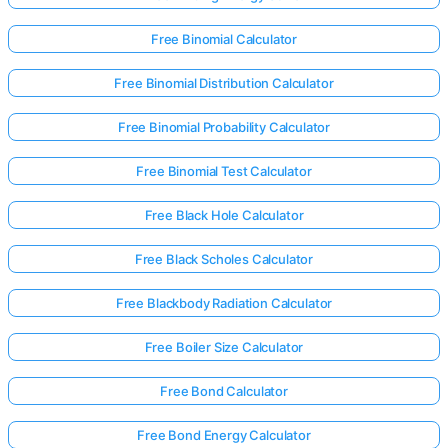
Free Binomial Calculator
Free Binomial Distribution Calculator
Free Binomial Probability Calculator
Free Binomial Test Calculator
Free Black Hole Calculator
Free Black Scholes Calculator
Free Blackbody Radiation Calculator
Free Boiler Size Calculator
Free Bond Calculator
Free Bond Energy Calculator