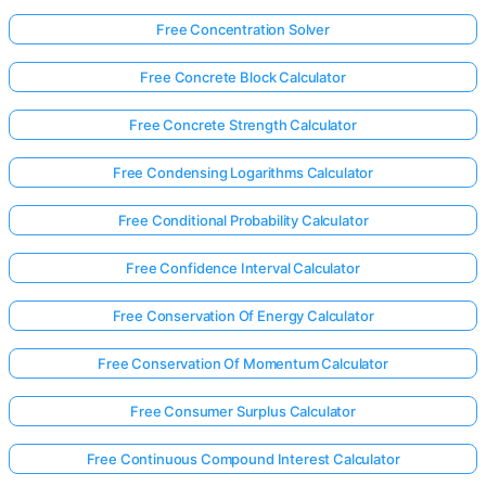
Free Concentration Solver
Free Concrete Block Calculator
Free Concrete Strength Calculator
Free Condensing Logarithms Calculator
Free Conditional Probability Calculator
Free Confidence Interval Calculator
Free Conservation Of Energy Calculator
Free Conservation Of Momentum Calculator
Free Consumer Surplus Calculator
Free Continuous Compound Interest Calculator