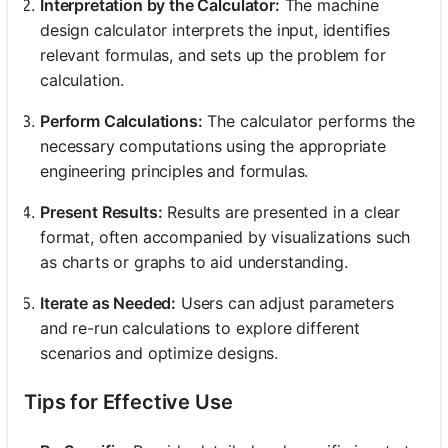
Interpretation by the Calculator:
The machine
design calculator interprets the input, identifies
relevant formulas, and sets up the problem for
calculation.
Perform Calculations:
The calculator performs the
necessary computations using the appropriate
engineering principles and formulas.
Present Results:
Results are presented in a clear
format, often accompanied by visualizations such
as charts or graphs to aid understanding.
Iterate as Needed:
Users can adjust parameters
and re-run calculations to explore different
scenarios and optimize designs.
Tips for Effective Use