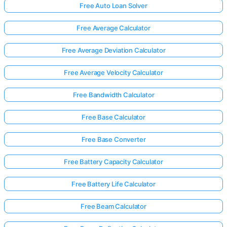
Free Auto Loan Solver
Free Average Calculator
Free Average Deviation Calculator
Free Average Velocity Calculator
Free Bandwidth Calculator
Free Base Calculator
Free Base Converter
Free Battery Capacity Calculator
Free Battery Life Calculator
Free Beam Calculator