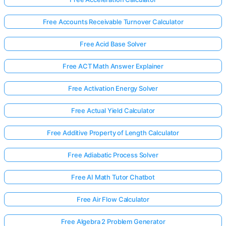
Free Accounts Receivable Turnover Calculator
Free Acid Base Solver
Free ACT Math Answer Explainer
Free Activation Energy Solver
Free Actual Yield Calculator
Free Additive Property of Length Calculator
Free Adiabatic Process Solver
Free AI Math Tutor Chatbot
Free Air Flow Calculator
Free Algebra 2 Problem Generator