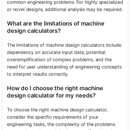
common engineering problems. For highly specialized
or novel designs, additional analysis may be required.
What are the limitations of machine
design calculators?
The limitations of machine design calculators include
dependency on accurate input data, potential
oversimplification of complex problems, and the
need for user understanding of engineering concepts
to interpret results correctly.
How do I choose the right machine
design calculator for my needs?
To choose the right machine design calculator,
consider the specific requirements of your
engineering tasks, the complexity of the problems