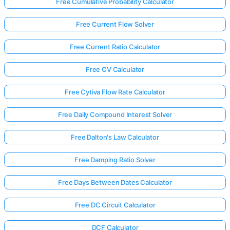
Free Cumulative Probability Calculator
Free Current Flow Solver
Free Current Ratio Calculator
Free CV Calculator
Free Cytiva Flow Rate Calculator
Free Daily Compound Interest Solver
Free Dalton's Law Calculator
Free Damping Ratio Solver
Free Days Between Dates Calculator
Free DC Circuit Calculator
DCF Calculator