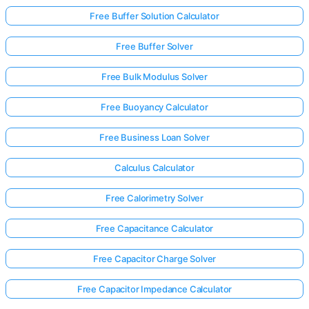
Free Buffer Solution Calculator
Free Buffer Solver
Free Bulk Modulus Solver
Free Buoyancy Calculator
Free Business Loan Solver
Calculus Calculator
Free Calorimetry Solver
Free Capacitance Calculator
Free Capacitor Charge Solver
Free Capacitor Impedance Calculator