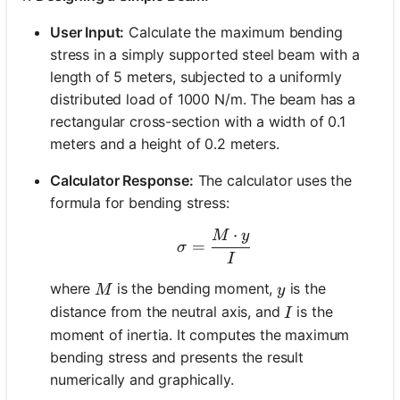
User Input:
Calculate the maximum bending
stress in a simply supported steel beam with a
length of 5 meters, subjected to a uniformly
distributed load of 1000 N/m. The beam has a
rectangular cross-section with a width of 0.1
meters and a height of 0.2 meters.
Calculator Response:
The calculator uses the
formula for bending stress:
⋅
M
y
\sigma = \frac{M \cdot 
=
σ
I
M
y
where
is the bending moment,
is the
M
y
I
distance from the neutral axis, and
is the
I
moment of inertia. It computes the maximum
bending stress and presents the result
numerically and graphically.