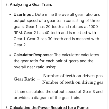
Analyzing a Gear Train:
User Input:
Determine the overall gear ratio and
output speed of a gear train consisting of three
gears. Gear 1 has 20 teeth and rotates at 1000
RPM. Gear 2 has 40 teeth and is meshed with
Gear 1. Gear 3 has 30 teeth and is meshed with
Gear 2.
Calculator Response:
The calculator calculates
the gear ratio for each pair of gears and the
overall gear ratio using:
Number of teeth on driven gear
\text{Gear Ratio} = \fr
Gear Ratio
=
Number of teeth on driving gear
It then calculates the output speed of Gear 3 and
provides a diagram of the gear train.
Calculating the Power Required for a Pump: