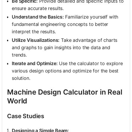
Be Specific:
Provide detailed and specific inputs to
ensure accurate results.
Understand the Basics:
Familiarize yourself with
fundamental engineering concepts to better
interpret the results.
Utilize Visualizations:
Take advantage of charts
and graphs to gain insights into the data and
trends.
Iterate and Optimize:
Use the calculator to explore
various design options and optimize for the best
solution.
Machine Design Calculator in Real
World
Case Studies
Designing a Simple Beam: