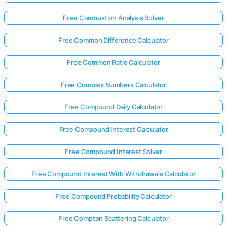
Free Combustion Analysis Solver
Free Common Difference Calculator
Free Common Ratio Calculator
Free Complex Numbers Calculator
Free Compound Daily Calculator
Free Compound Interest Calculator
Free Compound Interest Solver
Free Compound Interest With Withdrawals Calculator
Free Compound Probability Calculator
Free Compton Scattering Calculator