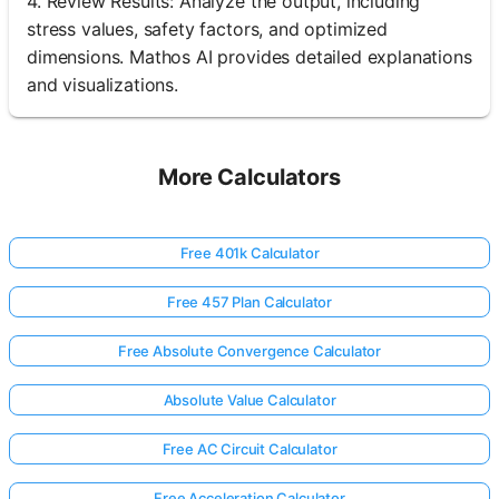
4. Review Results: Analyze the output, including
stress values, safety factors, and optimized
dimensions. Mathos AI provides detailed explanations
and visualizations.
More Calculators
Free 401k Calculator
Free 457 Plan Calculator
Free Absolute Convergence Calculator
Absolute Value Calculator
Free AC Circuit Calculator
Free Acceleration Calculator