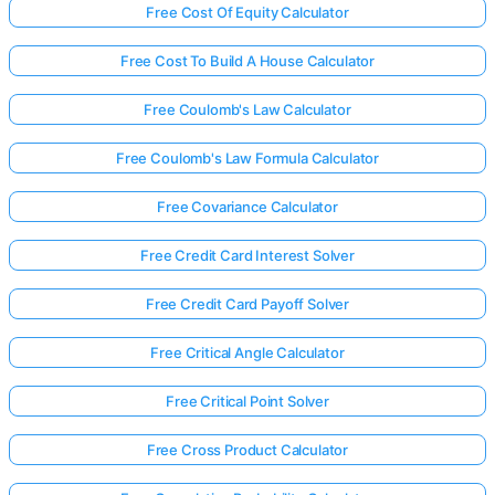
Free Cost Of Equity Calculator
Free Cost To Build A House Calculator
Free Coulomb's Law Calculator
Free Coulomb's Law Formula Calculator
Free Covariance Calculator
Free Credit Card Interest Solver
Free Credit Card Payoff Solver
Free Critical Angle Calculator
Free Critical Point Solver
Free Cross Product Calculator