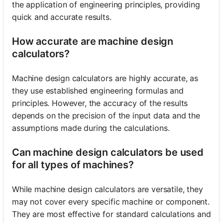
the application of engineering principles, providing
quick and accurate results.
How accurate are machine design
calculators?
Machine design calculators are highly accurate, as
they use established engineering formulas and
principles. However, the accuracy of the results
depends on the precision of the input data and the
assumptions made during the calculations.
Can machine design calculators be used
for all types of machines?
While machine design calculators are versatile, they
may not cover every specific machine or component.
They are most effective for standard calculations and