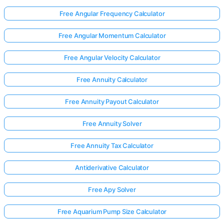
Free Angular Frequency Calculator
No
Free Angular Momentum Calculator
uestions
Free Angular Velocity Calculator
Yet
Ask Your
Free Annuity Calculator
First
Question
Free Annuity Payout Calculator
Free Annuity Solver
Free Annuity Tax Calculator
Antiderivative Calculator
Free Apy Solver
Free Aquarium Pump Size Calculator