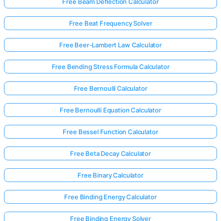
Free Beam Deflection Calculator
Free Beat Frequency Solver
Free Beer-Lambert Law Calculator
Free Bending Stress Formula Calculator
Free Bernoulli Calculator
Free Bernoulli Equation Calculator
Free Bessel Function Calculator
Free Beta Decay Calculator
Free Binary Calculator
Free Binding Energy Calculator
Free Binding Energy Solver