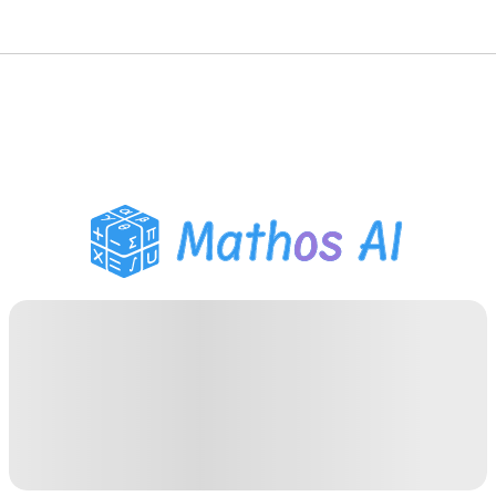
Math Solver
AI Tutor
PDF Homework Helper
Study Tools