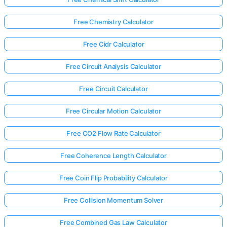
Free Chemistry Calculator
Free Cidr Calculator
Free Circuit Analysis Calculator
Free Circuit Calculator
Free Circular Motion Calculator
Free CO2 Flow Rate Calculator
Free Coherence Length Calculator
Free Coin Flip Probability Calculator
Free Collision Momentum Solver
Free Combined Gas Law Calculator