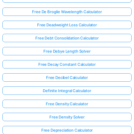
Free De Broglie Wavelength Calculator
Free Deadweight Loss Calculator
Free Debt Consolidation Calculator
Free Debye Length Solver
Free Decay Constant Calculator
Free Decibel Calculator
Definite Integral Calculator
Free Density Calculator
Log
in
Free Density Solver
here!
rts:
Free Depreciation Calculator