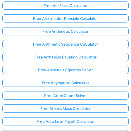
Free Arc Flash Calculator
Free Archimedes Principle Calculator
Free Arithmetic Calculator
Free Arithmetic Sequence Calculator
Free Arrhenius Equation Calculator
Free Arrhenius Equation Solver
Free Asymptote Calculator
Free Atom Count Solver
Free Atomic Mass Calculator
Free Auto Loan Payoff Calculator