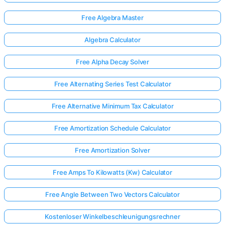
Free Algebra Master
Algebra Calculator
Free Alpha Decay Solver
Free Alternating Series Test Calculator
Free Alternative Minimum Tax Calculator
Free Amortization Schedule Calculator
Free Amortization Solver
Free Amps To Kilowatts (Kw) Calculator
Free Angle Between Two Vectors Calculator
Kostenloser Winkelbeschleunigungsrechner