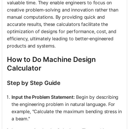
valuable time. They enable engineers to focus on
creative problem-solving and innovation rather than
manual computations. By providing quick and
accurate results, these calculators facilitate the
optimization of designs for performance, cost, and
efficiency, ultimately leading to better-engineered
products and systems.
How to Do Machine Design
Calculator
Step by Step Guide
Input the Problem Statement:
Begin by describing
the engineering problem in natural language. For
example, "Calculate the maximum bending stress in
a beam."