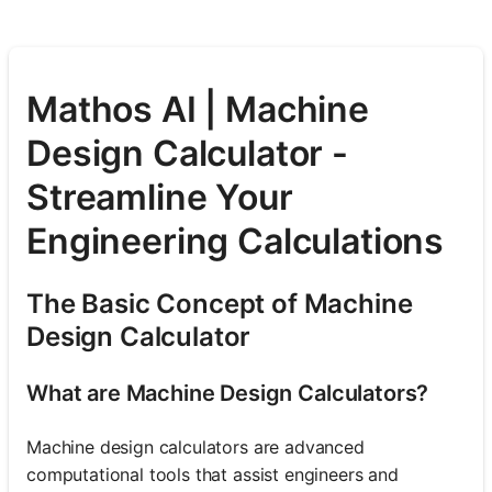
Mathos AI | Machine
Design Calculator -
Streamline Your
Engineering Calculations
The Basic Concept of Machine
Design Calculator
What are Machine Design Calculators?
Machine design calculators are advanced
computational tools that assist engineers and