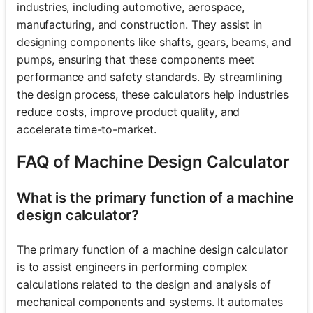
industries, including automotive, aerospace,
manufacturing, and construction. They assist in
designing components like shafts, gears, beams, and
pumps, ensuring that these components meet
performance and safety standards. By streamlining
the design process, these calculators help industries
reduce costs, improve product quality, and
accelerate time-to-market.
FAQ of Machine Design Calculator
What is the primary function of a machine
design calculator?
The primary function of a machine design calculator
is to assist engineers in performing complex
calculations related to the design and analysis of
mechanical components and systems. It automates