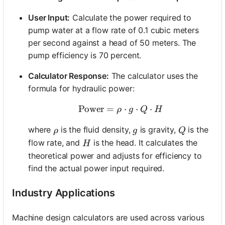
User Input:
Calculate the power required to
pump water at a flow rate of 0.1 cubic meters
per second against a head of 50 meters. The
pump efficiency is 70 percent.
Calculator Response:
The calculator uses the
formula for hydraulic power:
Power
=
\text{Power} = \rho \cd
⋅
⋅
⋅
ρ
g
Q
H
\rho
g
Q
where
is the fluid density,
is gravity,
is the
ρ
g
Q
H
flow rate, and
is the head. It calculates the
H
theoretical power and adjusts for efficiency to
find the actual power input required.
Industry Applications
Machine design calculators are used across various