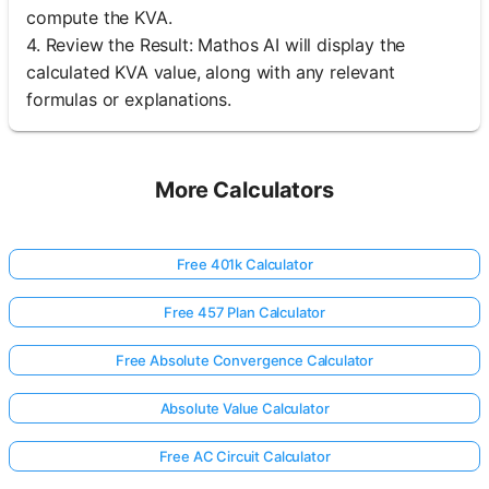
compute the KVA.
4. Review the Result: Mathos AI will display the
calculated KVA value, along with any relevant
formulas or explanations.
More Calculators
Free 401k Calculator
Free 457 Plan Calculator
Free Absolute Convergence Calculator
Absolute Value Calculator
Free AC Circuit Calculator