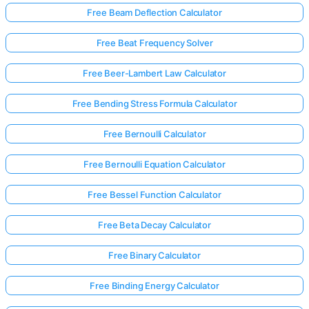
Free Beam Deflection Calculator
Free Beat Frequency Solver
No
uestions
Free Beer-Lambert Law Calculator
Yet
Free Bending Stress Formula Calculator
Ask Your
First
Free Bernoulli Calculator
Question
Free Bernoulli Equation Calculator
Free Bessel Function Calculator
Free Beta Decay Calculator
Free Binary Calculator
Free Binding Energy Calculator