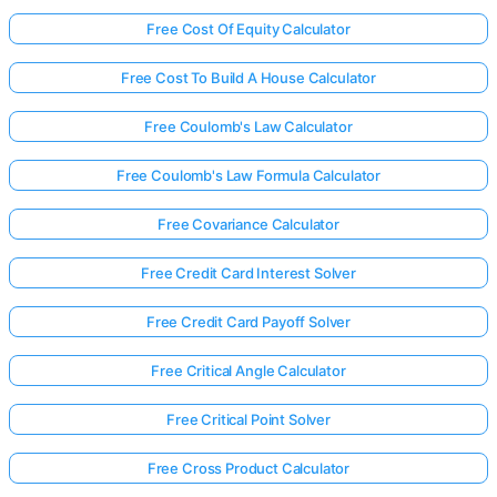
Free Cost Of Equity Calculator
Free Cost To Build A House Calculator
Free Coulomb's Law Calculator
Free Coulomb's Law Formula Calculator
Free Covariance Calculator
Free Credit Card Interest Solver
Free Credit Card Payoff Solver
Free Critical Angle Calculator
Free Critical Point Solver
Free Cross Product Calculator