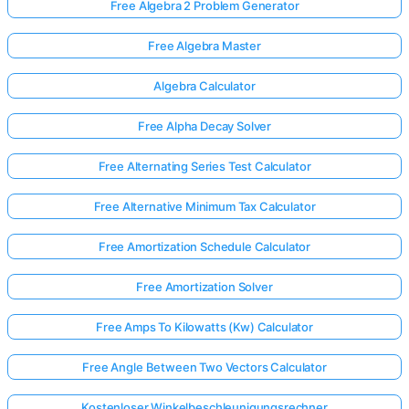
Free Algebra 2 Problem Generator
Free Algebra Master
Algebra Calculator
Free Alpha Decay Solver
Free Alternating Series Test Calculator
Free Alternative Minimum Tax Calculator
Free Amortization Schedule Calculator
Free Amortization Solver
Free Amps To Kilowatts (Kw) Calculator
Free Angle Between Two Vectors Calculator
Kostenloser Winkelbeschleunigungsrechner