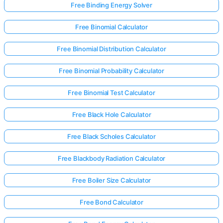
Free Binding Energy Solver
Free Binomial Calculator
Free Binomial Distribution Calculator
Free Binomial Probability Calculator
Free Binomial Test Calculator
Free Black Hole Calculator
Free Black Scholes Calculator
Free Blackbody Radiation Calculator
Free Boiler Size Calculator
Free Bond Calculator