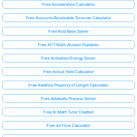
Free Acceleration Calculator
Free Accounts Receivable Turnover Calculator
Free Acid Base Solver
Free ACT Math Answer Explainer
Free Activation Energy Solver
Free Actual Yield Calculator
Free Additive Property of Length Calculator
Free Adiabatic Process Solver
Free AI Math Tutor Chatbot
Free Air Flow Calculator