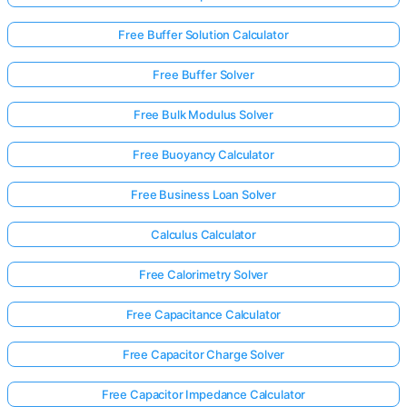
Free Buffer Solution Calculator
Free Buffer Solver
Free Bulk Modulus Solver
Free Buoyancy Calculator
Free Business Loan Solver
Calculus Calculator
Free Calorimetry Solver
Free Capacitance Calculator
Free Capacitor Charge Solver
Free Capacitor Impedance Calculator