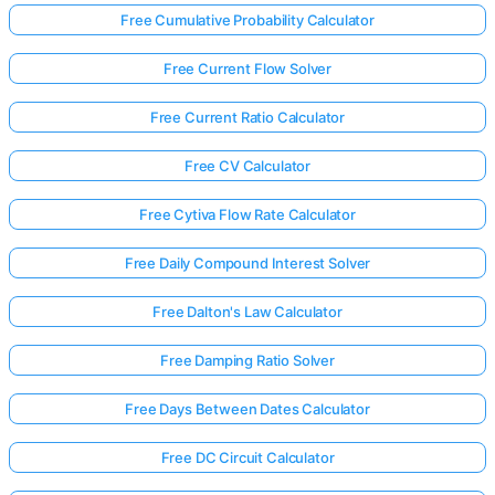
Free Cumulative Probability Calculator
Free Current Flow Solver
Free Current Ratio Calculator
Free CV Calculator
Free Cytiva Flow Rate Calculator
Free Daily Compound Interest Solver
Free Dalton's Law Calculator
Free Damping Ratio Solver
Free Days Between Dates Calculator
Free DC Circuit Calculator