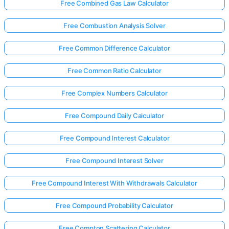
Free Combined Gas Law Calculator
Free Combustion Analysis Solver
Free Common Difference Calculator
Free Common Ratio Calculator
Free Complex Numbers Calculator
Free Compound Daily Calculator
Free Compound Interest Calculator
Free Compound Interest Solver
Free Compound Interest With Withdrawals Calculator
Free Compound Probability Calculator
Free Compton Scattering Calculator