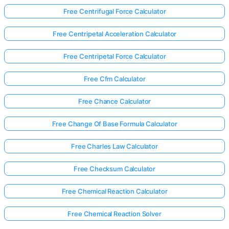
Free Centrifugal Force Calculator
Free Centripetal Acceleration Calculator
Free Centripetal Force Calculator
Free Cfm Calculator
Free Chance Calculator
Free Change Of Base Formula Calculator
Free Charles Law Calculator
Free Checksum Calculator
Free Chemical Reaction Calculator
Free Chemical Reaction Solver