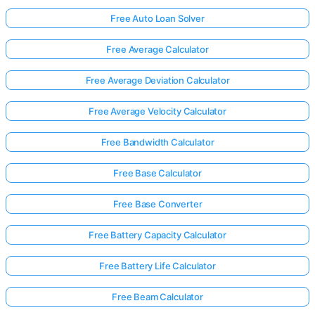
Free Auto Loan Solver
Free Average Calculator
Free Average Deviation Calculator
Free Average Velocity Calculator
Free Bandwidth Calculator
Free Base Calculator
Free Base Converter
Free Battery Capacity Calculator
Free Battery Life Calculator
Free Beam Calculator