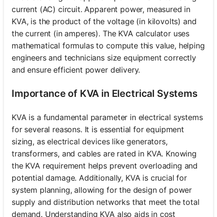
current (AC) circuit. Apparent power, measured in
KVA, is the product of the voltage (in kilovolts) and
the current (in amperes). The KVA calculator uses
mathematical formulas to compute this value, helping
engineers and technicians size equipment correctly
and ensure efficient power delivery.
Importance of KVA in Electrical Systems
KVA is a fundamental parameter in electrical systems
for several reasons. It is essential for equipment
sizing, as electrical devices like generators,
transformers, and cables are rated in KVA. Knowing
the KVA requirement helps prevent overloading and
potential damage. Additionally, KVA is crucial for
system planning, allowing for the design of power
supply and distribution networks that meet the total
demand. Understanding KVA also aids in cost