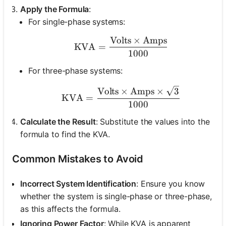
Apply the Formula
:
For single-phase systems:
Volts
×
Amps
\text{KVA} = \frac{\te
KVA
=
1000
For three-phase systems:
\text{KVA} = \frac{\tex
Volts
×
Amps
×
3
KVA
=
1000
Calculate the Result
: Substitute the values into the
formula to find the KVA.
Common Mistakes to Avoid
Incorrect System Identification
: Ensure you know
whether the system is single-phase or three-phase,
as this affects the formula.
Ignoring Power Factor
: While KVA is apparent