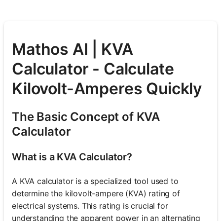
Mathos AI | KVA
Calculator - Calculate
Kilovolt-Amperes Quickly
The Basic Concept of KVA
Calculator
What is a KVA Calculator?
A KVA calculator is a specialized tool used to
determine the kilovolt-ampere (KVA) rating of
electrical systems. This rating is crucial for
understanding the apparent power in an alternating