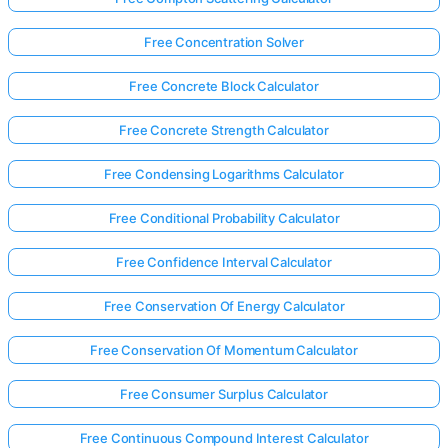
Free Concentration Solver
Free Concrete Block Calculator
Free Concrete Strength Calculator
Free Condensing Logarithms Calculator
Free Conditional Probability Calculator
Free Confidence Interval Calculator
Free Conservation Of Energy Calculator
Free Conservation Of Momentum Calculator
Free Consumer Surplus Calculator
Free Continuous Compound Interest Calculator