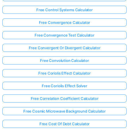
Free Control Systems Calculator
Free Convergence Calculator
Free Convergence Test Calculator
Free Convergent Or Divergent Calculator
Free Convolution Calculator
Free Coriolis Effect Calculator
Free Coriolis Effect Solver
Free Correlation Coefficient Calculator
Free Cosmic Microwave Background Calculator
Free Cost Of Debt Calculator