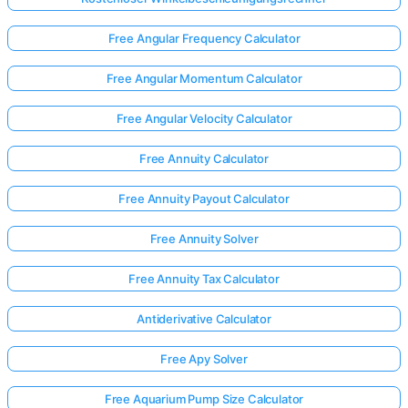
Free Angular Frequency Calculator
Free Angular Momentum Calculator
Free Angular Velocity Calculator
Free Annuity Calculator
Free Annuity Payout Calculator
Free Annuity Solver
Free Annuity Tax Calculator
Antiderivative Calculator
Free Apy Solver
Free Aquarium Pump Size Calculator