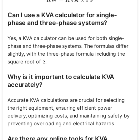
Can I use a KVA calculator for single-
phase and three-phase systems?
Yes, a KVA calculator can be used for both single-
phase and three-phase systems. The formulas differ
slightly, with the three-phase formula including the
square root of 3.
Why is it important to calculate KVA
accurately?
Accurate KVA calculations are crucial for selecting
the right equipment, ensuring efficient power
delivery, optimizing costs, and maintaining safety by
preventing overloading and electrical hazards.
Are there any online tools for KVA