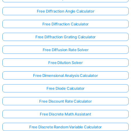
Free Diffraction Angle Calculator
Free Diffraction Calculator
Free Diffraction Grating Calculator
Free Diffusion Rate Solver
Free Dilution Solver
Free Dimensional Analysis Calculator
Free Diode Calculator
Free Discount Rate Calculator
Free Discrete Math Assistant
Free Discrete Random Variable Calculator