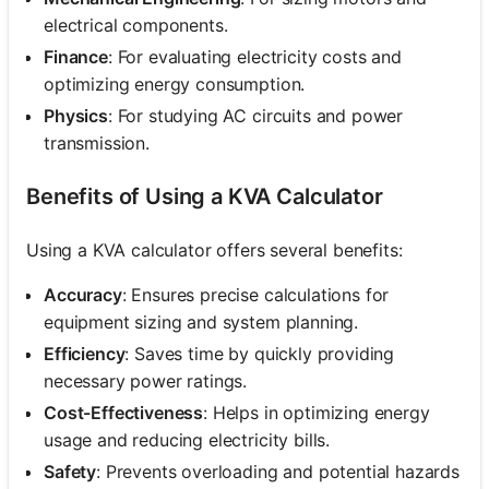
electrical components.
Finance
: For evaluating electricity costs and
optimizing energy consumption.
Physics
: For studying AC circuits and power
transmission.
Benefits of Using a KVA Calculator
Using a KVA calculator offers several benefits:
Accuracy
: Ensures precise calculations for
equipment sizing and system planning.
Efficiency
: Saves time by quickly providing
necessary power ratings.
Cost-Effectiveness
: Helps in optimizing energy
usage and reducing electricity bills.
Safety
: Prevents overloading and potential hazards