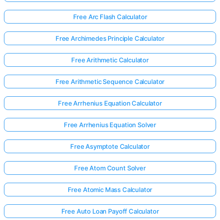
Free Arc Flash Calculator
Free Archimedes Principle Calculator
Free Arithmetic Calculator
Free Arithmetic Sequence Calculator
Free Arrhenius Equation Calculator
Free Arrhenius Equation Solver
Free Asymptote Calculator
Free Atom Count Solver
Free Atomic Mass Calculator
Free Auto Loan Payoff Calculator