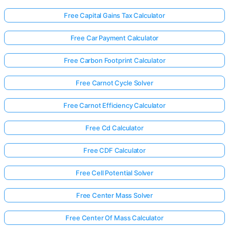
Free Capital Gains Tax Calculator
Free Car Payment Calculator
Free Carbon Footprint Calculator
Free Carnot Cycle Solver
Free Carnot Efficiency Calculator
Free Cd Calculator
Free CDF Calculator
Free Cell Potential Solver
Free Center Mass Solver
Free Center Of Mass Calculator