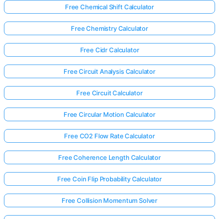
Free Chemical Shift Calculator
Free Chemistry Calculator
Free Cidr Calculator
Free Circuit Analysis Calculator
Free Circuit Calculator
Free Circular Motion Calculator
Free CO2 Flow Rate Calculator
Free Coherence Length Calculator
Free Coin Flip Probability Calculator
Free Collision Momentum Solver