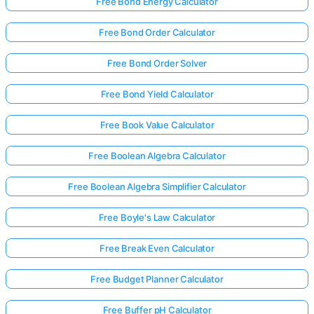
Free Bond Energy Calculator
Free Bond Order Calculator
Free Bond Order Solver
Free Bond Yield Calculator
Free Book Value Calculator
Free Boolean Algebra Calculator
Free Boolean Algebra Simplifier Calculator
Free Boyle's Law Calculator
Free Break Even Calculator
Free Budget Planner Calculator
Free Buffer pH Calculator