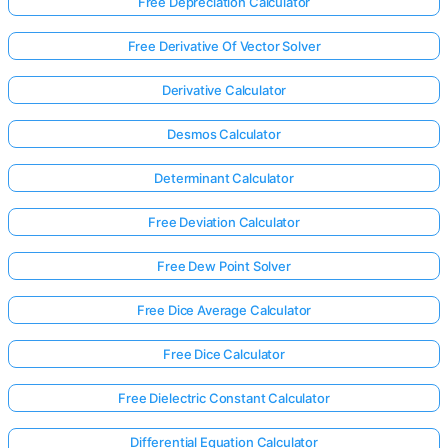
Free Depreciation Calculator
Free Derivative Of Vector Solver
Derivative Calculator
Desmos Calculator
Determinant Calculator
Free Deviation Calculator
Free Dew Point Solver
Free Dice Average Calculator
Free Dice Calculator
Free Dielectric Constant Calculator
Differential Equation Calculator