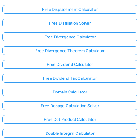
Free Displacement Calculator
Free Distillation Solver
Free Divergence Calculator
Free Divergence Theorem Calculator
Free Dividend Calculator
Free Dividend Tax Calculator
Domain Calculator
Free Dosage Calculation Solver
Log
Free Dot Product Calculator
in
here!
rts:
Double Integral Calculator