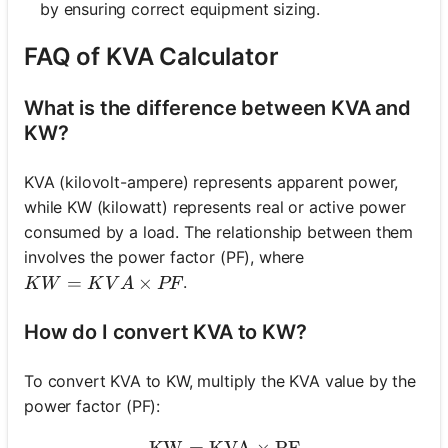
by ensuring correct equipment sizing.
FAQ of KVA Calculator
What is the difference between KVA and
KW?
KVA (kilovolt-ampere) represents apparent power,
while KW (kilowatt) represents real or active power
consumed by a load. The relationship between them
involves the power factor (PF), where
KW = KVA \times PF
=
×
.
K
W
K
V
A
PF
How do I convert KVA to KW?
To convert KVA to KW, multiply the KVA value by the
power factor (PF):
KW
=
KVA
\text{KW} = \text{KVA} 
×
PF