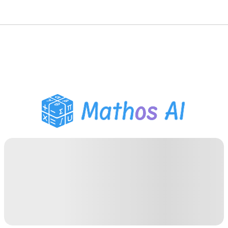
Math Solver
AI Tutor
PDF Homework Helper
Study Tools