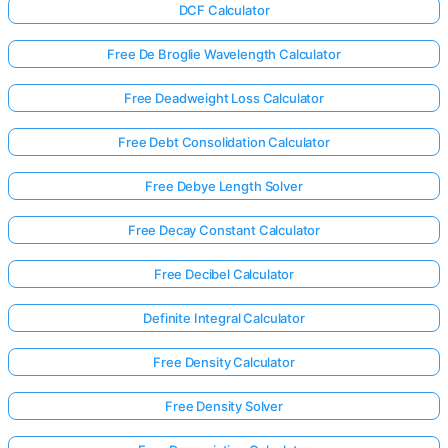
DCF Calculator
Free De Broglie Wavelength Calculator
Free Deadweight Loss Calculator
Free Debt Consolidation Calculator
Free Debye Length Solver
Free Decay Constant Calculator
Free Decibel Calculator
Definite Integral Calculator
Free Density Calculator
Free Density Solver