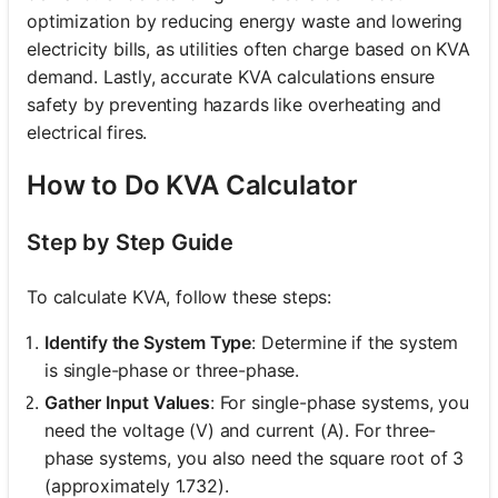
optimization by reducing energy waste and lowering
electricity bills, as utilities often charge based on KVA
demand. Lastly, accurate KVA calculations ensure
safety by preventing hazards like overheating and
electrical fires.
How to Do KVA Calculator
Step by Step Guide
To calculate KVA, follow these steps:
Identify the System Type
: Determine if the system
is single-phase or three-phase.
Gather Input Values
: For single-phase systems, you
need the voltage (V) and current (A). For three-
phase systems, you also need the square root of 3
(approximately 1.732).