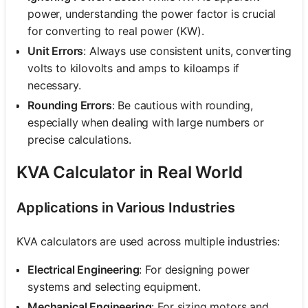
power, understanding the power factor is crucial
for converting to real power (KW).
Unit Errors
: Always use consistent units, converting
volts to kilovolts and amps to kiloamps if
necessary.
Rounding Errors
: Be cautious with rounding,
especially when dealing with large numbers or
precise calculations.
KVA Calculator in Real World
Applications in Various Industries
KVA calculators are used across multiple industries:
Electrical Engineering
: For designing power
systems and selecting equipment.
Mechanical Engineering
: For sizing motors and