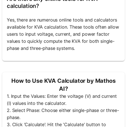
calculation?
Yes, there are numerous online tools and calculators
available for KVA calculation. These tools often allow
users to input voltage, current, and power factor
values to quickly compute the KVA for both single-
phase and three-phase systems.
How to Use KVA Calculator by Mathos
AI?
1. Input the Values: Enter the voltage (V) and current
(I) values into the calculator.
2. Select Phase: Choose either single-phase or three-
phase.
3. Click ‘Calculate’: Hit the 'Calculate' button to