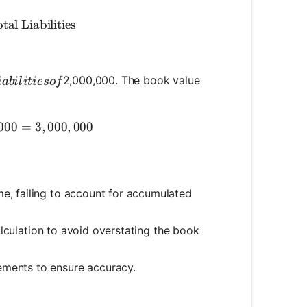
k Value} = \text{Total Assets} - \text{Total Liabiliti
tal Liabilities
iabilities of
2,000,000. The book value
iabi
l
i
t
i
eso
f
ok Value} = 5,000,000 - 2,000,000 = 3,000,000
000
=
3
,
000
,
000
e, failing to account for accumulated
calculation to avoid overstating the book
ements to ensure accuracy.