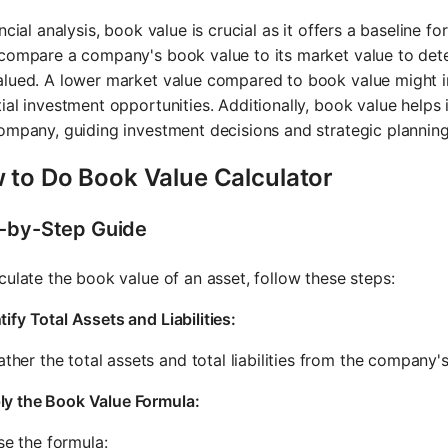
ancial analysis, book value is crucial as it offers a baseline 
compare a company's book value to its market value to dete
lued. A lower market value compared to book value might i
ial investment opportunities. Additionally, book value helps i
ompany, guiding investment decisions and strategic planning
 to Do Book Value Calculator
-by-Step Guide
culate the book value of an asset, follow these steps:
tify Total Assets and Liabilities:
ther the total assets and total liabilities from the company'
ly the Book Value Formula:
se the formula: