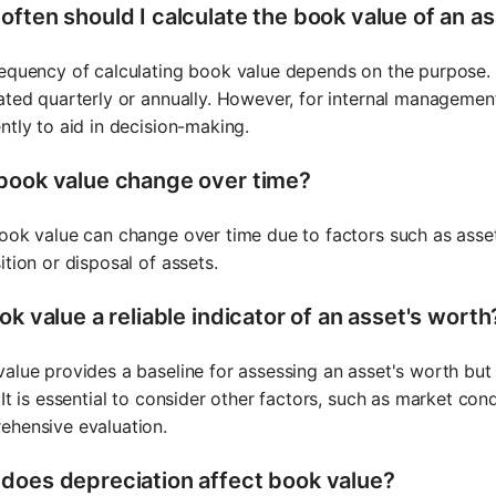
often should I calculate the book value of an a
equency of calculating book value depends on the purpose. For
ated quarterly or annually. However, for internal managemen
ntly to aid in decision-making.
book value change over time?
ook value can change over time due to factors such as asset d
ition or disposal of assets.
ok value a reliable indicator of an asset's worth
alue provides a baseline for assessing an asset's worth but 
 It is essential to consider other factors, such as market cond
ehensive evaluation.
does depreciation affect book value?