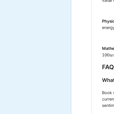
value 
Physi
energy
Mathe
100 w
100
w
FAQ
What
Book v
curren
sentim