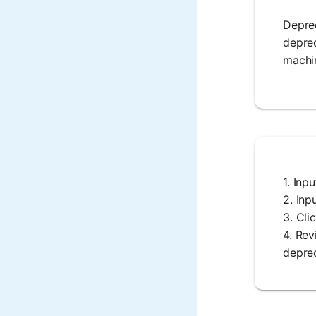
Deprec
deprec
machin
1. Inp
2. Inp
3. Cli
4. Rev
deprec