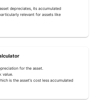
asset depreciates, its accumulated
articularly relevant for assets like
lculator
reciation for the asset.
k value.
which is the asset's cost less accumulated