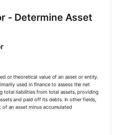
or - Determine Asset
or
d or theoretical value of an asset or entity.
imarily used in finance to assess the net
otal liabilities from total assets, providing
ets and paid off its debts. In other fields,
st of an asset minus accumulated