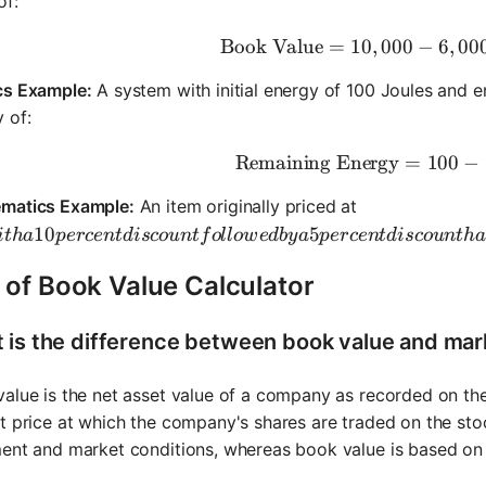
of:
Book Value
=
10
,
000
\text{Boo
−
6
,
00
cs Example:
A system with initial energy of 100 Joules and e
 of:
Remaining Energy
\text{Rem
=
100
−
matics Example:
An item originally priced at
ith a 10 percent discount followed by a 5 percent discoun
10
5
i
t
ha
p
erce
n
t
d
i
sco
u
n
t
f
o
ll
o
w
e
d
b
y
a
p
erce
n
t
d
i
sco
u
n
t
ha
 of Book Value Calculator
 is the difference between book value and mar
alue is the net asset value of a company as recorded on the
t price at which the company's shares are traded on the sto
ent and market conditions, whereas book value is based on h