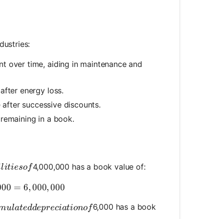
dustries:
t over time, aiding in maintenance and
after energy loss.
e after successive discounts.
remaining in a book.
ities of
4,000,000 has a book value of:
i
l
i
t
i
eso
f
k Value} = 10,000,000 - 4,000,000 = 6,000,000
000
=
6
,
000
,
000
mulated depreciation of
6,000 has a book
m
u
l
a
t
e
dd
e
p
rec
ia
t
i
o
n
o
f