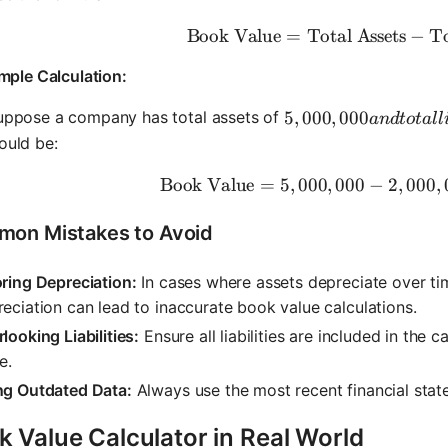
Book Value
=
Total Assets
\text{Boo
−
To
mple Calculation:
5,000,000 and total l
5
,
000
,
000
uppose a company has total assets of
an
d
t
o
t
a
ll
ould be:
Book Value
=
5
,
000
,
000
−
\text{Bo
2
,
000
,
on Mistakes to Avoid
ring Depreciation:
In cases where assets depreciate over tim
eciation can lead to inaccurate book value calculations.
looking Liabilities:
Ensure all liabilities are included in the 
e.
ng Outdated Data:
Always use the most recent financial stat
 Value Calculator in Real World