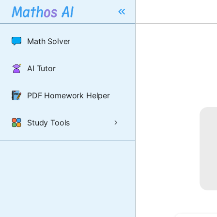
Math Solver
AI Tutor
PDF Homework Helper
Study Tools