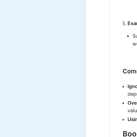
Exa
S
w
Comm
Igno
depr
Over
valu
Usi
Book