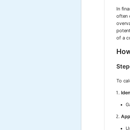
In fin
often 
overva
potent
of a c
How
Step
To cal
Iden
Ga
App
U