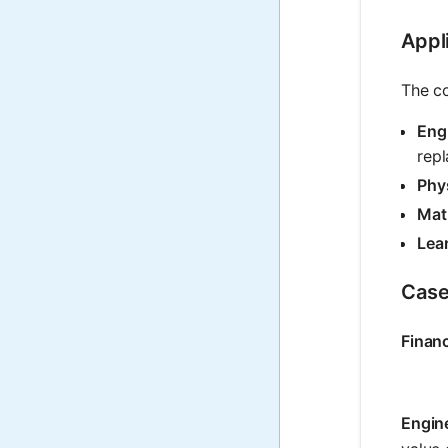
Appli
The co
Eng
repl
Phy
Mat
Lea
Case
Finan
Engin