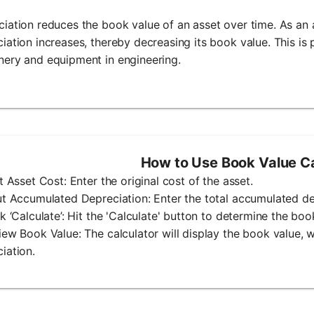
iation reduces the book value of an asset over time. As an 
iation increases, thereby decreasing its book value. This is p
ery and equipment in engineering.
How to Use Book Value Ca
ut Asset Cost: Enter the original cost of the asset.
ut Accumulated Depreciation: Enter the total accumulated dep
ck ‘Calculate’: Hit the 'Calculate' button to determine the boo
iew Book Value: The calculator will display the book value, 
iation.