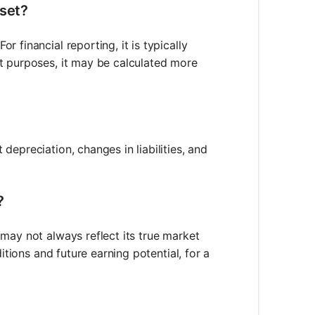
sset?
 financial reporting, it is typically
t purposes, it may be calculated more
epreciation, changes in liabilities, and
?
may not always reflect its true market
itions and future earning potential, for a