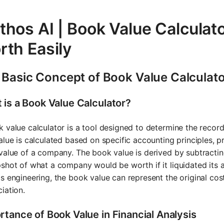
thos AI | Book Value Calculat
rth Easily
 Basic Concept of Book Value Calculat
 is a Book Value Calculator?
 value calculator is a tool designed to determine the recorde
alue is calculated based on specific accounting principles, pr
value of a company. The book value is derived by subtracting t
shot of what a company would be worth if it liquidated its ass
s engineering, the book value can represent the original co
iation.
rtance of Book Value in Financial Analysis