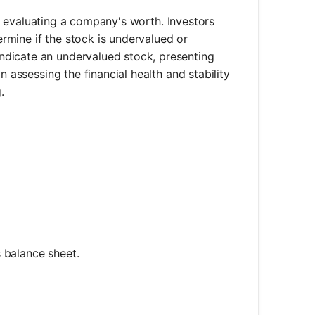
for evaluating a company's worth. Investors
rmine if the stock is undervalued or
ndicate an undervalued stock, presenting
n assessing the financial health and stability
.
s balance sheet.