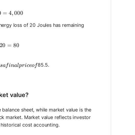
k Value} = 10,000 - 6,000 = 4,000
0
=
4
,
000
nergy loss of 20 Joules has remaining
aining Energy} = 100 - 20 = 80
20
=
80
t has a final price of
85.5.
s
a
f
ina
lp
r
i
ceo
f
ket value?
 balance sheet, while market value is the
ck market. Market value reflects investor
istorical cost accounting.