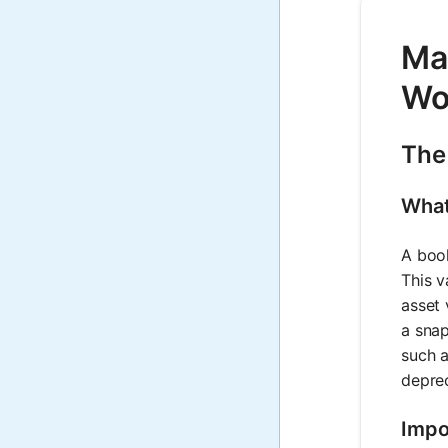
Ma
Wo
The
What
A book
This v
asset 
a snap
such a
deprec
Impo