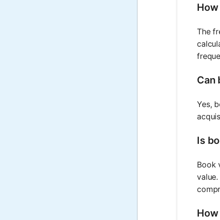
How 
The fr
calcul
freque
Can 
Yes, b
acquis
Is bo
Book v
value.
compr
How 