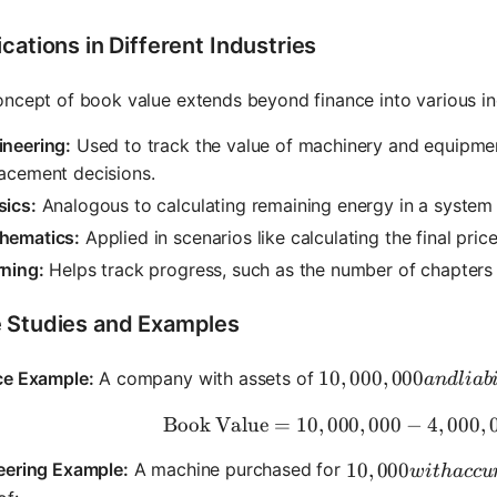
cations in Different Industries
ncept of book value extends beyond finance into various in
ineering:
Used to track the value of machinery and equipmen
acement decisions.
sics:
Analogous to calculating remaining energy in a system 
hematics:
Applied in scenarios like calculating the final pric
rning:
Helps track progress, such as the number of chapters 
 Studies and Examples
10,000,000 and liabil
10
,
000
,
000
ce Example:
A company with assets of
an
d
l
iab
Book Value
=
10
,
000
,
000
\text{Boo
−
4
,
000
,
10,000 with accu
10
,
000
eering Example:
A machine purchased for
w
i
t
ha
cc
u