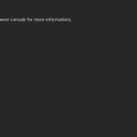
wser console
for more information).