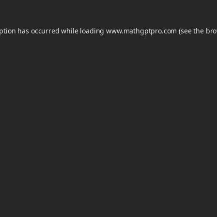
eption has occurred while loading
www.mathgptpro.com
(see the
bro