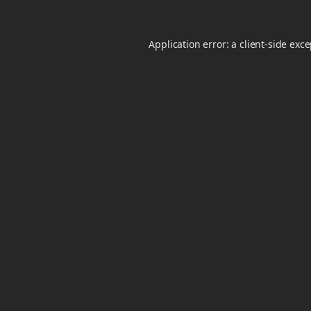
Application error: a
client
-side exc