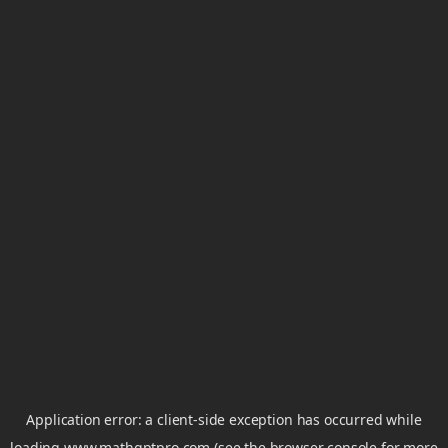
Application error: a
client
-side exception has occurred while
loading
www.mathgptpro.com
(see the
browser console
for more