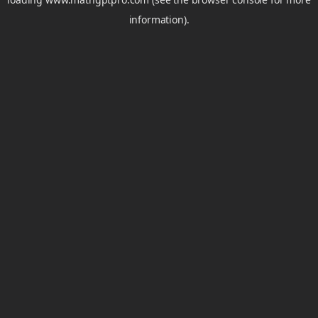
information).