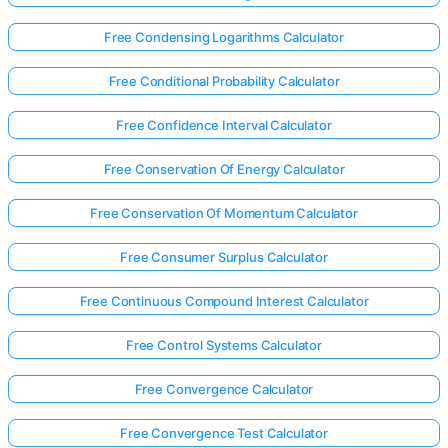
Free Condensing Logarithms Calculator
Free Conditional Probability Calculator
Free Confidence Interval Calculator
Free Conservation Of Energy Calculator
Free Conservation Of Momentum Calculator
Free Consumer Surplus Calculator
Free Continuous Compound Interest Calculator
Free Control Systems Calculator
Free Convergence Calculator
Free Convergence Test Calculator