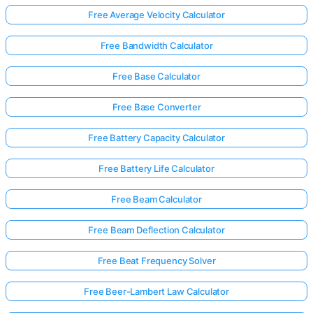
Free Average Velocity Calculator
Free Bandwidth Calculator
No
uestions
Free Base Calculator
Yet
Ask Your
Free Base Converter
First
Question
Free Battery Capacity Calculator
Free Battery Life Calculator
Free Beam Calculator
Free Beam Deflection Calculator
Free Beat Frequency Solver
Free Beer-Lambert Law Calculator