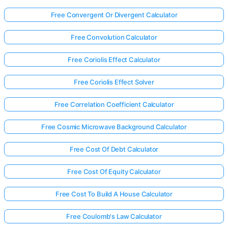
Free Convergent Or Divergent Calculator
Free Convolution Calculator
Free Coriolis Effect Calculator
Free Coriolis Effect Solver
Free Correlation Coefficient Calculator
Free Cosmic Microwave Background Calculator
Free Cost Of Debt Calculator
Free Cost Of Equity Calculator
Free Cost To Build A House Calculator
Free Coulomb's Law Calculator