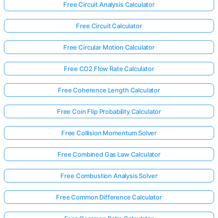
Free Circuit Analysis Calculator
Free Circuit Calculator
Free Circular Motion Calculator
Free CO2 Flow Rate Calculator
Free Coherence Length Calculator
Free Coin Flip Probability Calculator
Free Collision Momentum Solver
Free Combined Gas Law Calculator
Free Combustion Analysis Solver
Free Common Difference Calculator