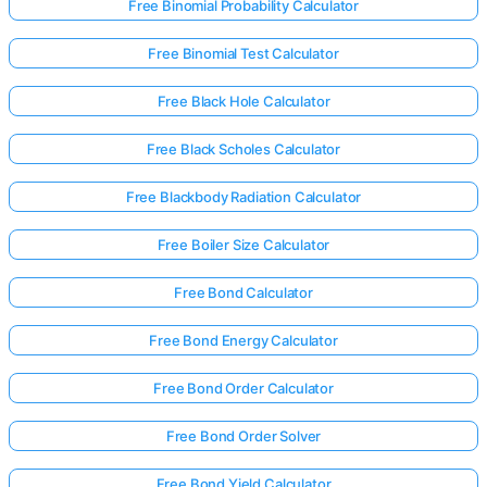
Free Binomial Probability Calculator
Free Binomial Test Calculator
Free Black Hole Calculator
Free Black Scholes Calculator
Free Blackbody Radiation Calculator
Free Boiler Size Calculator
Free Bond Calculator
Free Bond Energy Calculator
Free Bond Order Calculator
Free Bond Order Solver
Free Bond Yield Calculator