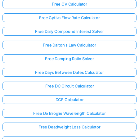
Free CV Calculator
Free Cytiva Flow Rate Calculator
Free Daily Compound Interest Solver
Free Dalton's Law Calculator
Free Damping Ratio Solver
Free Days Between Dates Calculator
Free DC Circuit Calculator
DCF Calculator
Free De Broglie Wavelength Calculator
Free Deadweight Loss Calculator