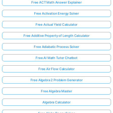
Free ACT Math Answer Explainer
Free Activation Energy Solver
Free Actual Yield Calculator
Free Additive Property of Length Calculator
Free Adiabatic Process Solver
Free AI Math Tutor Chatbot
Free Air Flow Calculator
Free Algebra 2 Problem Generator
Free Algebra Master
Algebra Calculator