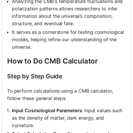
Analyzing the CMB's temperature fluctuations and
polarization patterns allows researchers to infer
information about the universe’s composition,
structure, and eventual fate.
It serves as a cornerstone for testing cosmological
models, helping refine our understanding of the
universe.
How to Do CMB Calculator
Step by Step Guide
To perform calculations using a CMB calculator,
follow these general steps:
Input Cosmological Parameters
: Input values such
as the density of matter, dark energy, and
curvature.