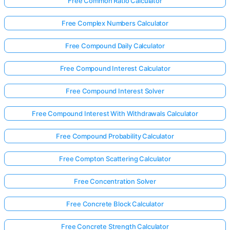
Free Common Ratio Calculator
Free Complex Numbers Calculator
Free Compound Daily Calculator
Free Compound Interest Calculator
Free Compound Interest Solver
Free Compound Interest With Withdrawals Calculator
Free Compound Probability Calculator
Free Compton Scattering Calculator
Free Concentration Solver
Free Concrete Block Calculator
Free Concrete Strength Calculator