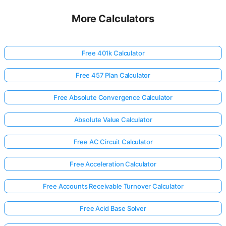
More Calculators
Free 401k Calculator
Free 457 Plan Calculator
Free Absolute Convergence Calculator
Absolute Value Calculator
Free AC Circuit Calculator
Free Acceleration Calculator
Free Accounts Receivable Turnover Calculator
Free Acid Base Solver