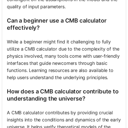
quality of input parameters.
Can a beginner use a CMB calculator
effectively?
While a beginner might find it challenging to fully
utilize a CMB calculator due to the complexity of the
physics involved, many tools come with user-friendly
interfaces that guide newcomers through basic
functions. Learning resources are also available to
help users understand the underlying principles.
How does a CMB calculator contribute to
understanding the universe?
A CMB calculator contributes by providing crucial
insights into the conditions and dynamics of the early
universe. It helps verify theoretical models of the