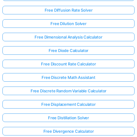
Free Diffusion Rate Solver
Free Dilution Solver
Free Dimensional Analysis Calculator
Free Diode Calculator
Free Discount Rate Calculator
Free Discrete Math Assistant
Free Discrete Random Variable Calculator
Free Displacement Calculator
Log
Free Distillation Solver
in
here!
rts:
Free Divergence Calculator