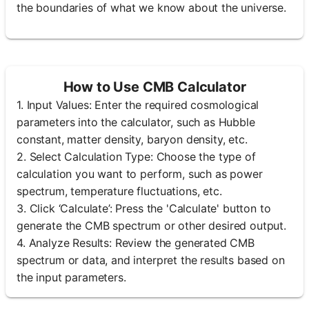
the boundaries of what we know about the universe.
How to Use CMB Calculator
1. Input Values: Enter the required cosmological
parameters into the calculator, such as Hubble
constant, matter density, baryon density, etc.
2. Select Calculation Type: Choose the type of
calculation you want to perform, such as power
spectrum, temperature fluctuations, etc.
3. Click ‘Calculate’: Press the 'Calculate' button to
generate the CMB spectrum or other desired output.
4. Analyze Results: Review the generated CMB
spectrum or data, and interpret the results based on
the input parameters.