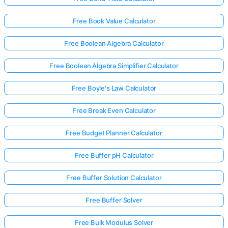
Free Book Value Calculator
Free Boolean Algebra Calculator
Free Boolean Algebra Simplifier Calculator
Free Boyle's Law Calculator
Free Break Even Calculator
Free Budget Planner Calculator
Free Buffer pH Calculator
Free Buffer Solution Calculator
Free Buffer Solver
Free Bulk Modulus Solver