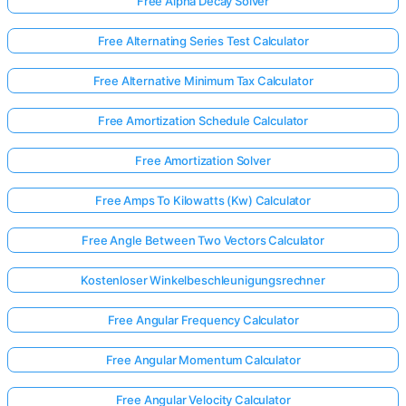
Free Alpha Decay Solver
Free Alternating Series Test Calculator
Free Alternative Minimum Tax Calculator
Free Amortization Schedule Calculator
Free Amortization Solver
Free Amps To Kilowatts (Kw) Calculator
Free Angle Between Two Vectors Calculator
Kostenloser Winkelbeschleunigungsrechner
Free Angular Frequency Calculator
Free Angular Momentum Calculator
Free Angular Velocity Calculator