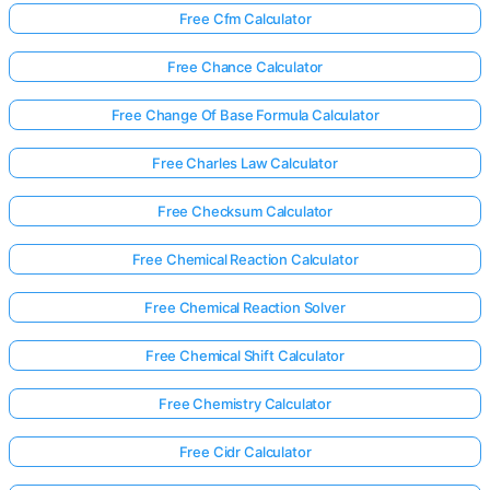
Free Cfm Calculator
Free Chance Calculator
Free Change Of Base Formula Calculator
Free Charles Law Calculator
Free Checksum Calculator
Free Chemical Reaction Calculator
Free Chemical Reaction Solver
Free Chemical Shift Calculator
Free Chemistry Calculator
Free Cidr Calculator