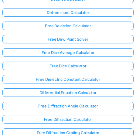
Determinant Calculator
Free Deviation Calculator
Free Dew Point Solver
Free Dice Average Calculator
Free Dice Calculator
Free Dielectric Constant Calculator
Differential Equation Calculator
Free Diffraction Angle Calculator
Free Diffraction Calculator
Free Diffraction Grating Calculator