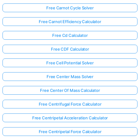
Free Carnot Cycle Solver
Free Carnot Efficiency Calculator
Free Cd Calculator
Free CDF Calculator
Free Cell Potential Solver
Free Center Mass Solver
Free Center Of Mass Calculator
Free Centrifugal Force Calculator
Free Centripetal Acceleration Calculator
Free Centripetal Force Calculator