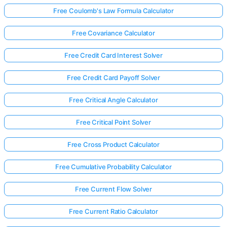
Free Coulomb's Law Formula Calculator
Free Covariance Calculator
Free Credit Card Interest Solver
Free Credit Card Payoff Solver
Free Critical Angle Calculator
Free Critical Point Solver
Free Cross Product Calculator
Free Cumulative Probability Calculator
Free Current Flow Solver
Free Current Ratio Calculator