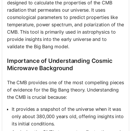
designed to calculate the properties of the CMB
radiation that permeates our universe. It uses
cosmological parameters to predict properties like
temperature, power spectrum, and polarization of the
CMB. This tool is primarily used in astrophysics to
provide insights into the early universe and to
validate the Big Bang model.
Importance of Understanding Cosmic
Microwave Background
The CMB provides one of the most compelling pieces
of evidence for the Big Bang theory. Understanding
the CMB is crucial because:
It provides a snapshot of the universe when it was
only about 380,000 years old, offering insights into
its initial conditions.