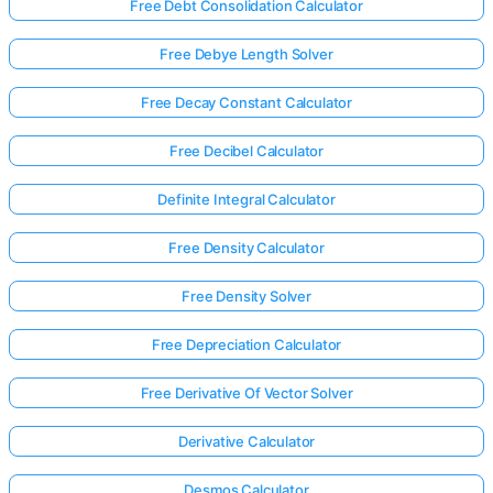
Free Debt Consolidation Calculator
Free Debye Length Solver
Free Decay Constant Calculator
Free Decibel Calculator
Definite Integral Calculator
Free Density Calculator
Free Density Solver
Free Depreciation Calculator
Free Derivative Of Vector Solver
Derivative Calculator
Desmos Calculator