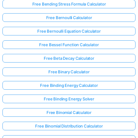
Free Bending Stress Formula Calculator
Free Bernoulli Calculator
Free Bernoulli Equation Calculator
Free Bessel Function Calculator
Free Beta Decay Calculator
Free Binary Calculator
Free Binding Energy Calculator
Free Binding Energy Solver
Free Binomial Calculator
Free Binomial Distribution Calculator