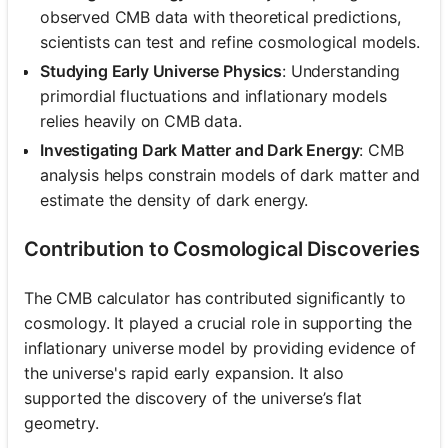
observed CMB data with theoretical predictions,
scientists can test and refine cosmological models.
Studying Early Universe Physics
: Understanding
primordial fluctuations and inflationary models
relies heavily on CMB data.
Investigating Dark Matter and Dark Energy
: CMB
analysis helps constrain models of dark matter and
estimate the density of dark energy.
Contribution to Cosmological Discoveries
The CMB calculator has contributed significantly to
cosmology. It played a crucial role in supporting the
inflationary universe model by providing evidence of
the universe's rapid early expansion. It also
supported the discovery of the universe’s flat
geometry.