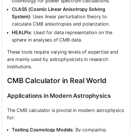
cosmology for power spectrum calculations.
CLASS (Cosmic Linear Anisotropy Solving
System)
: Uses linear perturbation theory to
calculate CMB anisotropies and polarization.
HEALPix
: Used for data representation on the
sphere in analyses of CMB data.
These tools require varying levels of expertise and
are mainly used by astrophysicists in research
institutions.
CMB Calculator in Real World
Applications in Modern Astrophysics
The CMB calculator is pivotal in modern astrophysics
for:
Testing Cosmology Models
: By comparing