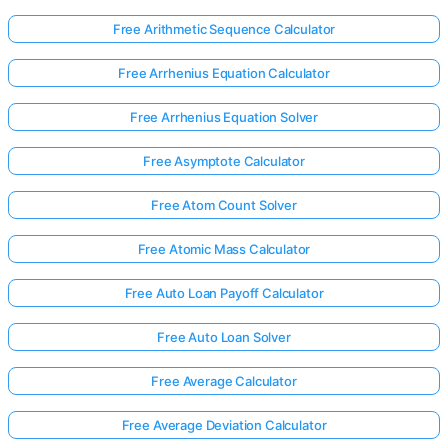
Free Arithmetic Sequence Calculator
Free Arrhenius Equation Calculator
Free Arrhenius Equation Solver
Free Asymptote Calculator
Free Atom Count Solver
Free Atomic Mass Calculator
Free Auto Loan Payoff Calculator
Free Auto Loan Solver
Free Average Calculator
Free Average Deviation Calculator