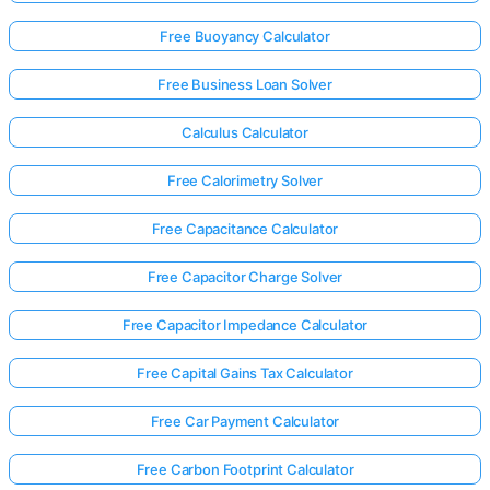
Free Buoyancy Calculator
Free Business Loan Solver
Calculus Calculator
Free Calorimetry Solver
Free Capacitance Calculator
Free Capacitor Charge Solver
Free Capacitor Impedance Calculator
Free Capital Gains Tax Calculator
Free Car Payment Calculator
Free Carbon Footprint Calculator