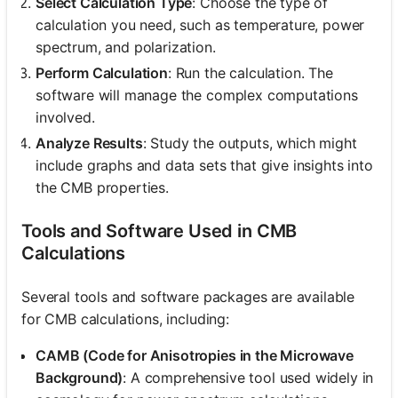
Select Calculation Type
: Choose the type of
calculation you need, such as temperature, power
spectrum, and polarization.
Perform Calculation
: Run the calculation. The
software will manage the complex computations
involved.
Analyze Results
: Study the outputs, which might
include graphs and data sets that give insights into
the CMB properties.
Tools and Software Used in CMB
Calculations
Several tools and software packages are available
for CMB calculations, including:
CAMB (Code for Anisotropies in the Microwave
Background)
: A comprehensive tool used widely in