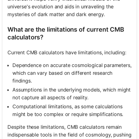
universe's evolution and aids in unraveling the
mysteries of dark matter and dark energy.
What are the limitations of current CMB
calculators?
Current CMB calculators have limitations, including:
Dependence on accurate cosmological parameters,
which can vary based on different research
findings.
Assumptions in the underlying models, which might
not capture all aspects of reality.
Computational limitations, as some calculations
might be too complex or require simplifications.
Despite these limitations, CMB calculators remain
indispensable tools in the field of cosmology, pushing