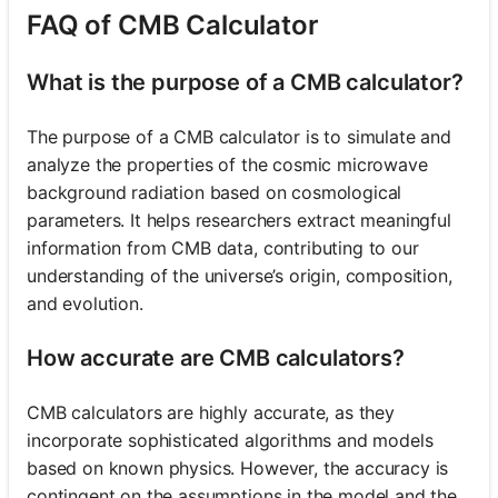
FAQ of CMB Calculator
What is the purpose of a CMB calculator?
The purpose of a CMB calculator is to simulate and
analyze the properties of the cosmic microwave
background radiation based on cosmological
parameters. It helps researchers extract meaningful
information from CMB data, contributing to our
understanding of the universe’s origin, composition,
and evolution.
How accurate are CMB calculators?
CMB calculators are highly accurate, as they
incorporate sophisticated algorithms and models
based on known physics. However, the accuracy is
contingent on the assumptions in the model and the