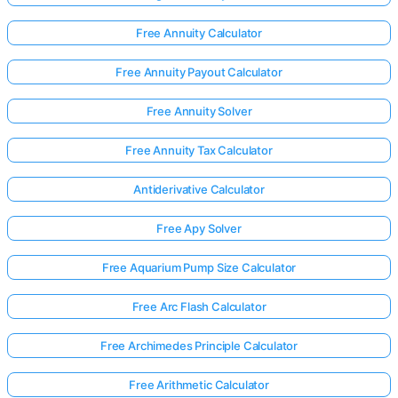
Free Annuity Calculator
Free Annuity Payout Calculator
Free Annuity Solver
Free Annuity Tax Calculator
Antiderivative Calculator
Free Apy Solver
Free Aquarium Pump Size Calculator
Free Arc Flash Calculator
Free Archimedes Principle Calculator
Free Arithmetic Calculator