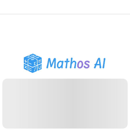
Math Solver
AI Tutor
PDF Homework Helper
Study Tools