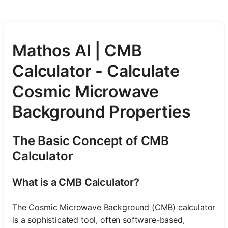
Mathos AI | CMB
Calculator - Calculate
Cosmic Microwave
Background Properties
The Basic Concept of CMB
Calculator
What is a CMB Calculator?
The Cosmic Microwave Background (CMB) calculator
is a sophisticated tool, often software-based,