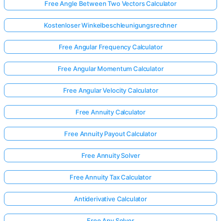
Free Angle Between Two Vectors Calculator
Kostenloser Winkelbeschleunigungsrechner
Free Angular Frequency Calculator
Free Angular Momentum Calculator
Free Angular Velocity Calculator
Free Annuity Calculator
Free Annuity Payout Calculator
Free Annuity Solver
Free Annuity Tax Calculator
Antiderivative Calculator
Free Apy Solver