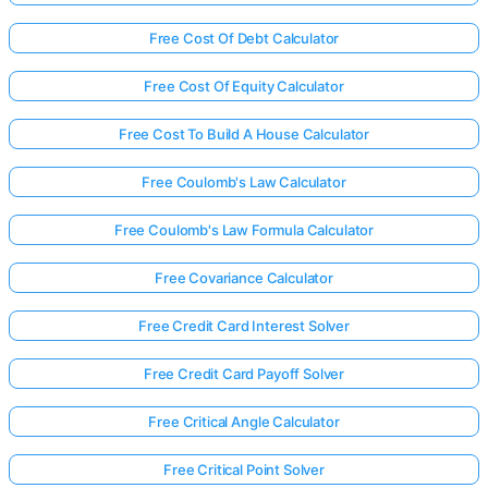
Free Cost Of Debt Calculator
Free Cost Of Equity Calculator
Free Cost To Build A House Calculator
Free Coulomb's Law Calculator
Free Coulomb's Law Formula Calculator
Free Covariance Calculator
Free Credit Card Interest Solver
Free Credit Card Payoff Solver
Free Critical Angle Calculator
Free Critical Point Solver