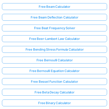
Free Beam Calculator
No
Free Beam Deflection Calculator
uestions
Free Beat Frequency Solver
Yet
Ask Your
Free Beer-Lambert Law Calculator
First
Question
Free Bending Stress Formula Calculator
Free Bernoulli Calculator
Free Bernoulli Equation Calculator
Free Bessel Function Calculator
Free Beta Decay Calculator
Free Binary Calculator