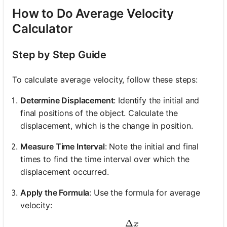
How to Do Average Velocity
Calculator
Step by Step Guide
To calculate average velocity, follow these steps:
Determine Displacement
: Identify the initial and
final positions of the object. Calculate the
displacement, which is the change in position.
Measure Time Interval
: Note the initial and final
times to find the time interval over which the
displacement occurred.
Apply the Formula
: Use the formula for average
velocity:
Δ
x
v_{\text{avg}} = \frac{\