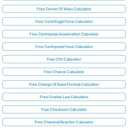
Free Center Of Mass Calculator
Free Centrifugal Force Calculator
Free Centripetal Acceleration Calculator
Free Centripetal Force Calculator
Free Cfm Calculator
Free Chance Calculator
Free Change Of Base Formula Calculator
Free Charles Law Calculator
Free Checksum Calculator
Free Chemical Reaction Calculator