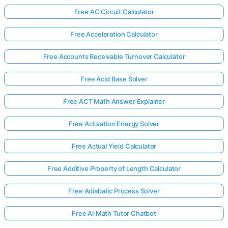
Free AC Circuit Calculator
Free Acceleration Calculator
Free Accounts Receivable Turnover Calculator
Free Acid Base Solver
Free ACT Math Answer Explainer
Free Activation Energy Solver
Free Actual Yield Calculator
Free Additive Property of Length Calculator
Free Adiabatic Process Solver
Free AI Math Tutor Chatbot