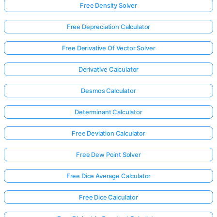
Free Density Solver
Free Depreciation Calculator
Free Derivative Of Vector Solver
Derivative Calculator
Desmos Calculator
Determinant Calculator
Free Deviation Calculator
Free Dew Point Solver
Free Dice Average Calculator
Free Dice Calculator