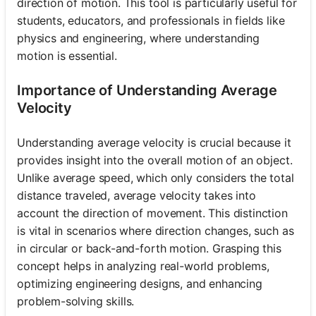
direction of motion. This tool is particularly useful for
students, educators, and professionals in fields like
physics and engineering, where understanding
motion is essential.
Importance of Understanding Average
Velocity
Understanding average velocity is crucial because it
provides insight into the overall motion of an object.
Unlike average speed, which only considers the total
distance traveled, average velocity takes into
account the direction of movement. This distinction
is vital in scenarios where direction changes, such as
in circular or back-and-forth motion. Grasping this
concept helps in analyzing real-world problems,
optimizing engineering designs, and enhancing
problem-solving skills.