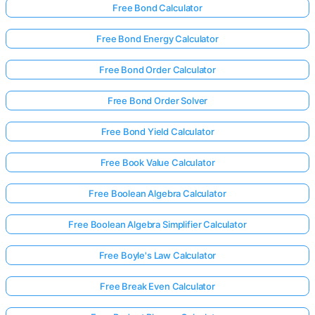
Free Bond Calculator
Free Bond Energy Calculator
Free Bond Order Calculator
Free Bond Order Solver
Free Bond Yield Calculator
Free Book Value Calculator
Free Boolean Algebra Calculator
Free Boolean Algebra Simplifier Calculator
Free Boyle's Law Calculator
Free Break Even Calculator