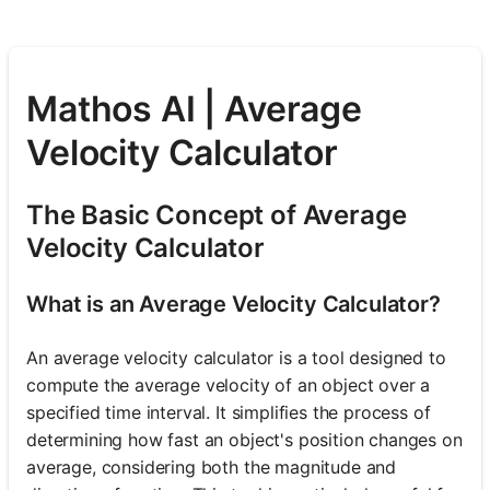
Mathos AI | Average
Velocity Calculator
The Basic Concept of Average
Velocity Calculator
What is an Average Velocity Calculator?
An average velocity calculator is a tool designed to
compute the average velocity of an object over a
specified time interval. It simplifies the process of
determining how fast an object's position changes on
average, considering both the magnitude and