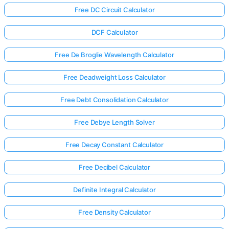
Free DC Circuit Calculator
DCF Calculator
Free De Broglie Wavelength Calculator
Free Deadweight Loss Calculator
Free Debt Consolidation Calculator
Free Debye Length Solver
Free Decay Constant Calculator
Free Decibel Calculator
Definite Integral Calculator
Free Density Calculator