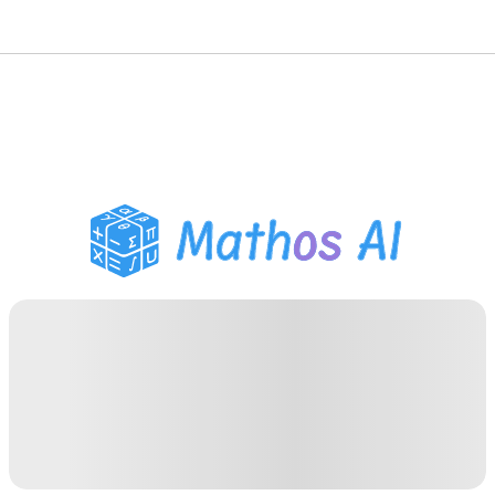
Math Solver
AI Tutor
PDF Homework Helper
Study Tools