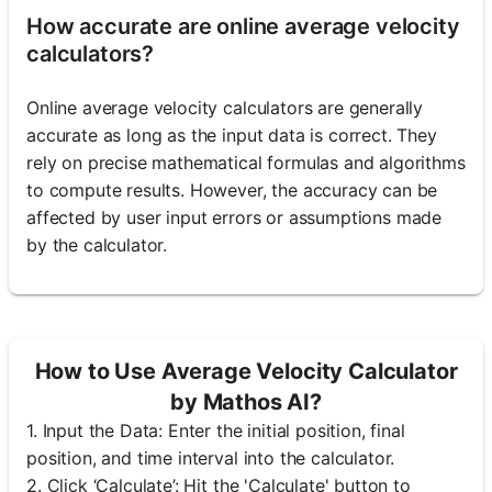
How accurate are online average velocity
calculators?
Online average velocity calculators are generally
accurate as long as the input data is correct. They
rely on precise mathematical formulas and algorithms
to compute results. However, the accuracy can be
affected by user input errors or assumptions made
by the calculator.
How to Use Average Velocity Calculator
by Mathos AI?
1. Input the Data: Enter the initial position, final
position, and time interval into the calculator.
2. Click ‘Calculate’: Hit the 'Calculate' button to