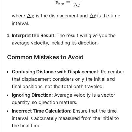
=
v
avg
Δ
t
\Delta x
Δ
\Delta t
Δ
where
is the displacement and
is the time
x
t
interval.
Interpret the Result
: The result will give you the
average velocity, including its direction.
Common Mistakes to Avoid
Confusing Distance with Displacement
: Remember
that displacement considers only the initial and
final positions, not the total path traveled.
Ignoring Direction
: Average velocity is a vector
quantity, so direction matters.
Incorrect Time Calculation
: Ensure that the time
interval is accurately measured from the initial to
the final time.