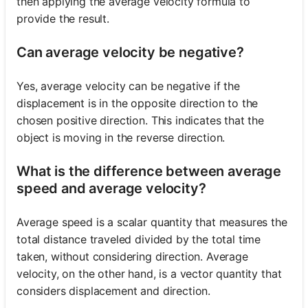
then applying the average velocity formula to
provide the result.
Can average velocity be negative?
Yes, average velocity can be negative if the
displacement is in the opposite direction to the
chosen positive direction. This indicates that the
object is moving in the reverse direction.
What is the difference between average
speed and average velocity?
Average speed is a scalar quantity that measures the
total distance traveled divided by the total time
taken, without considering direction. Average
velocity, on the other hand, is a vector quantity that
considers displacement and direction.