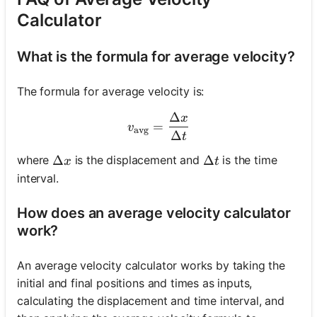
Calculator
What is the formula for average velocity?
The formula for average velocity is:
Δ
x
v_{\text{avg}} = \frac{\D
=
v
avg
Δ
t
\Delta x
Δ
\Delta t
Δ
where
is the displacement and
is the time
x
t
interval.
How does an average velocity calculator
work?
An average velocity calculator works by taking the
initial and final positions and times as inputs,
calculating the displacement and time interval, and