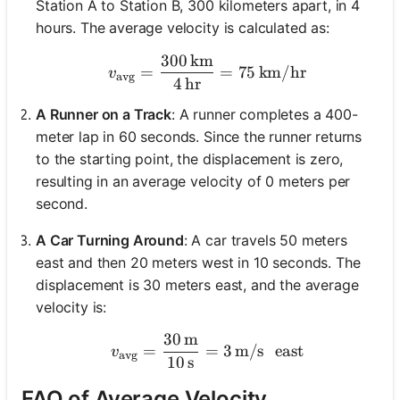
Station A to Station B, 300 kilometers apart, in 4
hours. The average velocity is calculated as:
300
km
v_{\text{avg}} = \frac{3
=
=
75
km/hr
v
avg
4
hr
A Runner on a Track
: A runner completes a 400-
meter lap in 60 seconds. Since the runner returns
to the starting point, the displacement is zero,
resulting in an average velocity of 0 meters per
second.
A Car Turning Around
: A car travels 50 meters
east and then 20 meters west in 10 seconds. The
displacement is 30 meters east, and the average
velocity is:
30
m
v_{\text{avg}} = \frac{30
=
=
3
m/s
east
v
avg
10
s
FAQ of Average Velocity