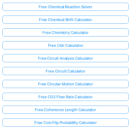
Free Chemical Reaction Solver
Free Chemical Shift Calculator
Free Chemistry Calculator
Free Cidr Calculator
Free Circuit Analysis Calculator
Free Circuit Calculator
Free Circular Motion Calculator
Free CO2 Flow Rate Calculator
Free Coherence Length Calculator
Free Coin Flip Probability Calculator