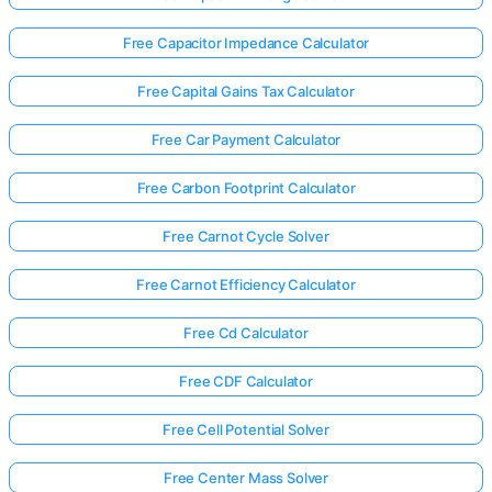
Free Capacitor Impedance Calculator
Free Capital Gains Tax Calculator
Free Car Payment Calculator
Free Carbon Footprint Calculator
Free Carnot Cycle Solver
Free Carnot Efficiency Calculator
Free Cd Calculator
Free CDF Calculator
Free Cell Potential Solver
Free Center Mass Solver