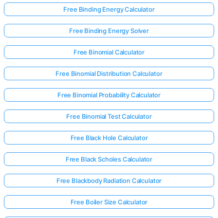
Free Binding Energy Calculator
Free Binding Energy Solver
Free Binomial Calculator
Free Binomial Distribution Calculator
Free Binomial Probability Calculator
Free Binomial Test Calculator
Free Black Hole Calculator
Free Black Scholes Calculator
Free Blackbody Radiation Calculator
Free Boiler Size Calculator