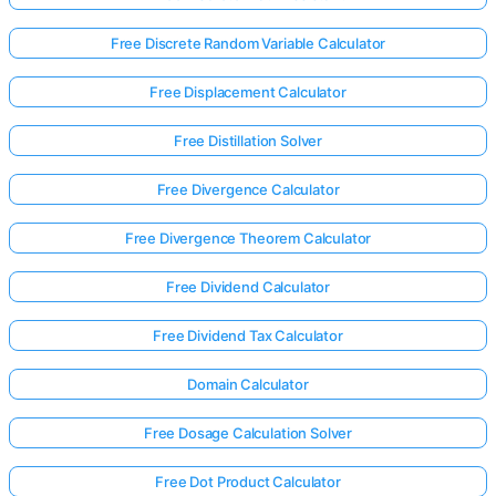
Free Discrete Random Variable Calculator
Free Displacement Calculator
Free Distillation Solver
Free Divergence Calculator
Free Divergence Theorem Calculator
Free Dividend Calculator
Free Dividend Tax Calculator
Domain Calculator
Log
in
Free Dosage Calculation Solver
here!
rts:
Free Dot Product Calculator