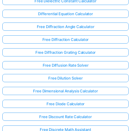
Free Dielectric Constant Calculator
Differential Equation Calculator
Free Diffraction Angle Calculator
Free Diffraction Calculator
Free Diffraction Grating Calculator
Free Diffusion Rate Solver
Free Dilution Solver
Free Dimensional Analysis Calculator
Free Diode Calculator
Free Discount Rate Calculator
Free Discrete Math Assistant