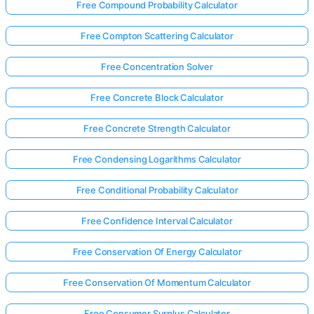
Free Compound Probability Calculator
Free Compton Scattering Calculator
Free Concentration Solver
Free Concrete Block Calculator
Free Concrete Strength Calculator
Free Condensing Logarithms Calculator
Free Conditional Probability Calculator
Free Confidence Interval Calculator
Free Conservation Of Energy Calculator
Free Conservation Of Momentum Calculator
Free Consumer Surplus Calculator