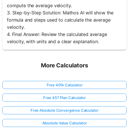
compute the average velocity.
3. Step-by-Step Solution: Mathos AI will show the
formula and steps used to calculate the average
velocity.
4. Final Answer: Review the calculated average
velocity, with units and a clear explanation.
More Calculators
Free 401k Calculator
Free 457 Plan Calculator
Free Absolute Convergence Calculator
Absolute Value Calculator