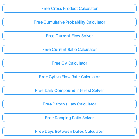
Free Cross Product Calculator
Free Cumulative Probability Calculator
Free Current Flow Solver
Free Current Ratio Calculator
Free CV Calculator
Free Cytiva Flow Rate Calculator
Free Daily Compound Interest Solver
Free Dalton's Law Calculator
Free Damping Ratio Solver
Free Days Between Dates Calculator