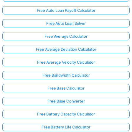
Free Auto Loan Payoff Calculator
Free Auto Loan Solver
Free Average Calculator
Free Average Deviation Calculator
Free Average Velocity Calculator
Free Bandwidth Calculator
Free Base Calculator
Free Base Converter
Free Battery Capacity Calculator
Free Battery Life Calculator