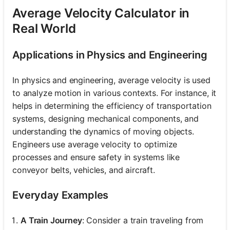
Average Velocity Calculator in
Real World
Applications in Physics and Engineering
In physics and engineering, average velocity is used
to analyze motion in various contexts. For instance, it
helps in determining the efficiency of transportation
systems, designing mechanical components, and
understanding the dynamics of moving objects.
Engineers use average velocity to optimize
processes and ensure safety in systems like
conveyor belts, vehicles, and aircraft.
Everyday Examples
A Train Journey
: Consider a train traveling from