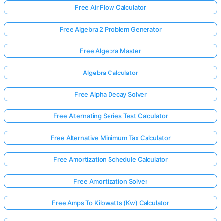
Free Air Flow Calculator
Free Algebra 2 Problem Generator
Free Algebra Master
Algebra Calculator
Free Alpha Decay Solver
Free Alternating Series Test Calculator
Free Alternative Minimum Tax Calculator
Free Amortization Schedule Calculator
Free Amortization Solver
Free Amps To Kilowatts (Kw) Calculator