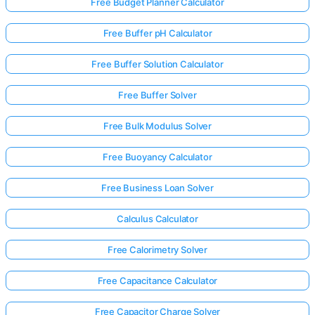
Free Budget Planner Calculator
Free Buffer pH Calculator
Free Buffer Solution Calculator
Free Buffer Solver
Free Bulk Modulus Solver
Free Buoyancy Calculator
Free Business Loan Solver
Calculus Calculator
Free Calorimetry Solver
Free Capacitance Calculator
Free Capacitor Charge Solver