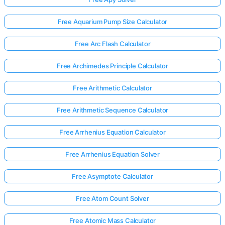
Free Aquarium Pump Size Calculator
Free Arc Flash Calculator
Free Archimedes Principle Calculator
Free Arithmetic Calculator
Free Arithmetic Sequence Calculator
Free Arrhenius Equation Calculator
Free Arrhenius Equation Solver
Free Asymptote Calculator
Free Atom Count Solver
Free Atomic Mass Calculator