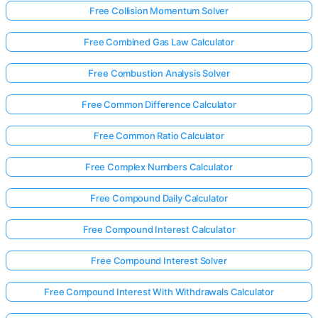
Free Collision Momentum Solver
Free Combined Gas Law Calculator
Free Combustion Analysis Solver
Free Common Difference Calculator
Free Common Ratio Calculator
Free Complex Numbers Calculator
Free Compound Daily Calculator
Free Compound Interest Calculator
Free Compound Interest Solver
Free Compound Interest With Withdrawals Calculator