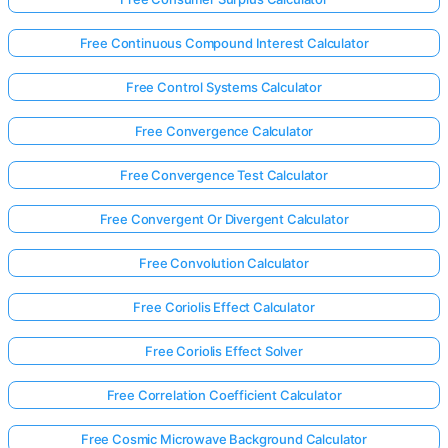
Free Continuous Compound Interest Calculator
Free Control Systems Calculator
Free Convergence Calculator
Free Convergence Test Calculator
Free Convergent Or Divergent Calculator
Free Convolution Calculator
Free Coriolis Effect Calculator
Free Coriolis Effect Solver
Free Correlation Coefficient Calculator
Free Cosmic Microwave Background Calculator