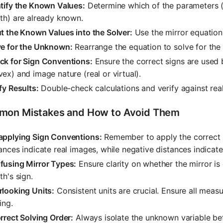
ntify the Known Values:
Determine which of the parameters (o
th) are already known.
t the Known Values into the Solver:
Use the mirror equation 
ve for the Unknown:
Rearrange the equation to solve for th
ck for Sign Conventions:
Ensure the correct signs are used 
ex) and image nature (real or virtual).
fy Results:
Double-check calculations and verify against real
on Mistakes and How to Avoid Them
applying Sign Conventions:
Remember to apply the correct s
ances indicate real images, while negative distances indicate
fusing Mirror Types:
Ensure clarity on whether the mirror is
th's sign.
rlooking Units:
Consistent units are crucial. Ensure all meas
ing.
rrect Solving Order:
Always isolate the unknown variable bef