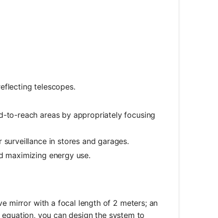
eflecting telescopes.
d-to-reach areas by appropriately focusing
 surveillance in stores and garages.
nd maximizing energy use.
e mirror with a focal length of 2 meters; an
ror equation, you can design the system to