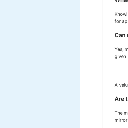
Knowin
for ap
Can 
Yes, m
given 
A valu
Are t
The mi
mirror