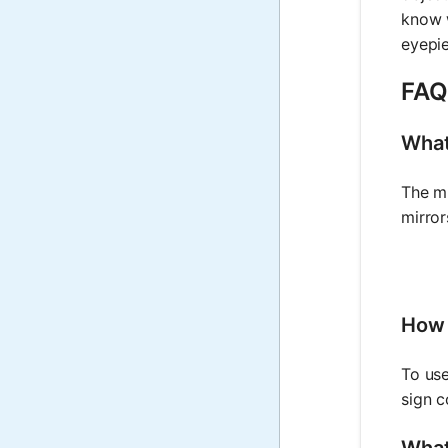
know w
eyepie
FAQ
What
The mi
mirror
How 
To use
sign c
What