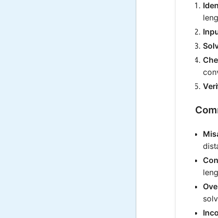
Ide
leng
Inpu
Sol
Che
conv
Veri
Comm
Mis
dist
Con
leng
Ove
solv
Inco