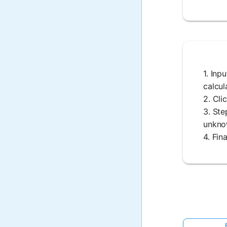
1. Inp
calcul
2. Cli
3. Ste
unknow
4. Fin