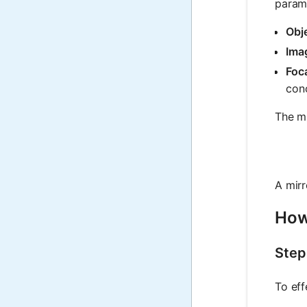
param
Obje
Imag
Foca
conc
The mi
A mir
How
Step
To eff