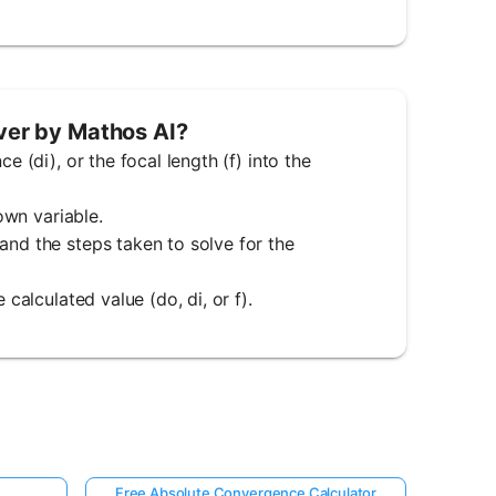
lver by Mathos AI?
e (di), or the focal length (f) into the
nown variable.
and the steps taken to solve for the
 calculated value (do, di, or f).
Free Absolute Convergence Calculator