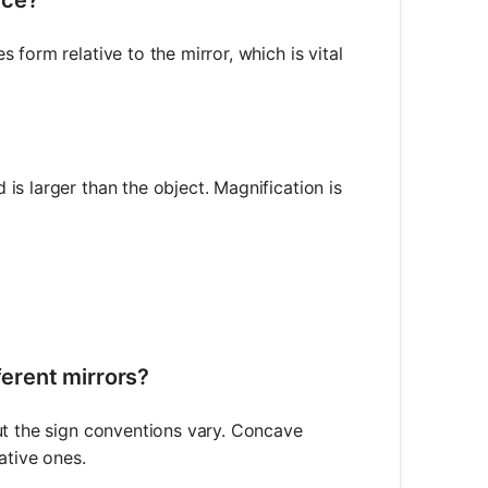
form relative to the mirror, which is vital
s larger than the object. Magnification is
{h_i}{h_o} = -\frac{d_i}{d_o}
ferent mirrors?
ut the sign conventions vary. Concave
ative ones.