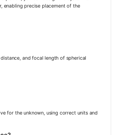
or, enabling precise placement of the
distance, and focal length of spherical
d_o} + \frac{1}{d_i} = \frac{1}{f}
olve for the unknown, using correct units and
nce?