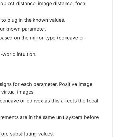
bject distance, image distance, focal
to plug in the known values.
e unknown parameter.
based on the mirror type (concave or
-world intuition.
igns for each parameter. Positive image
 virtual images.
 concave or convex as this affects the focal
urements are in the same unit system before
ore substituting values.