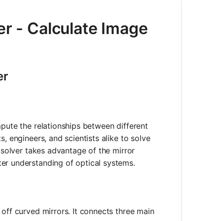
er - Calculate Image
er
mpute the relationships between different
, engineers, and scientists alike to solve
e solver takes advantage of the mirror
er understanding of optical systems.
 off curved mirrors. It connects three main