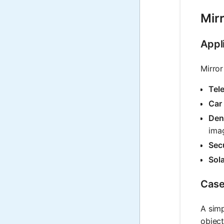
Mirr
Appli
Mirror
Tel
Car
Den
ima
Secu
Sol
Case
A simp
object