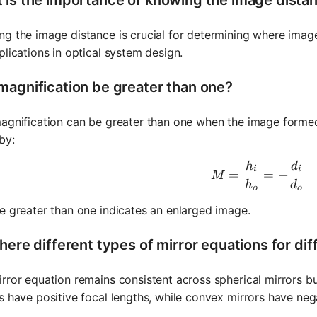
g the image distance is crucial for determining where images 
plications in optical system design.
magnification be greater than one?
agnification can be greater than one when the image formed i
by:
h
d
M = \frac
i
i
=
=
−
M
h
d
o
o
e greater than one indicates an enlarged image.
here different types of mirror equations for dif
rror equation remains consistent across spherical mirrors b
s have positive focal lengths, while convex mirrors have neg