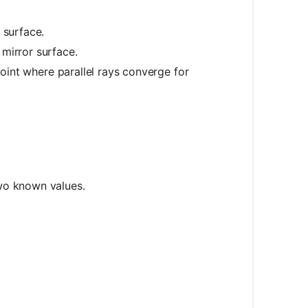
 surface.
mirror surface.
point where parallel rays converge for
d_o} + \frac{1}{d_i} = \frac{1}{f}
wo known values.