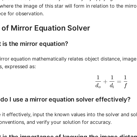
here the image of this star will form in relation to the mirr
ce for observation.
 of Mirror Equation Solver
 is the mirror equation?
rror equation mathematically relates object distance, image 
s, expressed as:
1
1
1
\frac{1}{
+
=
d
d
f
o
i
do I use a mirror equation solver effectively?
 it effectively, input the known values into the solver and s
onventions, and verify your solution for accuracy.
 is the importance of knowing the image dista