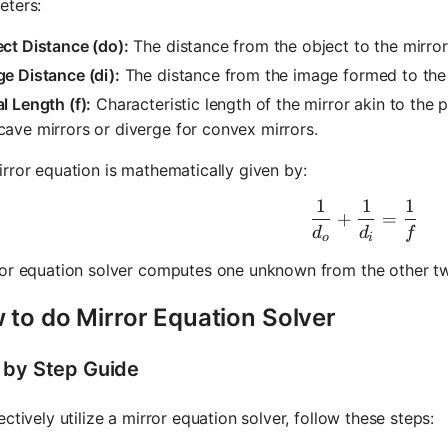
eters:
ct Distance (do):
The distance from the object to the mirror
e Distance (di):
The distance from the image formed to the 
l Length (f):
Characteristic length of the mirror akin to the 
ave mirrors or diverge for convex mirrors.
rror equation is mathematically given by:
1
1
1
\frac{1}{
+
=
d
d
f
o
i
ror equation solver computes one unknown from the other t
 to do Mirror Equation Solver
 by Step Guide
ectively utilize a mirror equation solver, follow these steps: