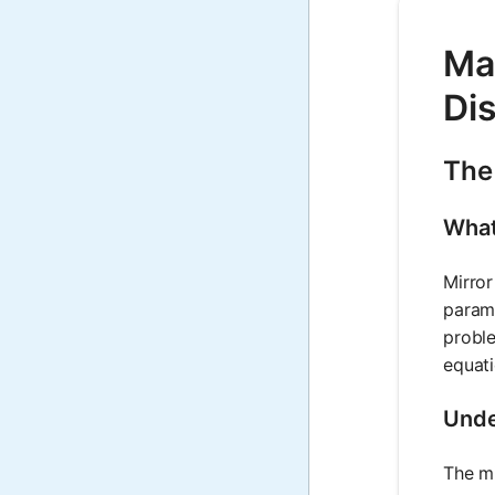
Mat
Di
The
What
Mirror
parame
proble
equati
Unde
The mi