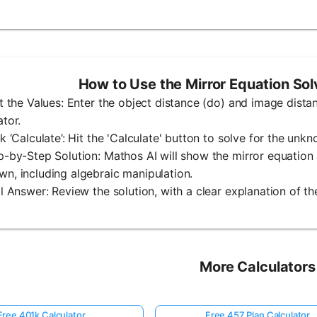
How to Use the Mirror Equation So
ut the Values: Enter the object distance (do) and image distanc
ator.
ck ‘Calculate’: Hit the 'Calculate' button to solve for the unk
p-by-Step Solution: Mathos AI will show the mirror equation 
n, including algebraic manipulation.
al Answer: Review the solution, with a clear explanation of the
More Calculators
Free 401k Calculator
Free 457 Plan Calculator