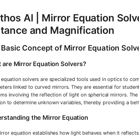
hos AI | Mirror Equation Solv
stance and Magnification
 Basic Concept of Mirror Equation Solv
 are Mirror Equation Solvers?
 equation solvers are specialized tools used in optics to co
ters linked to curved mirrors. They are essential for students
ms involving the reflection of light on spherical mirrors. Th
on to determine unknown variables, thereby providing a bett
rstanding the Mirror Equation
rror equation establishes how light behaves when it reflects