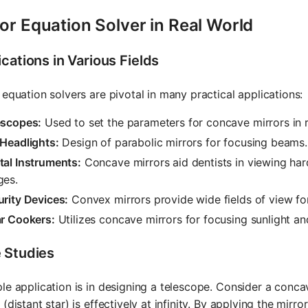
or Equation Solver in Real World
cations in Various Fields
 equation solvers are pivotal in many practical applications:
escopes:
Used to set the parameters for concave mirrors in r
 Headlights:
Design of parabolic mirrors for focusing beams.
tal Instruments:
Concave mirrors aid dentists in viewing har
ges.
rity Devices:
Convex mirrors provide wide fields of view for
ar Cookers:
Utilizes concave mirrors for focusing sunlight a
 Studies
le application is in designing a telescope. Consider a concav
 (distant star) is effectively at infinity. By applying the mir