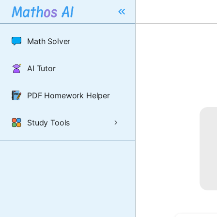
Math Solver
AI Tutor
PDF Homework Helper
Study Tools