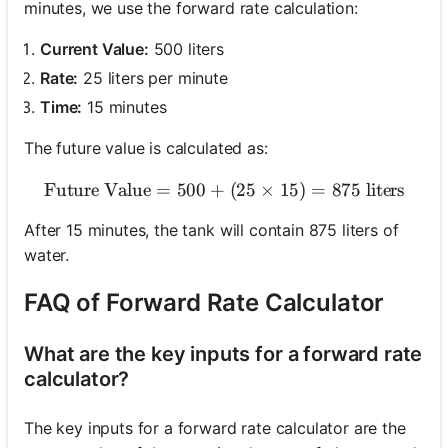
minutes, we use the forward rate calculation:
Current Value:
500 liters
Rate:
25 liters per minute
Time:
15 minutes
The future value is calculated as:
Future Value
=
500
+
\text{Future Value} = 500 
(
25
×
15
)
=
875
liters
After 15 minutes, the tank will contain 875 liters of
water.
FAQ of Forward Rate Calculator
What are the key inputs for a forward rate
calculator?
The key inputs for a forward rate calculator are the