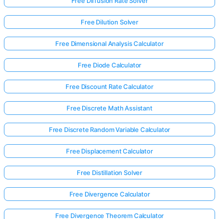
Free Diffusion Rate Solver
Free Dilution Solver
Free Dimensional Analysis Calculator
Free Diode Calculator
Free Discount Rate Calculator
Free Discrete Math Assistant
Free Discrete Random Variable Calculator
Free Displacement Calculator
Free Distillation Solver
Log
in
Free Divergence Calculator
here!
rts:
Free Divergence Theorem Calculator