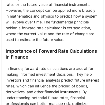
rates or the future value of financial instruments.
However, the concept can be applied more broadly
in mathematics and physics to predict how a system
will evolve over time. The fundamental principle
behind a forward rate calculator is extrapolation,
where the current value and the rate of change are
used to estimate the future value.
Importance of Forward Rate Calculations
in Finance
In finance, forward rate calculations are crucial for
making informed investment decisions. They help
investors and financial analysts predict future interest
rates, which can influence the pricing of bonds,
derivatives, and other financial instruments. By
understanding potential future rates, financial
professionals can better manage risk, optimize