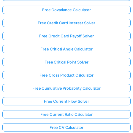
Free Covariance Calculator
Free Credit Card Interest Solver
Free Credit Card Payoff Solver
Free Critical Angle Calculator
Free Critical Point Solver
Free Cross Product Calculator
Free Cumulative Probability Calculator
Free Current Flow Solver
Free Current Ratio Calculator
Free CV Calculator