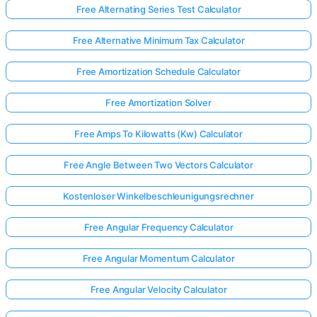
Free Alternating Series Test Calculator
Free Alternative Minimum Tax Calculator
Free Amortization Schedule Calculator
Free Amortization Solver
Free Amps To Kilowatts (Kw) Calculator
Free Angle Between Two Vectors Calculator
Kostenloser Winkelbeschleunigungsrechner
Free Angular Frequency Calculator
Free Angular Momentum Calculator
Free Angular Velocity Calculator