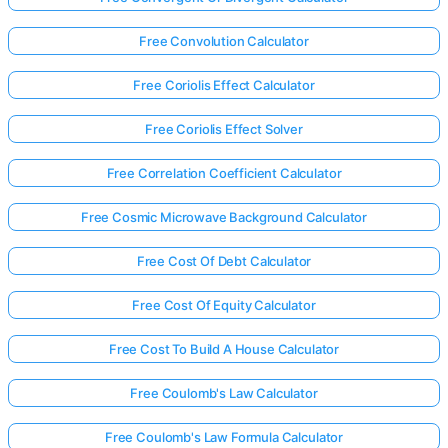
Free Convolution Calculator
Free Coriolis Effect Calculator
Free Coriolis Effect Solver
Free Correlation Coefficient Calculator
Free Cosmic Microwave Background Calculator
Free Cost Of Debt Calculator
Free Cost Of Equity Calculator
Free Cost To Build A House Calculator
Free Coulomb's Law Calculator
Free Coulomb's Law Formula Calculator