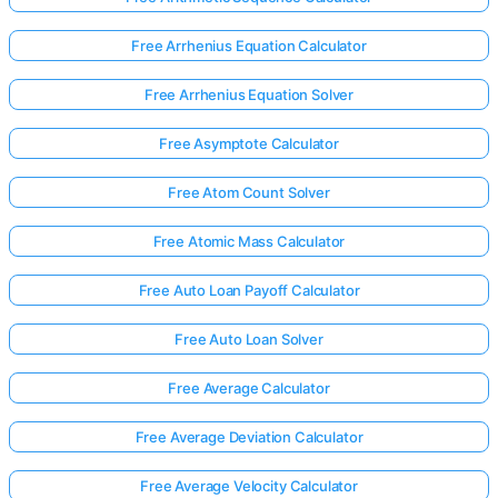
Free Arrhenius Equation Calculator
Free Arrhenius Equation Solver
Free Asymptote Calculator
Free Atom Count Solver
Free Atomic Mass Calculator
Free Auto Loan Payoff Calculator
Free Auto Loan Solver
Free Average Calculator
Free Average Deviation Calculator
Free Average Velocity Calculator