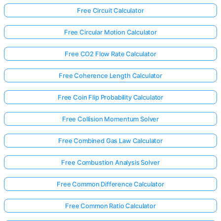
Free Circuit Calculator
Free Circular Motion Calculator
Free CO2 Flow Rate Calculator
Free Coherence Length Calculator
Free Coin Flip Probability Calculator
Free Collision Momentum Solver
Free Combined Gas Law Calculator
Free Combustion Analysis Solver
Free Common Difference Calculator
Free Common Ratio Calculator