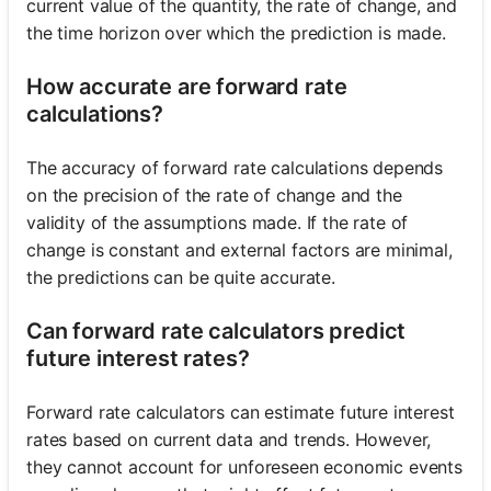
current value of the quantity, the rate of change, and
the time horizon over which the prediction is made.
How accurate are forward rate
calculations?
The accuracy of forward rate calculations depends
on the precision of the rate of change and the
validity of the assumptions made. If the rate of
change is constant and external factors are minimal,
the predictions can be quite accurate.
Can forward rate calculators predict
future interest rates?
Forward rate calculators can estimate future interest
rates based on current data and trends. However,
they cannot account for unforeseen economic events