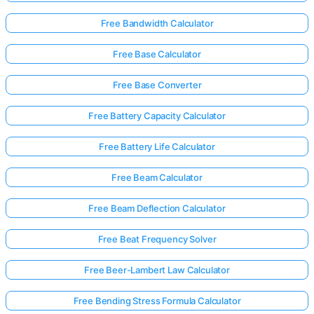
Free Bandwidth Calculator
No
Free Base Calculator
uestions
Yet
Free Base Converter
Ask Your
Free Battery Capacity Calculator
First
Question
Free Battery Life Calculator
Free Beam Calculator
Free Beam Deflection Calculator
Free Beat Frequency Solver
Free Beer-Lambert Law Calculator
Free Bending Stress Formula Calculator