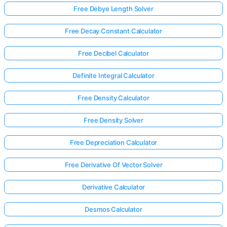
Free Debye Length Solver
Free Decay Constant Calculator
Free Decibel Calculator
Definite Integral Calculator
Free Density Calculator
Free Density Solver
Free Depreciation Calculator
Free Derivative Of Vector Solver
Derivative Calculator
Desmos Calculator