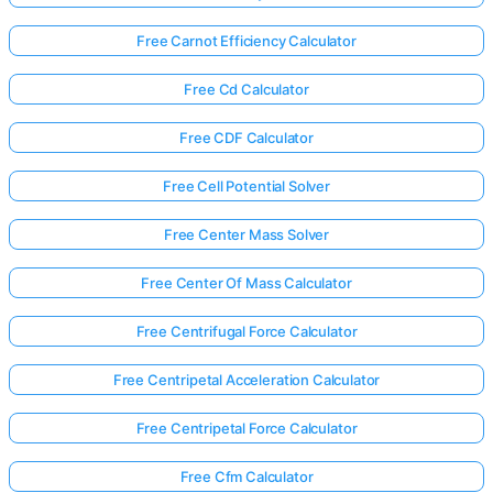
Free Carnot Efficiency Calculator
Free Cd Calculator
Free CDF Calculator
Free Cell Potential Solver
Free Center Mass Solver
Free Center Of Mass Calculator
Free Centrifugal Force Calculator
Free Centripetal Acceleration Calculator
Free Centripetal Force Calculator
Free Cfm Calculator