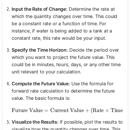
Input the Rate of Change:
Determine the rate at
which the quantity changes over time. This could
be a constant rate or a function of time. For
instance, if water is being added to a tank at a
constant rate, this rate would be your input.
Specify the Time Horizon:
Decide the period over
which you want to project the future value. This
could be in minutes, hours, days, or any other time
unit relevant to your calculation.
Compute the Future Value:
Use the formula for
forward rate calculation to determine the future
value. The basic formula is:
Future Value
=
Current Value
\text{Future Value} = \t
+
(
Rate
×
Time
)
Visualize the Results:
If possible, plot the results to
visualize how the quantity changes over time. This