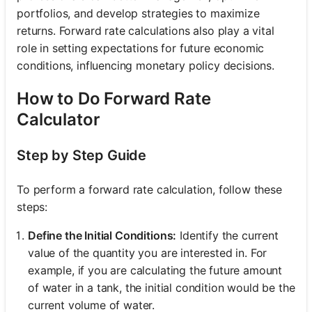
portfolios, and develop strategies to maximize
returns. Forward rate calculations also play a vital
role in setting expectations for future economic
conditions, influencing monetary policy decisions.
How to Do Forward Rate
Calculator
Step by Step Guide
To perform a forward rate calculation, follow these
steps:
Define the Initial Conditions:
Identify the current
value of the quantity you are interested in. For
example, if you are calculating the future amount
of water in a tank, the initial condition would be the
current volume of water.