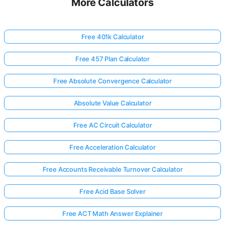
More Calculators
Free 401k Calculator
Free 457 Plan Calculator
Free Absolute Convergence Calculator
Absolute Value Calculator
Free AC Circuit Calculator
Free Acceleration Calculator
Free Accounts Receivable Turnover Calculator
Free Acid Base Solver
Free ACT Math Answer Explainer