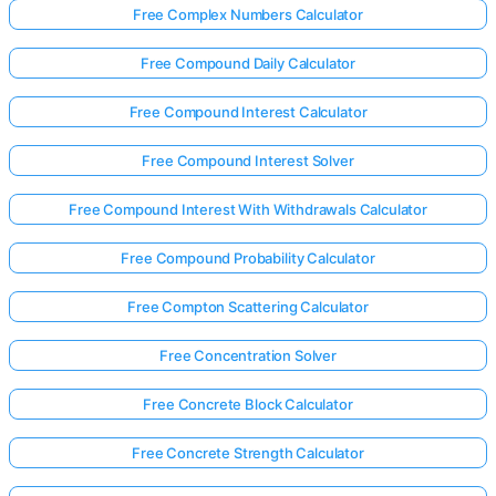
Free Complex Numbers Calculator
Free Compound Daily Calculator
Free Compound Interest Calculator
Free Compound Interest Solver
Free Compound Interest With Withdrawals Calculator
Free Compound Probability Calculator
Free Compton Scattering Calculator
Free Concentration Solver
Free Concrete Block Calculator
Free Concrete Strength Calculator