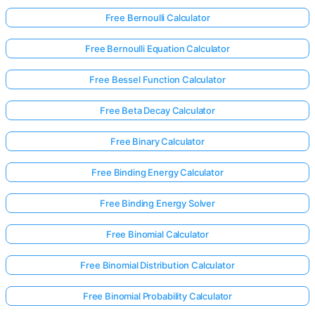
Free Bernoulli Calculator
Free Bernoulli Equation Calculator
Free Bessel Function Calculator
Free Beta Decay Calculator
Free Binary Calculator
Free Binding Energy Calculator
Free Binding Energy Solver
Free Binomial Calculator
Free Binomial Distribution Calculator
Free Binomial Probability Calculator