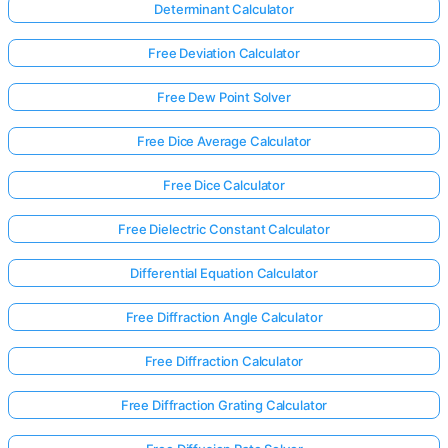
Determinant Calculator
Free Deviation Calculator
Free Dew Point Solver
Free Dice Average Calculator
Free Dice Calculator
Free Dielectric Constant Calculator
Differential Equation Calculator
Free Diffraction Angle Calculator
Free Diffraction Calculator
Free Diffraction Grating Calculator