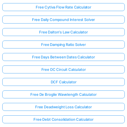
Free Cytiva Flow Rate Calculator
Free Daily Compound Interest Solver
Free Dalton's Law Calculator
Free Damping Ratio Solver
Free Days Between Dates Calculator
Free DC Circuit Calculator
DCF Calculator
Free De Broglie Wavelength Calculator
Free Deadweight Loss Calculator
Free Debt Consolidation Calculator