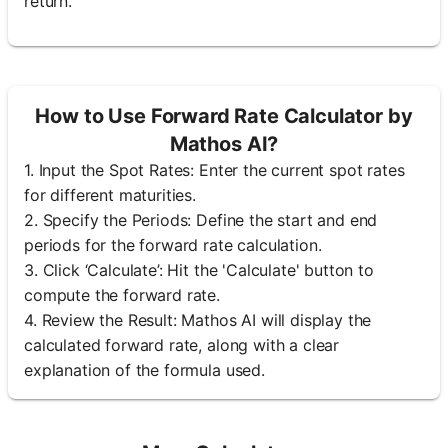
return.
How to Use Forward Rate Calculator by
Mathos AI?
1. Input the Spot Rates: Enter the current spot rates
for different maturities.
2. Specify the Periods: Define the start and end
periods for the forward rate calculation.
3. Click ‘Calculate’: Hit the 'Calculate' button to
compute the forward rate.
4. Review the Result: Mathos AI will display the
calculated forward rate, along with a clear
explanation of the formula used.