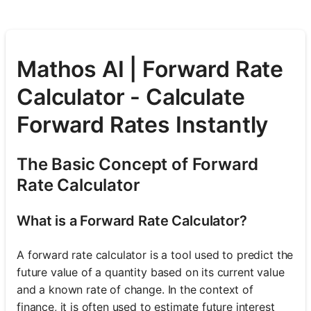
Mathos AI | Forward Rate
Calculator - Calculate
Forward Rates Instantly
The Basic Concept of Forward
Rate Calculator
What is a Forward Rate Calculator?
A forward rate calculator is a tool used to predict the
future value of a quantity based on its current value
and a known rate of change. In the context of
finance, it is often used to estimate future interest