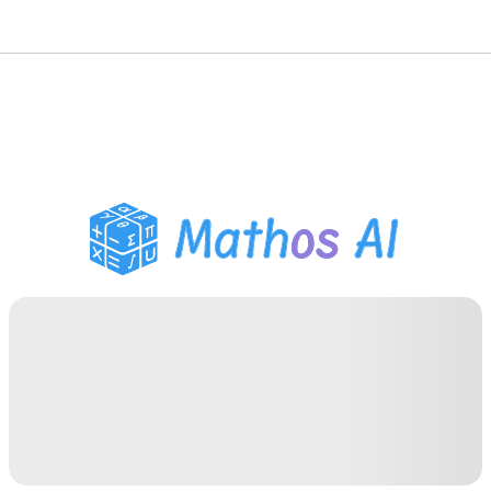
Math Solver
AI Tutor
PDF Homework Helper
Study Tools