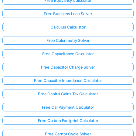
Free Buoyancy Calculator
Free Business Loan Solver
Calculus Calculator
Free Calorimetry Solver
Free Capacitance Calculator
Free Capacitor Charge Solver
Free Capacitor Impedance Calculator
Free Capital Gains Tax Calculator
Free Car Payment Calculator
Free Carbon Footprint Calculator
Free Carnot Cycle Solver