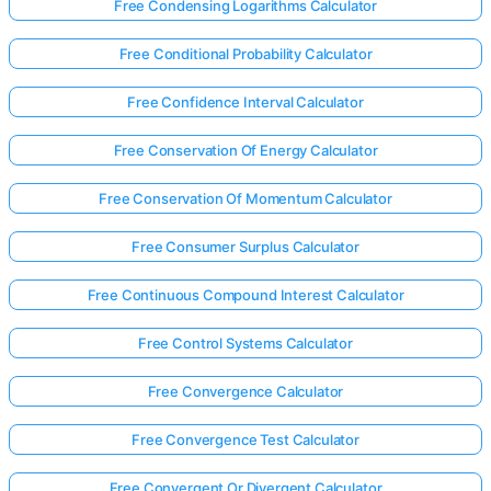
Free Condensing Logarithms Calculator
Free Conditional Probability Calculator
Free Confidence Interval Calculator
Free Conservation Of Energy Calculator
Free Conservation Of Momentum Calculator
Free Consumer Surplus Calculator
Free Continuous Compound Interest Calculator
Free Control Systems Calculator
Free Convergence Calculator
Free Convergence Test Calculator
Free Convergent Or Divergent Calculator