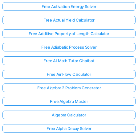
Free Activation Energy Solver
Free Actual Yield Calculator
Free Additive Property of Length Calculator
Free Adiabatic Process Solver
Free AI Math Tutor Chatbot
Free Air Flow Calculator
Free Algebra 2 Problem Generator
Free Algebra Master
Algebra Calculator
Free Alpha Decay Solver