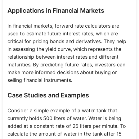
Applications in Financial Markets
In financial markets, forward rate calculators are
used to estimate future interest rates, which are
critical for pricing bonds and derivatives. They help
in assessing the yield curve, which represents the
relationship between interest rates and different
maturities. By predicting future rates, investors can
make more informed decisions about buying or
selling financial instruments.
Case Studies and Examples
Consider a simple example of a water tank that
currently holds 500 liters of water. Water is being
added at a constant rate of 25 liters per minute. To
calculate the amount of water in the tank after 15