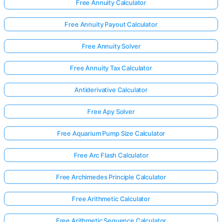
Free Annuity Calculator
Free Annuity Payout Calculator
Free Annuity Solver
Free Annuity Tax Calculator
Antiderivative Calculator
Free Apy Solver
Free Aquarium Pump Size Calculator
Free Arc Flash Calculator
Free Archimedes Principle Calculator
Free Arithmetic Calculator
Free Arithmetic Sequence Calculator