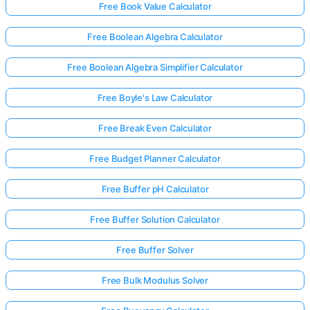
Free Book Value Calculator
Free Boolean Algebra Calculator
Free Boolean Algebra Simplifier Calculator
Free Boyle's Law Calculator
Free Break Even Calculator
Free Budget Planner Calculator
Free Buffer pH Calculator
Free Buffer Solution Calculator
Free Buffer Solver
Free Bulk Modulus Solver