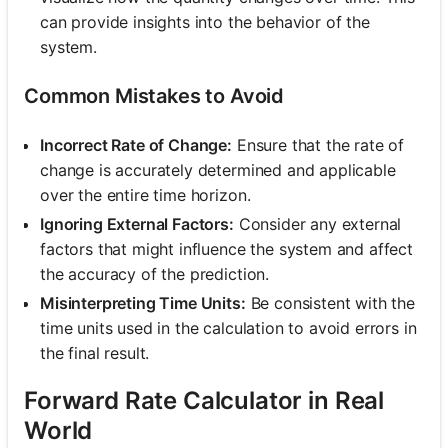
can provide insights into the behavior of the
system.
Common Mistakes to Avoid
Incorrect Rate of Change:
Ensure that the rate of
change is accurately determined and applicable
over the entire time horizon.
Ignoring External Factors:
Consider any external
factors that might influence the system and affect
the accuracy of the prediction.
Misinterpreting Time Units:
Be consistent with the
time units used in the calculation to avoid errors in
the final result.
Forward Rate Calculator in Real
World