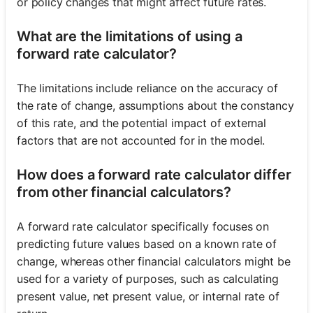
or policy changes that might affect future rates.
What are the limitations of using a
forward rate calculator?
The limitations include reliance on the accuracy of
the rate of change, assumptions about the constancy
of this rate, and the potential impact of external
factors that are not accounted for in the model.
How does a forward rate calculator differ
from other financial calculators?
A forward rate calculator specifically focuses on
predicting future values based on a known rate of
change, whereas other financial calculators might be
used for a variety of purposes, such as calculating
present value, net present value, or internal rate of