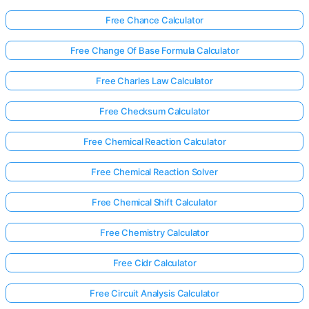
Free Chance Calculator
Free Change Of Base Formula Calculator
Free Charles Law Calculator
Free Checksum Calculator
Free Chemical Reaction Calculator
Free Chemical Reaction Solver
Free Chemical Shift Calculator
Free Chemistry Calculator
Free Cidr Calculator
Free Circuit Analysis Calculator