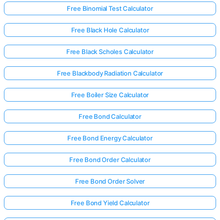
Free Binomial Test Calculator
Free Black Hole Calculator
Free Black Scholes Calculator
Free Blackbody Radiation Calculator
Free Boiler Size Calculator
Free Bond Calculator
Free Bond Energy Calculator
Free Bond Order Calculator
Free Bond Order Solver
Free Bond Yield Calculator