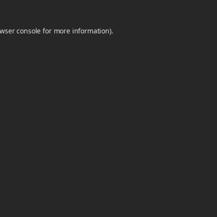
wser console
for more information).