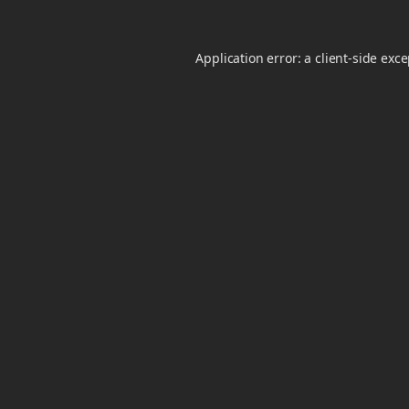
Application error: a
client
-side exc