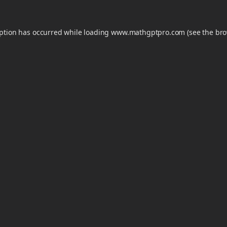
eption has occurred while loading
www.mathgptpro.com
(see the
bro