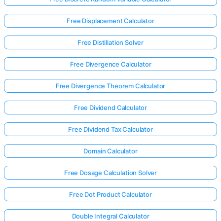
Free Displacement Calculator
Free Distillation Solver
Free Divergence Calculator
Free Divergence Theorem Calculator
Free Dividend Calculator
Free Dividend Tax Calculator
Domain Calculator
Free Dosage Calculation Solver
Free Dot Product Calculator
Double Integral Calculator