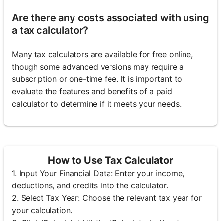
Are there any costs associated with using
a tax calculator?
Many tax calculators are available for free online,
though some advanced versions may require a
subscription or one-time fee. It is important to
evaluate the features and benefits of a paid
calculator to determine if it meets your needs.
How to Use Tax Calculator
1. Input Your Financial Data: Enter your income,
deductions, and credits into the calculator.
2. Select Tax Year: Choose the relevant tax year for
your calculation.