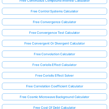
Free Continuous Compound Interest Calculator
Free Control Systems Calculator
Free Convergence Calculator
Free Convergence Test Calculator
Free Convergent Or Divergent Calculator
Free Convolution Calculator
Free Coriolis Effect Calculator
Free Coriolis Effect Solver
Free Correlation Coefficient Calculator
Free Cosmic Microwave Background Calculator
Free Cost Of Debt Calculator