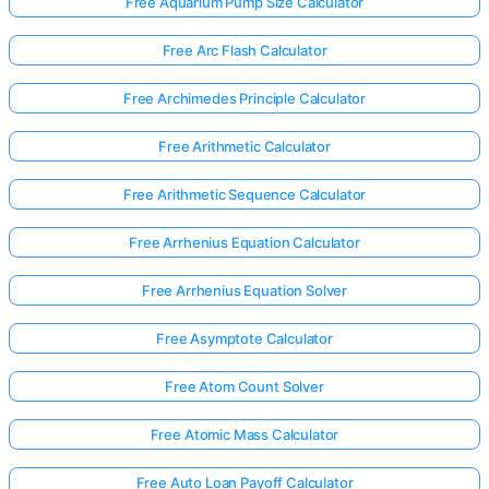
Free Aquarium Pump Size Calculator
Free Arc Flash Calculator
Free Archimedes Principle Calculator
Free Arithmetic Calculator
Free Arithmetic Sequence Calculator
Free Arrhenius Equation Calculator
Free Arrhenius Equation Solver
Free Asymptote Calculator
Free Atom Count Solver
Free Atomic Mass Calculator
Free Auto Loan Payoff Calculator