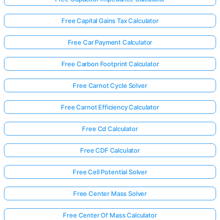
Free Capital Gains Tax Calculator
Free Car Payment Calculator
Free Carbon Footprint Calculator
Free Carnot Cycle Solver
Free Carnot Efficiency Calculator
Free Cd Calculator
Free CDF Calculator
Free Cell Potential Solver
Free Center Mass Solver
Free Center Of Mass Calculator