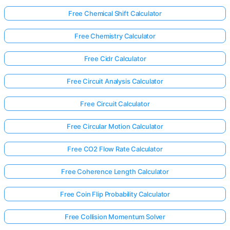
Free Chemical Shift Calculator
Free Chemistry Calculator
Free Cidr Calculator
Free Circuit Analysis Calculator
Free Circuit Calculator
Free Circular Motion Calculator
Free CO2 Flow Rate Calculator
Free Coherence Length Calculator
Free Coin Flip Probability Calculator
Free Collision Momentum Solver