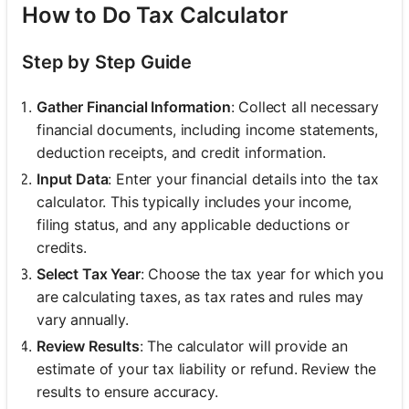
How to Do Tax Calculator
Step by Step Guide
Gather Financial Information
: Collect all necessary
financial documents, including income statements,
deduction receipts, and credit information.
Input Data
: Enter your financial details into the tax
calculator. This typically includes your income,
filing status, and any applicable deductions or
credits.
Select Tax Year
: Choose the tax year for which you
are calculating taxes, as tax rates and rules may
vary annually.
Review Results
: The calculator will provide an
estimate of your tax liability or refund. Review the
results to ensure accuracy.