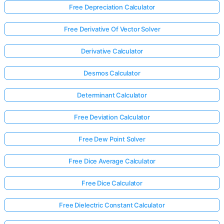
Free Depreciation Calculator
Free Derivative Of Vector Solver
Derivative Calculator
Desmos Calculator
Determinant Calculator
Free Deviation Calculator
Free Dew Point Solver
Free Dice Average Calculator
Free Dice Calculator
Free Dielectric Constant Calculator