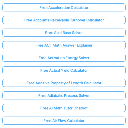
Free Acceleration Calculator
Free Accounts Receivable Turnover Calculator
Free Acid Base Solver
Free ACT Math Answer Explainer
Free Activation Energy Solver
Free Actual Yield Calculator
Free Additive Property of Length Calculator
Free Adiabatic Process Solver
Free AI Math Tutor Chatbot
Free Air Flow Calculator