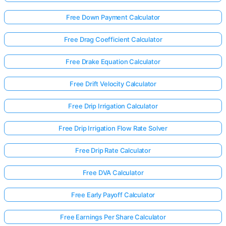
Free Down Payment Calculator
Free Drag Coefficient Calculator
Free Drake Equation Calculator
Free Drift Velocity Calculator
Free Drip Irrigation Calculator
Free Drip Irrigation Flow Rate Solver
Free Drip Rate Calculator
Free DVA Calculator
Log
Free Early Payoff Calculator
in
here!
rts:
Free Earnings Per Share Calculator