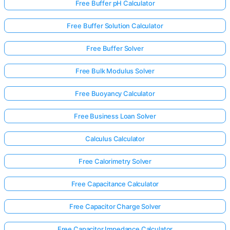
Free Buffer pH Calculator
Free Buffer Solution Calculator
Free Buffer Solver
Free Bulk Modulus Solver
Free Buoyancy Calculator
Free Business Loan Solver
Calculus Calculator
Free Calorimetry Solver
Free Capacitance Calculator
Free Capacitor Charge Solver
Free Capacitor Impedance Calculator