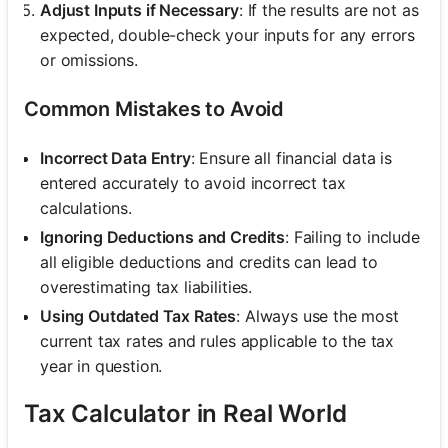
Adjust Inputs if Necessary
: If the results are not as
expected, double-check your inputs for any errors
or omissions.
Common Mistakes to Avoid
Incorrect Data Entry
: Ensure all financial data is
entered accurately to avoid incorrect tax
calculations.
Ignoring Deductions and Credits
: Failing to include
all eligible deductions and credits can lead to
overestimating tax liabilities.
Using Outdated Tax Rates
: Always use the most
current tax rates and rules applicable to the tax
year in question.
Tax Calculator in Real World