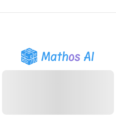
Math Solver
AI Tutor
PDF Homework Helper
Study Tools