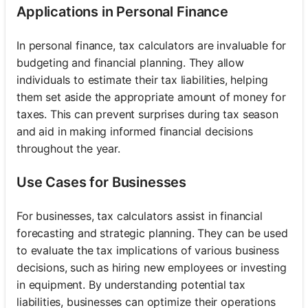
Applications in Personal Finance
In personal finance, tax calculators are invaluable for
budgeting and financial planning. They allow
individuals to estimate their tax liabilities, helping
them set aside the appropriate amount of money for
taxes. This can prevent surprises during tax season
and aid in making informed financial decisions
throughout the year.
Use Cases for Businesses
For businesses, tax calculators assist in financial
forecasting and strategic planning. They can be used
to evaluate the tax implications of various business
decisions, such as hiring new employees or investing
in equipment. By understanding potential tax
liabilities, businesses can optimize their operations