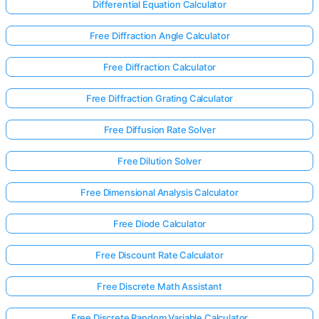
Differential Equation Calculator
Free Diffraction Angle Calculator
Free Diffraction Calculator
Free Diffraction Grating Calculator
Free Diffusion Rate Solver
Free Dilution Solver
Free Dimensional Analysis Calculator
Free Diode Calculator
Free Discount Rate Calculator
Free Discrete Math Assistant
Free Discrete Random Variable Calculator