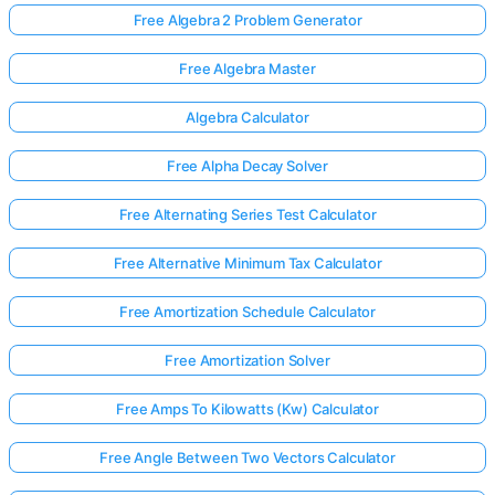
Free Algebra 2 Problem Generator
Free Algebra Master
Algebra Calculator
Free Alpha Decay Solver
Free Alternating Series Test Calculator
Free Alternative Minimum Tax Calculator
Free Amortization Schedule Calculator
Free Amortization Solver
Free Amps To Kilowatts (Kw) Calculator
Free Angle Between Two Vectors Calculator