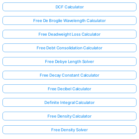
DCF Calculator
Free De Broglie Wavelength Calculator
Free Deadweight Loss Calculator
Free Debt Consolidation Calculator
Free Debye Length Solver
Free Decay Constant Calculator
Free Decibel Calculator
Definite Integral Calculator
Free Density Calculator
Free Density Solver