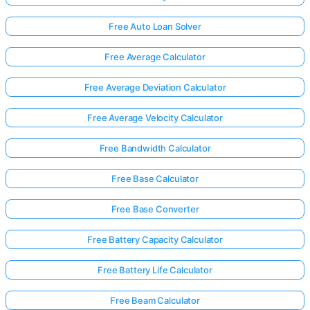
Free Auto Loan Solver
Free Average Calculator
Free Average Deviation Calculator
Free Average Velocity Calculator
Free Bandwidth Calculator
Free Base Calculator
Free Base Converter
Free Battery Capacity Calculator
Free Battery Life Calculator
Free Beam Calculator