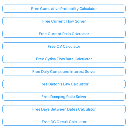
Free Cumulative Probability Calculator
Free Current Flow Solver
Free Current Ratio Calculator
Free CV Calculator
Free Cytiva Flow Rate Calculator
Free Daily Compound Interest Solver
Free Dalton's Law Calculator
Free Damping Ratio Solver
Free Days Between Dates Calculator
Free DC Circuit Calculator