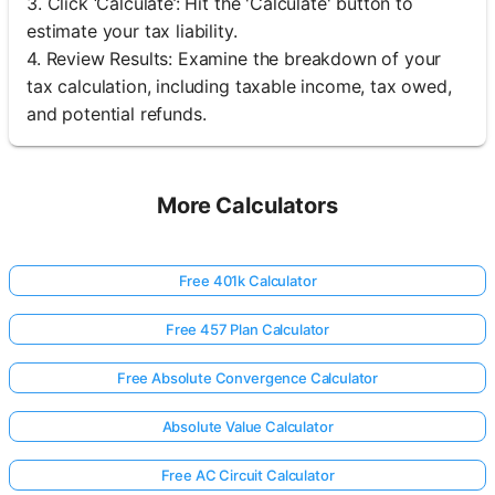
3. Click ‘Calculate’: Hit the 'Calculate' button to
estimate your tax liability.
4. Review Results: Examine the breakdown of your
tax calculation, including taxable income, tax owed,
and potential refunds.
More Calculators
Free 401k Calculator
Free 457 Plan Calculator
Free Absolute Convergence Calculator
Absolute Value Calculator
Free AC Circuit Calculator