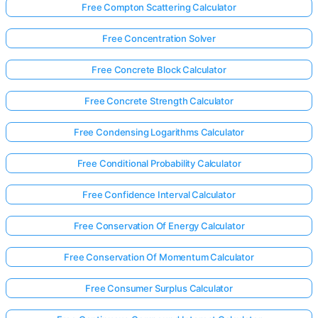
Free Compton Scattering Calculator
Free Concentration Solver
Free Concrete Block Calculator
Free Concrete Strength Calculator
Free Condensing Logarithms Calculator
Free Conditional Probability Calculator
Free Confidence Interval Calculator
Free Conservation Of Energy Calculator
Free Conservation Of Momentum Calculator
Free Consumer Surplus Calculator