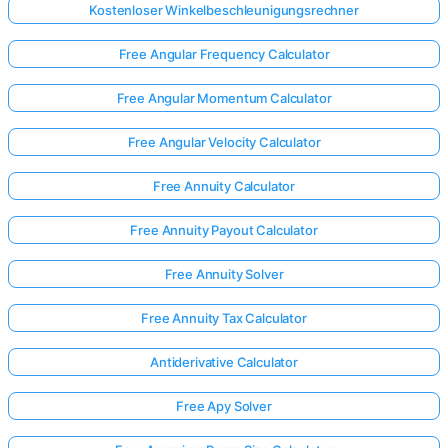
Kostenloser Winkelbeschleunigungsrechner
Free Angular Frequency Calculator
Free Angular Momentum Calculator
Free Angular Velocity Calculator
Free Annuity Calculator
Free Annuity Payout Calculator
Free Annuity Solver
Free Annuity Tax Calculator
Antiderivative Calculator
Free Apy Solver