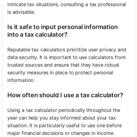
intricate tax situations, consulting a tax professional
is advisable.
Is it safe to input personal information
into a tax calculator?
Reputable tax calculators prioritize user privacy and
data security. It is important to use calculators from
trusted sources and ensure that they have robust
security measures in place to protect personal
information.
How often should I use a tax calculator?
Using a tax calculator periodically throughout the
year can help you stay informed about your tax
situation. It is particularly useful to use one before
major financial decisions or changes in income.