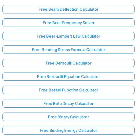
Free Beam Deflection Calculator
Free Beat Frequency Solver
Free Beer-Lambert Law Calculator
Free Bending Stress Formula Calculator
Free Bernoulli Calculator
Free Bernoulli Equation Calculator
Free Bessel Function Calculator
Free Beta Decay Calculator
Free Binary Calculator
Free Binding Energy Calculator