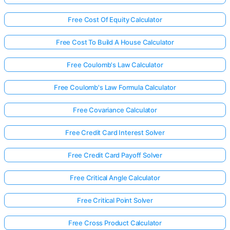
Free Cost Of Equity Calculator
Free Cost To Build A House Calculator
Free Coulomb's Law Calculator
Free Coulomb's Law Formula Calculator
Free Covariance Calculator
Free Credit Card Interest Solver
Free Credit Card Payoff Solver
Free Critical Angle Calculator
Free Critical Point Solver
Free Cross Product Calculator