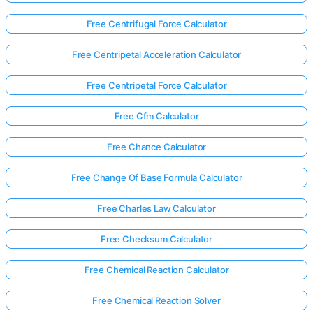
Free Centrifugal Force Calculator
Free Centripetal Acceleration Calculator
Free Centripetal Force Calculator
Free Cfm Calculator
Free Chance Calculator
Free Change Of Base Formula Calculator
Free Charles Law Calculator
Free Checksum Calculator
Free Chemical Reaction Calculator
Free Chemical Reaction Solver