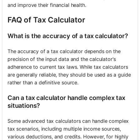
and improve their financial health.
FAQ of Tax Calculator
What is the accuracy of a tax calculator?
The accuracy of a tax calculator depends on the
precision of the input data and the calculator's
adherence to current tax laws. While tax calculators
are generally reliable, they should be used as a guide
rather than a definitive source.
Can a tax calculator handle complex tax
situations?
Some advanced tax calculators can handle complex
tax scenarios, including multiple income sources,
various deductions, and credits. However, for highly