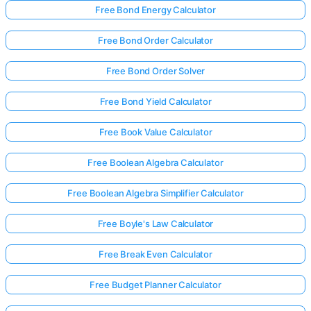
Free Bond Energy Calculator
Free Bond Order Calculator
Free Bond Order Solver
Free Bond Yield Calculator
Free Book Value Calculator
Free Boolean Algebra Calculator
Free Boolean Algebra Simplifier Calculator
Free Boyle's Law Calculator
Free Break Even Calculator
Free Budget Planner Calculator