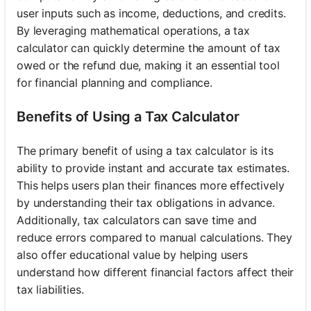
user inputs such as income, deductions, and credits.
By leveraging mathematical operations, a tax
calculator can quickly determine the amount of tax
owed or the refund due, making it an essential tool
for financial planning and compliance.
Benefits of Using a Tax Calculator
The primary benefit of using a tax calculator is its
ability to provide instant and accurate tax estimates.
This helps users plan their finances more effectively
by understanding their tax obligations in advance.
Additionally, tax calculators can save time and
reduce errors compared to manual calculations. They
also offer educational value by helping users
understand how different financial factors affect their
tax liabilities.