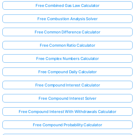
Free Combined Gas Law Calculator
Free Combustion Analysis Solver
Free Common Difference Calculator
Free Common Ratio Calculator
Free Complex Numbers Calculator
Free Compound Daily Calculator
Free Compound Interest Calculator
Free Compound Interest Solver
Free Compound Interest With Withdrawals Calculator
Free Compound Probability Calculator