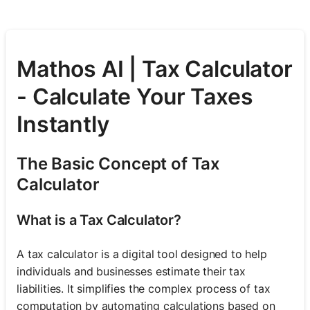
Mathos AI | Tax Calculator
- Calculate Your Taxes
Instantly
The Basic Concept of Tax
Calculator
What is a Tax Calculator?
A tax calculator is a digital tool designed to help
individuals and businesses estimate their tax
liabilities. It simplifies the complex process of tax
computation by automating calculations based on