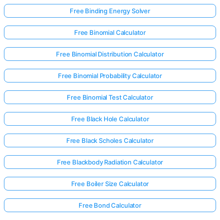
Free Binding Energy Solver
Free Binomial Calculator
No
uestions
Free Binomial Distribution Calculator
Yet
Ask Your
Free Binomial Probability Calculator
First
Question
Free Binomial Test Calculator
Free Black Hole Calculator
Free Black Scholes Calculator
Free Blackbody Radiation Calculator
Free Boiler Size Calculator
Free Bond Calculator