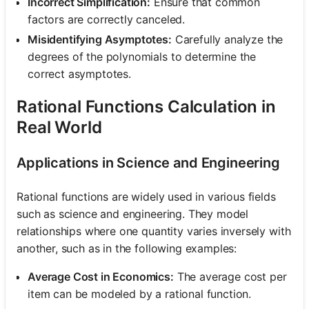
Incorrect Simplification:
Ensure that common
factors are correctly canceled.
Misidentifying Asymptotes:
Carefully analyze the
degrees of the polynomials to determine the
correct asymptotes.
Rational Functions Calculation in
Real World
Applications in Science and Engineering
Rational functions are widely used in various fields
such as science and engineering. They model
relationships where one quantity varies inversely with
another, such as in the following examples:
Average Cost in Economics:
The average cost per
item can be modeled by a rational function.