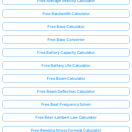
Free Average Velocity Calculator
Free Bandwidth Calculator
Free Base Calculator
Free Base Converter
Free Battery Capacity Calculator
Free Battery Life Calculator
Free Beam Calculator
Free Beam Deflection Calculator
Free Beat Frequency Solver
Free Beer-Lambert Law Calculator
Free Bending Stress Formula Calculator