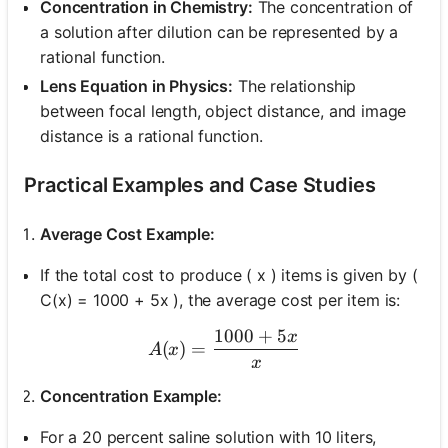
Concentration in Chemistry:
The concentration of
a solution after dilution can be represented by a
rational function.
Lens Equation in Physics:
The relationship
between focal length, object distance, and image
distance is a rational function.
Practical Examples and Case Studies
Average Cost Example:
If the total cost to produce ( x ) items is given by (
C(x) = 1000 + 5x ), the average cost per item is:
1000
+
5
x
A(x) = \frac{1000 + 5x}{
(
)
=
A
x
x
Concentration Example:
For a 20 percent saline solution with 10 liters,