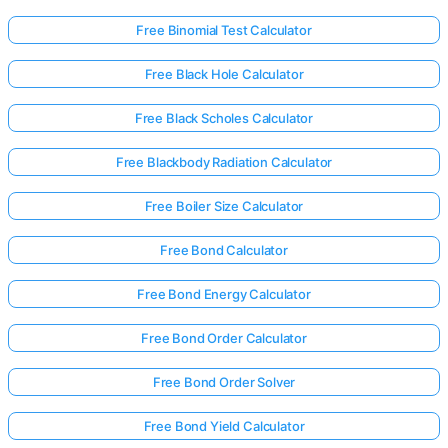
Free Binomial Test Calculator
Free Black Hole Calculator
Free Black Scholes Calculator
Free Blackbody Radiation Calculator
Free Boiler Size Calculator
Free Bond Calculator
Free Bond Energy Calculator
Free Bond Order Calculator
Free Bond Order Solver
Free Bond Yield Calculator