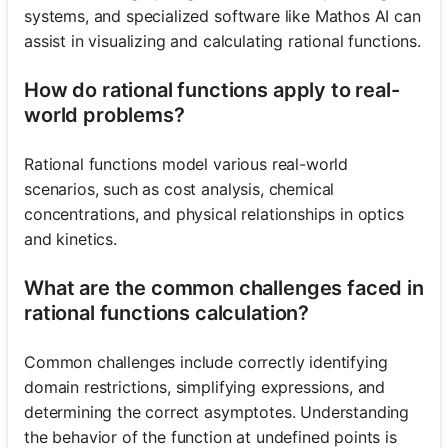
systems, and specialized software like Mathos AI can
assist in visualizing and calculating rational functions.
How do rational functions apply to real-
world problems?
Rational functions model various real-world
scenarios, such as cost analysis, chemical
concentrations, and physical relationships in optics
and kinetics.
What are the common challenges faced in
rational functions calculation?
Common challenges include correctly identifying
domain restrictions, simplifying expressions, and
determining the correct asymptotes. Understanding
the behavior of the function at undefined points is