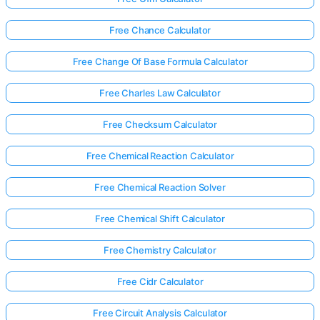
Free Chance Calculator
Free Change Of Base Formula Calculator
Free Charles Law Calculator
Free Checksum Calculator
Free Chemical Reaction Calculator
Free Chemical Reaction Solver
Free Chemical Shift Calculator
Free Chemistry Calculator
Free Cidr Calculator
Free Circuit Analysis Calculator