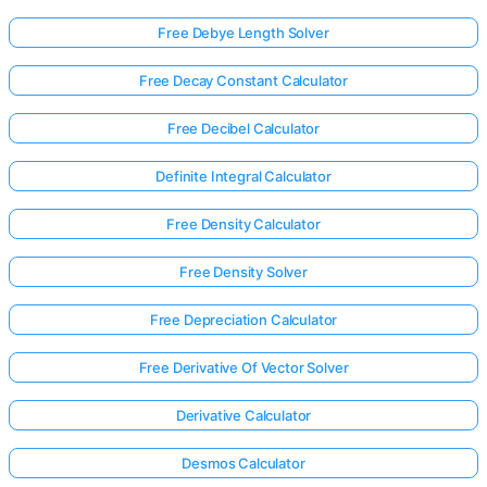
Free Debye Length Solver
Free Decay Constant Calculator
Free Decibel Calculator
Definite Integral Calculator
Free Density Calculator
Free Density Solver
Free Depreciation Calculator
Free Derivative Of Vector Solver
Derivative Calculator
Desmos Calculator