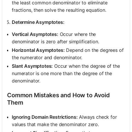
the least common denominator to eliminate
fractions, then solve the resulting equation.
Determine Asymptotes:
Vertical Asymptotes:
Occur where the
denominator is zero after simplification.
Horizontal Asymptotes:
Depend on the degrees of
the numerator and denominator.
Slant Asymptotes:
Occur when the degree of the
numerator is one more than the degree of the
denominator.
Common Mistakes and How to Avoid
Them
Ignoring Domain Restrictions:
Always check for
values that make the denominator zero.