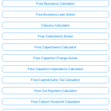
Free Buoyancy Calculator
Free Business Loan Solver
Calculus Calculator
Free Calorimetry Solver
Free Capacitance Calculator
Free Capacitor Charge Solver
Free Capacitor Impedance Calculator
Free Capital Gains Tax Calculator
Free Car Payment Calculator
Free Carbon Footprint Calculator