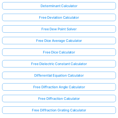
Determinant Calculator
Free Deviation Calculator
Free Dew Point Solver
Free Dice Average Calculator
Free Dice Calculator
Free Dielectric Constant Calculator
Differential Equation Calculator
Free Diffraction Angle Calculator
Log
Free Diffraction Calculator
in
here!
Free Diffraction Grating Calculator
rts: