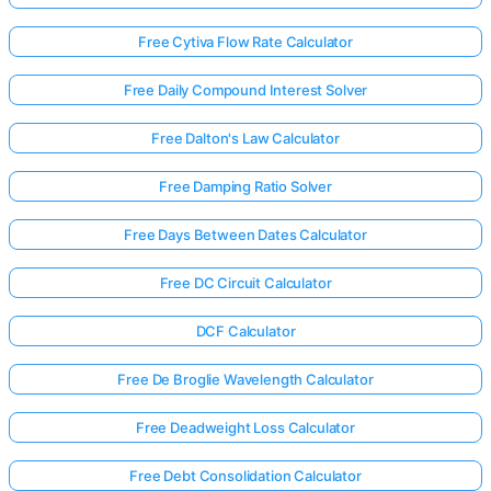
Free Cytiva Flow Rate Calculator
Free Daily Compound Interest Solver
Free Dalton's Law Calculator
Free Damping Ratio Solver
Free Days Between Dates Calculator
Free DC Circuit Calculator
DCF Calculator
Free De Broglie Wavelength Calculator
Free Deadweight Loss Calculator
Free Debt Consolidation Calculator