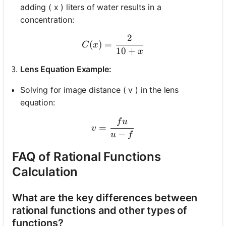
adding ( x ) liters of water results in a
concentration:
2
C(x) = \frac{2}{10 + x}
(
)
=
C
x
10
+
x
Lens Equation Example:
Solving for image distance ( v ) in the lens
equation:
f
u
v = \frac{fu}{u-f}
=
v
−
u
f
FAQ of Rational Functions
Calculation
What are the key differences between
rational functions and other types of
functions?