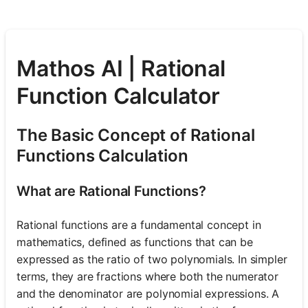
Mathos AI | Rational
Function Calculator
The Basic Concept of Rational
Functions Calculation
What are Rational Functions?
Rational functions are a fundamental concept in
mathematics, defined as functions that can be
expressed as the ratio of two polynomials. In simpler
terms, they are fractions where both the numerator
and the denominator are polynomial expressions. A