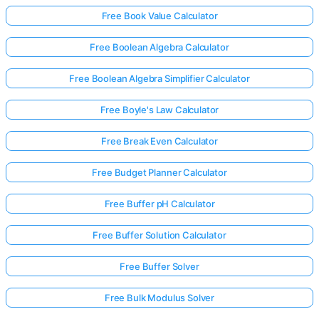
Free Book Value Calculator
Free Boolean Algebra Calculator
Free Boolean Algebra Simplifier Calculator
Free Boyle's Law Calculator
Free Break Even Calculator
Free Budget Planner Calculator
Free Buffer pH Calculator
Free Buffer Solution Calculator
Free Buffer Solver
Free Bulk Modulus Solver