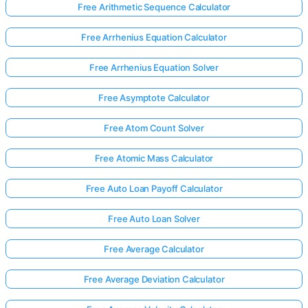
Free Arithmetic Sequence Calculator
Free Arrhenius Equation Calculator
No
uestions
Free Arrhenius Equation Solver
Yet
Free Asymptote Calculator
Ask Your
First
Free Atom Count Solver
Question
Free Atomic Mass Calculator
Free Auto Loan Payoff Calculator
Free Auto Loan Solver
Free Average Calculator
Free Average Deviation Calculator