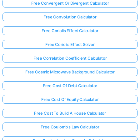
Free Convergent Or Divergent Calculator
Free Convolution Calculator
Free Coriolis Effect Calculator
Free Coriolis Effect Solver
Free Correlation Coefficient Calculator
Free Cosmic Microwave Background Calculator
Free Cost Of Debt Calculator
Free Cost Of Equity Calculator
Free Cost To Build A House Calculator
Free Coulomb's Law Calculator