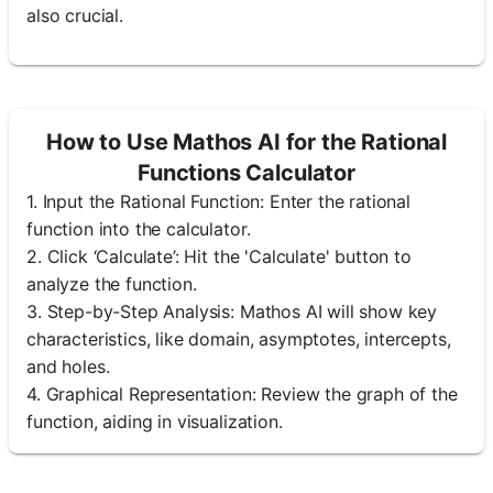
also crucial.
How to Use Mathos AI for the Rational
Functions Calculator
1. Input the Rational Function: Enter the rational
function into the calculator.
2. Click ‘Calculate’: Hit the 'Calculate' button to
analyze the function.
3. Step-by-Step Analysis: Mathos AI will show key
characteristics, like domain, asymptotes, intercepts,
and holes.
4. Graphical Representation: Review the graph of the
function, aiding in visualization.