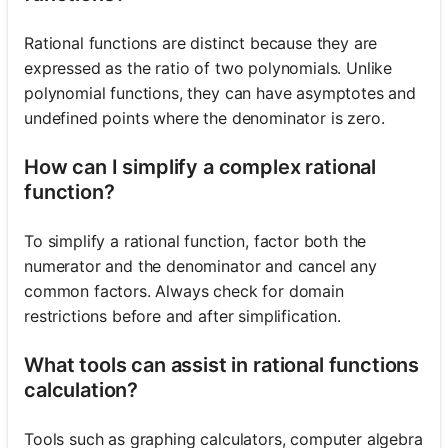
Rational functions are distinct because they are
expressed as the ratio of two polynomials. Unlike
polynomial functions, they can have asymptotes and
undefined points where the denominator is zero.
How can I simplify a complex rational
function?
To simplify a rational function, factor both the
numerator and the denominator and cancel any
common factors. Always check for domain
restrictions before and after simplification.
What tools can assist in rational functions
calculation?
Tools such as graphing calculators, computer algebra