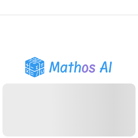
Math Solver
AI Tutor
PDF Homework Helper
Study Tools