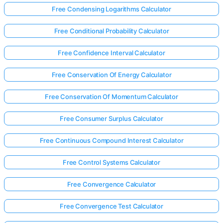
Free Condensing Logarithms Calculator
Free Conditional Probability Calculator
Free Confidence Interval Calculator
Free Conservation Of Energy Calculator
Free Conservation Of Momentum Calculator
Free Consumer Surplus Calculator
Free Continuous Compound Interest Calculator
Free Control Systems Calculator
Free Convergence Calculator
Free Convergence Test Calculator