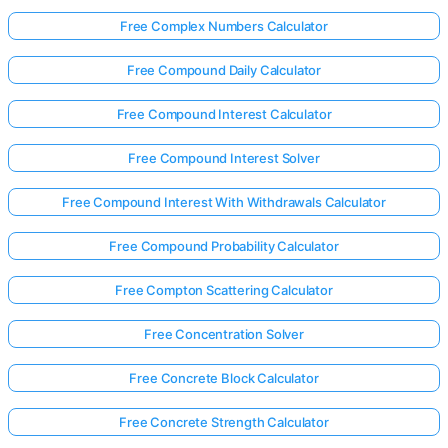
Free Complex Numbers Calculator
Free Compound Daily Calculator
Free Compound Interest Calculator
Free Compound Interest Solver
Free Compound Interest With Withdrawals Calculator
Free Compound Probability Calculator
Free Compton Scattering Calculator
Free Concentration Solver
Free Concrete Block Calculator
Free Concrete Strength Calculator