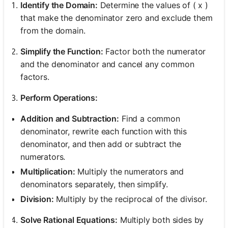
Identify the Domain:
Determine the values of ( x )
that make the denominator zero and exclude them
from the domain.
Simplify the Function:
Factor both the numerator
and the denominator and cancel any common
factors.
Perform Operations:
Addition and Subtraction:
Find a common
denominator, rewrite each function with this
denominator, and then add or subtract the
numerators.
Multiplication:
Multiply the numerators and
denominators separately, then simplify.
Division:
Multiply by the reciprocal of the divisor.
Solve Rational Equations:
Multiply both sides by