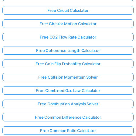
Free Circuit Calculator
Free Circular Motion Calculator
Free CO2 Flow Rate Calculator
Free Coherence Length Calculator
Free Coin Flip Probability Calculator
Free Collision Momentum Solver
Free Combined Gas Law Calculator
Free Combustion Analysis Solver
Free Common Difference Calculator
Free Common Ratio Calculator