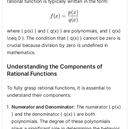
rational function is typically written in the form:
(
)
f(x) = \frac{p(x)}{q(x)}
p
x
(
)
=
f
x
(
)
q
x
where ( p(x) ) and ( q(x) ) are polynomials, and ( q(x)
\neq 0 ). The condition that ( q(x) ) cannot be zero is
crucial because division by zero is undefined in
mathematics.
Understanding the Components of
Rational Functions
To fully grasp rational functions, it is essential to
understand their components:
Numerator and Denominator:
The numerator ( p(x)
) and the denominator ( q(x) ) are both
polynomials. The degree of these polynomials
plays a significant role in determining the behavior