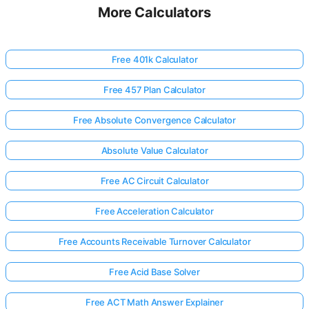
More Calculators
Free 401k Calculator
Free 457 Plan Calculator
Free Absolute Convergence Calculator
Absolute Value Calculator
Free AC Circuit Calculator
Free Acceleration Calculator
Free Accounts Receivable Turnover Calculator
Free Acid Base Solver
Free ACT Math Answer Explainer