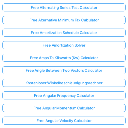
Free Alternating Series Test Calculator
Free Alternative Minimum Tax Calculator
Free Amortization Schedule Calculator
Free Amortization Solver
Free Amps To Kilowatts (Kw) Calculator
Free Angle Between Two Vectors Calculator
Kostenloser Winkelbeschleunigungsrechner
Free Angular Frequency Calculator
Free Angular Momentum Calculator
Free Angular Velocity Calculator