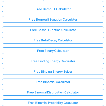
Free Bernoulli Calculator
Free Bernoulli Equation Calculator
Free Bessel Function Calculator
Free Beta Decay Calculator
Free Binary Calculator
Free Binding Energy Calculator
Free Binding Energy Solver
Free Binomial Calculator
Free Binomial Distribution Calculator
Free Binomial Probability Calculator