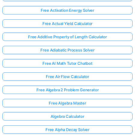
Free Activation Energy Solver
Free Actual Yield Calculator
Free Additive Property of Length Calculator
Free Adiabatic Process Solver
Free AI Math Tutor Chatbot
Free Air Flow Calculator
Free Algebra 2 Problem Generator
Free Algebra Master
Algebra Calculator
Free Alpha Decay Solver