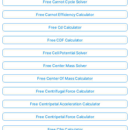
Free Carnot Cycle Solver
Free Carnot Efficiency Calculator
Free Cd Calculator
Free CDF Calculator
Free Cell Potential Solver
Free Center Mass Solver
Free Center Of Mass Calculator
Free Centrifugal Force Calculator
Free Centripetal Acceleration Calculator
Free Centripetal Force Calculator
Free Cfm Calculator