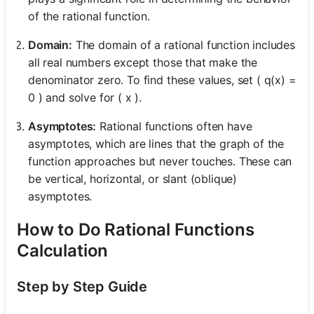
of the rational function.
Domain:
The domain of a rational function includes
all real numbers except those that make the
denominator zero. To find these values, set ( q(x) =
0 ) and solve for ( x ).
Asymptotes:
Rational functions often have
asymptotes, which are lines that the graph of the
function approaches but never touches. These can
be vertical, horizontal, or slant (oblique)
asymptotes.
How to Do Rational Functions
Calculation
Step by Step Guide