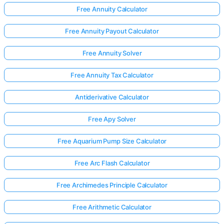
Free Annuity Calculator
Free Annuity Payout Calculator
Free Annuity Solver
Free Annuity Tax Calculator
Antiderivative Calculator
Free Apy Solver
Free Aquarium Pump Size Calculator
Free Arc Flash Calculator
Free Archimedes Principle Calculator
Free Arithmetic Calculator