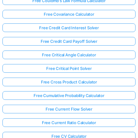
Free Coulomb's Law Formula Calculator
Free Covariance Calculator
Free Credit Card Interest Solver
Free Credit Card Payoff Solver
Free Critical Angle Calculator
Free Critical Point Solver
Free Cross Product Calculator
Free Cumulative Probability Calculator
Free Current Flow Solver
Free Current Ratio Calculator
Free CV Calculator