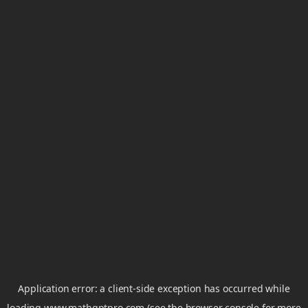
Application error: a
client
-side exception has occurred while
loading
www.mathgptpro.com
(see the
browser console
for more