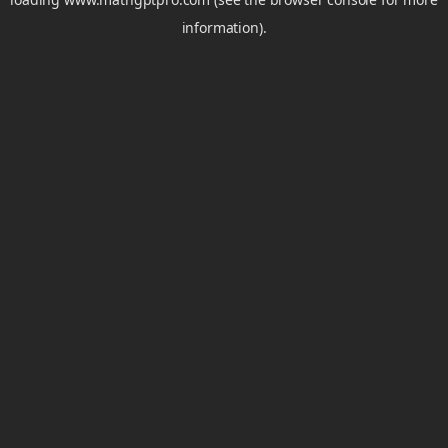
information).