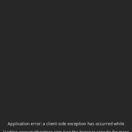
Application error: a
client
-side exception has occurred while
loading
www.mathgptpro.com
(see the
browser console
for more