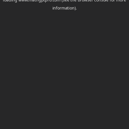
information).