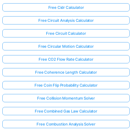
Free Cidr Calculator
Free Circuit Analysis Calculator
Free Circuit Calculator
Free Circular Motion Calculator
Free CO2 Flow Rate Calculator
Free Coherence Length Calculator
Free Coin Flip Probability Calculator
Free Collision Momentum Solver
Free Combined Gas Law Calculator
Free Combustion Analysis Solver