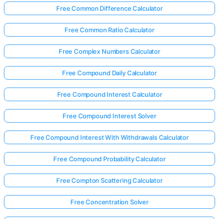
Free Common Difference Calculator
Free Common Ratio Calculator
Free Complex Numbers Calculator
Free Compound Daily Calculator
Free Compound Interest Calculator
Free Compound Interest Solver
Free Compound Interest With Withdrawals Calculator
Free Compound Probability Calculator
Free Compton Scattering Calculator
Free Concentration Solver