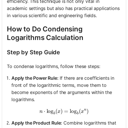
efficiency. This technique is not only vital in
academic settings but also has practical applications
in various scientific and engineering fields.
How to Do Condensing
Logarithms Calculation
Step by Step Guide
To condense logarithms, follow these steps:
Apply the Power Rule:
If there are coefficients in
front of the logarithmic terms, move them to
become exponents of the arguments within the
logarithms.
n
⋅
lo
g
(
)
n \cdot \log_{b}(x) = \lo
=
lo
g
(
)
n
x
x
b
b
Apply the Product Rule:
Combine logarithms that