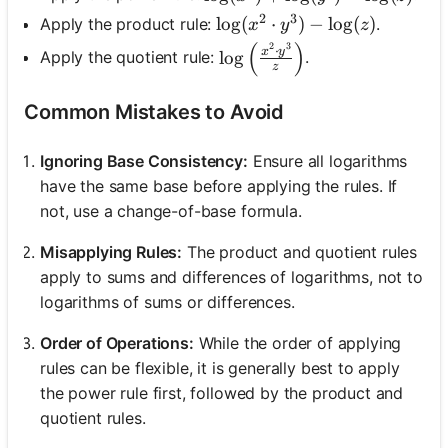
2
3
\log(x^2 \cdot y^3) - \log(z
lo
g
(
⋅
)
−
lo
g
(
)
Apply the product rule:
.
x
y
z
(
)
2
3
\log\left(\frac{x^2 \cdot y
⋅
x
y
lo
g
Apply the quotient rule:
.
z
Common Mistakes to Avoid
Ignoring Base Consistency:
Ensure all logarithms
have the same base before applying the rules. If
not, use a change-of-base formula.
Misapplying Rules:
The product and quotient rules
apply to sums and differences of logarithms, not to
logarithms of sums or differences.
Order of Operations:
While the order of applying
rules can be flexible, it is generally best to apply
the power rule first, followed by the product and
quotient rules.