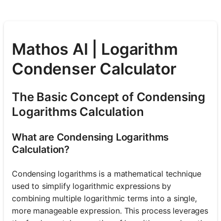
Mathos AI | Logarithm
Condenser Calculator
The Basic Concept of Condensing
Logarithms Calculation
What are Condensing Logarithms
Calculation?
Condensing logarithms is a mathematical technique
used to simplify logarithmic expressions by
combining multiple logarithmic terms into a single,
more manageable expression. This process leverages