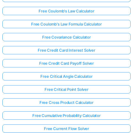
Free Coulomb's Law Calculator
Free Coulomb's Law Formula Calculator
Free Covariance Calculator
Free Credit Card Interest Solver
Free Credit Card Payoff Solver
Free Critical Angle Calculator
Free Critical Point Solver
Free Cross Product Calculator
Free Cumulative Probability Calculator
Free Current Flow Solver