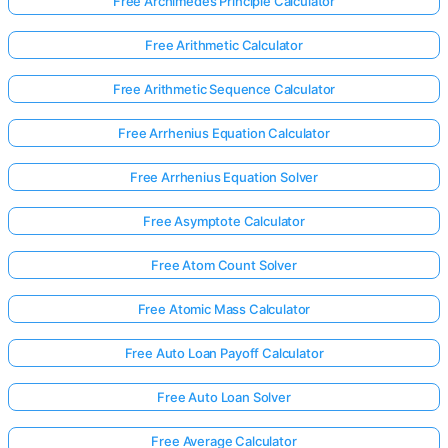
Free Archimedes Principle Calculator
Free Arithmetic Calculator
Free Arithmetic Sequence Calculator
Free Arrhenius Equation Calculator
Free Arrhenius Equation Solver
Free Asymptote Calculator
Free Atom Count Solver
Free Atomic Mass Calculator
Free Auto Loan Payoff Calculator
Free Auto Loan Solver
Free Average Calculator