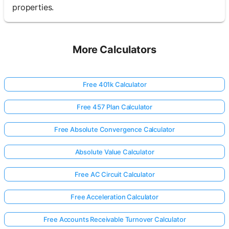
properties.
More Calculators
Free 401k Calculator
Free 457 Plan Calculator
Free Absolute Convergence Calculator
Absolute Value Calculator
Free AC Circuit Calculator
Free Acceleration Calculator
Free Accounts Receivable Turnover Calculator