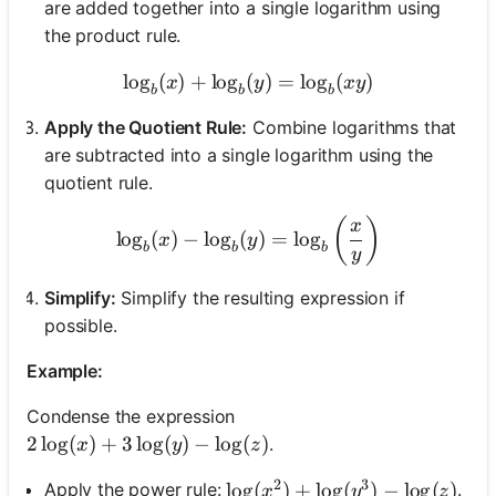
are added together into a single logarithm using
the product rule.
lo
g
(
)
+
lo
g
(
\log_{b}(x) + \log_{b}(y)
)
=
lo
g
(
)
x
y
x
y
b
b
b
Apply the Quotient Rule:
Combine logarithms that
are subtracted into a single logarithm using the
quotient rule.
\log_{b}(x) - \log_{b}(y) 
(
)
x
lo
g
(
)
−
lo
g
(
)
=
lo
g
x
y
b
b
b
y
Simplify:
Simplify the resulting expression if
possible.
Example:
Condense the expression
2\log(x) + 3\log(y) - \log(z)
2
lo
g
(
)
+
3
lo
g
(
)
−
lo
g
(
)
.
x
y
z
2
3
\log(x^2) + \log(y^3) - \log(z
lo
g
(
)
+
lo
g
(
)
−
lo
g
(
)
Apply the power rule:
.
x
y
z