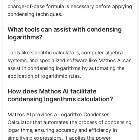
change-of-base formula is necessary before applying
condensing techniques.
What tools can assist with condensing
logarithms?
Tools like scientific calculators, computer algebra
systems, and specialized software like Mathos AI can
assist in condensing logarithms by automating the
application of logarithmic rules.
How does Mathos AI facilitate
condensing logarithms calculation?
Mathos AI provides a Logarithm Condenser
Calculator that automates the process of condensing
logarithms, ensuring accuracy and efficiency in
simplifying expressions. It applies the power,