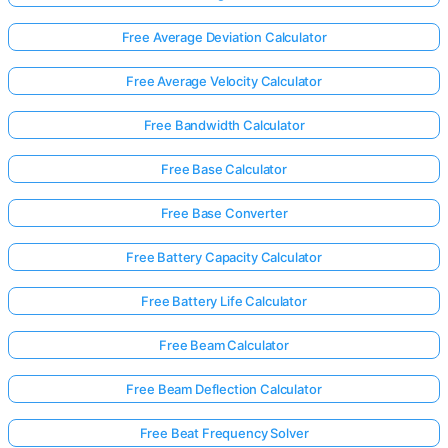
Free Average Deviation Calculator
No
Free Average Velocity Calculator
uestions
Yet
Free Bandwidth Calculator
Ask Your
Free Base Calculator
First
Question
Free Base Converter
Free Battery Capacity Calculator
Free Battery Life Calculator
Free Beam Calculator
Free Beam Deflection Calculator
Free Beat Frequency Solver