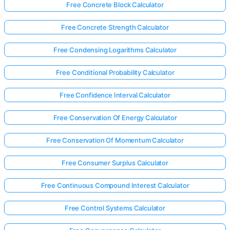
Free Concrete Block Calculator
Free Concrete Strength Calculator
Free Condensing Logarithms Calculator
Free Conditional Probability Calculator
Free Confidence Interval Calculator
Free Conservation Of Energy Calculator
Free Conservation Of Momentum Calculator
Free Consumer Surplus Calculator
Free Continuous Compound Interest Calculator
Free Control Systems Calculator