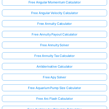
Free Angular Momentum Calculator
Free Angular Velocity Calculator
Free Annuity Calculator
Free Annuity Payout Calculator
Free Annuity Solver
Free Annuity Tax Calculator
Antiderivative Calculator
Free Apy Solver
Free Aquarium Pump Size Calculator
Free Arc Flash Calculator