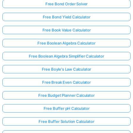
Free Bond Order Solver
Free Bond Yield Calculator
Free Book Value Calculator
Free Boolean Algebra Calculator
Free Boolean Algebra Simplifier Calculator
Free Boyle's Law Calculator
Free Break Even Calculator
Free Budget Planner Calculator
Free Buffer pH Calculator
Free Buffer Solution Calculator