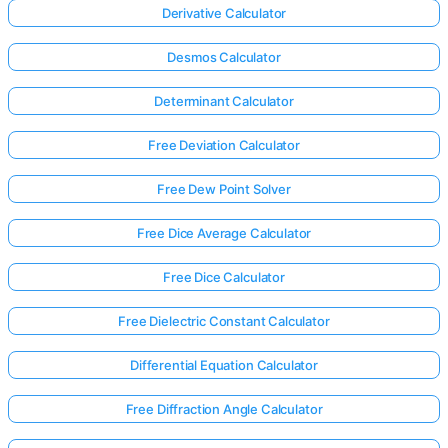
Derivative Calculator
Desmos Calculator
Determinant Calculator
Free Deviation Calculator
Free Dew Point Solver
Free Dice Average Calculator
Free Dice Calculator
Free Dielectric Constant Calculator
Differential Equation Calculator
Free Diffraction Angle Calculator