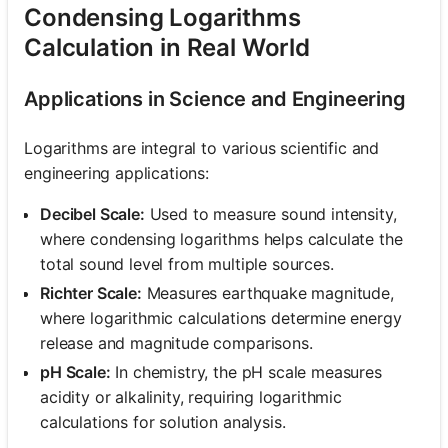
Condensing Logarithms
Calculation in Real World
Applications in Science and Engineering
Logarithms are integral to various scientific and
engineering applications:
Decibel Scale:
Used to measure sound intensity,
where condensing logarithms helps calculate the
total sound level from multiple sources.
Richter Scale:
Measures earthquake magnitude,
where logarithmic calculations determine energy
release and magnitude comparisons.
pH Scale:
In chemistry, the pH scale measures
acidity or alkalinity, requiring logarithmic
calculations for solution analysis.