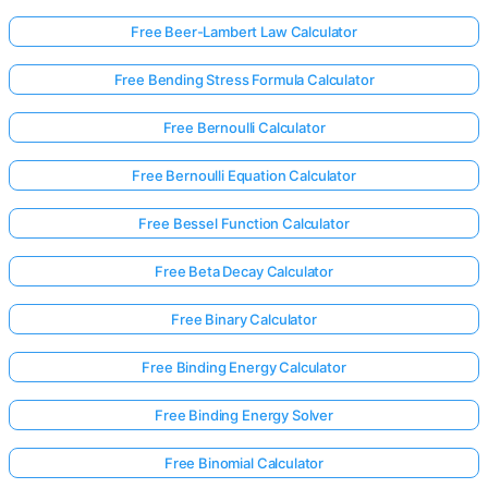
Free Beer-Lambert Law Calculator
Free Bending Stress Formula Calculator
Free Bernoulli Calculator
Free Bernoulli Equation Calculator
Free Bessel Function Calculator
Free Beta Decay Calculator
Free Binary Calculator
Free Binding Energy Calculator
Free Binding Energy Solver
Free Binomial Calculator