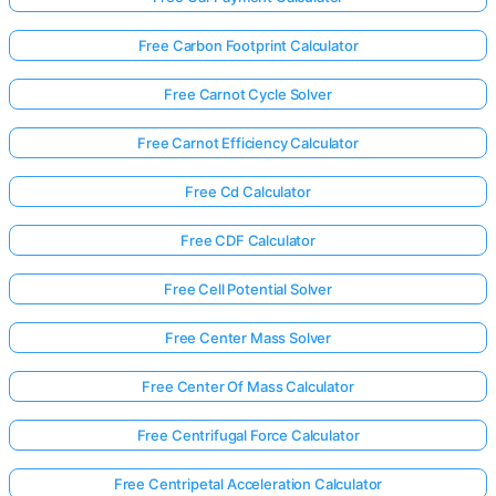
Free Carbon Footprint Calculator
Free Carnot Cycle Solver
Free Carnot Efficiency Calculator
Free Cd Calculator
Free CDF Calculator
Free Cell Potential Solver
Free Center Mass Solver
Free Center Of Mass Calculator
Free Centrifugal Force Calculator
Free Centripetal Acceleration Calculator