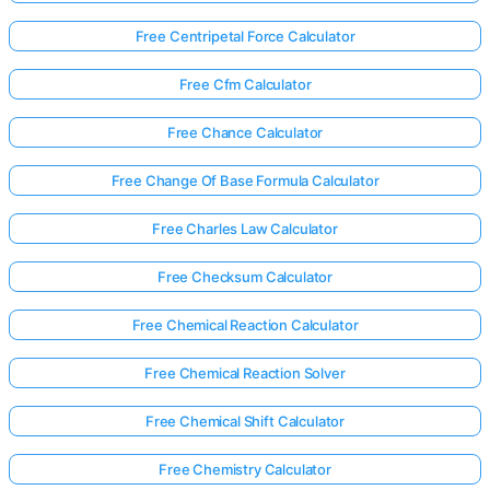
Free Centripetal Force Calculator
Free Cfm Calculator
Free Chance Calculator
Free Change Of Base Formula Calculator
Free Charles Law Calculator
Free Checksum Calculator
Free Chemical Reaction Calculator
Free Chemical Reaction Solver
Free Chemical Shift Calculator
Free Chemistry Calculator