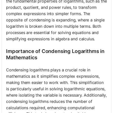
the fundamental properties of logarithms, such as the
product, quotient, and power rules, to transform
complex expressions into simpler forms. The
opposite of condensing is expanding, where a single
logarithm is broken down into multiple terms. Both
processes are essential for solving equations and
simplifying expressions in algebra and calculus.
Importance of Condensing Logarithms in
Mathematics
Condensing logarithms plays a crucial role in
mathematics as it simplifies complex expressions,
making them easier to work with. This simplification
is particularly useful in solving logarithmic equations,
where isolating the variable is necessary. Additionally,
condensing logarithms reduces the number of
calculations required, enhancing computational