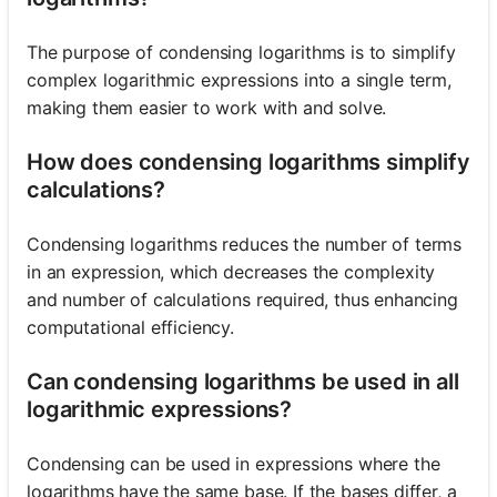
The purpose of condensing logarithms is to simplify
complex logarithmic expressions into a single term,
making them easier to work with and solve.
How does condensing logarithms simplify
calculations?
Condensing logarithms reduces the number of terms
in an expression, which decreases the complexity
and number of calculations required, thus enhancing
computational efficiency.
Can condensing logarithms be used in all
logarithmic expressions?
Condensing can be used in expressions where the
logarithms have the same base. If the bases differ, a