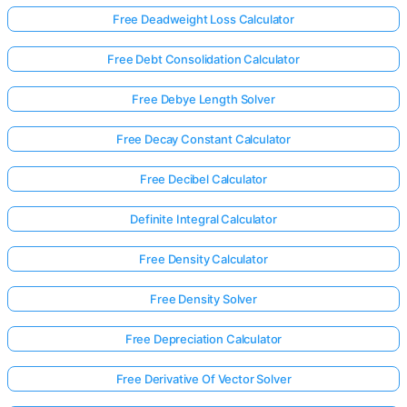
Free Deadweight Loss Calculator
Free Debt Consolidation Calculator
Free Debye Length Solver
Free Decay Constant Calculator
Free Decibel Calculator
Definite Integral Calculator
Free Density Calculator
Free Density Solver
Free Depreciation Calculator
Free Derivative Of Vector Solver