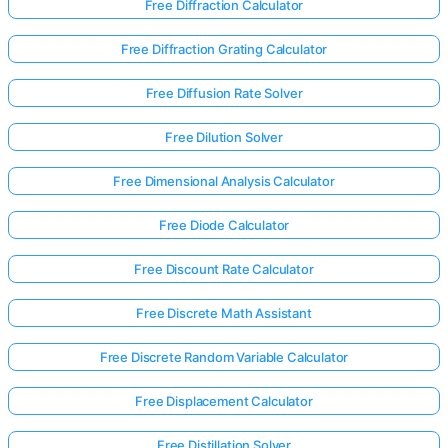
Free Diffraction Calculator
Free Diffraction Grating Calculator
Free Diffusion Rate Solver
Free Dilution Solver
Free Dimensional Analysis Calculator
Free Diode Calculator
Free Discount Rate Calculator
Free Discrete Math Assistant
Free Discrete Random Variable Calculator
Log
in
Free Displacement Calculator
here!
rts:
Free Distillation Solver