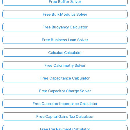
Free Buffer Solver
Free Bulk Modulus Solver
Free Buoyancy Calculator
Free Business Loan Solver
Calculus Calculator
Free Calorimetry Solver
Free Capacitance Calculator
Free Capacitor Charge Solver
Free Capacitor Impedance Calculator
Free Capital Gains Tax Calculator
Free Car Payment Calculator