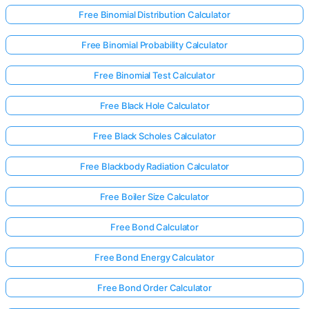
Free Binomial Distribution Calculator
Free Binomial Probability Calculator
Free Binomial Test Calculator
Free Black Hole Calculator
Free Black Scholes Calculator
Free Blackbody Radiation Calculator
Free Boiler Size Calculator
Free Bond Calculator
Free Bond Energy Calculator
Free Bond Order Calculator