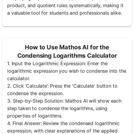
product, and quotient rules systematically, making it
a valuable tool for students and professionals alike.
How to Use Mathos AI for the
Condensing Logarithms Calculator
1. Input the Logarithmic Expression: Enter the
logarithmic expression you wish to condense into the
calculator.
2. Click ‘Calculate’: Press the 'Calculate' button to
condense the expression.
3. Step-by-Step Solution: Mathos AI will show each
step taken to condense the logarithms, using
properties of logarithms.
4. Final Answer: Review the condensed logarithmic
expression, with clear explanations of the applied