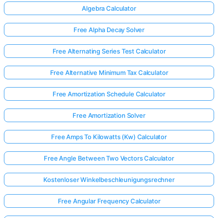
Algebra Calculator
Free Alpha Decay Solver
Free Alternating Series Test Calculator
Free Alternative Minimum Tax Calculator
Free Amortization Schedule Calculator
Free Amortization Solver
Free Amps To Kilowatts (Kw) Calculator
Free Angle Between Two Vectors Calculator
Kostenloser Winkelbeschleunigungsrechner
Free Angular Frequency Calculator