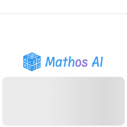
Math Solver
AI Tutor
PDF Homework Helper
Study Tools