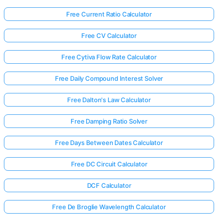
Free Current Ratio Calculator
Free CV Calculator
Free Cytiva Flow Rate Calculator
Free Daily Compound Interest Solver
Free Dalton's Law Calculator
Free Damping Ratio Solver
Free Days Between Dates Calculator
Free DC Circuit Calculator
DCF Calculator
Free De Broglie Wavelength Calculator