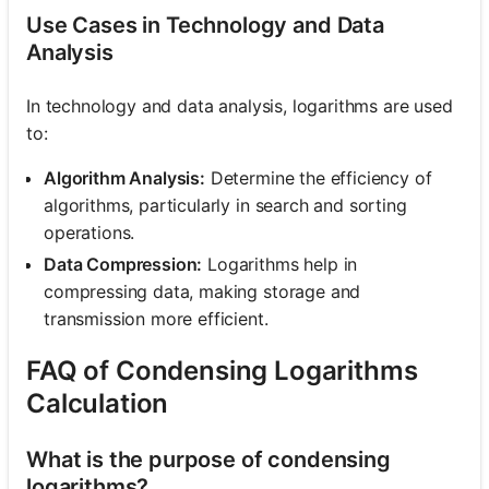
Use Cases in Technology and Data
Analysis
In technology and data analysis, logarithms are used
to:
Algorithm Analysis:
Determine the efficiency of
algorithms, particularly in search and sorting
operations.
Data Compression:
Logarithms help in
compressing data, making storage and
transmission more efficient.
FAQ of Condensing Logarithms
Calculation
What is the purpose of condensing
logarithms?