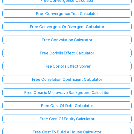
Free Convergence Calculator
Free Convergence Test Calculator
Free Convergent Or Divergent Calculator
Free Convolution Calculator
Free Coriolis Effect Calculator
Free Coriolis Effect Solver
Free Correlation Coefficient Calculator
Free Cosmic Microwave Background Calculator
Free Cost Of Debt Calculator
Free Cost Of Equity Calculator
Free Cost To Build A House Calculator