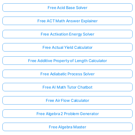
Free Acid Base Solver
Free ACT Math Answer Explainer
Free Activation Energy Solver
Free Actual Yield Calculator
Free Additive Property of Length Calculator
Free Adiabatic Process Solver
Free AI Math Tutor Chatbot
Free Air Flow Calculator
Free Algebra 2 Problem Generator
Free Algebra Master