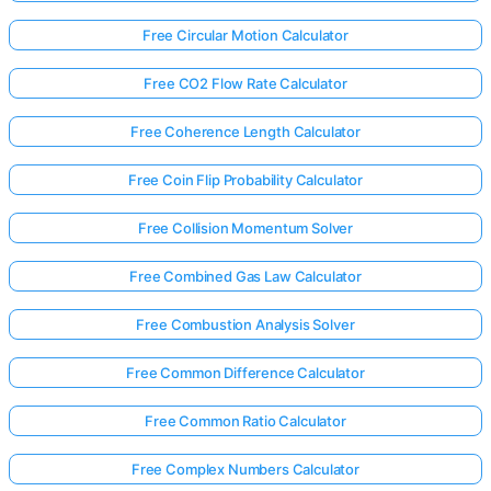
Free Circular Motion Calculator
Free CO2 Flow Rate Calculator
Free Coherence Length Calculator
Free Coin Flip Probability Calculator
Free Collision Momentum Solver
Free Combined Gas Law Calculator
Free Combustion Analysis Solver
Free Common Difference Calculator
Free Common Ratio Calculator
Free Complex Numbers Calculator