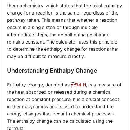
thermochemistry, which states that the total enthalpy
change for a reaction is the same, regardless of the
pathway taken. This means that whether a reaction
occurs in a single step or through multiple
intermediate steps, the overall enthalpy change
remains constant. The calculator uses this principle
to determine the enthalpy change for reactions that
may be difficult to measure directly.
Understanding Enthalpy Change
Enthalpy change, denoted as
94 H
, is a measure of
the heat absorbed or released during a chemical
reaction at constant pressure. It is a crucial concept
in thermodynamics and is used to understand the
energy changes that occur in chemical processes.
The enthalpy change can be calculated using the
formula: