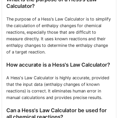
Calculator?
The purpose of a Hess's Law Calculator is to simplify
the calculation of enthalpy changes for chemical
reactions, especially those that are difficult to
measure directly. It uses known reactions and their
enthalpy changes to determine the enthalpy change
of a target reaction.
How accurate is a Hess's Law Calculator?
A Hess's Law Calculator is highly accurate, provided
that the input data (enthalpy changes of known
reactions) is correct. It eliminates human error in
manual calculations and provides precise results.
Can a Hess's Law Calculator be used for
all chemical reactions?