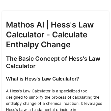
Mathos AI | Hess's Law
Calculator - Calculate
Enthalpy Change
The Basic Concept of Hess's Law
Calculator
What is Hess's Law Calculator?
A Hess's Law Calculator is a specialized tool
designed to simplify the process of calculating the
enthalpy change of a chemical reaction. It leverages
Hess's Law, a fundamental principle in