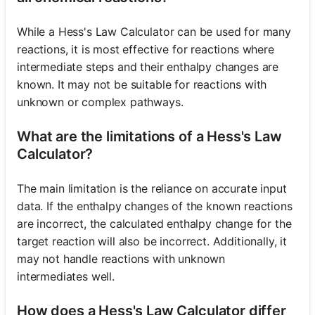
While a Hess's Law Calculator can be used for many
reactions, it is most effective for reactions where
intermediate steps and their enthalpy changes are
known. It may not be suitable for reactions with
unknown or complex pathways.
What are the limitations of a Hess's Law
Calculator?
The main limitation is the reliance on accurate input
data. If the enthalpy changes of the known reactions
are incorrect, the calculated enthalpy change for the
target reaction will also be incorrect. Additionally, it
may not handle reactions with unknown
intermediates well.
How does a Hess's Law Calculator differ