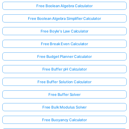
Free Boolean Algebra Calculator
Free Boolean Algebra Simplifier Calculator
Free Boyle's Law Calculator
Free Break Even Calculator
Free Budget Planner Calculator
Free Buffer pH Calculator
Free Buffer Solution Calculator
Free Buffer Solver
Free Bulk Modulus Solver
Free Buoyancy Calculator