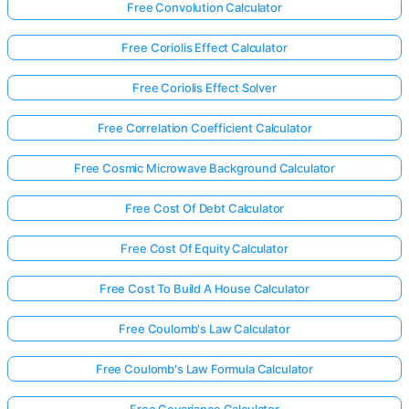
Free Convolution Calculator
Free Coriolis Effect Calculator
Free Coriolis Effect Solver
Free Correlation Coefficient Calculator
Free Cosmic Microwave Background Calculator
Free Cost Of Debt Calculator
Free Cost Of Equity Calculator
Free Cost To Build A House Calculator
Free Coulomb's Law Calculator
Free Coulomb's Law Formula Calculator
Free Covariance Calculator