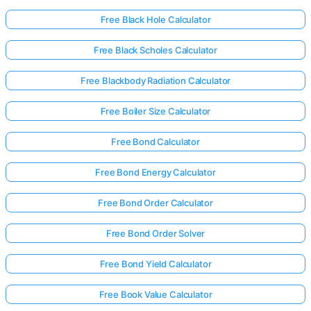
Free Black Hole Calculator
Free Black Scholes Calculator
Free Blackbody Radiation Calculator
Free Boiler Size Calculator
Free Bond Calculator
Free Bond Energy Calculator
Free Bond Order Calculator
Free Bond Order Solver
Free Bond Yield Calculator
Free Book Value Calculator