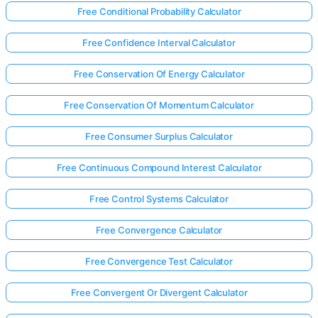
Free Conditional Probability Calculator
Free Confidence Interval Calculator
Free Conservation Of Energy Calculator
Free Conservation Of Momentum Calculator
Free Consumer Surplus Calculator
Free Continuous Compound Interest Calculator
Free Control Systems Calculator
Free Convergence Calculator
Free Convergence Test Calculator
Free Convergent Or Divergent Calculator