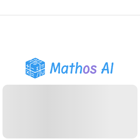
Math Solver
AI Tutor
PDF Homework Helper
Study Tools