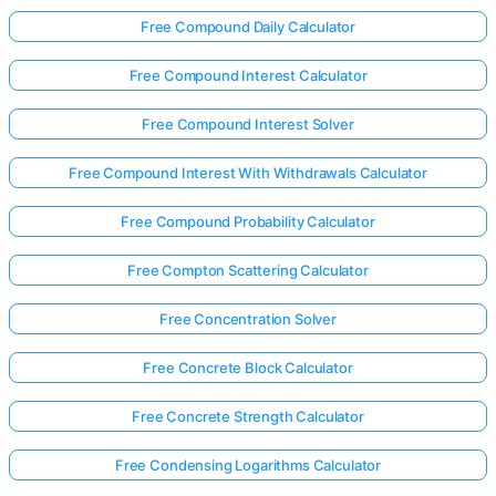
Free Compound Daily Calculator
Free Compound Interest Calculator
Free Compound Interest Solver
Free Compound Interest With Withdrawals Calculator
Free Compound Probability Calculator
Free Compton Scattering Calculator
Free Concentration Solver
Free Concrete Block Calculator
Free Concrete Strength Calculator
Free Condensing Logarithms Calculator