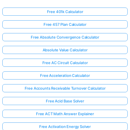
Free 401k Calculator
Free 457 Plan Calculator
Free Absolute Convergence Calculator
Absolute Value Calculator
Free AC Circuit Calculator
Free Acceleration Calculator
Free Accounts Receivable Turnover Calculator
Free Acid Base Solver
Free ACT Math Answer Explainer
Free Activation Energy Solver