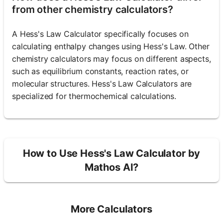
from other chemistry calculators?
A Hess's Law Calculator specifically focuses on
calculating enthalpy changes using Hess's Law. Other
chemistry calculators may focus on different aspects,
such as equilibrium constants, reaction rates, or
molecular structures. Hess's Law Calculators are
specialized for thermochemical calculations.
How to Use Hess's Law Calculator by
Mathos AI?
More Calculators