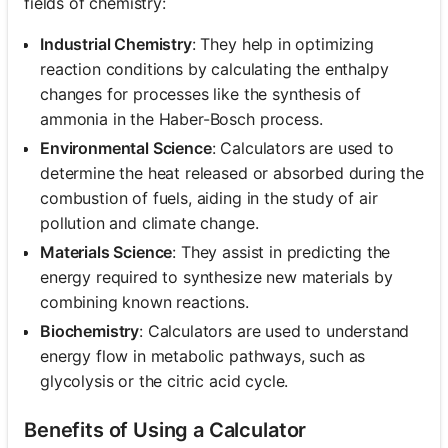
fields of chemistry:
Industrial Chemistry
: They help in optimizing
reaction conditions by calculating the enthalpy
changes for processes like the synthesis of
ammonia in the Haber-Bosch process.
Environmental Science
: Calculators are used to
determine the heat released or absorbed during the
combustion of fuels, aiding in the study of air
pollution and climate change.
Materials Science
: They assist in predicting the
energy required to synthesize new materials by
combining known reactions.
Biochemistry
: Calculators are used to understand
energy flow in metabolic pathways, such as
glycolysis or the citric acid cycle.
Benefits of Using a Calculator