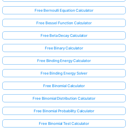
Free Bernoulli Equation Calculator
Free Bessel Function Calculator
Free Beta Decay Calculator
Free Binary Calculator
Free Binding Energy Calculator
Free Binding Energy Solver
Free Binomial Calculator
Free Binomial Distribution Calculator
Free Binomial Probability Calculator
Free Binomial Test Calculator