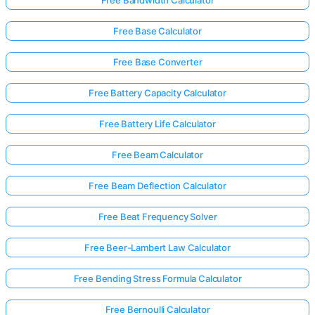
Free Base Calculator
No
Free Base Converter
uestions
Yet
Free Battery Capacity Calculator
Ask Your
First
Free Battery Life Calculator
Question
Free Beam Calculator
Free Beam Deflection Calculator
Free Beat Frequency Solver
Free Beer-Lambert Law Calculator
Free Bending Stress Formula Calculator
Free Bernoulli Calculator