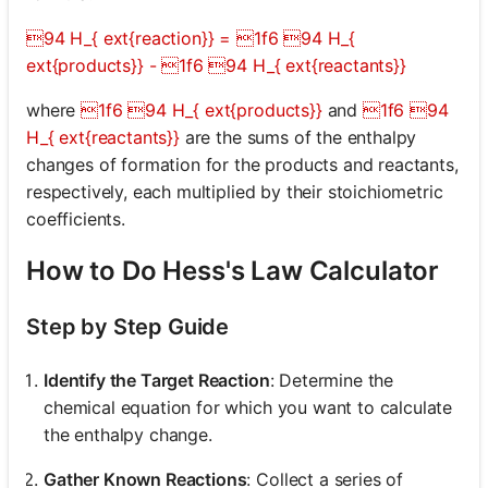
94 H_{ ext{reaction}} = 1f6 94 H_{
ext{products}} - 1f6 94 H_{ ext{reactants}}
where
1f6 94 H_{ ext{products}}
and
1f6 94
H_{ ext{reactants}}
are the sums of the enthalpy
changes of formation for the products and reactants,
respectively, each multiplied by their stoichiometric
coefficients.
How to Do Hess's Law Calculator
Step by Step Guide
Identify the Target Reaction
: Determine the
chemical equation for which you want to calculate
the enthalpy change.
Gather Known Reactions
: Collect a series of