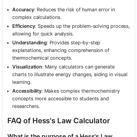
Accuracy
: Reduces the risk of human error in
complex calculations.
Efficiency
: Speeds up the problem-solving process,
allowing for quick analysis.
Understanding
: Provides step-by-step
explanations, enhancing comprehension of
thermochemical concepts.
Visualization
: Many calculators can generate
charts to illustrate energy changes, aiding in visual
learning.
Accessibility
: Makes complex thermochemistry
concepts more accessible to students and
researchers.
FAQ of Hess's Law Calculator
What is the purpose of a Hess's Law