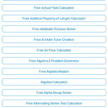
Free Actual Yield Calculator
Free Additive Property of Length Calculator
Free Adiabatic Process Solver
Free AI Math Tutor Chatbot
Free Air Flow Calculator
Free Algebra 2 Problem Generator
Free Algebra Master
Algebra Calculator
Free Alpha Decay Solver
Free Alternating Series Test Calculator