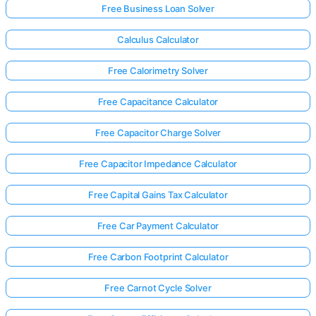
Free Business Loan Solver
Calculus Calculator
Free Calorimetry Solver
Free Capacitance Calculator
Free Capacitor Charge Solver
Free Capacitor Impedance Calculator
Free Capital Gains Tax Calculator
Free Car Payment Calculator
Free Carbon Footprint Calculator
Free Carnot Cycle Solver