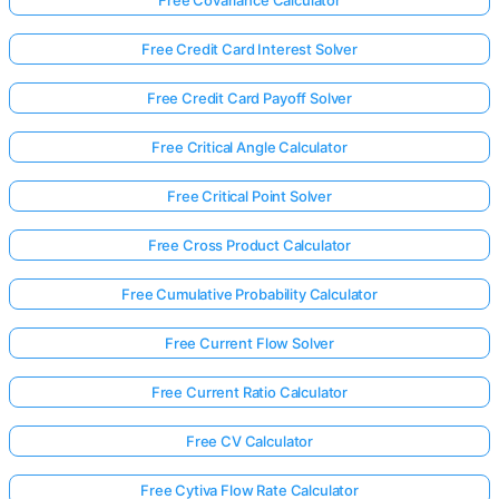
Free Credit Card Interest Solver
Free Credit Card Payoff Solver
Free Critical Angle Calculator
Free Critical Point Solver
Free Cross Product Calculator
Free Cumulative Probability Calculator
Free Current Flow Solver
Free Current Ratio Calculator
Free CV Calculator
Free Cytiva Flow Rate Calculator