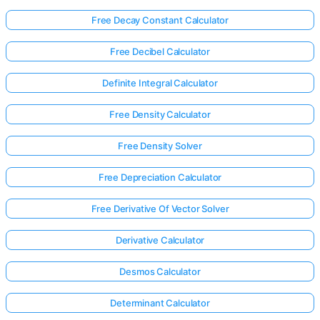
Free Decay Constant Calculator
Free Decibel Calculator
Definite Integral Calculator
Free Density Calculator
Free Density Solver
Free Depreciation Calculator
Free Derivative Of Vector Solver
Derivative Calculator
Desmos Calculator
Determinant Calculator