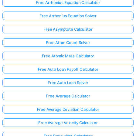
Free Arrhenius Equation Calculator
Free Arrhenius Equation Solver
Free Asymptote Calculator
Free Atom Count Solver
Free Atomic Mass Calculator
Free Auto Loan Payoff Calculator
Free Auto Loan Solver
Free Average Calculator
Free Average Deviation Calculator
Free Average Velocity Calculator
Free Bandwidth Calculator