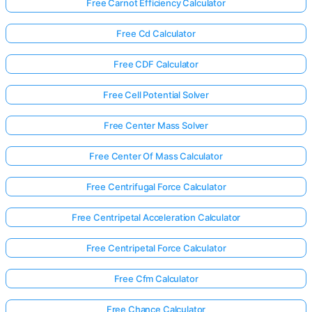
Free Carnot Efficiency Calculator
Free Cd Calculator
Free CDF Calculator
Free Cell Potential Solver
Free Center Mass Solver
Free Center Of Mass Calculator
Free Centrifugal Force Calculator
Free Centripetal Acceleration Calculator
Free Centripetal Force Calculator
Free Cfm Calculator
Free Chance Calculator