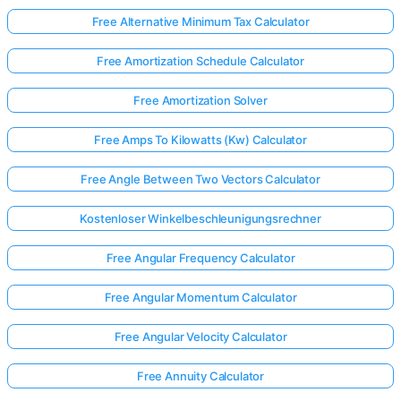
Free Alternative Minimum Tax Calculator
Free Amortization Schedule Calculator
Free Amortization Solver
Free Amps To Kilowatts (Kw) Calculator
Free Angle Between Two Vectors Calculator
Kostenloser Winkelbeschleunigungsrechner
Free Angular Frequency Calculator
Free Angular Momentum Calculator
Free Angular Velocity Calculator
Free Annuity Calculator