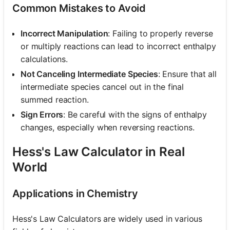
Common Mistakes to Avoid
Incorrect Manipulation
: Failing to properly reverse
or multiply reactions can lead to incorrect enthalpy
calculations.
Not Canceling Intermediate Species
: Ensure that all
intermediate species cancel out in the final
summed reaction.
Sign Errors
: Be careful with the signs of enthalpy
changes, especially when reversing reactions.
Hess's Law Calculator in Real
World
Applications in Chemistry
Hess's Law Calculators are widely used in various