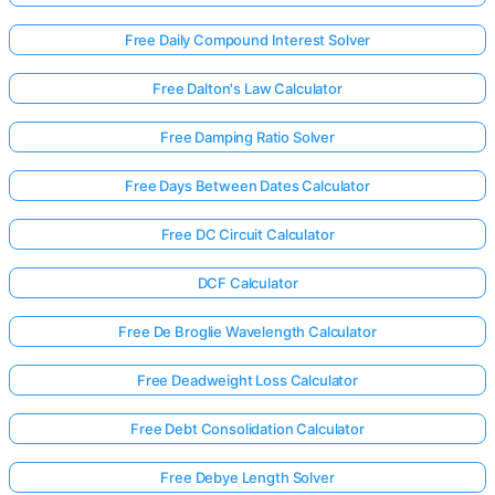
Free Daily Compound Interest Solver
Free Dalton's Law Calculator
Free Damping Ratio Solver
Free Days Between Dates Calculator
Free DC Circuit Calculator
DCF Calculator
Free De Broglie Wavelength Calculator
Free Deadweight Loss Calculator
Free Debt Consolidation Calculator
Free Debye Length Solver