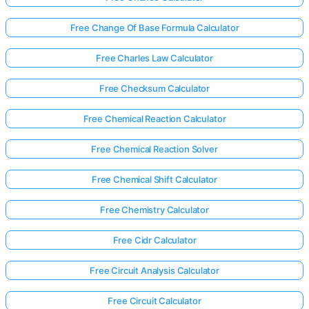
Free Change Of Base Formula Calculator
Free Charles Law Calculator
Free Checksum Calculator
Free Chemical Reaction Calculator
Free Chemical Reaction Solver
Free Chemical Shift Calculator
Free Chemistry Calculator
Free Cidr Calculator
Free Circuit Analysis Calculator
Free Circuit Calculator