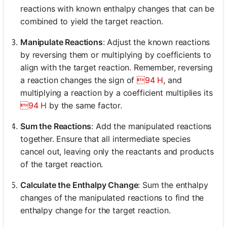
reactions with known enthalpy changes that can be
combined to yield the target reaction.
Manipulate Reactions
: Adjust the known reactions
by reversing them or multiplying by coefficients to
align with the target reaction. Remember, reversing
a reaction changes the sign of
94 H
, and
multiplying a reaction by a coefficient multiplies its
94 H
by the same factor.
Sum the Reactions
: Add the manipulated reactions
together. Ensure that all intermediate species
cancel out, leaving only the reactants and products
of the target reaction.
Calculate the Enthalpy Change
: Sum the enthalpy
changes of the manipulated reactions to find the
enthalpy change for the target reaction.