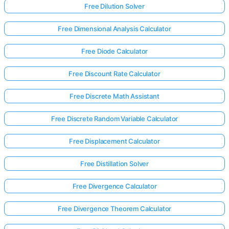
Free Dilution Solver
Free Dimensional Analysis Calculator
Free Diode Calculator
Free Discount Rate Calculator
Free Discrete Math Assistant
Free Discrete Random Variable Calculator
Free Displacement Calculator
Free Distillation Solver
Log
Free Divergence Calculator
in
Free Divergence Theorem Calculator
here!
rts: