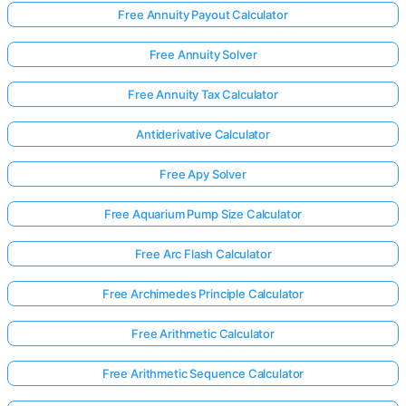
Free Annuity Payout Calculator
Free Annuity Solver
Free Annuity Tax Calculator
Antiderivative Calculator
Free Apy Solver
Free Aquarium Pump Size Calculator
Free Arc Flash Calculator
Free Archimedes Principle Calculator
Free Arithmetic Calculator
Free Arithmetic Sequence Calculator