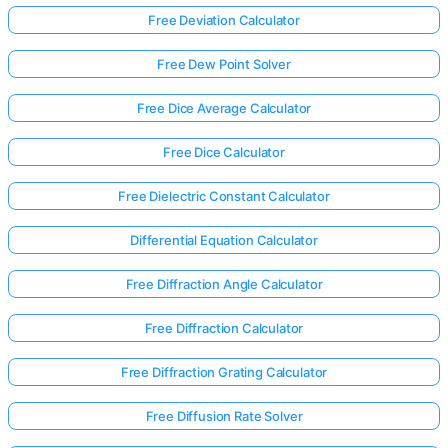
Free Deviation Calculator
Free Dew Point Solver
Free Dice Average Calculator
Free Dice Calculator
Free Dielectric Constant Calculator
Differential Equation Calculator
Free Diffraction Angle Calculator
Free Diffraction Calculator
Free Diffraction Grating Calculator
Free Diffusion Rate Solver