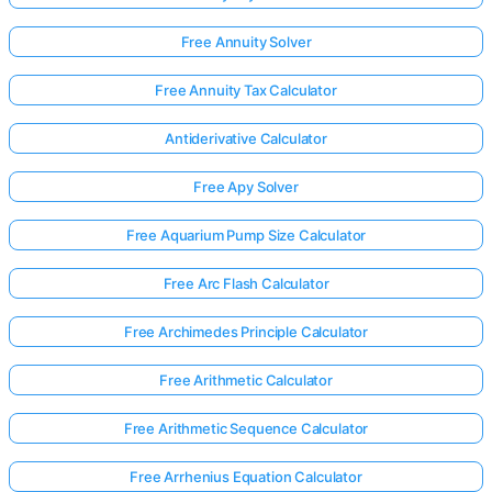
Free Annuity Solver
Free Annuity Tax Calculator
Antiderivative Calculator
Free Apy Solver
Free Aquarium Pump Size Calculator
Free Arc Flash Calculator
Free Archimedes Principle Calculator
Free Arithmetic Calculator
Free Arithmetic Sequence Calculator
Free Arrhenius Equation Calculator