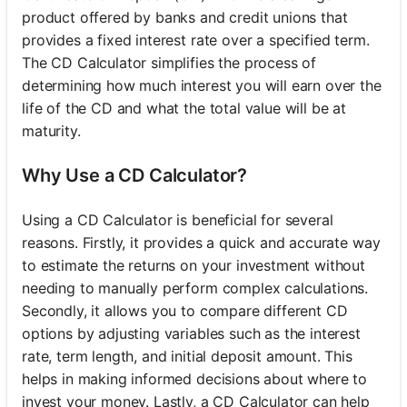
product offered by banks and credit unions that
provides a fixed interest rate over a specified term.
The CD Calculator simplifies the process of
determining how much interest you will earn over the
life of the CD and what the total value will be at
maturity.
Why Use a CD Calculator?
Using a CD Calculator is beneficial for several
reasons. Firstly, it provides a quick and accurate way
to estimate the returns on your investment without
needing to manually perform complex calculations.
Secondly, it allows you to compare different CD
options by adjusting variables such as the interest
rate, term length, and initial deposit amount. This
helps in making informed decisions about where to
invest your money. Lastly, a CD Calculator can help