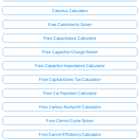
Calculus Calculator
Free Calorimetry Solver
Free Capacitance Calculator
Free Capacitor Charge Solver
Free Capacitor Impedance Calculator
Free Capital Gains Tax Calculator
Free Car Payment Calculator
Free Carbon Footprint Calculator
Free Carnot Cycle Solver
Free Carnot Efficiency Calculator