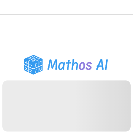
Math Solver
AI Tutor
PDF Homework Helper
Study Tools