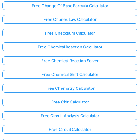
Free Change Of Base Formula Calculator
Free Charles Law Calculator
Free Checksum Calculator
Free Chemical Reaction Calculator
Free Chemical Reaction Solver
Free Chemical Shift Calculator
Free Chemistry Calculator
Free Cidr Calculator
Free Circuit Analysis Calculator
Free Circuit Calculator