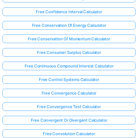
Free Confidence Interval Calculator
Free Conservation Of Energy Calculator
Free Conservation Of Momentum Calculator
Free Consumer Surplus Calculator
Free Continuous Compound Interest Calculator
Free Control Systems Calculator
Free Convergence Calculator
Free Convergence Test Calculator
Free Convergent Or Divergent Calculator
Free Convolution Calculator