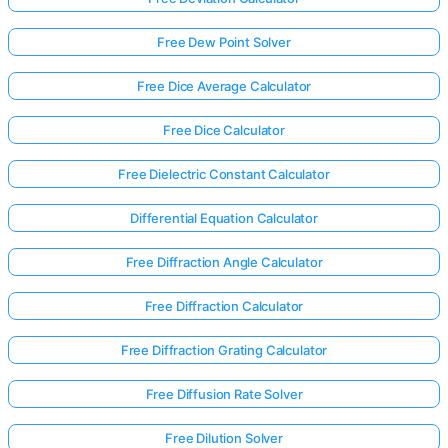
Free Dew Point Solver
Free Dice Average Calculator
Free Dice Calculator
Free Dielectric Constant Calculator
Differential Equation Calculator
Free Diffraction Angle Calculator
Free Diffraction Calculator
Free Diffraction Grating Calculator
Free Diffusion Rate Solver
Free Dilution Solver