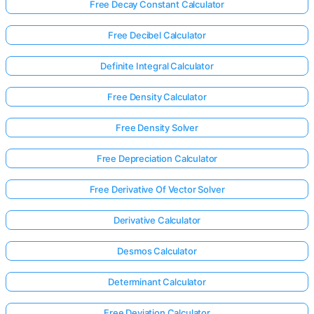
Free Decay Constant Calculator
Free Decibel Calculator
Definite Integral Calculator
Free Density Calculator
Free Density Solver
Free Depreciation Calculator
Free Derivative Of Vector Solver
Derivative Calculator
Desmos Calculator
Determinant Calculator
Free Deviation Calculator