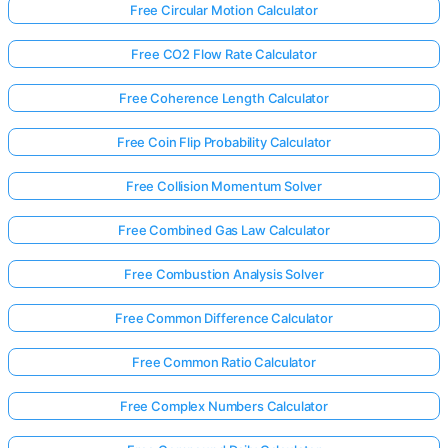
Free Circular Motion Calculator
Free CO2 Flow Rate Calculator
Free Coherence Length Calculator
Free Coin Flip Probability Calculator
Free Collision Momentum Solver
Free Combined Gas Law Calculator
Free Combustion Analysis Solver
Free Common Difference Calculator
Free Common Ratio Calculator
Free Complex Numbers Calculator