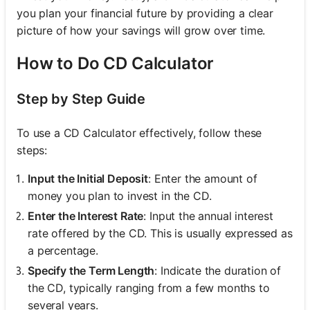
you plan your financial future by providing a clear
picture of how your savings will grow over time.
How to Do CD Calculator
Step by Step Guide
To use a CD Calculator effectively, follow these
steps:
Input the Initial Deposit
: Enter the amount of
money you plan to invest in the CD.
Enter the Interest Rate
: Input the annual interest
rate offered by the CD. This is usually expressed as
a percentage.
Specify the Term Length
: Indicate the duration of
the CD, typically ranging from a few months to
several years.