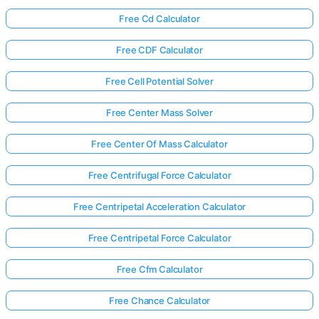
Free Cd Calculator
Free CDF Calculator
Free Cell Potential Solver
Free Center Mass Solver
Free Center Of Mass Calculator
Free Centrifugal Force Calculator
Free Centripetal Acceleration Calculator
Free Centripetal Force Calculator
Free Cfm Calculator
Free Chance Calculator