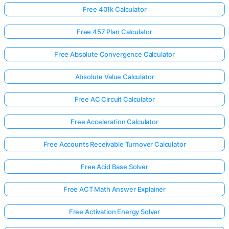
Free 401k Calculator
Free 457 Plan Calculator
Free Absolute Convergence Calculator
Absolute Value Calculator
Free AC Circuit Calculator
Free Acceleration Calculator
Free Accounts Receivable Turnover Calculator
Free Acid Base Solver
Free ACT Math Answer Explainer
Free Activation Energy Solver