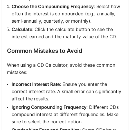
Choose the Compounding Frequency
: Select how
often the interest is compounded (e.g., annually,
semi-annually, quarterly, or monthly).
Calculate
: Click the calculate button to see the
interest earned and the maturity value of the CD.
Common Mistakes to Avoid
When using a CD Calculator, avoid these common
mistakes:
Incorrect Interest Rate
: Ensure you enter the
correct interest rate. A small error can significantly
affect the results.
Ignoring Compounding Frequency
: Different CDs
compound interest at different frequencies. Make
sure to select the correct option.
Overlooking Fees and Penalties
: Some CDs have