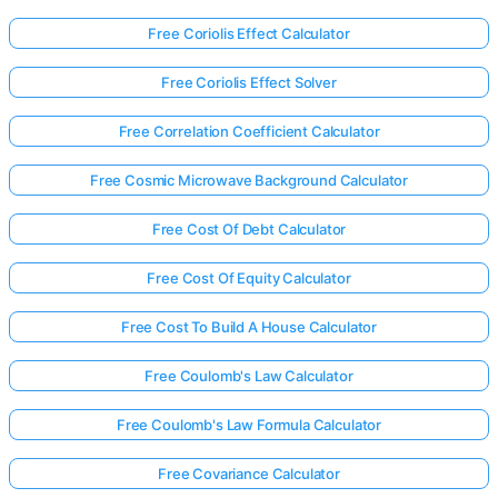
Free Coriolis Effect Calculator
Free Coriolis Effect Solver
Free Correlation Coefficient Calculator
Free Cosmic Microwave Background Calculator
Free Cost Of Debt Calculator
Free Cost Of Equity Calculator
Free Cost To Build A House Calculator
Free Coulomb's Law Calculator
Free Coulomb's Law Formula Calculator
Free Covariance Calculator