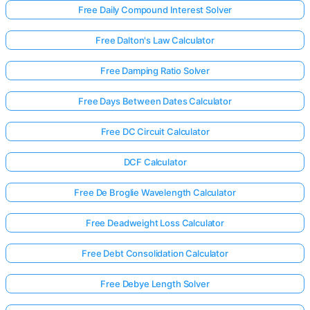
Free Daily Compound Interest Solver
Free Dalton's Law Calculator
Free Damping Ratio Solver
Free Days Between Dates Calculator
Free DC Circuit Calculator
DCF Calculator
Free De Broglie Wavelength Calculator
Free Deadweight Loss Calculator
Free Debt Consolidation Calculator
Free Debye Length Solver