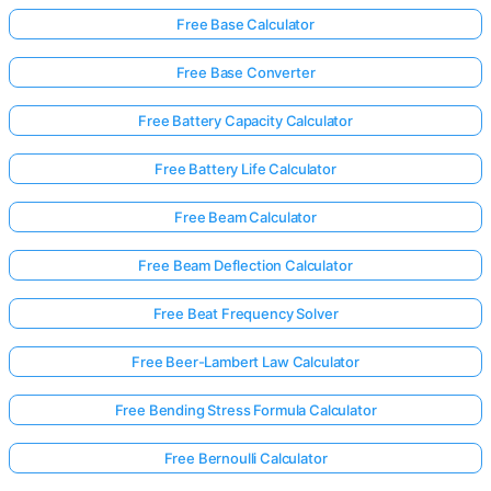
Free Base Calculator
Free Base Converter
No
uestions
Free Battery Capacity Calculator
Yet
Ask Your
Free Battery Life Calculator
First
Question
Free Beam Calculator
Free Beam Deflection Calculator
Free Beat Frequency Solver
Free Beer-Lambert Law Calculator
Free Bending Stress Formula Calculator
Free Bernoulli Calculator