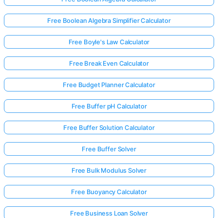
Free Boolean Algebra Simplifier Calculator
Free Boyle's Law Calculator
Free Break Even Calculator
Free Budget Planner Calculator
Free Buffer pH Calculator
Free Buffer Solution Calculator
Free Buffer Solver
Free Bulk Modulus Solver
Free Buoyancy Calculator
Free Business Loan Solver