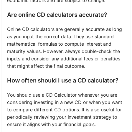
economic factors and are subject to change.
Are online CD calculators accurate?
Online CD calculators are generally accurate as long
as you input the correct data. They use standard
mathematical formulas to compute interest and
maturity values. However, always double-check the
inputs and consider any additional fees or penalties
that might affect the final outcome.
How often should I use a CD calculator?
You should use a CD Calculator whenever you are
considering investing in a new CD or when you want
to compare different CD options. It is also useful for
periodically reviewing your investment strategy to
ensure it aligns with your financial goals.