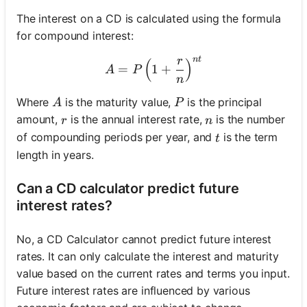
The interest on a CD is calculated using the formula
for compound interest:
n
t
r
(
A = P \left(1 + \frac{r}{n
)
=
1
+
A
P
n
A
P
Where
is the maturity value,
is the principal
A
P
r
n
amount,
is the annual interest rate,
is the number
r
n
t
of compounding periods per year, and
is the term
t
length in years.
Can a CD calculator predict future
interest rates?
No, a CD Calculator cannot predict future interest
rates. It can only calculate the interest and maturity
value based on the current rates and terms you input.
Future interest rates are influenced by various