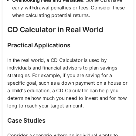
early withdrawal penalties or fees. Consider these
when calculating potential returns.
CD Calculator in Real World
Practical Applications
In the real world, a CD Calculator is used by
individuals and financial advisors to plan savings
strategies. For example, if you are saving for a
specific goal, such as a down payment on a house or
a child's education, a CD Calculator can help you
determine how much you need to invest and for how
long to reach your target amount.
Case Studies
Consider a scenario where an individual wants to