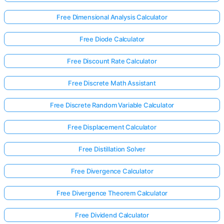
Free Dimensional Analysis Calculator
Free Diode Calculator
Free Discount Rate Calculator
Free Discrete Math Assistant
Free Discrete Random Variable Calculator
Free Displacement Calculator
Free Distillation Solver
Free Divergence Calculator
Log
Free Divergence Theorem Calculator
in
here!
rts:
Free Dividend Calculator