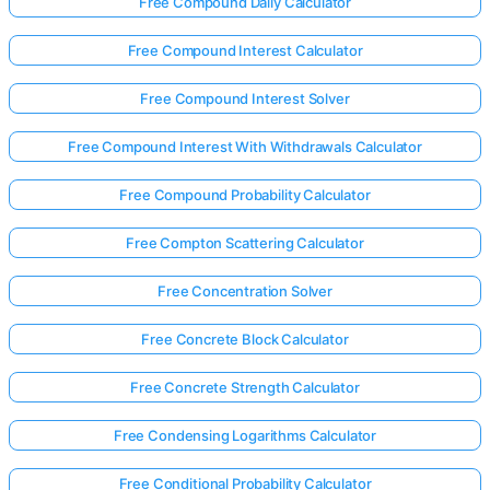
Free Compound Daily Calculator
Free Compound Interest Calculator
Free Compound Interest Solver
Free Compound Interest With Withdrawals Calculator
Free Compound Probability Calculator
Free Compton Scattering Calculator
Free Concentration Solver
Free Concrete Block Calculator
Free Concrete Strength Calculator
Free Condensing Logarithms Calculator
Free Conditional Probability Calculator