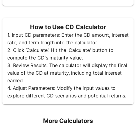
How to Use CD Calculator
1. Input CD parameters: Enter the CD amount, interest
rate, and term length into the calculator.
2. Click ‘Calculate’: Hit the 'Calculate' button to
compute the CD's maturity value.
3. Review Results: The calculator will display the final
value of the CD at maturity, including total interest
earned.
4. Adjust Parameters: Modify the input values to
explore different CD scenarios and potential returns.
More Calculators