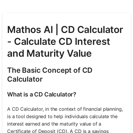
Mathos AI | CD Calculator
- Calculate CD Interest
and Maturity Value
The Basic Concept of CD
Calculator
What is a CD Calculator?
A CD Calculator, in the context of financial planning,
is a tool designed to help individuals calculate the
interest earned and the maturity value of a
Certificate of Deposit (CD). A CD is a savings