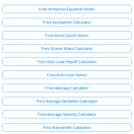
Free Arrhenius Equation Solver
Free Asymptote Calculator
Free Atom Count Solver
Free Atomic Mass Calculator
Free Auto Loan Payoff Calculator
Free Auto Loan Solver
Free Average Calculator
Free Average Deviation Calculator
Free Average Velocity Calculator
Free Bandwidth Calculator