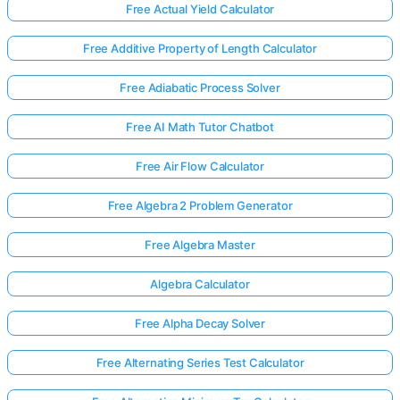
Free Actual Yield Calculator
Free Additive Property of Length Calculator
Free Adiabatic Process Solver
Free AI Math Tutor Chatbot
Free Air Flow Calculator
Free Algebra 2 Problem Generator
Free Algebra Master
Algebra Calculator
Free Alpha Decay Solver
Free Alternating Series Test Calculator