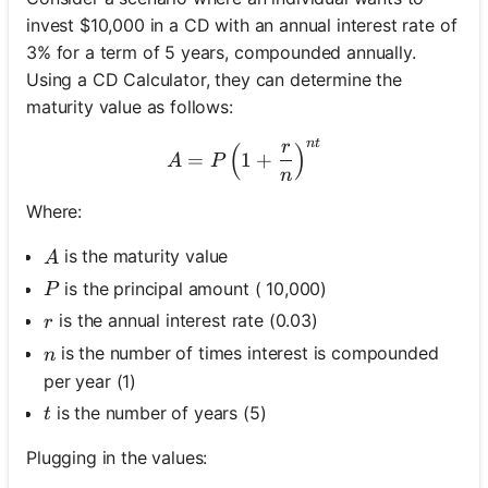
invest $10,000 in a CD with an annual interest rate of
3% for a term of 5 years, compounded annually.
Using a CD Calculator, they can determine the
maturity value as follows:
n
t
r
(
A = P \left(1 + \frac{r}{n
)
=
1
+
A
P
n
Where:
A
is the maturity value
A
P
is the principal amount ( 10,000)
P
r
is the annual interest rate (0.03)
r
n
is the number of times interest is compounded
n
per year (1)
t
is the number of years (5)
t
Plugging in the values: