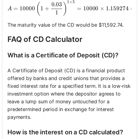
1
×
5
A = 10000 \left(1 + 
0.03
(
)
=
10000
1
+
=
10000
×
1.159274
=
A
1
The maturity value of the CD would be $11,592.74.
FAQ of CD Calculator
What is a Certificate of Deposit (CD)?
A Certificate of Deposit (CD) is a financial product
offered by banks and credit unions that provides a
fixed interest rate for a specified term. It is a low-risk
investment option where the depositor agrees to
leave a lump sum of money untouched for a
predetermined period in exchange for interest
payments.
How is the interest on a CD calculated?