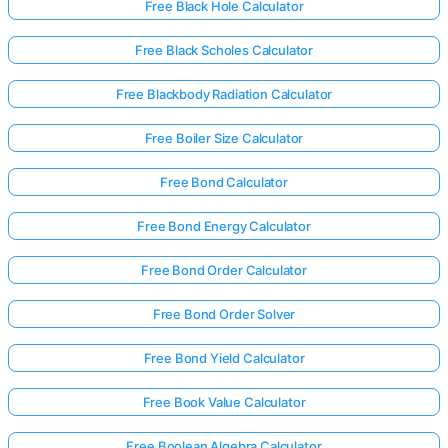
Free Black Hole Calculator
Free Black Scholes Calculator
Free Blackbody Radiation Calculator
Free Boiler Size Calculator
Free Bond Calculator
Free Bond Energy Calculator
Free Bond Order Calculator
Free Bond Order Solver
Free Bond Yield Calculator
Free Book Value Calculator
Free Boolean Algebra Calculator