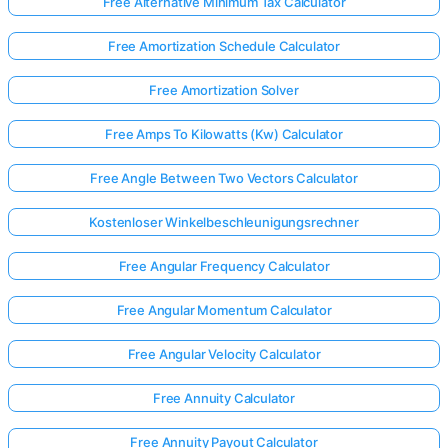
Free Alternative Minimum Tax Calculator
Free Amortization Schedule Calculator
Free Amortization Solver
Free Amps To Kilowatts (Kw) Calculator
Free Angle Between Two Vectors Calculator
Kostenloser Winkelbeschleunigungsrechner
Free Angular Frequency Calculator
Free Angular Momentum Calculator
Free Angular Velocity Calculator
Free Annuity Calculator
Free Annuity Payout Calculator