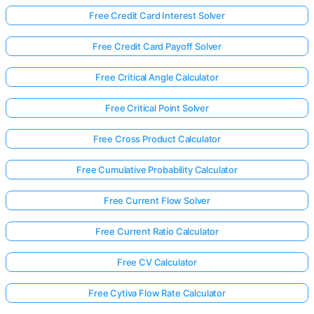
Free Credit Card Interest Solver
Free Credit Card Payoff Solver
Free Critical Angle Calculator
Free Critical Point Solver
Free Cross Product Calculator
Free Cumulative Probability Calculator
Free Current Flow Solver
Free Current Ratio Calculator
Free CV Calculator
Free Cytiva Flow Rate Calculator