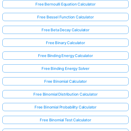
Free Bernoulli Equation Calculator
Free Bessel Function Calculator
Free Beta Decay Calculator
Free Binary Calculator
Free Binding Energy Calculator
Free Binding Energy Solver
Free Binomial Calculator
Free Binomial Distribution Calculator
Free Binomial Probability Calculator
Free Binomial Test Calculator